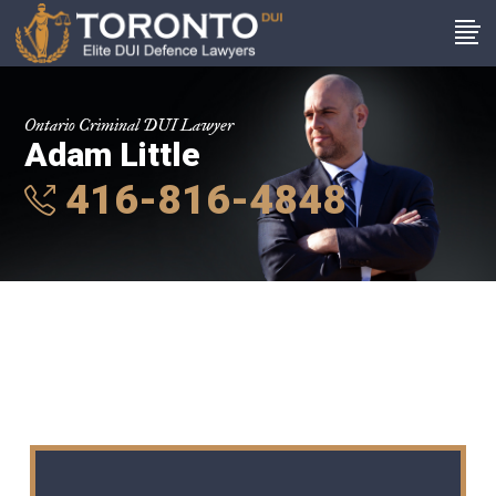
Ontario Criminal DUI Lawyer
Adam Little
416-816-4848