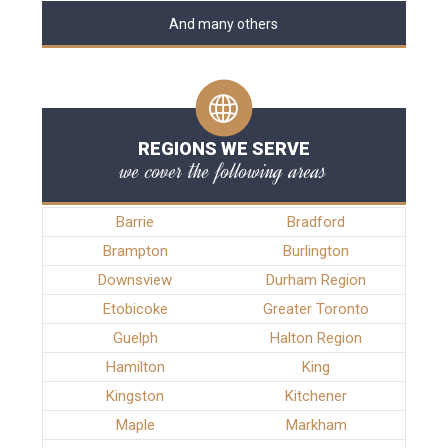
And many others
REGIONS WE SERVE
we cover the following areas
Barrie
Bradford
Brampton
Burlington
Downsview
Durham Region
Etobicoke
Greater Toronto
Guelph
Halton Region
Hamilton
King
Kingston
Kitchener
Maple
Markham