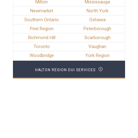
Milton
Mississauga
Newmarket
North York
Southern Ontario
Oshawa
Peel Region
Peterborough
Richmond Hill
Scarborough
Toronto
Vaughan
Woodbridge
York Region
HALTON REGION DUI SERVICES