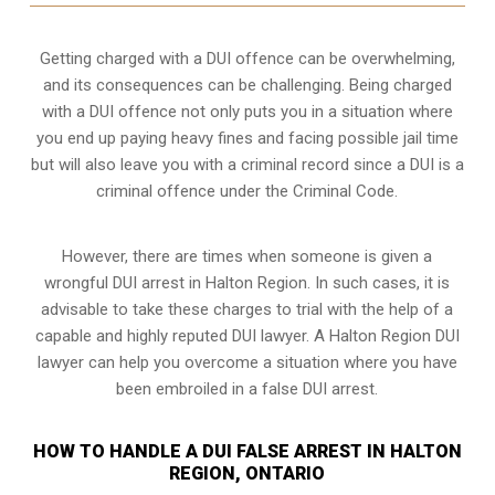
Getting charged with a DUI offence can be overwhelming,
and its consequences can be challenging. Being charged
with a DUI offence not only puts you in a situation where
you end up paying heavy fines and facing possible jail time
but will also leave you with a criminal record since a DUI is a
criminal offence under the Criminal Code.
However, there are times when someone is given a
wrongful DUI arrest in Halton Region. In such cases, it is
advisable to take these charges to trial with the help of a
capable and highly reputed DUI lawyer. A Halton Region DUI
lawyer can help you overcome a situation where you have
been embroiled in a false DUI arrest.
HOW TO HANDLE A DUI FALSE ARREST IN HALTON
REGION, ONTARIO