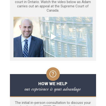
court in Ontario. Watch the video below as Adam
carries out an appeal at the Supreme Court of
Canada.
HOW WE HELP
our experience is your advantage
The initial in-person consultation to discuss your