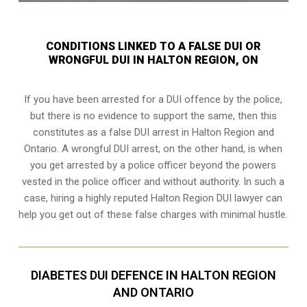
CONDITIONS LINKED TO A FALSE DUI OR
WRONGFUL DUI IN HALTON REGION, ON
If you have been arrested for a DUI offence by the police,
but there is no evidence to support the same, then this
constitutes as a false DUI arrest in Halton Region and
Ontario. A wrongful DUI arrest, on the other hand, is when
you get arrested by a police officer beyond the powers
vested in the police officer and without authority. In such a
case, hiring a highly reputed Halton Region DUI lawyer can
help you get out of these false charges with minimal hustle.
DIABETES DUI DEFENCE IN HALTON REGION
AND ONTARIO