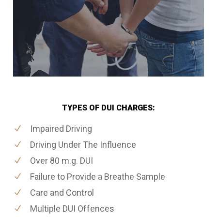
TYPES OF DUI CHARGES:
Impaired Driving
Driving Under The Influence
Over 80 m.g. DUI
Failure to Provide a Breathe Sample
Care and Control
Multiple DUI Offences