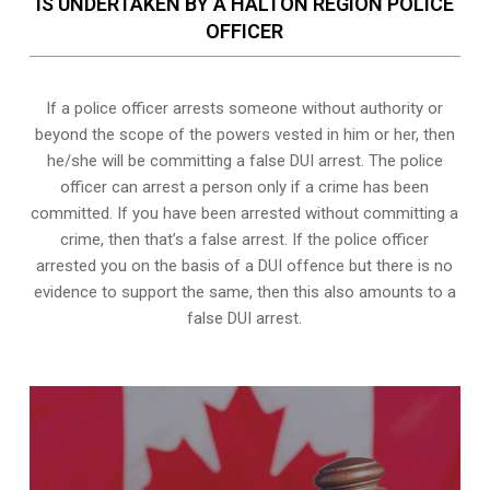
IS UNDERTAKEN BY A HALTON REGION POLICE
OFFICER
If a police officer arrests someone without authority or
beyond the scope of the powers vested in him or her, then
he/she will be committing a false DUI arrest. The police
officer can arrest a person only if a crime has been
committed. If you have been arrested without committing a
crime, then that’s a false arrest. If the police officer
arrested you on the basis of a DUI offence but there is no
evidence to support the same, then this also amounts to a
false DUI arrest.