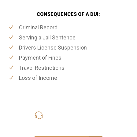
CONSEQUENCES OF A DUI:
Criminal Record
Serving a Jail Sentence
Drivers License Suspension
Payment of Fines
Travel Restrictions
Loss of Income
416-816-4848
Call Us for a free Consultation