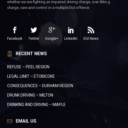
whether we are fighting an impaired driving charge, over 80m.g
charge, care and control or a multiple DUI offence.
Facebook
Twitter
Google+
LinkedIn
DUI News
RECENT NEWS
REFUSE – PEEL REGION
LEGAL LIMIT – ETOBICOKE
CONSEQUENCES – DURHAM REGION
DRUNK DRIVING – MILTON
DRINKING AND DRIVING – MAPLE
EMAIL US