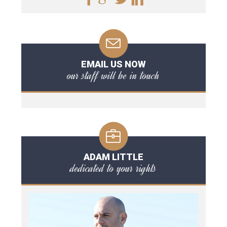
EMAIL US NOW
our staff will be in touch
ADAM LITTLE
dedicated to your rights