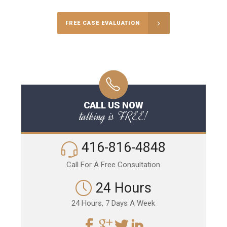
FREE CASE EVALUATION
CALL US NOW
talking is FREE!
416-816-4848
Call For A Free Consultation
24 Hours
24 Hours, 7 Days A Week