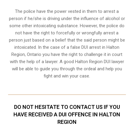
The police have the power vested in them to arrest a
person if he/she is driving under the influence of alcohol or
some other intoxicating substance. However, the police do
not have the right to forcefully or wrongfully arrest a
person just based on a belief that the said person might be
intoxicated. In the case of a false DUI arrest in Halton
Region, Ontario you have the right to challenge it in court
with the help of a lawyer. A good Halton Region DUI lawyer
will be able to guide you through the ordeal and help you
fight and win your case.
DO NOT HESITATE TO CONTACT US IF YOU
HAVE RECEIVED A DUI OFFENCE IN HALTON
REGION