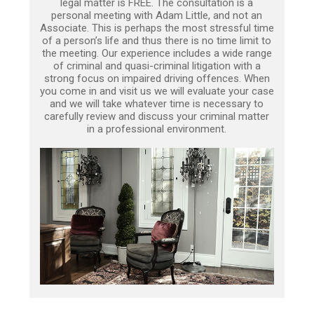
legal matter is FREE. The consultation is a
personal meeting with Adam Little, and not an
Associate. This is perhaps the most stressful time
of a person’s life and thus there is no time limit to
the meeting. Our experience includes a wide range
of criminal and quasi-criminal litigation with a
strong focus on impaired driving offences. When
you come in and visit us we will evaluate your case
and we will take whatever time is necessary to
carefully review and discuss your criminal matter
in a professional environment.