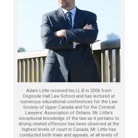
Adam Little received his LL.B in 2006 from
Osgoode Hall Law School and has lectured at
numerous educational conferences for the Law
Society of Upper Canada and for the Criminal
Lawyers’ Association of Ontario. Mr. Little's
exceptional knowledge of the law as it pertains to
driving related offences has been observed at the
highest levels of court in Canada. Mr. Little has
conducted both trials and appeals, at all levels of