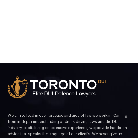
4848
CALL FOR YOUR FREE CONSULTATION.
We aim to lead in each practice and area of law we work in. Coming
from in-depth understanding of drunk driving laws and the DUI
industry, capitalizing on extensive experience, we provide hands-on
advice that speaks the language of our client’s. We never give up