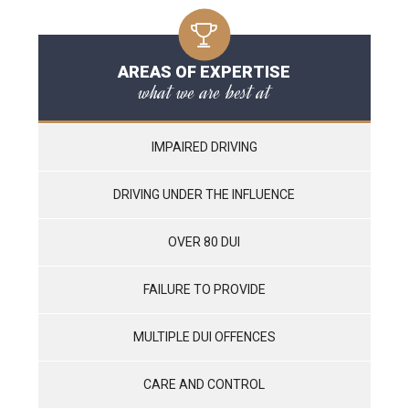
AREAS OF EXPERTISE
what we are best at
IMPAIRED DRIVING
DRIVING UNDER THE INFLUENCE
OVER 80 DUI
FAILURE TO PROVIDE
MULTIPLE DUI OFFENCES
CARE AND CONTROL