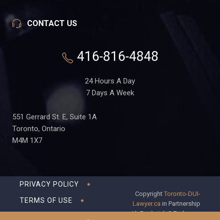
CONTACT US
416-816-4848
24 Hours A Day
7 Days A Week
551 Gerrard St. E, Suite 1A
Toronto, Ontario
M4M 1X7
PRIVACY POLICY
Copyright
Toronto-DUI-
TERMS OF USE
Lawyer.ca
in Partnership
with Frederick S Fedorsen
DISCLAIMER