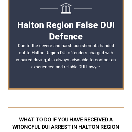
Halton Region False DUI
Defence
Due to the severe and harsh punishments handed
out to Halton Region DUI offenders charged with
impaired driving, it is always advisable to contact an
experienced and reliable DUI Lawyer.
WHAT TO DO IF YOU HAVE RECEIVED A
WRONGFUL DUI ARREST IN HALTON REGION