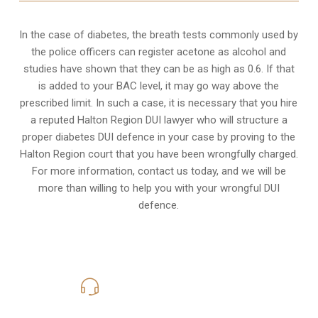
In the case of diabetes, the breath tests commonly used by
the police officers can register acetone as alcohol and
studies have shown that they can be as high as 0.6. If that
is added to your BAC level, it may go way above the
prescribed limit. In such a case, it is necessary that you hire
a reputed Halton Region DUI lawyer who will structure a
proper diabetes DUI defence in your case by proving to the
Halton Region court that you have been wrongfully charged.
For more information, contact us today, and we will be
more than willing to help you with your wrongful DUI
defence.
416-816-4848
Call Us for a free Consultation