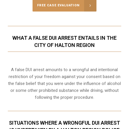
FREE CASE EVALUATION
WHAT A FALSE DUI ARREST ENTAILS IN THE
CITY OF HALTON REGION
A false DUI arrest amounts to a wrongful and intentional
restriction of your freedom against your consent based on
the false belief that you were under the influence of alcohol
or some other prohibited substance while driving, without
following the proper procedure.
SITUATIONS WHERE A WRONGFUL DUI ARREST