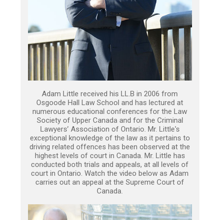
Adam Little received his LL.B in 2006 from
Osgoode Hall Law School and has lectured at
numerous educational conferences for the Law
Society of Upper Canada and for the Criminal
Lawyers’ Association of Ontario. Mr. Little's
exceptional knowledge of the law as it pertains to
driving related offences has been observed at the
highest levels of court in Canada. Mr. Little has
conducted both trials and appeals, at all levels of
court in Ontario. Watch the video below as Adam
carries out an appeal at the Supreme Court of
Canada.