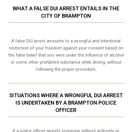
WHAT A FALSE DUI ARREST ENTAILS IN THE
CITY OF BRAMPTON
A false DUI arrest amounts to a wrongful and intentional
restriction of your freedom against your consent based on
the false belief that you were under the influence of alcohol
or some other prohibited substance while driving, without
following the proper procedure.
SITUATIONS WHERE A WRONGFUL DUI ARREST
IS UNDERTAKEN BY A BRAMPTON POLICE
OFFICER
If a police officer arrests someone without authority or