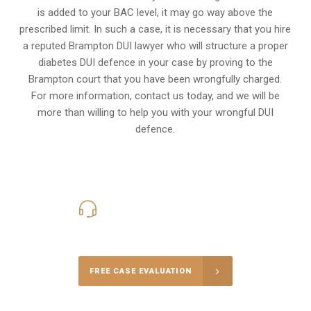
is added to your BAC level, it may go way above the
prescribed limit. In such a case, it is necessary that you hire
a reputed Brampton DUI lawyer who will structure a proper
diabetes DUI defence in your case by proving to the
Brampton court that you have been wrongfully charged.
For more information, contact us today, and we will be
more than willing to help you with your wrongful DUI
defence.
416-816-4848
Call Us for a free Consultation
FREE CASE EVALUATION