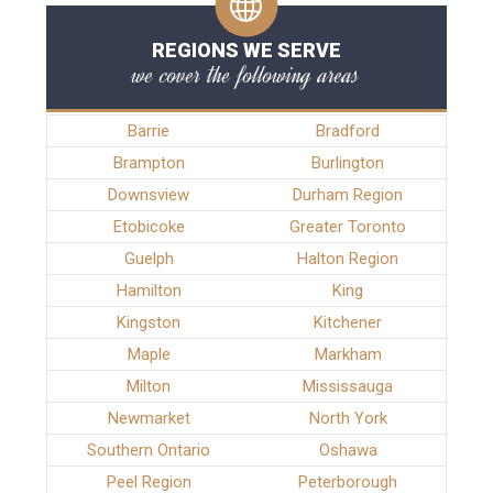
REGIONS WE SERVE
we cover the following areas
Barrie
Bradford
Brampton
Burlington
Downsview
Durham Region
Etobicoke
Greater Toronto
Guelph
Halton Region
Hamilton
King
Kingston
Kitchener
Maple
Markham
Milton
Mississauga
Newmarket
North York
Southern Ontario
Oshawa
Peel Region
Peterborough