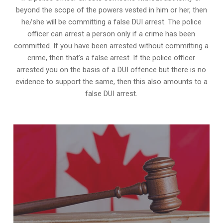
beyond the scope of the powers vested in him or her, then
he/she will be committing a false DUI arrest. The police
officer can arrest a person only if a crime has been
committed. If you have been arrested without committing a
crime, then that’s a false arrest. If the police officer
arrested you on the basis of a DUI offence but there is no
evidence to support the same, then this also amounts to a
false DUI arrest.