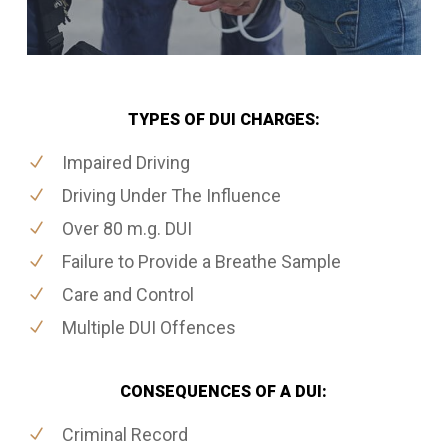
TYPES OF DUI CHARGES:
Impaired Driving
Driving Under The Influence
Over 80 m.g. DUI
Failure to Provide a Breathe Sample
Care and Control
Multiple DUI Offences
CONSEQUENCES OF A DUI:
Criminal Record