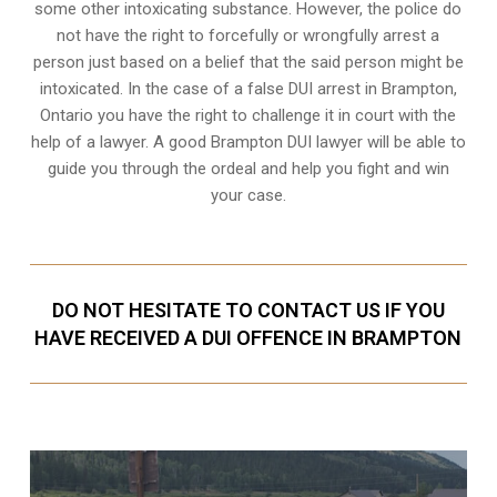
some other intoxicating substance. However, the police do
not have the right to forcefully or wrongfully arrest a
person just based on a belief that the said person might be
intoxicated. In the case of a false DUI arrest in Brampton,
Ontario you have the right to challenge it in court with the
help of a lawyer. A good Brampton DUI lawyer will be able to
guide you through the ordeal and help you fight and win
your case.
DO NOT HESITATE TO CONTACT US IF YOU
HAVE RECEIVED A DUI OFFENCE IN BRAMPTON