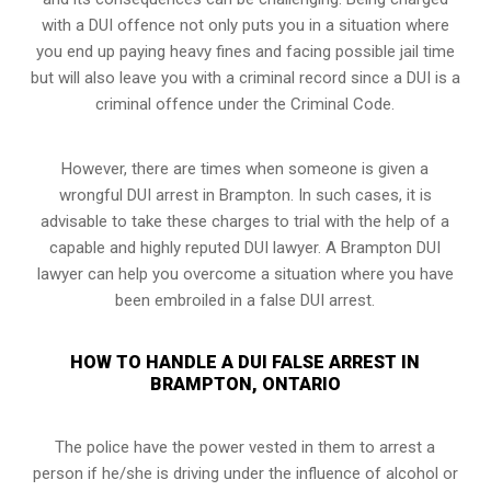
with a DUI offence not only puts you in a situation where
you end up paying heavy fines and facing possible jail time
but will also leave you with a criminal record since a DUI is a
criminal offence under the Criminal Code.
However, there are times when someone is given a
wrongful DUI arrest in Brampton. In such cases, it is
advisable to take these charges to trial with the help of a
capable and highly reputed DUI lawyer. A Brampton DUI
lawyer can help you overcome a situation where you have
been embroiled in a false DUI arrest.
HOW TO HANDLE A DUI FALSE ARREST IN
BRAMPTON, ONTARIO
The police have the power vested in them to arrest a
person if he/she is driving under the influence of alcohol or