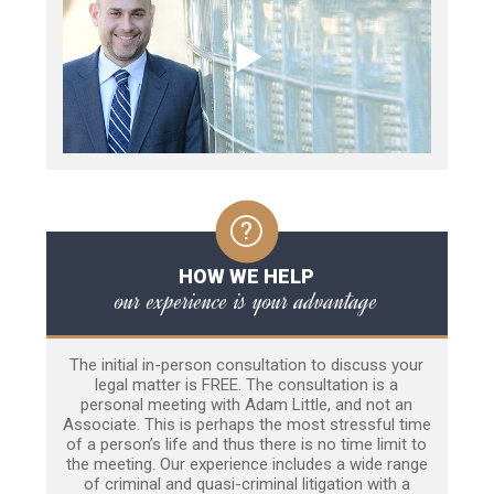
HOW WE HELP
our experience is your advantage
The initial in-person consultation to discuss your
legal matter is FREE. The consultation is a
personal meeting with Adam Little, and not an
Associate. This is perhaps the most stressful time
of a person’s life and thus there is no time limit to
the meeting. Our experience includes a wide range
of criminal and quasi-criminal litigation with a