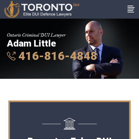
Ontario Criminal DUI Lawyer
Adam Little
416-816-4848