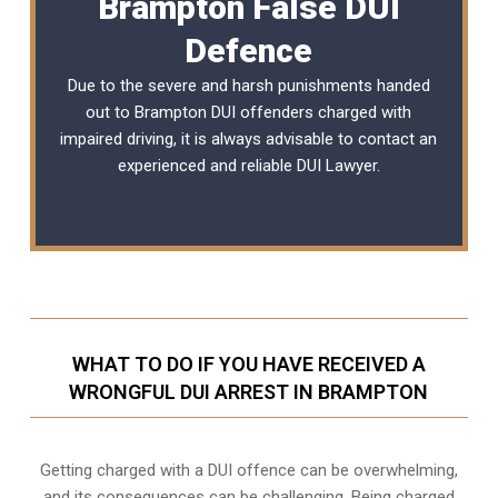
Brampton False DUI
Defence
Due to the severe and harsh punishments handed
out to Brampton DUI offenders charged with
impaired driving, it is always advisable to contact an
experienced and reliable DUI Lawyer.
WHAT TO DO IF YOU HAVE RECEIVED A
WRONGFUL DUI ARREST IN BRAMPTON
Getting charged with a DUI offence can be overwhelming,
and its consequences can be challenging. Being charged