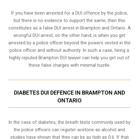
If you have been arrested for a DUI offence by the police,
but there is no evidence to support the same, then this
constitutes as a false DUI arrest in Brampton and Ontario. A
wrongful DUI arrest, on the other hand, is when you get
arrested by a police officer beyond the powers vested in the
police officer and without authority. In such a case, hiring a
highly reputed Brampton DUI lawyer can help you get out of
these false charges with minimal hustle.
DIABETES DUI DEFENCE IN BRAMPTON AND
ONTARIO
In the case of diabetes, the breath tests commonly used by
the police officers can register acetone as alcohol and
studies have shown that they can be as high as 0.6. If that