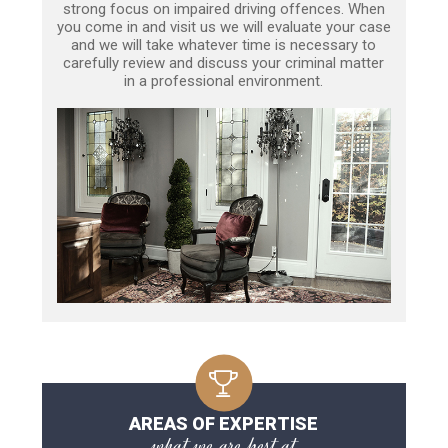
strong focus on impaired driving offences. When
you come in and visit us we will evaluate your case
and we will take whatever time is necessary to
carefully review and discuss your criminal matter
in a professional environment.
AREAS OF EXPERTISE
what we are best at