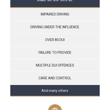
IMPAIRED DRIVING
DRIVING UNDER THE INFLUENCE
OVER 80 DUI
FAILURE TO PROVIDE
MULTIPLE DUI OFFENCES
CARE AND CONTROL
And many others