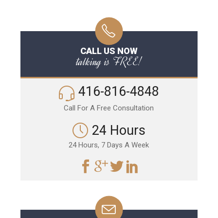
CALL US NOW
talking is FREE!
416-816-4848
Call For A Free Consultation
24 Hours
24 Hours, 7 Days A Week