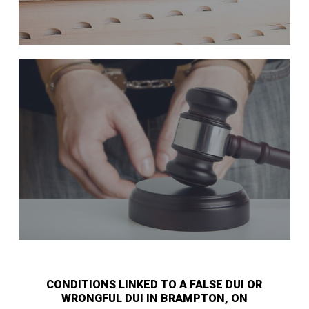
CONDITIONS LINKED TO A FALSE DUI OR
WRONGFUL DUI IN BRAMPTON, ON