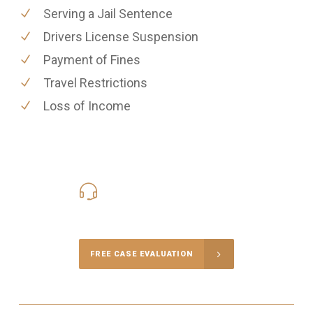
Serving a Jail Sentence
Drivers License Suspension
Payment of Fines
Travel Restrictions
Loss of Income
416-816-4848
Call Us for a free Consultation
FREE CASE EVALUATION