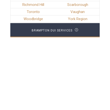
Richmond Hill
Scarborough
Toronto
Vaughan
Woodbridge
York Region
BRAMPTON DUI SERVICES