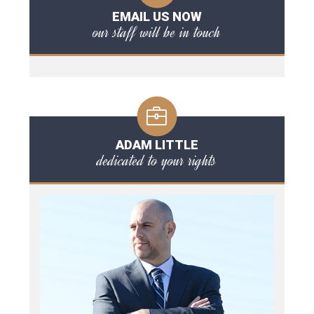
EMAIL US NOW
our staff will be in touch
ADAM LITTLE
dedicated to your rights