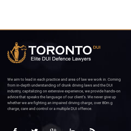
We aim to lead in each practice and area of law we work in. Coming
from in-depth understanding of drunk driving laws and the DUI
industry, capitalizing on extensive experience, we provide hands-on
advice that speaks the language of our client’s. We never give up
whether we are fighting an impaired driving charge, over 80m.g
charge, care and control or a multiple DUI offence.