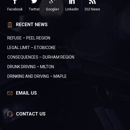
Facebook
Twitter
Google+
LinkedIn
DUI News
RECENT NEWS
REFUSE – PEEL REGION
LEGAL LIMIT – ETOBICOKE
CONSEQUENCES – DURHAM REGION
DRUNK DRIVING – MILTON
DRINKING AND DRIVING – MAPLE
EMAIL US
CONTACT US