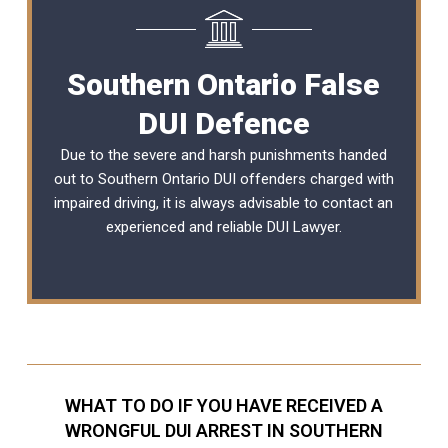
Southern Ontario False
DUI Defence
Due to the severe and harsh punishments handed
out to Southern Ontario DUI offenders charged with
impaired driving, it is always advisable to contact an
experienced and reliable DUI Lawyer.
WHAT TO DO IF YOU HAVE RECEIVED A
WRONGFUL DUI ARREST IN SOUTHERN