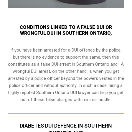
CONDITIONS LINKED TO A FALSE DUI OR
WRONGFUL DUI IN SOUTHERN ONTARIO,
If you have been arrested for a DUI offence by the police,
but there is no evidence to support the same, then this
constitutes as a false DUI arrest in Southern Ontario and . A
wrongful DUI arrest, on the other hand, is when you get
arrested by a police officer beyond the powers vested in the
police officer and without authority. In such a case, hiring a
highly reputed Southern Ontario DUI lawyer can help you get
out of these false charges with minimal hustle.
DIABETES DUI DEFENCE IN SOUTHERN