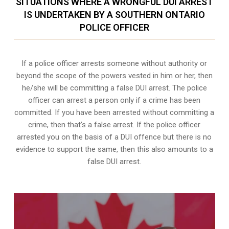
SITUATIONS WHERE A WRONGFUL DUI ARREST
IS UNDERTAKEN BY A SOUTHERN ONTARIO
POLICE OFFICER
If a police officer arrests someone without authority or
beyond the scope of the powers vested in him or her, then
he/she will be committing a false DUI arrest. The police
officer can arrest a person only if a crime has been
committed. If you have been arrested without committing a
crime, then that’s a false arrest. If the police officer
arrested you on the basis of a DUI offence but there is no
evidence to support the same, then this also amounts to a
false DUI arrest.