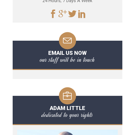
24 Hours, 7 Days A Week
EMAIL US NOW
our staff will be in touch
ADAM LITTLE
dedicated to your rights