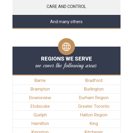
CARE AND CONTROL
And many others
REGIONS WE SERVE
we cover the following areas
Barrie
Bradford
Brampton
Burlington
Downsview
Durham Region
Etobicoke
Greater Toronto
Guelph
Halton Region
Hamilton
King
Kingston
Kitchener