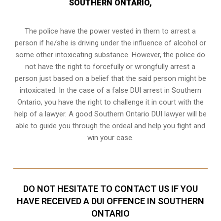
SOUTHERN ONTARIO,
The police have the power vested in them to arrest a
person if he/she is driving under the influence of alcohol or
some other intoxicating substance. However, the police do
not have the right to forcefully or wrongfully arrest a
person just based on a belief that the said person might be
intoxicated. In the case of a false DUI arrest in Southern
Ontario, you have the right to challenge it in court with the
help of a lawyer. A good Southern Ontario DUI lawyer will be
able to guide you through the ordeal and help you fight and
win your case.
DO NOT HESITATE TO CONTACT US IF YOU
HAVE RECEIVED A DUI OFFENCE IN SOUTHERN
ONTARIO