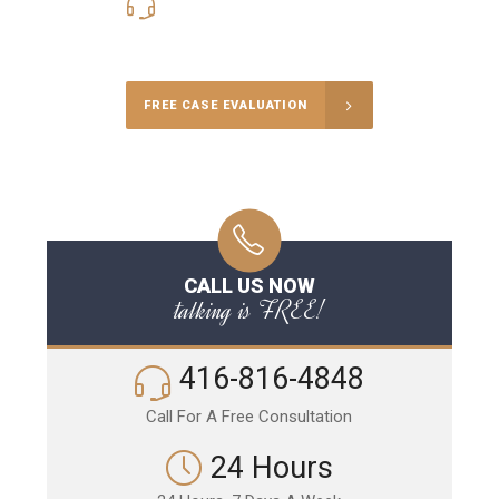
416-816-4848
Call Us for a free Consultation
FREE CASE EVALUATION
CALL US NOW
talking is FREE!
416-816-4848
Call For A Free Consultation
24 Hours