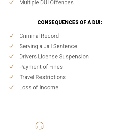
Multiple DUI Offences
CONSEQUENCES OF A DUI:
Criminal Record
Serving a Jail Sentence
Drivers License Suspension
Payment of Fines
Travel Restrictions
Loss of Income
416-816-4848
Call Us for a free Consultation