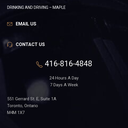
DRINKING AND DRIVING – MAPLE
EMAIL US
CONTACT US
416-816-4848
24 Hours A Day
7 Days A Week
551 Gerrard St. E, Suite 1A
Toronto, Ontario
M4M 1X7