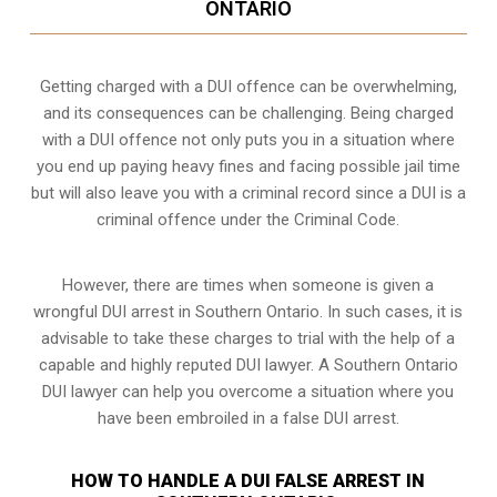
ONTARIO
Getting charged with a DUI offence can be overwhelming,
and its consequences can be challenging. Being charged
with a DUI offence not only puts you in a situation where
you end up paying heavy fines and facing possible jail time
but will also leave you with a criminal record since a DUI is a
criminal offence under the Criminal Code.
However, there are times when someone is given a
wrongful DUI arrest in Southern Ontario. In such cases, it is
advisable to take these charges to trial with the help of a
capable and highly reputed DUI lawyer. A Southern Ontario
DUI lawyer can help you overcome a situation where you
have been embroiled in a false DUI arrest.
HOW TO HANDLE A DUI FALSE ARREST IN