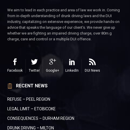
We aim to lead in each practice and area of law we work in. Coming
from in-depth understanding of drunk driving laws and the DUI
industry, capitalizing on extensive experience, we provide hands-on
advice that speaks the language of our client’s. We never give up
whether we are fighting an impaired driving charge, over 80m.g
charge, care and control or a multiple DUI offence.
Facebook
Twitter
Google+
LinkedIn
DUI News
RECENT NEWS
REFUSE – PEEL REGION
LEGAL LIMIT – ETOBICOKE
CONSEQUENCES – DURHAM REGION
DRUNK DRIVING – MILTON