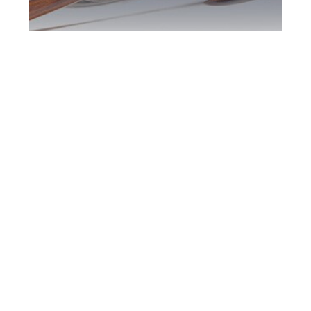
Southern Ontario
DUI Defence
Attorney