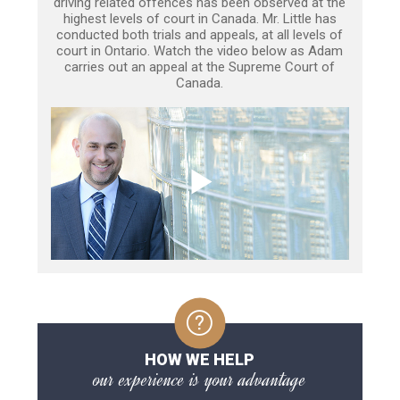
driving related offences has been observed at the
highest levels of court in Canada. Mr. Little has
conducted both trials and appeals, at all levels of
court in Ontario. Watch the video below as Adam
carries out an appeal at the Supreme Court of
Canada.
HOW WE HELP
our experience is your advantage