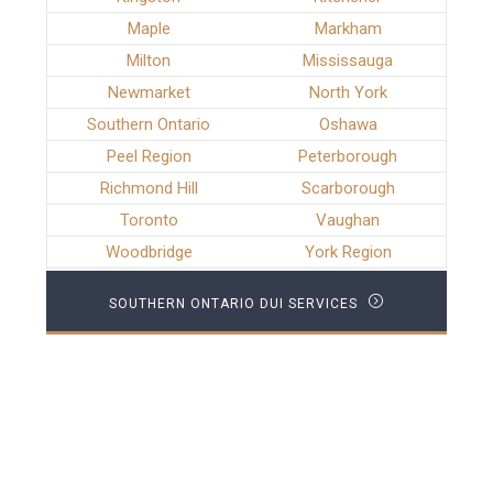
Maple
Markham
Milton
Mississauga
Newmarket
North York
Southern Ontario
Oshawa
Peel Region
Peterborough
Richmond Hill
Scarborough
Toronto
Vaughan
Woodbridge
York Region
SOUTHERN ONTARIO DUI SERVICES