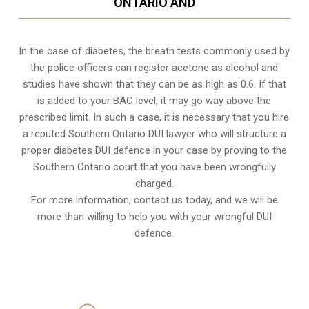
ONTARIO AND
In the case of diabetes, the breath tests commonly used by
the police officers can register acetone as alcohol and
studies have shown that they can be as high as 0.6. If that
is added to your BAC level, it may go way above the
prescribed limit. In such a case, it is necessary that you hire
a reputed Southern Ontario DUI lawyer who will structure a
proper diabetes DUI defence in your case by proving to the
Southern Ontario court that you have been wrongfully
charged.
For more information, contact us today, and we will be
more than willing to help you with your wrongful DUI
defence.