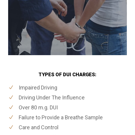
TYPES OF DUI CHARGES:
Impaired Driving
Driving Under The Influence
Over 80 m.g. DUI
Failure to Provide a Breathe Sample
Care and Control