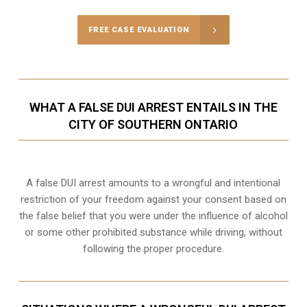
FREE CASE EVALUATION
WHAT A FALSE DUI ARREST ENTAILS IN THE
CITY OF SOUTHERN ONTARIO
A false DUI arrest amounts to a wrongful and intentional
restriction of your freedom against your consent based on
the false belief that you were under the influence of alcohol
or some other prohibited substance while driving, without
following the proper procedure.