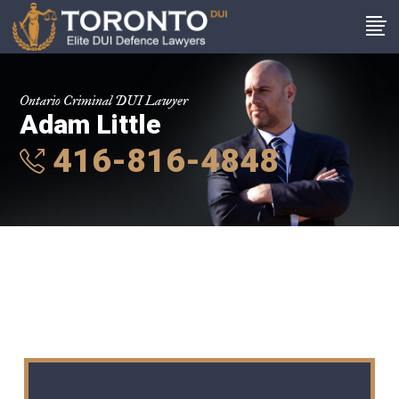
Ontario Criminal DUI Lawyer
Adam Little
416-816-4848