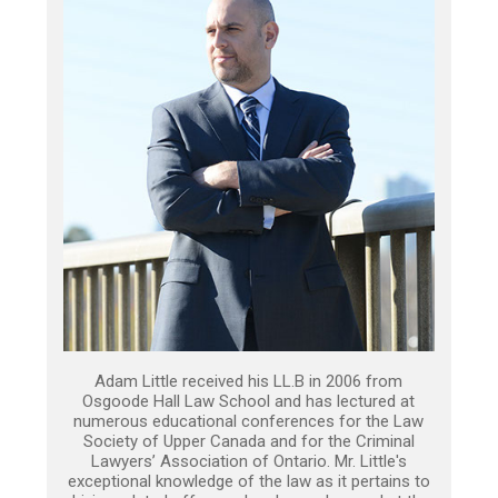
Adam Little received his LL.B in 2006 from
Osgoode Hall Law School and has lectured at
numerous educational conferences for the Law
Society of Upper Canada and for the Criminal
Lawyers’ Association of Ontario. Mr. Little's
exceptional knowledge of the law as it pertains to