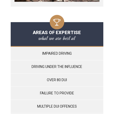
AREAS OF EXPERTISE
what we are best at
IMPAIRED DRIVING
DRIVING UNDER THE INFLUENCE
OVER 80 DUI
FAILURE TO PROVIDE
MULTIPLE DUI OFFENCES