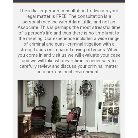
The initial in-person consultation to discuss your
legal matter is FREE. The consultation is a
personal meeting with Adam Little, and not an
Associate. This is perhaps the most stressful time
of a person’s life and thus there is no time limit to
the meeting. Our experience includes a wide range
of criminal and quasi-criminal litigation with a
strong focus on impaired driving offences. When
you come in and visit us we will evaluate your case
and we will take whatever time is necessary to
carefully review and discuss your criminal matter
in a professional environment.