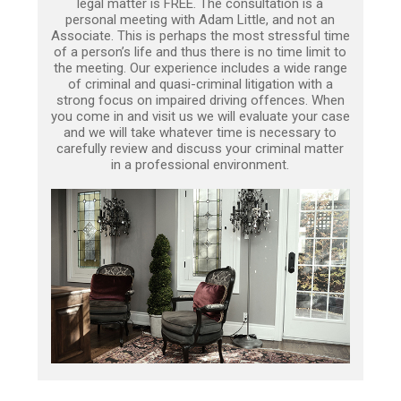
legal matter is FREE. The consultation is a
personal meeting with Adam Little, and not an
Associate. This is perhaps the most stressful time
of a person’s life and thus there is no time limit to
the meeting. Our experience includes a wide range
of criminal and quasi-criminal litigation with a
strong focus on impaired driving offences. When
you come in and visit us we will evaluate your case
and we will take whatever time is necessary to
carefully review and discuss your criminal matter
in a professional environment.