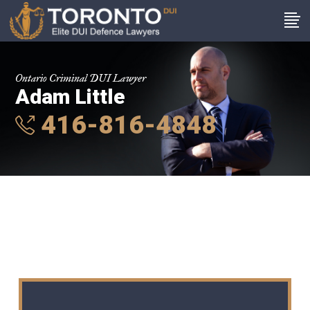
Ontario Criminal DUI Lawyer
Adam Little
416-816-4848