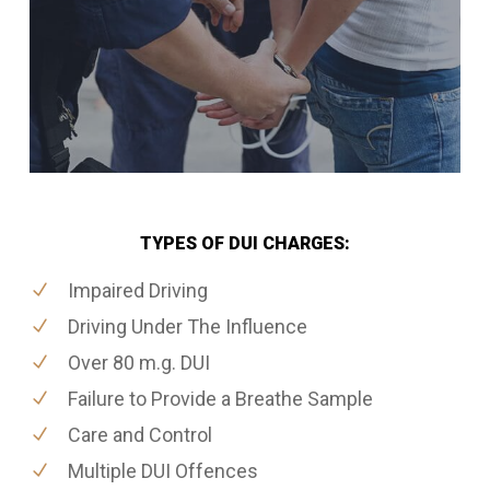
TYPES OF DUI CHARGES:
Impaired Driving
Driving Under The Influence
Over 80 m.g. DUI
Failure to Provide a Breathe Sample
Care and Control
Multiple DUI Offences