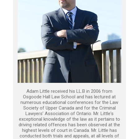
Adam Little received his LL.B in 2006 from
Osgoode Hall Law School and has lectured at
numerous educational conferences for the Law
Society of Upper Canada and for the Criminal
Lawyers’ Association of Ontario. Mr. Little's
exceptional knowledge of the law as it pertains to
driving related offences has been observed at the
highest levels of court in Canada. Mr. Little has
conducted both trials and appeals, at all levels of