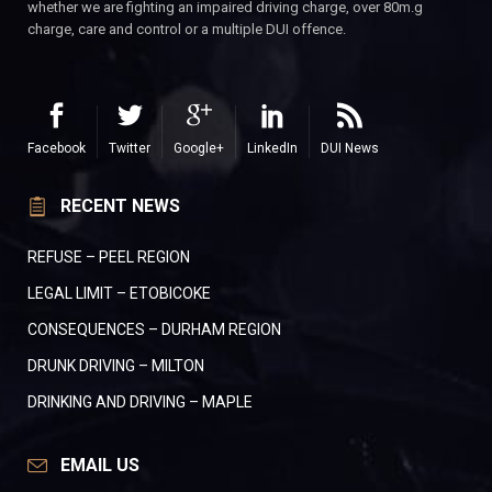
whether we are fighting an impaired driving charge, over 80m.g
charge, care and control or a multiple DUI offence.
Facebook
Twitter
Google+
LinkedIn
DUI News
RECENT NEWS
REFUSE – PEEL REGION
LEGAL LIMIT – ETOBICOKE
CONSEQUENCES – DURHAM REGION
DRUNK DRIVING – MILTON
DRINKING AND DRIVING – MAPLE
EMAIL US