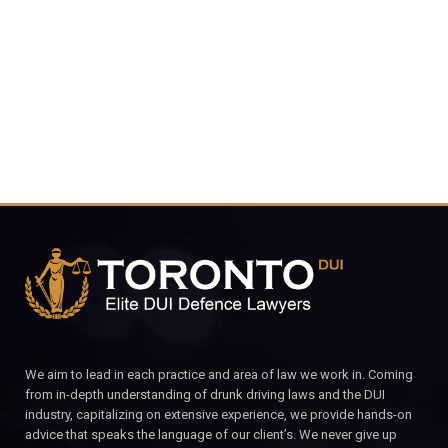
4848
CALL FOR YOUR FREE CONSULTATION.
We aim to lead in each practice and area of law we work in. Coming
from in-depth understanding of drunk driving laws and the DUI
industry, capitalizing on extensive experience, we provide hands-on
advice that speaks the language of our client’s. We never give up