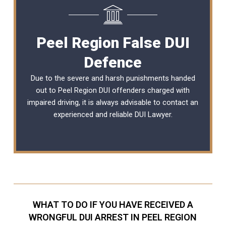
Peel Region False DUI
Defence
Due to the severe and harsh punishments handed
out to Peel Region DUI offenders charged with
impaired driving, it is always advisable to contact an
experienced and reliable DUI Lawyer.
WHAT TO DO IF YOU HAVE RECEIVED A
WRONGFUL DUI ARREST IN PEEL REGION