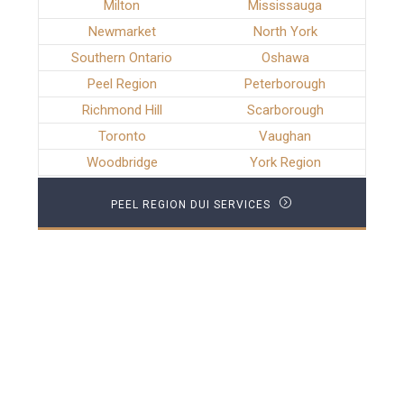
Milton
Mississauga
Newmarket
North York
Southern Ontario
Oshawa
Peel Region
Peterborough
Richmond Hill
Scarborough
Toronto
Vaughan
Woodbridge
York Region
PEEL REGION DUI SERVICES