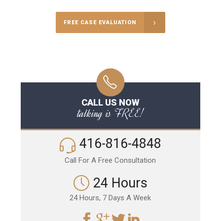
FREE CASE EVALUATION
CALL US NOW
talking is FREE!
416-816-4848
Call For A Free Consultation
24 Hours
24 Hours, 7 Days A Week