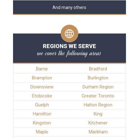
And many others
REGIONS WE SERVE
we cover the following areas
Barrie
Bradford
Brampton
Burlington
Downsview
Durham Region
Etobicoke
Greater Toronto
Guelph
Halton Region
Hamilton
King
Kingston
Kitchener
Maple
Markham