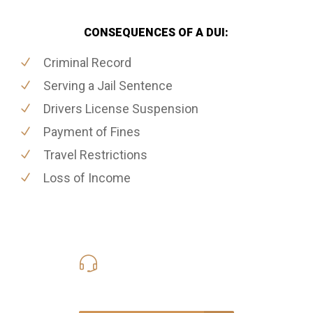
CONSEQUENCES OF A DUI:
Criminal Record
Serving a Jail Sentence
Drivers License Suspension
Payment of Fines
Travel Restrictions
Loss of Income
416-816-4848
Call Us for a free Consultation