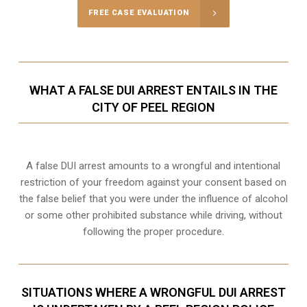
FREE CASE EVALUATION
WHAT A FALSE DUI ARREST ENTAILS IN THE
CITY OF PEEL REGION
A false DUI arrest amounts to a wrongful and intentional
restriction of your freedom against your consent based on
the false belief that you were under the influence of alcohol
or some other prohibited substance while driving, without
following the proper procedure.
SITUATIONS WHERE A WRONGFUL DUI ARREST