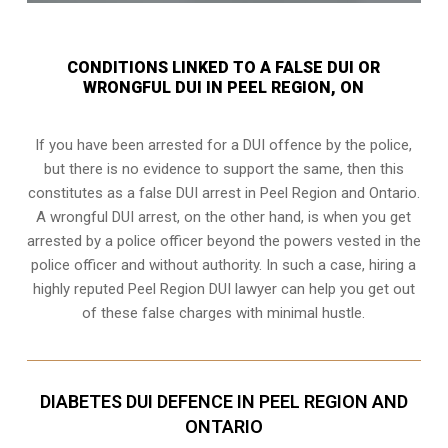
CONDITIONS LINKED TO A FALSE DUI OR
WRONGFUL DUI IN PEEL REGION, ON
If you have been arrested for a DUI offence by the police,
but there is no evidence to support the same, then this
constitutes as a false DUI arrest in Peel Region and Ontario.
A wrongful DUI arrest, on the other hand, is when you get
arrested by a police officer beyond the powers vested in the
police officer and without authority. In such a case, hiring a
highly reputed Peel Region DUI lawyer can help you get out
of these false charges with minimal hustle.
DIABETES DUI DEFENCE IN PEEL REGION AND
ONTARIO