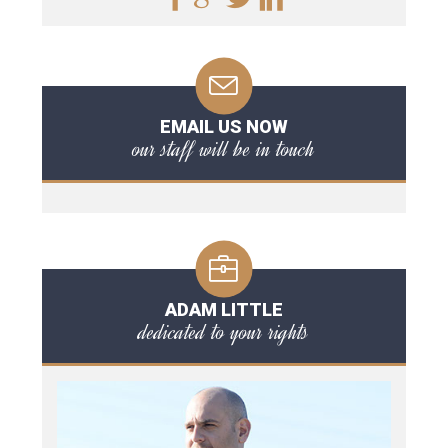
EMAIL US NOW
our staff will be in touch
ADAM LITTLE
dedicated to your rights