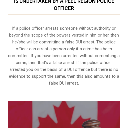
IS UNDERTAKEN BY A PEEL REGION POLICE
OFFICER
If a police officer arrests someone without authority or
beyond the scope of the powers vested in him or her, then
he/she will be committing a false DUI arrest. The police
officer can arrest a person only if a crime has been
committed. If you have been arrested without committing a
crime, then that’s a false arrest. If the police officer
arrested you on the basis of a DUI offence but there is no
evidence to support the same, then this also amounts to a
false DUI arrest.