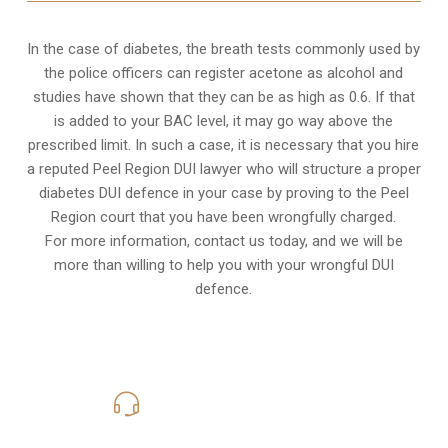
In the case of diabetes, the breath tests commonly used by
the police officers can register acetone as alcohol and
studies have shown that they can be as high as 0.6. If that
is added to your BAC level, it may go way above the
prescribed limit. In such a case, it is necessary that you hire
a reputed Peel Region DUI lawyer who will structure a proper
diabetes DUI defence in your case by proving to the Peel
Region court that you have been wrongfully charged.
For more information, contact us today, and we will be
more than willing to help you with your wrongful DUI
defence.
416-816-4848
Call Us for a free Consultation