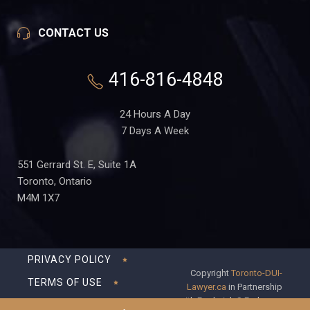
CONTACT US
416-816-4848
24 Hours A Day
7 Days A Week
551 Gerrard St. E, Suite 1A
Toronto, Ontario
M4M 1X7
PRIVACY POLICY
Copyright
Toronto-DUI-
TERMS OF USE
Lawyer.ca
in Partnership
with Frederick S Fedorsen
DISCLAIMER