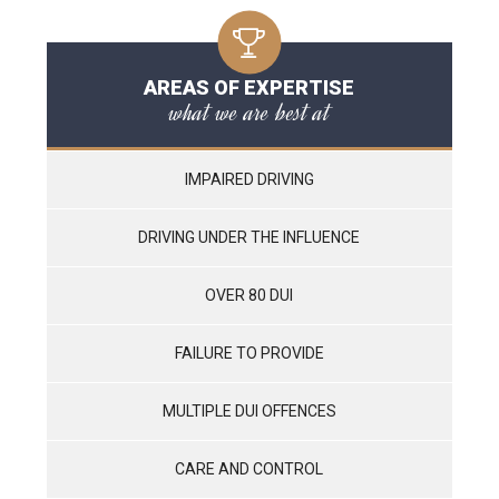
AREAS OF EXPERTISE
what we are best at
IMPAIRED DRIVING
DRIVING UNDER THE INFLUENCE
OVER 80 DUI
FAILURE TO PROVIDE
MULTIPLE DUI OFFENCES
CARE AND CONTROL