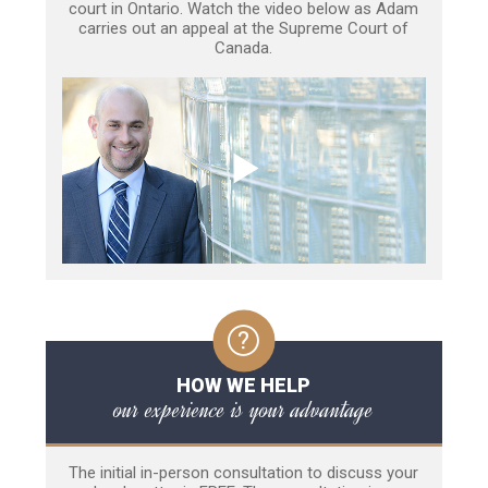
court in Ontario. Watch the video below as Adam
carries out an appeal at the Supreme Court of
Canada.
HOW WE HELP
our experience is your advantage
The initial in-person consultation to discuss your