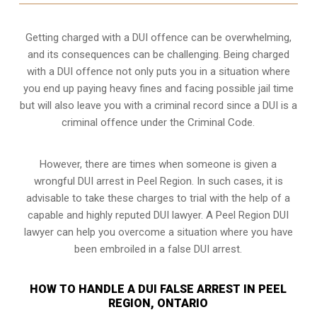
Getting charged with a DUI offence can be overwhelming,
and its consequences can be challenging. Being charged
with a DUI offence not only puts you in a situation where
you end up paying heavy fines and facing possible jail time
but will also leave you with a criminal record since a DUI is a
criminal offence under the Criminal Code.
However, there are times when someone is given a
wrongful DUI arrest in Peel Region. In such cases, it is
advisable to take these charges to trial with the help of a
capable and highly reputed DUI lawyer. A Peel Region DUI
lawyer can help you overcome a situation where you have
been embroiled in a false DUI arrest.
HOW TO HANDLE A DUI FALSE ARREST IN PEEL
REGION, ONTARIO