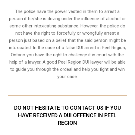
The police have the power vested in them to arrest a
person if he/she is driving under the influence of alcohol or
some other intoxicating substance. However, the police do
not have the right to forcefully or wrongfully arrest a
person just based on a belief that the said person might be
intoxicated. In the case of a false DUI arrest in Peel Region,
Ontario you have the right to challenge it in court with the
help of a lawyer. A good Peel Region DUI lawyer will be able
to guide you through the ordeal and help you fight and win
your case.
DO NOT HESITATE TO CONTACT US IF YOU
HAVE RECEIVED A DUI OFFENCE IN PEEL
REGION