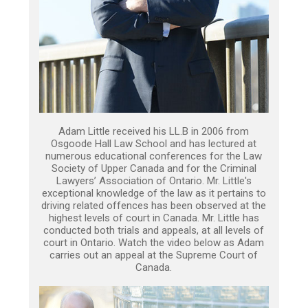
Adam Little received his LL.B in 2006 from
Osgoode Hall Law School and has lectured at
numerous educational conferences for the Law
Society of Upper Canada and for the Criminal
Lawyers’ Association of Ontario. Mr. Little's
exceptional knowledge of the law as it pertains to
driving related offences has been observed at the
highest levels of court in Canada. Mr. Little has
conducted both trials and appeals, at all levels of
court in Ontario. Watch the video below as Adam
carries out an appeal at the Supreme Court of
Canada.