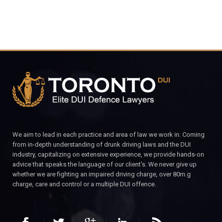
We aim to lead in each practice and area of law we work in. Coming
from in-depth understanding of drunk driving laws and the DUI
industry, capitalizing on extensive experience, we provide hands-on
advice that speaks the language of our client’s. We never give up
whether we are fighting an impaired driving charge, over 80m.g
charge, care and control or a multiple DUI offence.