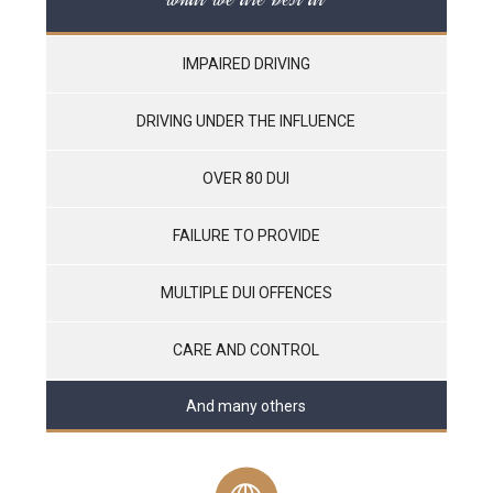
IMPAIRED DRIVING
DRIVING UNDER THE INFLUENCE
OVER 80 DUI
FAILURE TO PROVIDE
MULTIPLE DUI OFFENCES
CARE AND CONTROL
And many others