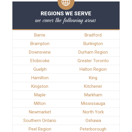
REGIONS WE SERVE
we cover the following areas
Barrie
Bradford
Brampton
Burlington
Downsview
Durham Region
Etobicoke
Greater Toronto
Guelph
Halton Region
Hamilton
King
Kingston
Kitchener
Maple
Markham
Milton
Mississauga
Newmarket
North York
Southern Ontario
Oshawa
Peel Region
Peterborough