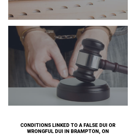
CONDITIONS LINKED TO A FALSE DUI OR
WRONGFUL DUI IN BRAMPTON, ON