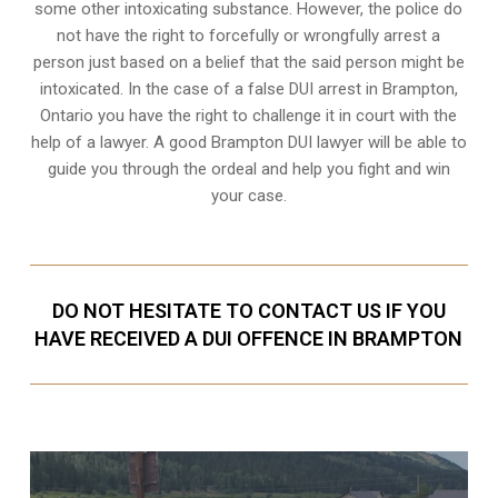
some other intoxicating substance. However, the police do
not have the right to forcefully or wrongfully arrest a
person just based on a belief that the said person might be
intoxicated. In the case of a false DUI arrest in Brampton,
Ontario you have the right to challenge it in court with the
help of a lawyer. A good Brampton DUI lawyer will be able to
guide you through the ordeal and help you fight and win
your case.
DO NOT HESITATE TO CONTACT US IF YOU
HAVE RECEIVED A DUI OFFENCE IN BRAMPTON