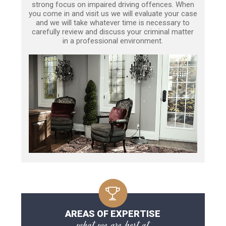
strong focus on impaired driving offences. When
you come in and visit us we will evaluate your case
and we will take whatever time is necessary to
carefully review and discuss your criminal matter
in a professional environment.
AREAS OF EXPERTISE
what we are best at