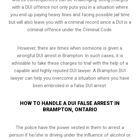
with a DUI offence not only puts you in a situation where
you end up paying heavy fines and facing possible jail time
but will also leave you with a criminal record since a DUI is a
criminal offence under the Criminal Code.
However, there are times when someone is given a
wrongful DUI arrest in Brampton. In such cases, it is
advisable to take these charges to trial with the help of a
capable and highly reputed DUI lawyer. A Brampton DUI
lawyer can help you overcome a situation where you have
been embroiled in a false DUI arrest.
HOW TO HANDLE A DUI FALSE ARREST IN
BRAMPTON, ONTARIO
The police have the power vested in them to arrest a
person if he/she is driving under the influence of alcohol or