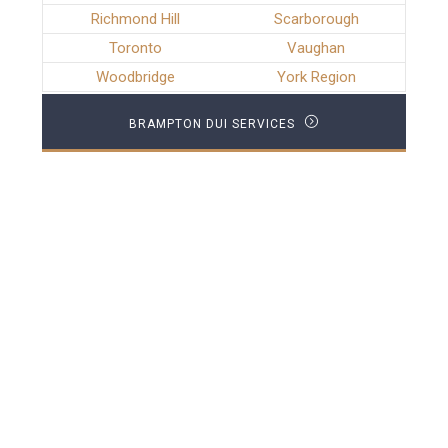
Richmond Hill
Scarborough
Toronto
Vaughan
Woodbridge
York Region
BRAMPTON DUI SERVICES