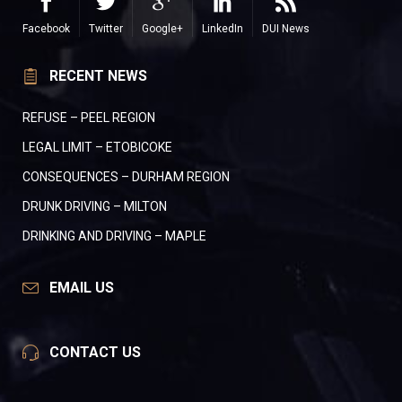
Facebook
Twitter
Google+
LinkedIn
DUI News
RECENT NEWS
REFUSE – PEEL REGION
LEGAL LIMIT – ETOBICOKE
CONSEQUENCES – DURHAM REGION
DRUNK DRIVING – MILTON
DRINKING AND DRIVING – MAPLE
EMAIL US
CONTACT US