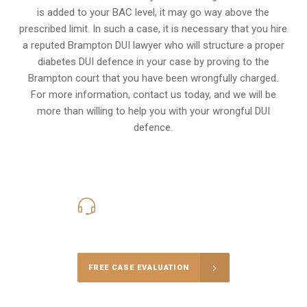
is added to your BAC level, it may go way above the
prescribed limit. In such a case, it is necessary that you hire
a reputed Brampton DUI lawyer who will structure a proper
diabetes DUI defence in your case by proving to the
Brampton court that you have been wrongfully charged.
For more information, contact us today, and we will be
more than willing to help you with your wrongful DUI
defence.
416-816-4848
Call Us for a free Consultation
FREE CASE EVALUATION