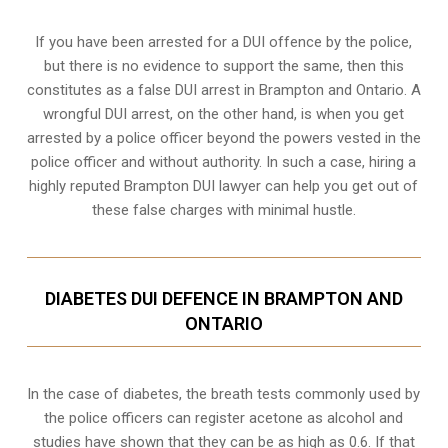
If you have been arrested for a DUI offence by the police,
but there is no evidence to support the same, then this
constitutes as a false DUI arrest in Brampton and Ontario. A
wrongful DUI arrest, on the other hand, is when you get
arrested by a police officer beyond the powers vested in the
police officer and without authority. In such a case, hiring a
highly reputed Brampton DUI lawyer can help you get out of
these false charges with minimal hustle.
DIABETES DUI DEFENCE IN BRAMPTON AND
ONTARIO
In the case of diabetes, the breath tests commonly used by
the police officers can register acetone as alcohol and
studies have shown that they can be as high as 0.6. If that