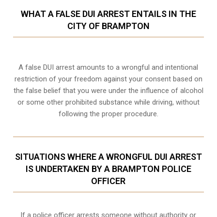
WHAT A FALSE DUI ARREST ENTAILS IN THE
CITY OF BRAMPTON
A false DUI arrest amounts to a wrongful and intentional
restriction of your freedom against your consent based on
the false belief that you were under the influence of alcohol
or some other prohibited substance while driving, without
following the proper procedure.
SITUATIONS WHERE A WRONGFUL DUI ARREST
IS UNDERTAKEN BY A BRAMPTON POLICE
OFFICER
If a police officer arrests someone without authority or