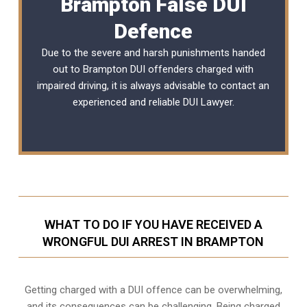
Brampton False DUI
Defence
Due to the severe and harsh punishments handed
out to Brampton DUI offenders charged with
impaired driving, it is always advisable to contact an
experienced and reliable DUI Lawyer.
WHAT TO DO IF YOU HAVE RECEIVED A
WRONGFUL DUI ARREST IN BRAMPTON
Getting charged with a DUI offence can be overwhelming,
and its consequences can be challenging. Being charged