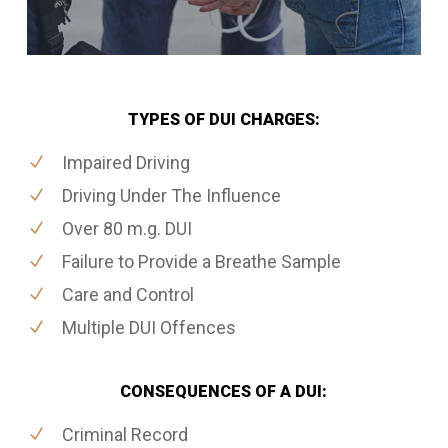
TYPES OF DUI CHARGES:
Impaired Driving
Driving Under The Influence
Over 80 m.g. DUI
Failure to Provide a Breathe Sample
Care and Control
Multiple DUI Offences
CONSEQUENCES OF A DUI:
Criminal Record