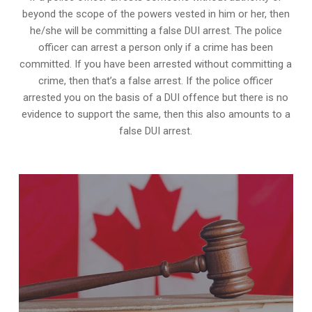
beyond the scope of the powers vested in him or her, then
he/she will be committing a false DUI arrest. The police
officer can arrest a person only if a crime has been
committed. If you have been arrested without committing a
crime, then that’s a false arrest. If the police officer
arrested you on the basis of a DUI offence but there is no
evidence to support the same, then this also amounts to a
false DUI arrest.