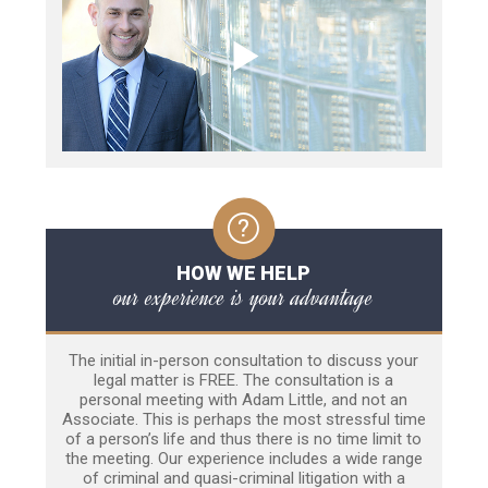
HOW WE HELP
our experience is your advantage
The initial in-person consultation to discuss your
legal matter is FREE. The consultation is a
personal meeting with Adam Little, and not an
Associate. This is perhaps the most stressful time
of a person’s life and thus there is no time limit to
the meeting. Our experience includes a wide range
of criminal and quasi-criminal litigation with a