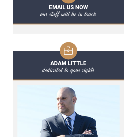
EMAIL US NOW
our staff will be in touch
ADAM LITTLE
dedicated to your rights