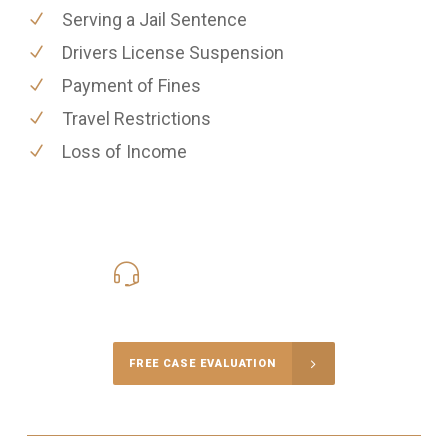
Serving a Jail Sentence
Drivers License Suspension
Payment of Fines
Travel Restrictions
Loss of Income
416-816-4848
Call Us for a free Consultation
FREE CASE EVALUATION