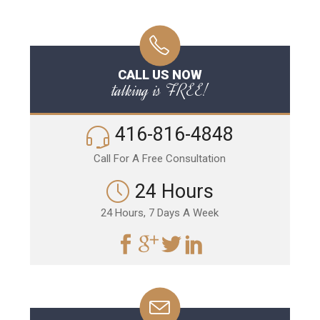
CALL US NOW
talking is FREE!
416-816-4848
Call For A Free Consultation
24 Hours
24 Hours, 7 Days A Week