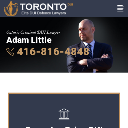
Ontario Criminal DUI Lawyer
Adam Little
416-816-4848