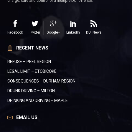
charge, care and control or a multiple DUI offence.
Facebook
Twitter
Google+
LinkedIn
DUI News
RECENT NEWS
REFUSE – PEEL REGION
LEGAL LIMIT – ETOBICOKE
CONSEQUENCES – DURHAM REGION
DRUNK DRIVING – MILTON
DRINKING AND DRIVING – MAPLE
EMAIL US