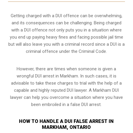
Getting charged with a DUI offence can be overwhelming,
and its consequences can be challenging. Being charged
with a DUI offence not only puts you in a situation where
you end up paying heavy fines and facing possible jail time
but will also leave you with a criminal record since a DUI is a
criminal offence under the Criminal Code.
However, there are times when someone is given a
wrongful DUI arrest in Markham. In such cases, it is
advisable to take these charges to trial with the help of a
capable and highly reputed DUI lawyer. A Markham DUI
lawyer can help you overcome a situation where you have
been embroiled in a false DUI arrest.
HOW TO HANDLE A DUI FALSE ARREST IN
MARKHAM, ONTARIO