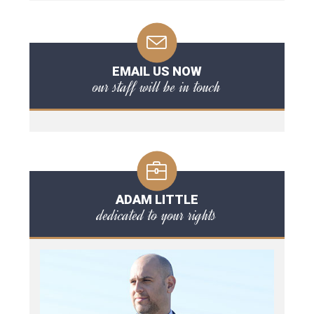
EMAIL US NOW
our staff will be in touch
ADAM LITTLE
dedicated to your rights