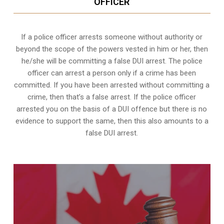
OFFICER
If a police officer arrests someone without authority or
beyond the scope of the powers vested in him or her, then
he/she will be committing a false DUI arrest. The police
officer can arrest a person only if a crime has been
committed. If you have been arrested without committing a
crime, then that’s a false arrest. If the police officer
arrested you on the basis of a DUI offence but there is no
evidence to support the same, then this also amounts to a
false DUI arrest.