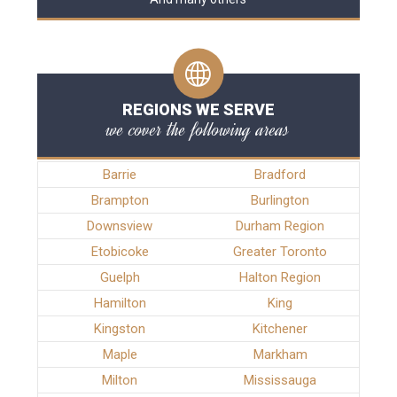
REGIONS WE SERVE
we cover the following areas
Barrie
Bradford
Brampton
Burlington
Downsview
Durham Region
Etobicoke
Greater Toronto
Guelph
Halton Region
Hamilton
King
Kingston
Kitchener
Maple
Markham
Milton
Mississauga