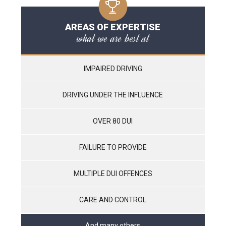
AREAS OF EXPERTISE
what we are best at
IMPAIRED DRIVING
DRIVING UNDER THE INFLUENCE
OVER 80 DUI
FAILURE TO PROVIDE
MULTIPLE DUI OFFENCES
CARE AND CONTROL
And many others