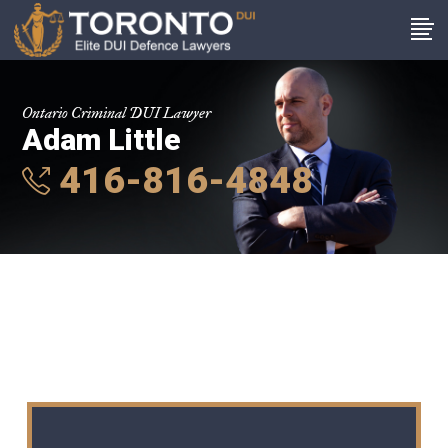
Ontario Criminal DUI Lawyer
Adam Little
416-816-4848