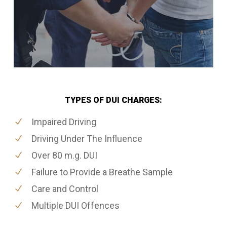
TYPES OF DUI CHARGES:
Impaired Driving
Driving Under The Influence
Over 80 m.g. DUI
Failure to Provide a Breathe Sample
Care and Control
Multiple DUI Offences