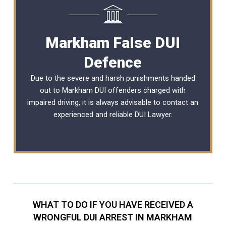
Markham False DUI
Defence
Due to the severe and harsh punishments handed
out to Markham DUI offenders charged with
impaired driving, it is always advisable to contact an
experienced and reliable DUI Lawyer.
WHAT TO DO IF YOU HAVE RECEIVED A
WRONGFUL DUI ARREST IN MARKHAM