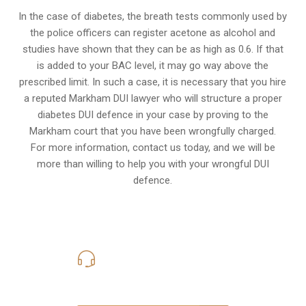
In the case of diabetes, the breath tests commonly used by
the police officers can register acetone as alcohol and
studies have shown that they can be as high as 0.6. If that
is added to your BAC level, it may go way above the
prescribed limit. In such a case, it is necessary that you hire
a reputed Markham DUI lawyer who will structure a proper
diabetes DUI defence in your case by proving to the
Markham court that you have been wrongfully charged.
For more information, contact us today, and we will be
more than willing to help you with your wrongful DUI
defence.
416-816-4848
Call Us for a free Consultation