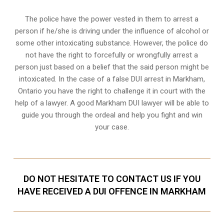
The police have the power vested in them to arrest a
person if he/she is driving under the influence of alcohol or
some other intoxicating substance. However, the police do
not have the right to forcefully or wrongfully arrest a
person just based on a belief that the said person might be
intoxicated. In the case of a false DUI arrest in Markham,
Ontario you have the right to challenge it in court with the
help of a lawyer. A good Markham DUI lawyer will be able to
guide you through the ordeal and help you fight and win
your case.
DO NOT HESITATE TO CONTACT US IF YOU
HAVE RECEIVED A DUI OFFENCE IN MARKHAM