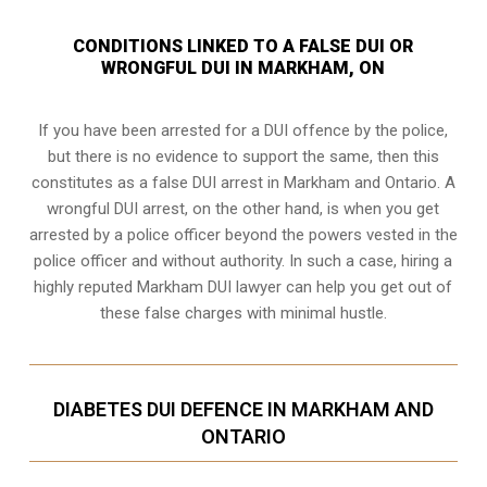
CONDITIONS LINKED TO A FALSE DUI OR
WRONGFUL DUI IN MARKHAM, ON
If you have been arrested for a DUI offence by the police,
but there is no evidence to support the same, then this
constitutes as a false DUI arrest in Markham and Ontario. A
wrongful DUI arrest, on the other hand, is when you get
arrested by a police officer beyond the powers vested in the
police officer and without authority. In such a case, hiring a
highly reputed Markham DUI lawyer can help you get out of
these false charges with minimal hustle.
DIABETES DUI DEFENCE IN MARKHAM AND
ONTARIO