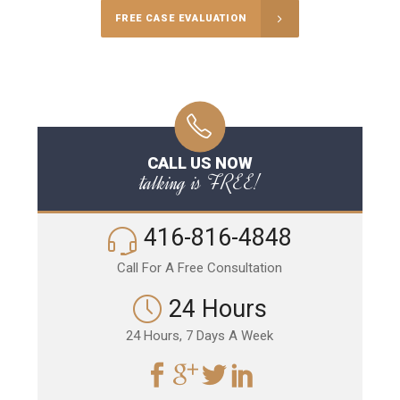
FREE CASE EVALUATION
CALL US NOW
talking is FREE!
416-816-4848
Call For A Free Consultation
24 Hours
24 Hours, 7 Days A Week