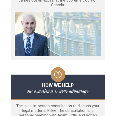
carries out an appeal at the Supreme Court of
Canada.
HOW WE HELP
our experience is your advantage
The initial in-person consultation to discuss your
legal matter is FREE. The consultation is a
personal meeting with Adam Little, and not an