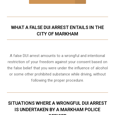
WHAT A FALSE DUI ARREST ENTAILS IN THE
CITY OF MARKHAM
A false DUI arrest amounts to a wrongful and intentional
restriction of your freedom against your consent based on
the false belief that you were under the influence of alcohol
or some other prohibited substance while driving, without
following the proper procedure.
SITUATIONS WHERE A WRONGFUL DUI ARREST
IS UNDERTAKEN BY A MARKHAM POLICE