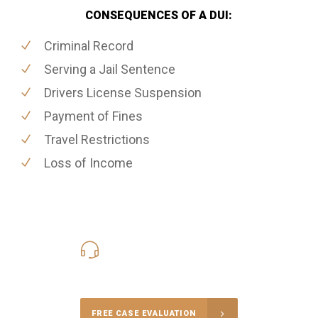
CONSEQUENCES OF A DUI:
Criminal Record
Serving a Jail Sentence
Drivers License Suspension
Payment of Fines
Travel Restrictions
Loss of Income
416-816-4848
Call Us for a free Consultation
FREE CASE EVALUATION