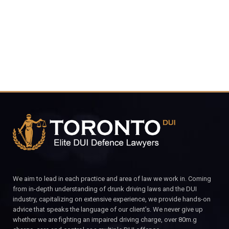
CALL FOR YOUR FREE CONSULTATION.
We aim to lead in each practice and area of law we work in. Coming
from in-depth understanding of drunk driving laws and the DUI
industry, capitalizing on extensive experience, we provide hands-on
advice that speaks the language of our client’s. We never give up
whether we are fighting an impaired driving charge, over 80m.g