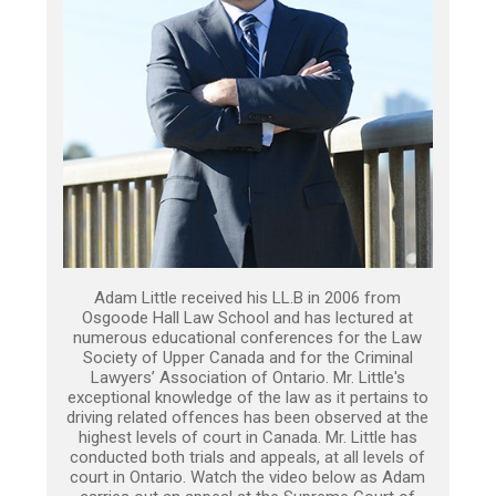
Adam Little received his LL.B in 2006 from
Osgoode Hall Law School and has lectured at
numerous educational conferences for the Law
Society of Upper Canada and for the Criminal
Lawyers’ Association of Ontario. Mr. Little's
exceptional knowledge of the law as it pertains to
driving related offences has been observed at the
highest levels of court in Canada. Mr. Little has
conducted both trials and appeals, at all levels of
court in Ontario. Watch the video below as Adam