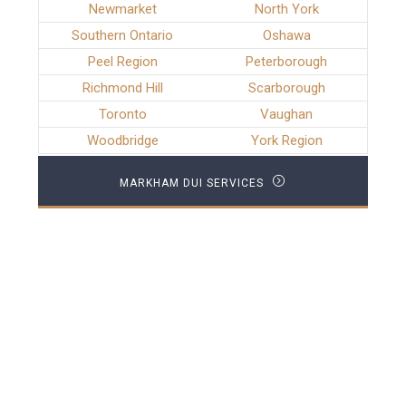
Newmarket
North York
Southern Ontario
Oshawa
Peel Region
Peterborough
Richmond Hill
Scarborough
Toronto
Vaughan
Woodbridge
York Region
MARKHAM DUI SERVICES