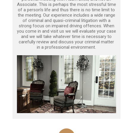
Associate. This is perhaps the most stressful time
of a person’s life and thus there is no time limit to
the meeting. Our experience includes a wide range
of criminal and quasi-criminal litigation with a
strong focus on impaired driving offences. When
you come in and visit us we will evaluate your case
and we will take whatever time is necessary to
carefully review and discuss your criminal matter
in a professional environment.