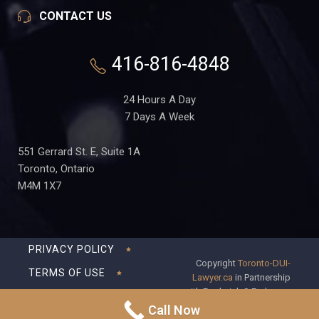
CONTACT US
416-816-4848
24 Hours A Day
7 Days A Week
551 Gerrard St. E, Suite 1A
Toronto, Ontario
M4M 1X7
PRIVACY POLICY
Copyright
Toronto-DUI-
TERMS OF USE
Lawyer.ca
in Partnership
with Frederick S Fedorsen
DISCLAIMER
Professional Corporation
Call Now