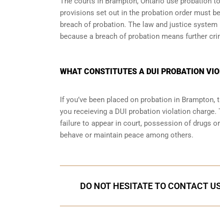
The courts in
Brampton, Ontario
use probation to
provisions set out in the probation order must be
breach of probation. The law and justice system
because a breach of probation means further cri
WHAT CONSTITUTES A DUI PROBATION VIO
If you’ve been placed on probation in Brampton,
you receieving a DUI probation violation charge. 
failure to appear in court, possession of drugs o
behave or maintain peace among others.
DO NOT HESITATE TO CONTACT US