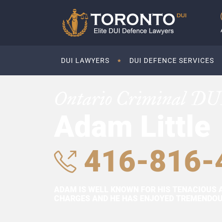
DUI LAWYERS
DUI DEFENCE SERVICES
Ontario Criminal DU
Adam Little
416-816-
ADAM IS WELL KNOWN FOR HIS TENACIOUS 
CHARGES AND HE HAS ENJOYED TREMENDOUS