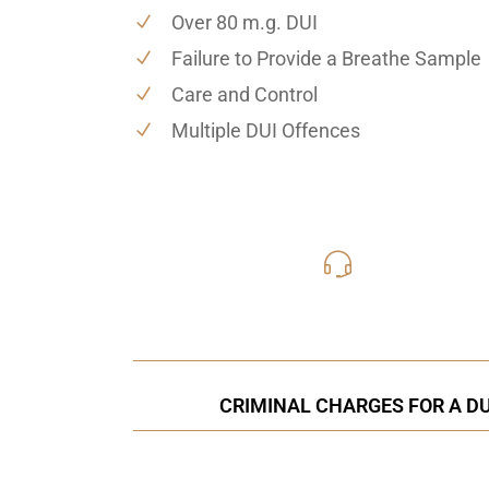
Over 80 m.g. DUI
Failure to Provide a Breathe Sample
Care and Control
Multiple DUI Offences
416-816
Call Us for a free C
CRIMINAL CHARGES FOR A DU