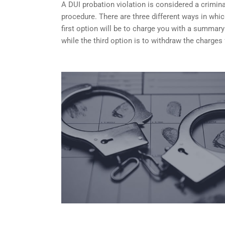
A DUI probation violation is considered a criminal
procedure. There are three different ways in whi
first option will be to charge you with a summary
while the third option is to withdraw the charges 