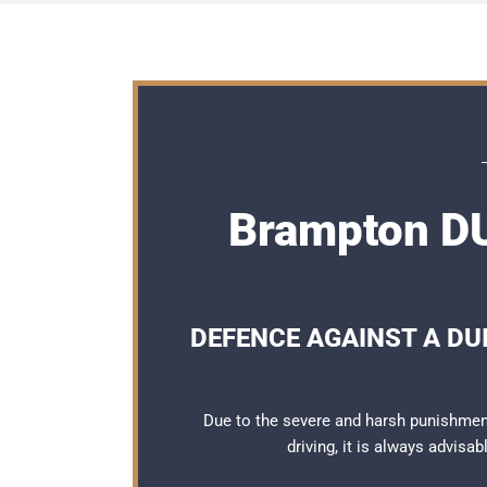
Brampton DU
DEFENCE AGAINST A DUI
Due to the severe and harsh punishmen
driving, it is always advisa