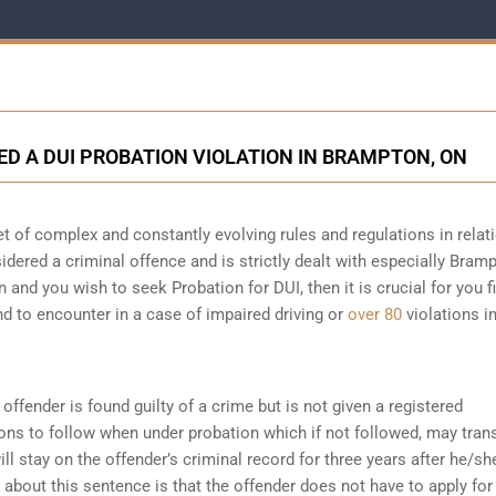
VED A DUI PROBATION VIOLATION IN BRAMPTON, ON
t of complex and constantly evolving rules and regulations in relat
sidered a criminal offence and is strictly dealt with especially Bram
n and you wish to seek Probation for DUI, then it is crucial for you fi
d to encounter in a case of impaired driving or
over 80
violations i
offender is found guilty of a crime but is not given a registered
ions to follow when under probation which if not followed, may tran
ll stay on the offender’s criminal record for three years after he/sh
about this sentence is that the offender does not have to apply for