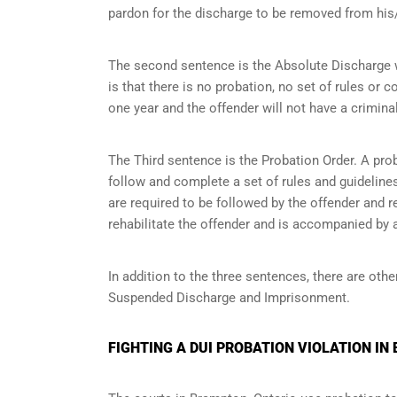
pardon for the discharge to be removed from his/
The second sentence is the Absolute Discharge wh
is that there is no probation, no set of rules or c
one year and the offender will not have a criminal
The Third sentence is the Probation Order. A prob
follow and complete a set of rules and guidelines 
are required to be followed by the offender and r
rehabilitate the offender and is accompanied by a
In addition to the three sentences, there are othe
Suspended Discharge and Imprisonment.
FIGHTING A DUI PROBATION VIOLATION IN