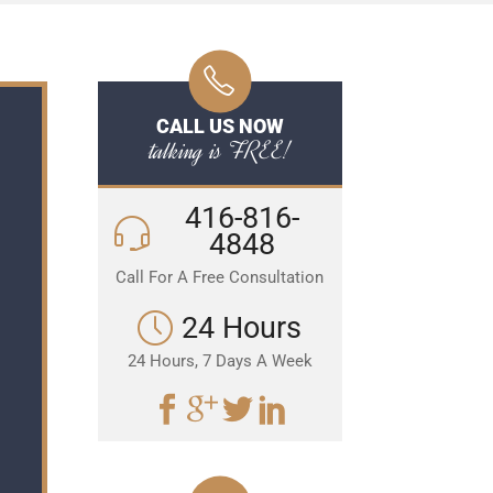
CALL US NOW
talking is FREE!
416-816-
4848
Call For A Free Consultation
24 Hours
24 Hours, 7 Days A Week