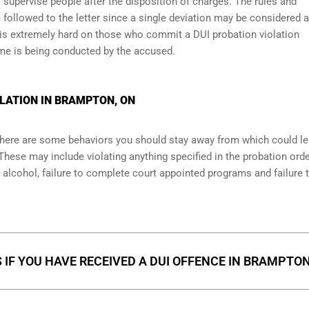
 supervise people after the disposition of charges. The rules and
 followed to the letter since a single deviation may be considered a
 is extremely hard on those who commit a DUI probation violation
me is being conducted by the accused.
LATION IN BRAMPTON, ON
 there are some behaviors you should stay away from which could le
These may include violating anything specified in the probation orde
r alcohol, failure to complete court appointed programs and failure 
 IF YOU HAVE RECEIVED A DUI OFFENCE IN BRAMPTO