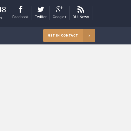
48
Facebook
Twitter
Google+
DUI News
on
GET IN CONTACT