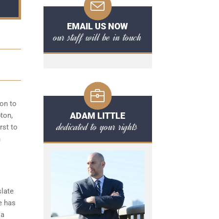
EMAIL US NOW
our staff will be in touch
ion to
ADAM LITTLE
pton,
dedicated to your rights
rst to
n
slate
e has
 a