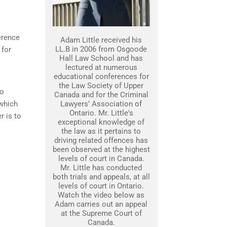
erence
Adam Little received his
LL.B in 2006 from Osgoode
 for
Hall Law School and has
lectured at numerous
educational conferences for
the Law Society of Upper
to
Canada and for the Criminal
 which
Lawyers’ Association of
Ontario. Mr. Little's
r is to
exceptional knowledge of
the law as it pertains to
driving related offences has
been observed at the highest
levels of court in Canada.
Mr. Little has conducted
both trials and appeals, at all
levels of court in Ontario.
Watch the video below as
Adam carries out an appeal
at the Supreme Court of
Canada.