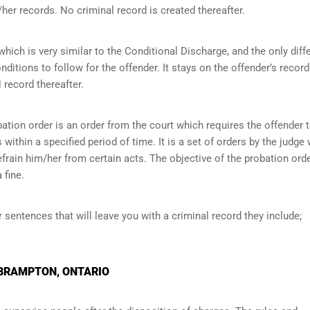
her records. No criminal record is created thereafter.
ich is very similar to the Conditional Discharge, and the only diff
onditions to follow for the offender. It stays on the offender’s record
 record thereafter.
ation order is an order from the court which requires the offender 
within a specified period of time. It is a set of orders by the judge
efrain him/her from certain acts. The objective of the probation orde
 fine.
r sentences that will leave you with a criminal record they include;
 BRAMPTON, ONTARIO