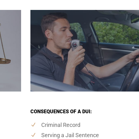
CONSEQUENCES OF A DUI:
Criminal Record
Serving a Jail Sentence