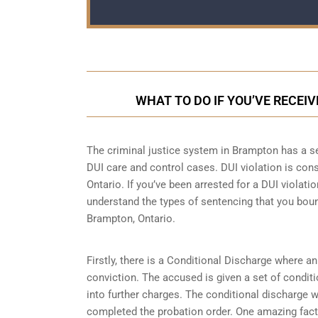
WHAT TO DO IF YOU’VE RECEI
The criminal justice system in Brampton has a se
DUI care and control cases
. DUI violation is con
Ontario. If you’ve been arrested for a DUI violatio
understand the types of sentencing that you boun
Brampton, Ontario.
Firstly, there is a
Conditional Discharge
where an 
conviction. The accused is given a set of condit
into further charges. The conditional discharge wi
completed the probation order. One amazing fact 