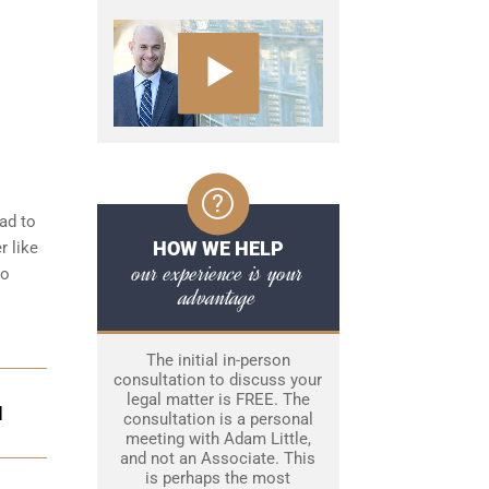
ad to
HOW WE HELP
r like
our experience is your
to
advantage
The initial in-person
consultation to discuss your
legal matter is FREE. The
N
consultation is a personal
meeting with Adam Little,
and not an Associate. This
is perhaps the most