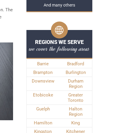
And many others
on. The
e
REGIONS WE SERVE
we cover the following areas
Barrie
Bradford
Brampton
Burlington
Downsview
Durham
Region
Etobicoke
Greater
Toronto
Guelph
Halton
Region
Hamilton
King
Kingston
Kitchener