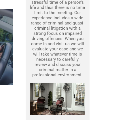
stressful time of a person’s
life and thus there is no time
limit to the meeting. Our
experience includes a wide
range of criminal and quasi-
criminal litigation with a
strong focus on impaired
driving offences. When you
come in and visit us we will
evaluate your case and we
will take whatever time is
necessary to carefully
review and discuss your
criminal matter in a
professional environment.