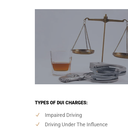
TYPES OF DUI CHARGES:
Impaired Driving
Driving Under The Influence