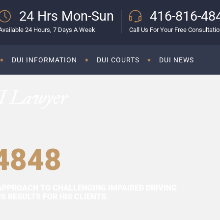
24 Hrs Mon-Sun
416-816-48
Available 24 Hours, 7 Days A Week
Call Us For Your Free Consultati
DUI INFORMATION
DUI COURTS
DUI NEWS
I Lawyer
4848
APPROACH TO CHALLENGING IMPAIRED DRIVING
 RESULTS FOR HIS CLIENTS.