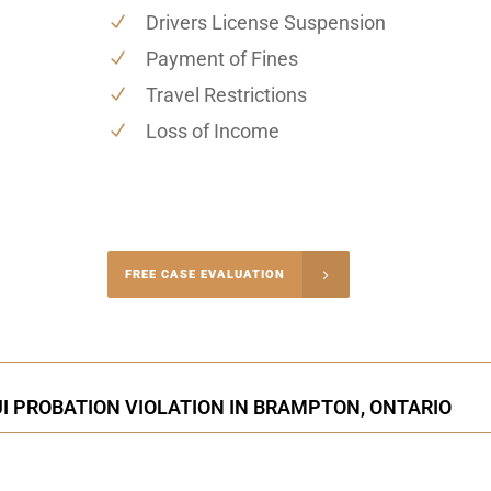
Drivers License Suspension
Payment of Fines
Travel Restrictions
Loss of Income
-4848
FREE CASE EVALUATION
onsultation
I PROBATION VIOLATION IN BRAMPTON, ONTARIO