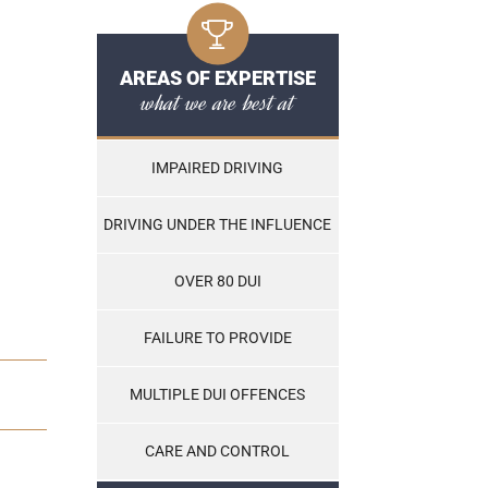
AREAS OF EXPERTISE
what we are best at
IMPAIRED DRIVING
DRIVING UNDER THE INFLUENCE
OVER 80 DUI
FAILURE TO PROVIDE
MULTIPLE DUI OFFENCES
CARE AND CONTROL