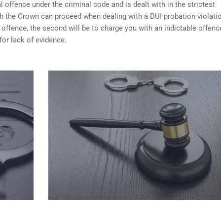
 offence under the criminal code and is dealt with in the strictest
ch the Crown can proceed when dealing with a DUI probation violati
 offence, the second will be to charge you with an indictable offenc
for lack of evidence.