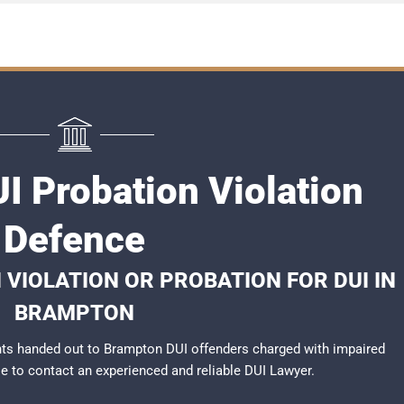
I Probation Violation
Defence
 VIOLATION OR PROBATION FOR DUI IN
BRAMPTON
ts handed out to Brampton DUI offenders charged with impaired
ble to contact an experienced and reliable
DUI Lawyer
.