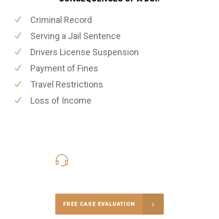
Criminal Record
Serving a Jail Sentence
Drivers License Suspension
Payment of Fines
Travel Restrictions
Loss of Income
416-816-4848
Call Us for a free Consultation
FREE CASE EVALUATION