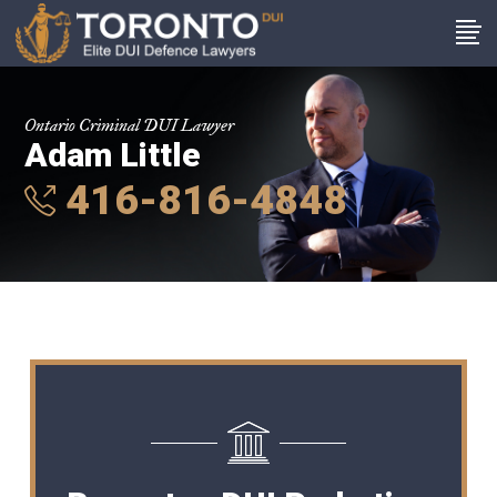
Ontario Criminal DUI Lawyer
Adam Little
416-816-4848