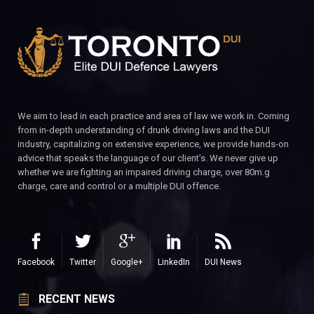
We aim to lead in each practice and area of law we work in. Coming
from in-depth understanding of drunk driving laws and the DUI
industry, capitalizing on extensive experience, we provide hands-on
advice that speaks the language of our client’s. We never give up
whether we are fighting an impaired driving charge, over 80m.g
charge, care and control or a multiple DUI offence.
Facebook
Twitter
Google+
LinkedIn
DUI News
RECENT NEWS