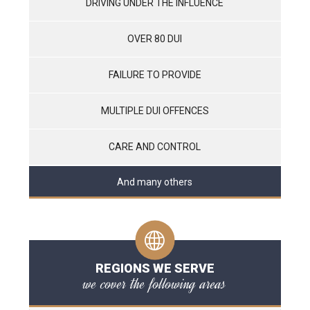
DRIVING UNDER THE INFLUENCE
OVER 80 DUI
FAILURE TO PROVIDE
MULTIPLE DUI OFFENCES
CARE AND CONTROL
And many others
REGIONS WE SERVE
we cover the following areas