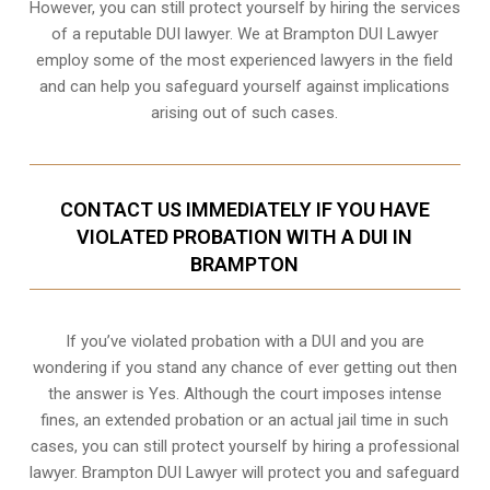
However, you can still protect yourself by hiring the services
of a reputable DUI lawyer. We at Brampton DUI Lawyer
employ some of the most experienced lawyers in the field
and can help you safeguard yourself against implications
arising out of such cases.
CONTACT US IMMEDIATELY IF YOU HAVE
VIOLATED PROBATION WITH A DUI IN
BRAMPTON
If you’ve violated probation with a DUI and you are
wondering if you stand any chance of ever getting out then
the answer is Yes. Although the court imposes intense
fines, an extended probation or an actual jail time in such
cases, you can still protect yourself by hiring a professional
lawyer. Brampton DUI Lawyer will protect you and safeguard