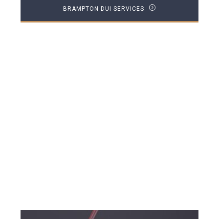
BRAMPTON DUI SERVICES