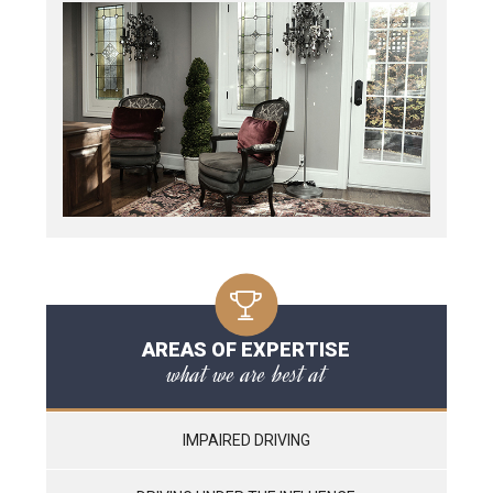
AREAS OF EXPERTISE
what we are best at
IMPAIRED DRIVING