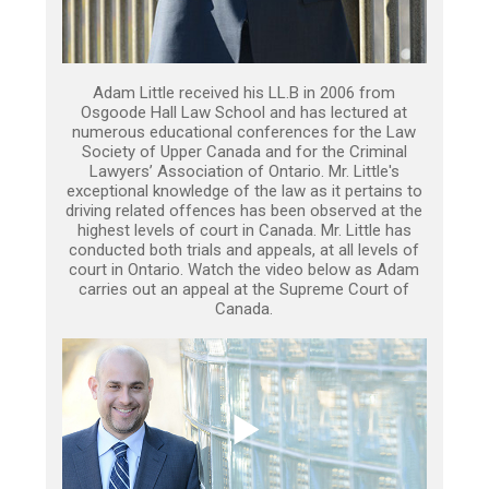
Adam Little received his LL.B in 2006 from
Osgoode Hall Law School and has lectured at
numerous educational conferences for the Law
Society of Upper Canada and for the Criminal
Lawyers’ Association of Ontario. Mr. Little's
exceptional knowledge of the law as it pertains to
driving related offences has been observed at the
highest levels of court in Canada. Mr. Little has
conducted both trials and appeals, at all levels of
court in Ontario. Watch the video below as Adam
carries out an appeal at the Supreme Court of
Canada.