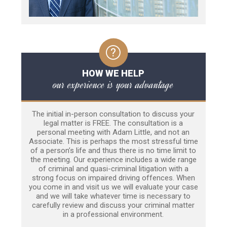
HOW WE HELP
our experience is your advantage
The initial in-person consultation to discuss your
legal matter is FREE. The consultation is a
personal meeting with Adam Little, and not an
Associate. This is perhaps the most stressful time
of a person’s life and thus there is no time limit to
the meeting. Our experience includes a wide range
of criminal and quasi-criminal litigation with a
strong focus on impaired driving offences. When
you come in and visit us we will evaluate your case
and we will take whatever time is necessary to
carefully review and discuss your criminal matter
in a professional environment.