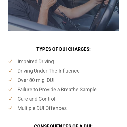
TYPES OF DUI CHARGES:
Impaired Driving
Driving Under The Influence
Over 80 m.g. DUI
Failure to Provide a Breathe Sample
Care and Control
Multiple DUI Offences
CONSEQUENCES OF A DUI: