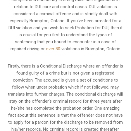
relation to
DUI care and control cases
. DUI violation is
considered a criminal offence and is strictly dealt with
especially Brampton, Ontario. If you’ve been arrested for a
DUI violation and you wish to seek Probation for DUI, then it
is crucial for you first to understand the types of
sentencing that you bound to encounter in a case of
impaired driving or
over 80
violations in Brampton, Ontario.
Firstly, there is a
Conditional Discharge
where an offender is
found guilty of a crime but is not given a registered
conviction. The accused is given a set of conditions to
follow when under probation which if not followed, may
translate into further charges. The conditional discharge will
stay on the offender’s criminal record for three years after
he/she has completed the probation order. One amazing
fact about this sentence is that the offender does not have
to apply for a pardon for the discharge to be removed from
his/her records. No criminal record is created thereafter.