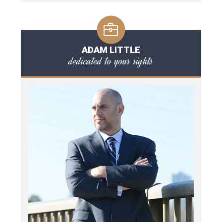
ADAM LITTLE
dedicated to your rights