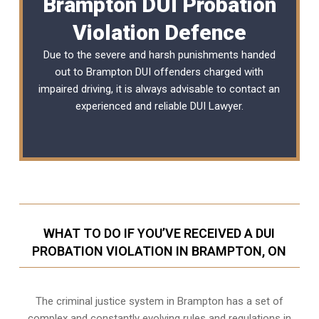
Brampton DUI Probation
Violation Defence
Due to the severe and harsh punishments handed
out to Brampton DUI offenders charged with
impaired driving, it is always advisable to contact an
experienced and reliable
DUI Lawyer
.
WHAT TO DO IF YOU’VE RECEIVED A DUI
PROBATION VIOLATION IN BRAMPTON, ON
The criminal justice system in Brampton has a set of
complex and constantly evolving rules and regulations in