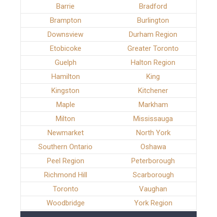
Barrie
Bradford
Brampton
Burlington
Downsview
Durham Region
Etobicoke
Greater Toronto
Guelph
Halton Region
Hamilton
King
Kingston
Kitchener
Maple
Markham
Milton
Mississauga
Newmarket
North York
Southern Ontario
Oshawa
Peel Region
Peterborough
Richmond Hill
Scarborough
Toronto
Vaughan
Woodbridge
York Region