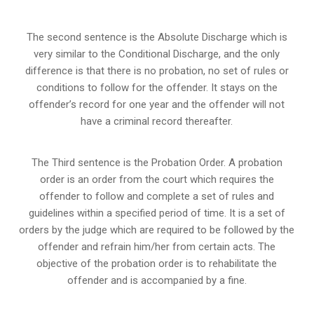
The second sentence is the Absolute Discharge which is
very similar to the Conditional Discharge, and the only
difference is that there is no probation, no set of rules or
conditions to follow for the offender. It stays on the
offender’s record for one year and the offender will not
have a criminal record thereafter.
The Third sentence is the Probation Order. A probation
order is an order from the court which requires the
offender to follow and complete a set of rules and
guidelines within a specified period of time. It is a set of
orders by the judge which are required to be followed by the
offender and refrain him/her from certain acts. The
objective of the probation order is to rehabilitate the
offender and is accompanied by a fine.