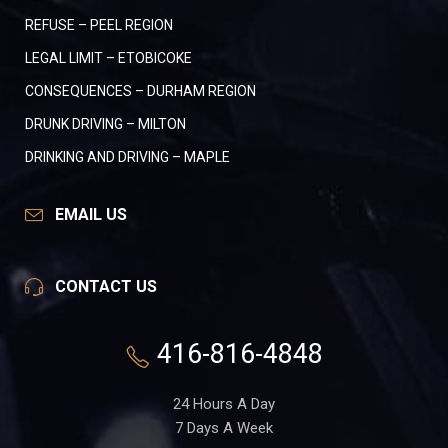
REFUSE – PEEL REGION
LEGAL LIMIT – ETOBICOKE
CONSEQUENCES – DURHAM REGION
DRUNK DRIVING – MILTON
DRINKING AND DRIVING – MAPLE
EMAIL US
CONTACT US
416-816-4848
24 Hours A Day
7 Days A Week