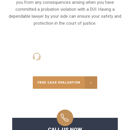
you from any consequences arising when you have
committed a probation violation with a DUI. Having a
dependable lawyer by your side can ensure your safety and
protection in the court of justice.
416-816-4848
Call Us for a free Consultation
FREE CASE EVALUATION
CALL US NOW