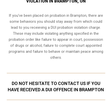
VIOLATION IN BRAMPTON, ON
If you’ve been placed on probation in Brampton, there are
some behaviors you should stay away from which could
lead to you receieving a DUI probation violation charge.
These may include violating anything specified in the
probation order like failure to appear in court, possession
of drugs or alcohol, failure to complete court appointed
programs and failure to behave or maintain peace among
others.
DO NOT HESITATE TO CONTACT US IF YOU
HAVE RECEIVED A DUI OFFENCE IN BRAMPTON