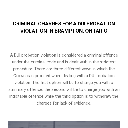
CRIMINAL CHARGES FOR A DUI PROBATION
VIOLATION IN BRAMPTON, ONTARIO
A DUI probation violation is considered a criminal offence
under the criminal code and is dealt with in the strictest
procedure. There are three different ways in which the
Crown can proceed when dealing with a DUI probation
violation. The first option will be to charge you with a
summary offence, the second will be to charge you with an
indictable offence while the third option is to withdraw the
charges for lack of evidence.