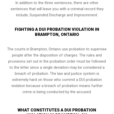
In addition to the three sentences, there are other
sentences that will leave you with a criminal record they
include; Suspended Discharge and Imprisonment.
FIGHTING A DUI PROBATION VIOLATION IN
BRAMPTON, ONTARIO
The courts in
Brampton, Ontario
use probation to supervise
people after the disposition of charges. The rules and
provisions set out in the probation order must be followed
to the letter since a single deviation may be considered a
breach of probation. The law and justice system is
extremely hard on those who commit a DUI probation
violation because a breach of probation means further
crime is being conducted by the accused.
WHAT CONSTITUTES A DUI PROBATION