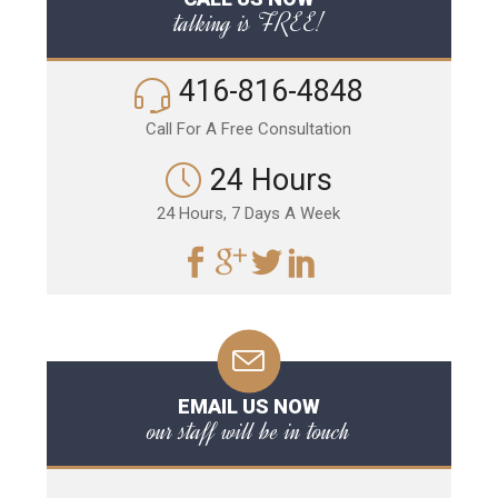
talking is FREE!
416-816-4848
Call For A Free Consultation
24 Hours
24 Hours, 7 Days A Week
EMAIL US NOW
our staff will be in touch