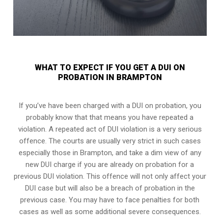
WHAT TO EXPECT IF YOU GET A DUI ON
PROBATION IN BRAMPTON
If you’ve have been charged with a DUI on probation, you
probably know that that means you have repeated a
violation. A repeated act of DUI violation is a very serious
offence. The courts are usually very strict in such cases
especially those in Brampton, and take a dim view of any
new DUI charge if you are already on probation for a
previous DUI violation. This offence will not only affect your
DUI case but will also be a breach of probation in the
previous case. You may have to face penalties for both
cases as well as some additional severe consequences.