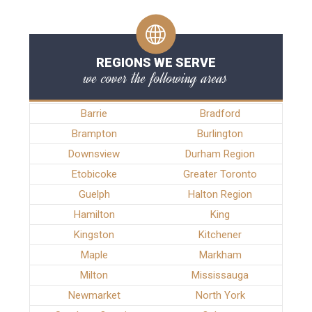
REGIONS WE SERVE
we cover the following areas
Barrie
Bradford
Brampton
Burlington
Downsview
Durham Region
Etobicoke
Greater Toronto
Guelph
Halton Region
Hamilton
King
Kingston
Kitchener
Maple
Markham
Milton
Mississauga
Newmarket
North York