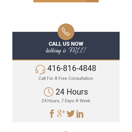
CALL US NOW
talking is FREE!
416-816-4848
Call For A Free Consultation
24 Hours
24 Hours, 7 Days A Week