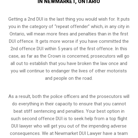
IN NEWMARKET, ONTARIO
Getting a 2nd DUI is the last thing you would wish for. It puts
you in the category of “repeat offender” which, in any city in
Ontario, will mean more fines and penalties than in the first
DUI offence. It gets more worse if you have committed the
2nd offence DUI within 5 years of the first offence. In this
case, as far as the Crown is concerned, prosecutors will go
all out to establish that you have broken the law once and
you will continue to endanger the lives of other motorists
and people on the road.
As a result, both the police officers and the prosecutors will
do everything in their capacity to ensure that you cannot
beat stiff sentencing and penalties. Your best option in
such second offence DUI is to seek help from a top flight
DUI lawyer who will get you out of the impending adverse
consequences. We at Newmarket DUI Lawyer have a team