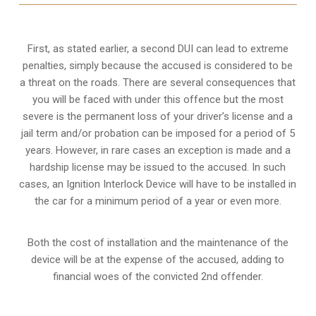
First, as stated earlier, a second DUI can lead to extreme
penalties, simply because the accused is considered to be
a threat on the roads. There are several consequences that
you will be faced with under this offence but the most
severe is the permanent loss of your driver’s license and a
jail term and/or probation can be imposed for a period of 5
years. However, in rare cases an exception is made and a
hardship license may be issued to the accused. In such
cases, an Ignition Interlock Device will have to be installed in
the car for a minimum period of a year or even more.
Both the cost of installation and the maintenance of the
device will be at the expense of the accused, adding to
financial woes of the convicted 2nd offender.