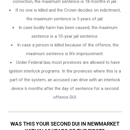
conviction, the maximum sentence is 18 months in jail.
If no one is killed and the Crown decides on indictment,
the maximum sentence is 5 years of jail.
In case bodily harm has been caused, the maximum
sentence is a 10-year jail sentence.
In case a person is killed because of the offence, the
maximum sentence is life imprisonment.
Under Federal law, most provinces are allowed to have
ignition interlock programs. In the provinces where this is a
part of the system, an accused can drive with an interlock
device 6 months after the day of sentence for a second
offence DUI.
WAS THIS YOUR SECOND DUI IN NEWMARKET