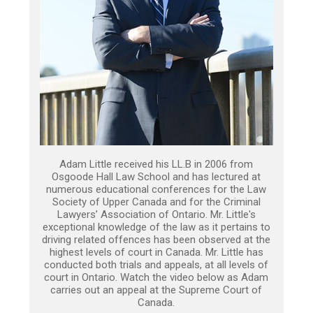
Adam Little received his LL.B in 2006 from
Osgoode Hall Law School and has lectured at
numerous educational conferences for the Law
Society of Upper Canada and for the Criminal
Lawyers’ Association of Ontario. Mr. Little's
exceptional knowledge of the law as it pertains to
driving related offences has been observed at the
highest levels of court in Canada. Mr. Little has
conducted both trials and appeals, at all levels of
court in Ontario. Watch the video below as Adam
carries out an appeal at the Supreme Court of
Canada.