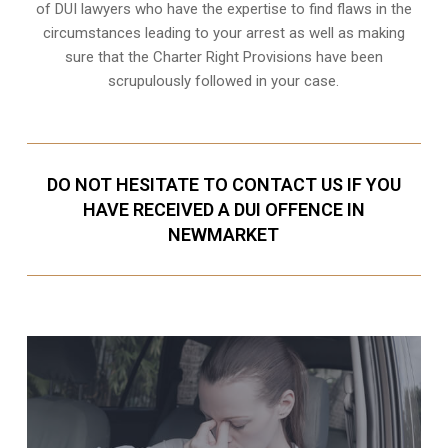
of DUI lawyers who have the expertise to find flaws in the
circumstances leading to your arrest as well as making
sure that the
Charter Right Provisions
have been
scrupulously followed in your case.
DO NOT HESITATE TO CONTACT US IF YOU
HAVE RECEIVED A DUI OFFENCE IN
NEWMARKET