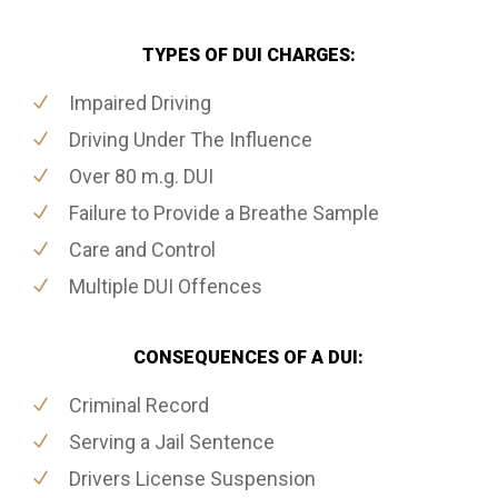
TYPES OF DUI CHARGES:
Impaired Driving
Driving Under The Influence
Over 80 m.g. DUI
Failure to Provide a Breathe Sample
Care and Control
Multiple DUI Offences
CONSEQUENCES OF A DUI:
Criminal Record
Serving a Jail Sentence
Drivers License Suspension