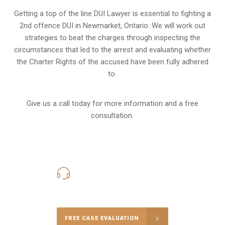
Getting a top of the line DUI Lawyer is essential to fighting a
2nd offence DUI in Newmarket, Ontario. We will work out
strategies to beat the charges through inspecting the
circumstances that led to the arrest and evaluating whether
the Charter Rights of the accused have been fully adhered
to.
Give us a call today for more information and a free
consultation.
416-816-4848
Call Us for a free Consultation
FREE CASE EVALUATION