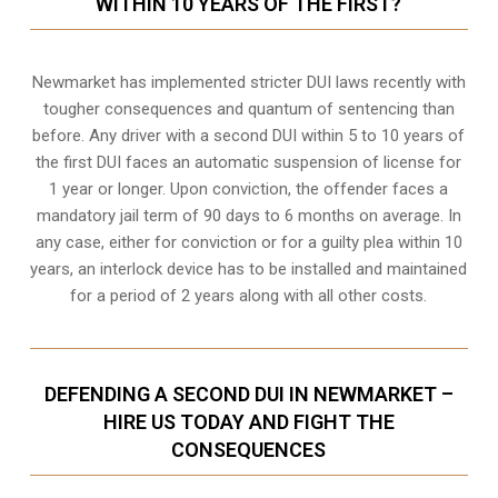
WITHIN 10 YEARS OF THE FIRST?
Newmarket
has implemented stricter DUI laws recently with
tougher consequences and quantum of sentencing than
before. Any driver with a second DUI within 5 to 10 years of
the first DUI faces an automatic suspension of license for
1 year or longer. Upon conviction, the offender faces a
mandatory jail term of 90 days to 6 months on average. In
any case, either for conviction or for a guilty plea within 10
years, an interlock device has to be installed and maintained
for a period of 2 years along with all other costs.
DEFENDING A SECOND DUI IN NEWMARKET –
HIRE US TODAY AND FIGHT THE
CONSEQUENCES