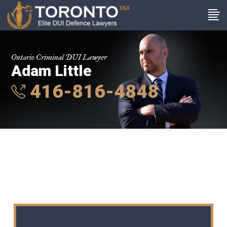
Ontario Criminal DUI Lawyer
Adam Little
416-816-4848