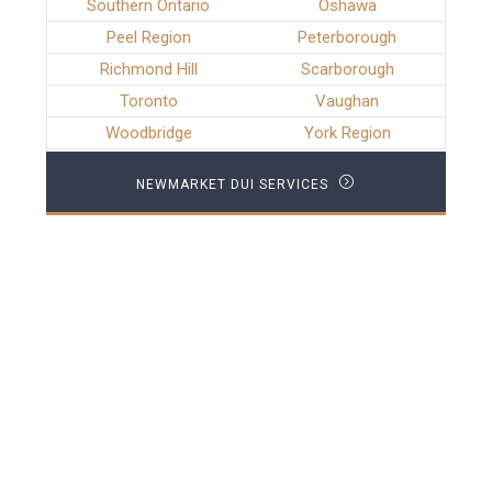
Southern Ontario
Oshawa
Peel Region
Peterborough
Richmond Hill
Scarborough
Toronto
Vaughan
Woodbridge
York Region
NEWMARKET DUI SERVICES