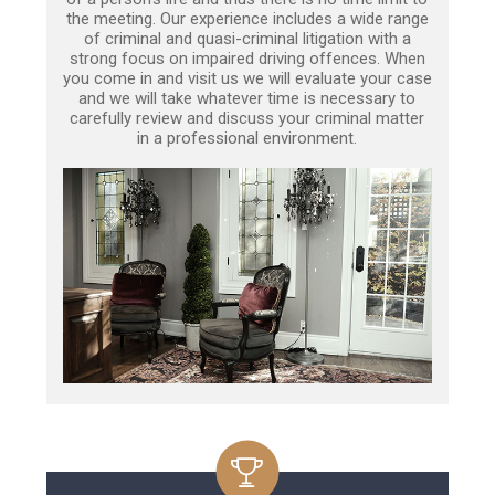
the meeting. Our experience includes a wide range
of criminal and quasi-criminal litigation with a
strong focus on impaired driving offences. When
you come in and visit us we will evaluate your case
and we will take whatever time is necessary to
carefully review and discuss your criminal matter
in a professional environment.