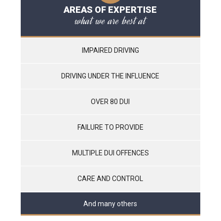
AREAS OF EXPERTISE
what we are best at
IMPAIRED DRIVING
DRIVING UNDER THE INFLUENCE
OVER 80 DUI
FAILURE TO PROVIDE
MULTIPLE DUI OFFENCES
CARE AND CONTROL
And many others