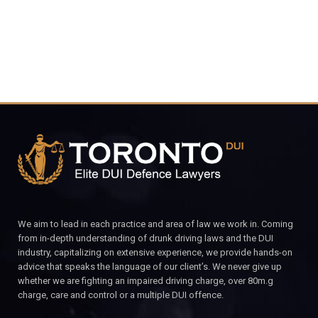
We aim to lead in each practice and area of law we work in. Coming
from in-depth understanding of drunk driving laws and the DUI
industry, capitalizing on extensive experience, we provide hands-on
advice that speaks the language of our client’s. We never give up
whether we are fighting an impaired driving charge, over 80m.g
charge, care and control or a multiple DUI offence.