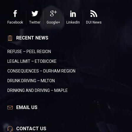
Facebook
Twitter
Google+
LinkedIn
DUI News
RECENT NEWS
REFUSE – PEEL REGION
LEGAL LIMIT – ETOBICOKE
CONSEQUENCES – DURHAM REGION
DRUNK DRIVING – MILTON
DRINKING AND DRIVING – MAPLE
EMAIL US
CONTACT US