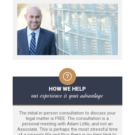
HOW WE HELP
our experience is your advantage
The initial in-person consultation to discuss your
legal matter is FREE. The consultation is a
personal meeting with Adam Little, and not an
Associate. This is perhaps the most stressful time
of a person’s life and thus there is no time limit to