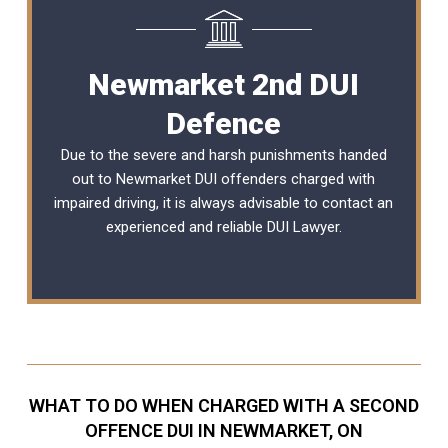
Newmarket 2nd DUI
Defence
Due to the severe and harsh punishments handed
out to Newmarket DUI offenders charged with
impaired driving, it is always advisable to contact an
experienced and reliable
DUI Lawyer
.
WHAT TO DO WHEN CHARGED WITH A SECOND
OFFENCE DUI IN NEWMARKET, ON