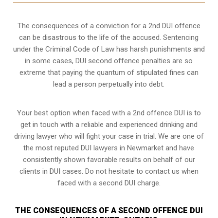
The consequences of a conviction for a 2nd DUI offence
can be disastrous to the life of the accused. Sentencing
under the Criminal Code of Law has harsh punishments and
in some cases, DUI second offence penalties are so
extreme that paying the quantum of stipulated fines can
lead a person perpetually into debt.
Your best option when faced with a 2nd offence DUI is to
get in touch with a reliable and experienced
drinking and
driving lawyer
who will fight your case in trial. We are one of
the most reputed DUI lawyers in Newmarket and have
consistently shown favorable results on behalf of our
clients in DUI cases. Do not hesitate to contact us when
faced with a second DUI charge.
THE CONSEQUENCES OF A SECOND OFFENCE DUI