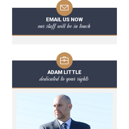
EMAIL US NOW
our staff will be in touch
ADAM LITTLE
dedicated to your rights