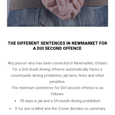
THE DIFFERENT SENTENCES IN NEWMARKET FOR
A DUI SECOND OFFENCE
Any person who has been convicted in Newmarket, Ontario
for a 2nd drunk driving offence automatically faces a
countrywide driving prohibition, jail term, fines and other
penalties.
The minimum sentences for DUI second offence is as
follows:
30 days in jail and a 24 month driving prohibition
If no one is killed and the Crown decides on summary