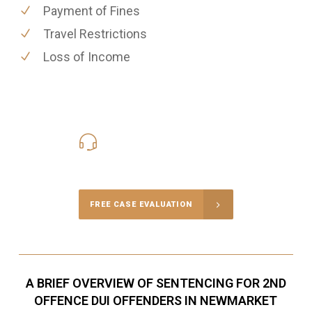
Payment of Fines
Travel Restrictions
Loss of Income
416-816-4848
Call Us for a free Consultation
FREE CASE EVALUATION
A BRIEF OVERVIEW OF SENTENCING FOR 2ND
OFFENCE DUI OFFENDERS IN NEWMARKET