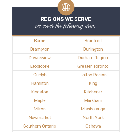
REGIONS WE SERVE
we cover the following areas
Barrie
Bradford
Brampton
Burlington
Downsview
Durham Region
Etobicoke
Greater Toronto
Guelph
Halton Region
Hamilton
King
Kingston
Kitchener
Maple
Markham
Milton
Mississauga
Newmarket
North York
Southern Ontario
Oshawa