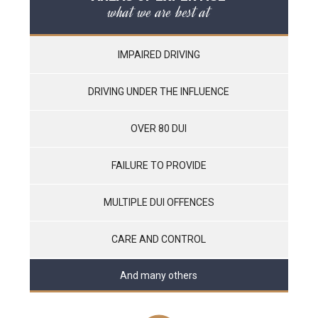
what we are best at
IMPAIRED DRIVING
DRIVING UNDER THE INFLUENCE
OVER 80 DUI
FAILURE TO PROVIDE
MULTIPLE DUI OFFENCES
CARE AND CONTROL
And many others