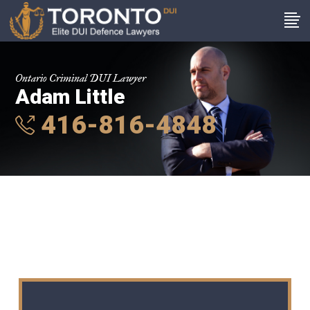
Ontario Criminal DUI Lawyer
Adam Little
416-816-4848