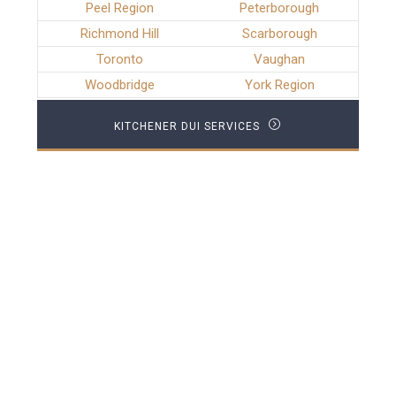
Peel Region
Peterborough
Richmond Hill
Scarborough
Toronto
Vaughan
Woodbridge
York Region
KITCHENER DUI SERVICES