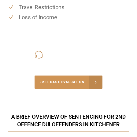
Travel Restrictions
Loss of Income
416-816-4848
Call Us for a free Consultation
FREE CASE EVALUATION
A BRIEF OVERVIEW OF SENTENCING FOR 2ND
OFFENCE DUI OFFENDERS IN KITCHENER