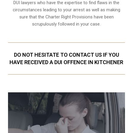
DUI lawyers who have the expertise to find flaws in the
circumstances leading to your arrest as well as making
sure that the
Charter Right Provisions
have been
scrupulously followed in your case.
DO NOT HESITATE TO CONTACT US IF YOU
HAVE RECEIVED A DUI OFFENCE IN KITCHENER