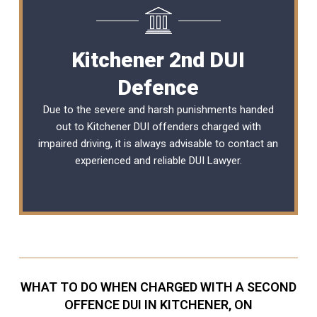
Kitchener 2nd DUI
Defence
Due to the severe and harsh punishments handed
out to Kitchener DUI offenders charged with
impaired driving, it is always advisable to contact an
experienced and reliable
DUI Lawyer
.
WHAT TO DO WHEN CHARGED WITH A SECOND
OFFENCE DUI IN KITCHENER, ON