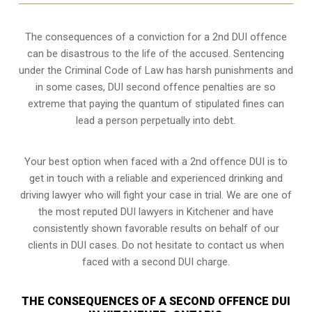
The consequences of a conviction for a 2nd DUI offence
can be disastrous to the life of the accused. Sentencing
under the Criminal Code of Law has harsh punishments and
in some cases, DUI second offence penalties are so
extreme that paying the quantum of stipulated fines can
lead a person perpetually into debt.
Your best option when faced with a 2nd offence DUI is to
get in touch with a reliable and experienced
drinking and
driving lawyer
who will fight your case in trial. We are one of
the most reputed DUI lawyers in Kitchener and have
consistently shown favorable results on behalf of our
clients in DUI cases. Do not hesitate to contact us when
faced with a second DUI charge.
THE CONSEQUENCES OF A SECOND OFFENCE DUI