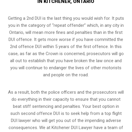
IN KITCHENER, ONTARIO
Getting a 2nd DUI is the last thing you would wish for. It puts
you in the category of “repeat offender” which, in any city in
Ontario, will mean more fines and penalties than in the first
DUI offence. It gets more worse if you have committed the
2nd offence DUI within 5 years of the first offence. In this
case, as far as the Crown is concerned, prosecutors will go
all out to establish that you have broken the law once and
you will continue to endanger the lives of other motorists
and people on the road.
As a result, both the police officers and the prosecutors will
do everything in their capacity to ensure that you cannot
beat stiff sentencing and penalties. Your best option in
such second offence DUI is to seek help from a top flight
DUI lawyer who will get you out of the impending adverse
consequences. We at Kitchener DUI Lawyer have a team of