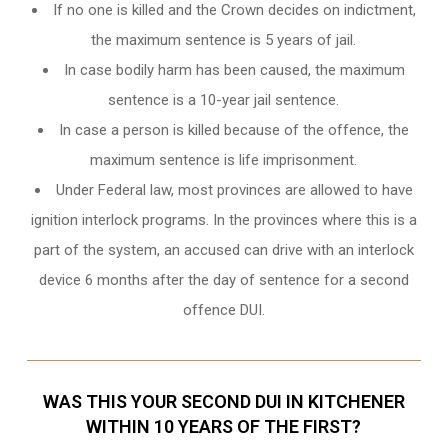
If no one is killed and the Crown decides on indictment,
the maximum sentence is 5 years of jail.
In case bodily harm has been caused, the maximum
sentence is a 10-year jail sentence.
In case a person is killed because of the offence, the
maximum sentence is life imprisonment.
Under Federal law, most provinces are allowed to have
ignition interlock programs. In the provinces where this is a
part of the system, an accused can drive with an interlock
device 6 months after the day of sentence for a second
offence DUI.
WAS THIS YOUR SECOND DUI IN KITCHENER
WITHIN 10 YEARS OF THE FIRST?