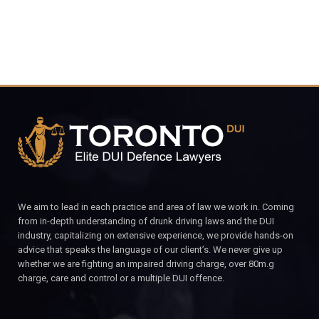
We aim to lead in each practice and area of law we work in. Coming
from in-depth understanding of drunk driving laws and the DUI
industry, capitalizing on extensive experience, we provide hands-on
advice that speaks the language of our client’s. We never give up
whether we are fighting an impaired driving charge, over 80m.g
charge, care and control or a multiple DUI offence.