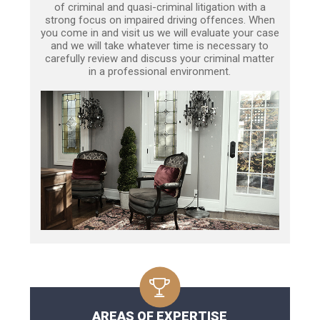
of criminal and quasi-criminal litigation with a
strong focus on impaired driving offences. When
you come in and visit us we will evaluate your case
and we will take whatever time is necessary to
carefully review and discuss your criminal matter
in a professional environment.
AREAS OF EXPERTISE