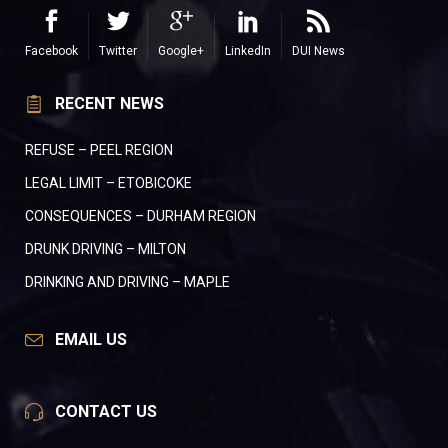
Facebook
Twitter
Google+
LinkedIn
DUI News
RECENT NEWS
REFUSE – PEEL REGION
LEGAL LIMIT – ETOBICOKE
CONSEQUENCES – DURHAM REGION
DRUNK DRIVING – MILTON
DRINKING AND DRIVING – MAPLE
EMAIL US
CONTACT US