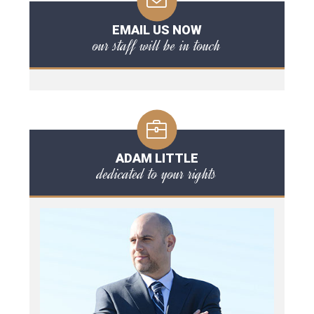
EMAIL US NOW
our staff will be in touch
ADAM LITTLE
dedicated to your rights