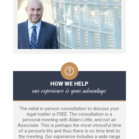
HOW WE HELP
our experience is your advantage
The initial in-person consultation to discuss your
legal matter is FREE. The consultation is a
personal meeting with Adam Little, and not an
Associate. This is perhaps the most stressful time
of a person’s life and thus there is no time limit to
the meeting. Our experience includes a wide range