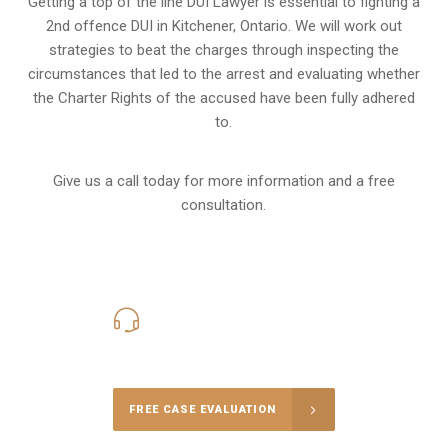
Getting a top of the line DUI Lawyer is essential to fighting a
2nd offence DUI in Kitchener, Ontario. We will work out
strategies to beat the charges through inspecting the
circumstances that led to the arrest and evaluating whether
the Charter Rights of the accused have been fully adhered
to.
Give us a call today for more information and a free
consultation.
416-816-4848
Call Us for a free Consultation
FREE CASE EVALUATION