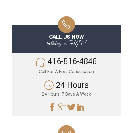
CALL US NOW
talking is FREE!
416-816-4848
Call For A Free Consultation
24 Hours
24 Hours, 7 Days A Week