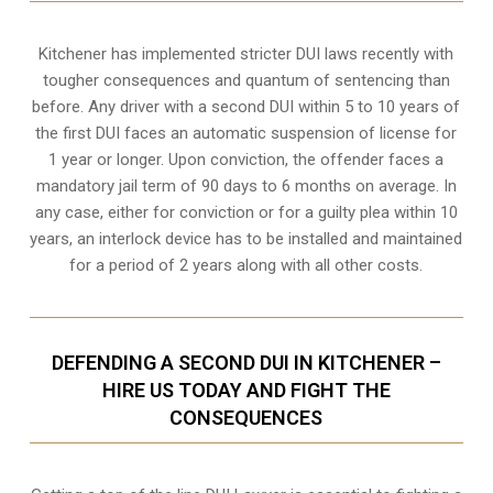
Kitchener
has implemented stricter DUI laws recently with
tougher consequences and quantum of sentencing than
before. Any driver with a second DUI within 5 to 10 years of
the first DUI faces an automatic suspension of license for
1 year or longer. Upon conviction, the offender faces a
mandatory jail term of 90 days to 6 months on average. In
any case, either for conviction or for a guilty plea within 10
years, an interlock device has to be installed and maintained
for a period of 2 years along with all other costs.
DEFENDING A SECOND DUI IN KITCHENER –
HIRE US TODAY AND FIGHT THE
CONSEQUENCES