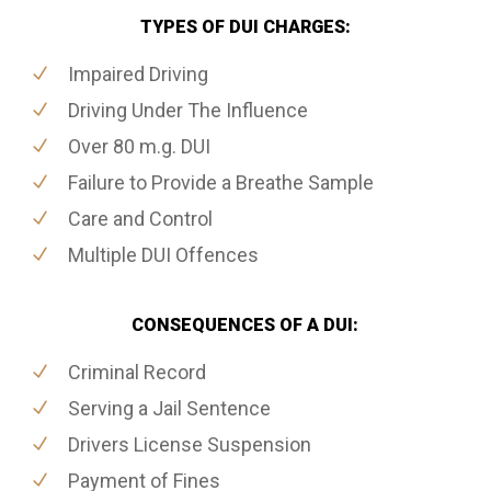
TYPES OF DUI CHARGES:
Impaired Driving
Driving Under The Influence
Over 80 m.g. DUI
Failure to Provide a Breathe Sample
Care and Control
Multiple DUI Offences
CONSEQUENCES OF A DUI:
Criminal Record
Serving a Jail Sentence
Drivers License Suspension
Payment of Fines