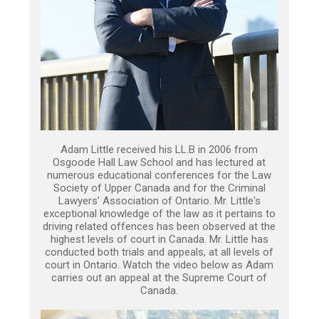
Adam Little received his LL.B in 2006 from
Osgoode Hall Law School and has lectured at
numerous educational conferences for the Law
Society of Upper Canada and for the Criminal
Lawyers’ Association of Ontario. Mr. Little's
exceptional knowledge of the law as it pertains to
driving related offences has been observed at the
highest levels of court in Canada. Mr. Little has
conducted both trials and appeals, at all levels of
court in Ontario. Watch the video below as Adam
carries out an appeal at the Supreme Court of
Canada.