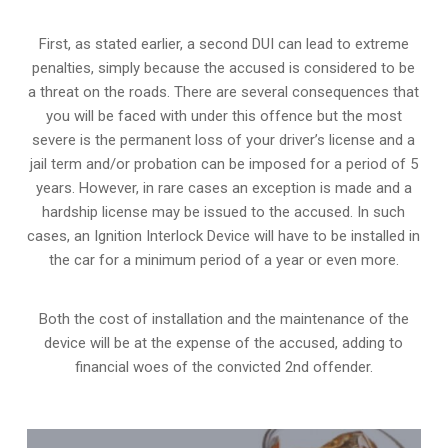
First, as stated earlier, a second DUI can lead to extreme
penalties, simply because the accused is considered to be
a threat on the roads. There are several consequences that
you will be faced with under this offence but the most
severe is the permanent loss of your driver’s license and a
jail term and/or probation can be imposed for a period of 5
years. However, in rare cases an exception is made and a
hardship license may be issued to the accused. In such
cases, an Ignition Interlock Device will have to be installed in
the car for a minimum period of a year or even more.
Both the cost of installation and the maintenance of the
device will be at the expense of the accused, adding to
financial woes of the convicted 2nd offender.