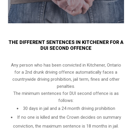
THE DIFFERENT SENTENCES IN KITCHENER FOR A
DUI SECOND OFFENCE
Any person who has been convicted in Kitchener, Ontario
for a 2nd drunk driving offence automatically faces a
countrywide driving prohibition, jail term, fines and other
penalties.
The minimum sentences for DUI second offence is as
follows:
30 days in jail and a 24 month driving prohibition
If no one is killed and the Crown decides on summary
conviction, the maximum sentence is 18 months in jail.