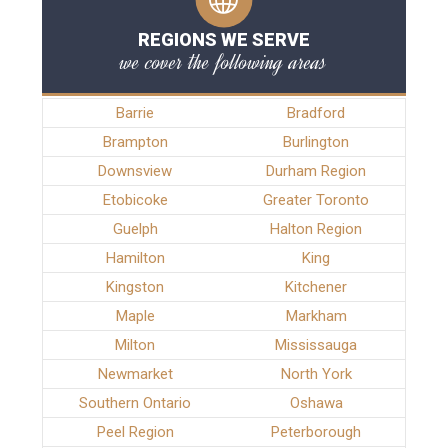
REGIONS WE SERVE
we cover the following areas
Barrie
Bradford
Brampton
Burlington
Downsview
Durham Region
Etobicoke
Greater Toronto
Guelph
Halton Region
Hamilton
King
Kingston
Kitchener
Maple
Markham
Milton
Mississauga
Newmarket
North York
Southern Ontario
Oshawa
Peel Region
Peterborough