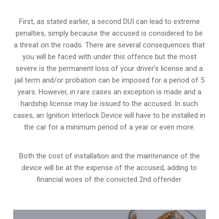
First, as stated earlier, a second DUI can lead to extreme
penalties, simply because the accused is considered to be
a threat on the roads. There are several consequences that
you will be faced with under this offence but the most
severe is the permanent loss of your driver’s license and a
jail term and/or probation can be imposed for a period of 5
years. However, in rare cases an exception is made and a
hardship license may be issued to the accused. In such
cases, an Ignition Interlock Device will have to be installed in
the car for a minimum period of a year or even more.
Both the cost of installation and the maintenance of the
device will be at the expense of the accused, adding to
financial woes of the convicted 2nd offender.