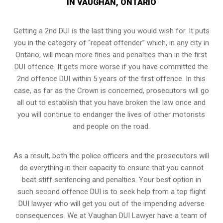
IN VAUGHAN, ONTARIO
Getting a 2nd DUI is the last thing you would wish for. It puts
you in the category of “repeat offender” which, in any city in
Ontario, will mean more fines and penalties than in the first
DUI offence. It gets more worse if you have committed the
2nd offence DUI within 5 years of the first offence. In this
case, as far as the Crown is concerned, prosecutors will go
all out to establish that you have broken the law once and
you will continue to endanger the lives of other motorists
and people on the road.
As a result, both the police officers and the prosecutors will
do everything in their capacity to ensure that you cannot
beat stiff sentencing and penalties. Your best option in
such second offence DUI is to seek help from a top flight
DUI lawyer who will get you out of the impending adverse
consequences. We at Vaughan DUI Lawyer have a team of