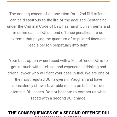
The consequences of a conviction for a 2nd DUI offence
can be disastrous to the life of the accused. Sentencing
under the Criminal Code of Law has harsh punishments and
in some cases, DUI second offence penalties are so
extreme that paying the quantum of stipulated fines can
lead a person perpetually into debt.
Your best option when faced with a 2nd offence DUI is to
get in touch with a reliable and experienced
drinking and
driving lawyer
who will fight your case in trial. We are one of
the most reputed DUI lawyers in Vaughan and have
consistently shown favorable results on behalf of our
clients in DUI cases. Do not hesitate to contact us when
faced with a second DUI charge.
THE CONSEQUENCES OF A SECOND OFFENCE DUI