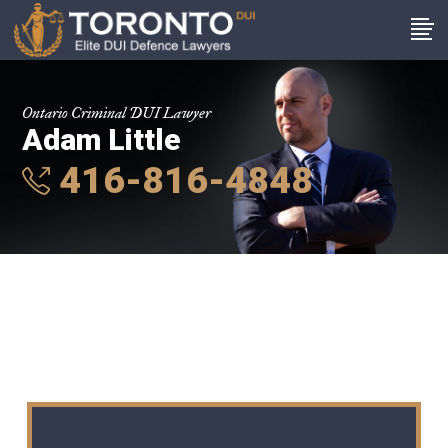
Ontario Criminal DUI Lawyer
Adam Little
416-816-4848