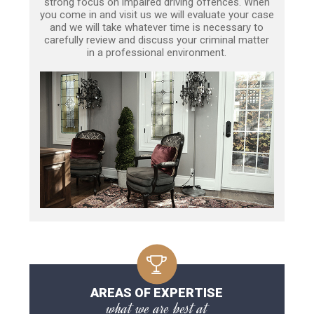
strong focus on impaired driving offences. When
you come in and visit us we will evaluate your case
and we will take whatever time is necessary to
carefully review and discuss your criminal matter
in a professional environment.
AREAS OF EXPERTISE
what we are best at