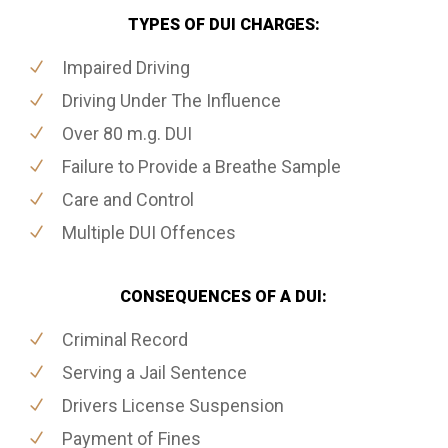
TYPES OF DUI CHARGES:
Impaired Driving
Driving Under The Influence
Over 80 m.g. DUI
Failure to Provide a Breathe Sample
Care and Control
Multiple DUI Offences
CONSEQUENCES OF A DUI:
Criminal Record
Serving a Jail Sentence
Drivers License Suspension
Payment of Fines