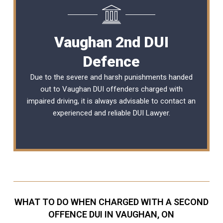
Vaughan 2nd DUI
Defence
Due to the severe and harsh punishments handed
out to Vaughan DUI offenders charged with
impaired driving, it is always advisable to contact an
experienced and reliable
DUI Lawyer
.
WHAT TO DO WHEN CHARGED WITH A SECOND
OFFENCE DUI IN VAUGHAN, ON