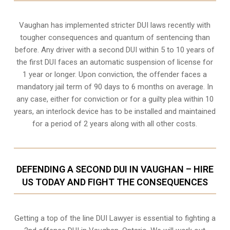
Vaughan
has implemented stricter DUI laws recently with
tougher consequences and quantum of sentencing than
before. Any driver with a second DUI within 5 to 10 years of
the first DUI faces an automatic suspension of license for
1 year or longer. Upon conviction, the offender faces a
mandatory jail term of 90 days to 6 months on average. In
any case, either for conviction or for a guilty plea within 10
years, an interlock device has to be installed and maintained
for a period of 2 years along with all other costs.
DEFENDING A SECOND DUI IN VAUGHAN – HIRE
US TODAY AND FIGHT THE CONSEQUENCES
Getting a top of the line DUI Lawyer is essential to fighting a