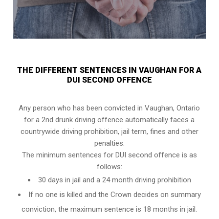
THE DIFFERENT SENTENCES IN VAUGHAN FOR A
DUI SECOND OFFENCE
Any person who has been convicted in Vaughan, Ontario
for a 2nd drunk driving offence automatically faces a
countrywide driving prohibition, jail term, fines and other
penalties.
The minimum sentences for DUI second offence is as
follows:
30 days in jail and a 24 month driving prohibition
If no one is killed and the Crown decides on summary
conviction, the maximum sentence is 18 months in jail.