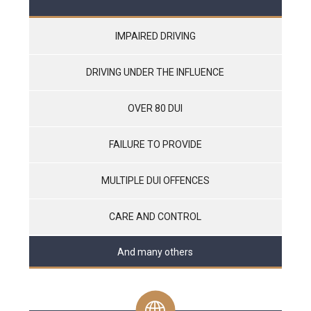
IMPAIRED DRIVING
DRIVING UNDER THE INFLUENCE
OVER 80 DUI
FAILURE TO PROVIDE
MULTIPLE DUI OFFENCES
CARE AND CONTROL
And many others