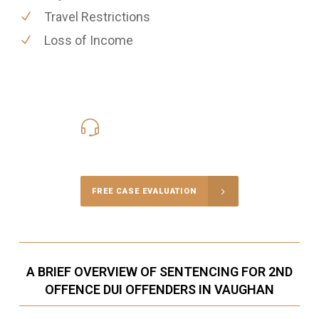
Travel Restrictions
Loss of Income
416-816-4848
Call Us for a free Consultation
FREE CASE EVALUATION
A BRIEF OVERVIEW OF SENTENCING FOR 2ND
OFFENCE DUI OFFENDERS IN VAUGHAN