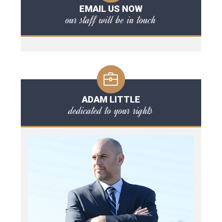
EMAIL US NOW
our staff will be in touch
ADAM LITTLE
dedicated to your rights