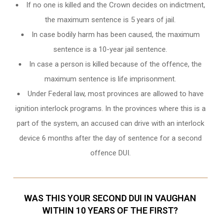
If no one is killed and the Crown decides on indictment,
the maximum sentence is 5 years of jail.
In case bodily harm has been caused, the maximum
sentence is a 10-year jail sentence.
In case a person is killed because of the offence, the
maximum sentence is life imprisonment.
Under Federal law, most provinces are allowed to have
ignition interlock programs. In the provinces where this is a
part of the system, an accused can drive with an interlock
device 6 months after the day of sentence for a second
offence DUI.
WAS THIS YOUR SECOND DUI IN VAUGHAN
WITHIN 10 YEARS OF THE FIRST?