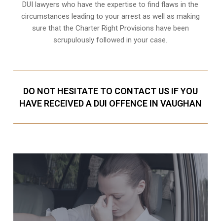
DUI lawyers who have the expertise to find flaws in the
circumstances leading to your arrest as well as making
sure that the
Charter Right Provisions
have been
scrupulously followed in your case.
DO NOT HESITATE TO CONTACT US IF YOU
HAVE RECEIVED A DUI OFFENCE IN VAUGHAN