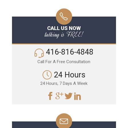
CALL US NOW
talking is FREE!
416-816-4848
Call For A Free Consultation
24 Hours
24 Hours, 7 Days A Week