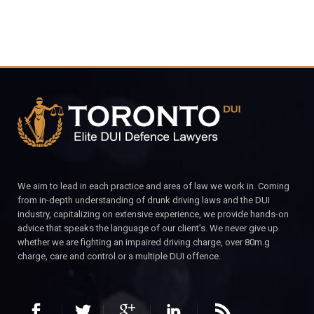
We aim to lead in each practice and area of law we work in. Coming
from in-depth understanding of drunk driving laws and the DUI
industry, capitalizing on extensive experience, we provide hands-on
advice that speaks the language of our client’s. We never give up
whether we are fighting an impaired driving charge, over 80m.g
charge, care and control or a multiple DUI offence.