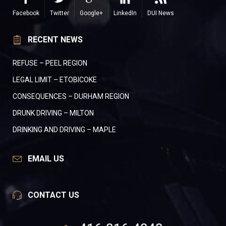
Facebook
Twitter
Google+
LinkedIn
DUI News
RECENT NEWS
REFUSE – PEEL REGION
LEGAL LIMIT – ETOBICOKE
CONSEQUENCES – DURHAM REGION
DRUNK DRIVING – MILTON
DRINKING AND DRIVING – MAPLE
EMAIL US
CONTACT US