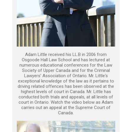
Adam Little received his LL.B in 2006 from
Osgoode Hall Law School and has lectured at
numerous educational conferences for the Law
Society of Upper Canada and for the Criminal
Lawyers’ Association of Ontario. Mr. Little's
exceptional knowledge of the law as it pertains to
driving related offences has been observed at the
highest levels of court in Canada. Mr. Little has
conducted both trials and appeals, at all levels of
court in Ontario. Watch the video below as Adam
carries out an appeal at the Supreme Court of
Canada.