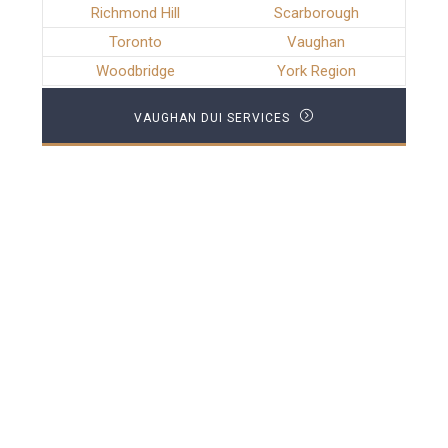
Richmond Hill
Scarborough
Toronto
Vaughan
Woodbridge
York Region
VAUGHAN DUI SERVICES