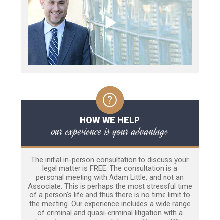
HOW WE HELP
our experience is your advantage
The initial in-person consultation to discuss your
legal matter is FREE. The consultation is a
personal meeting with Adam Little, and not an
Associate. This is perhaps the most stressful time
of a person’s life and thus there is no time limit to
the meeting. Our experience includes a wide range
of criminal and quasi-criminal litigation with a