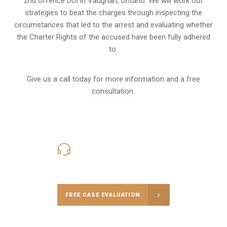
2nd offence DUI in Vaughan, Ontario. We will work out
strategies to beat the charges through inspecting the
circumstances that led to the arrest and evaluating whether
the Charter Rights of the accused have been fully adhered
to.
Give us a call today for more information and a free
consultation.
416-816-4848
Call Us for a free Consultation
FREE CASE EVALUATION