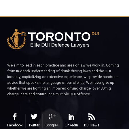
We aim to lead in each practice and area of law we work in. Coming
from in-depth understanding of drunk driving laws and the DUI
industry, capitalizing on extensive experience, we provide hands-on
advice that speaks the language of our client’s. We never give up
whether we are fighting an impaired driving charge, over 80m.g
charge, care and control or a multiple DUI offence.
Facebook
Twitter
Google+
LinkedIn
DUI News