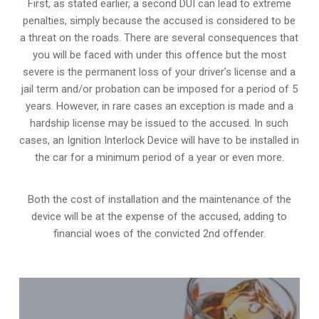
First, as stated earlier, a second DUI can lead to extreme
penalties, simply because the accused is considered to be
a threat on the roads. There are several consequences that
you will be faced with under this offence but the most
severe is the permanent loss of your driver’s license and a
jail term and/or probation can be imposed for a period of 5
years. However, in rare cases an exception is made and a
hardship license may be issued to the accused. In such
cases, an Ignition Interlock Device will have to be installed in
the car for a minimum period of a year or even more.
Both the cost of installation and the maintenance of the
device will be at the expense of the accused, adding to
financial woes of the convicted 2nd offender.