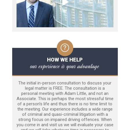
HOW WE HELP
our experience is your advantage
The initial in-person consultation to discuss your
legal matter is FREE. The consultation is a
personal meeting with Adam Little, and not an
Associate. This is perhaps the most stressful time
of a person’s life and thus there is no time limit to
the meeting. Our experience includes a wide range
of criminal and quasi-criminal litigation with a
strong focus on impaired driving offences. When
you come in and visit us we will evaluate your case
and we will take whatever time is necessary to