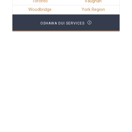
Toronto
Vaughan
Woodbridge
York Region
OSHAWA DUI SERVICES