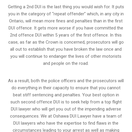
Getting a 2nd DUI is the last thing you would wish for. It puts
you in the category of “repeat offender” which, in any city in
Ontario, will mean more fines and penalties than in the first
DUI offence. It gets more worse if you have committed the
2nd offence DUI within 5 years of the first offence. In this
case, as far as the Crown is concerned, prosecutors will go
all out to establish that you have broken the law once and
you will continue to endanger the lives of other motorists
and people on the road.
As a result, both the police officers and the prosecutors will
do everything in their capacity to ensure that you cannot
beat stiff sentencing and penalties. Your best option in
such second offence DUI is to seek help from a top flight
DUI lawyer who will get you out of the impending adverse
consequences. We at Oshawa DUI Lawyer have a team of
DUI lawyers who have the expertise to find flaws in the
circumstances leading to your arrest as well as making