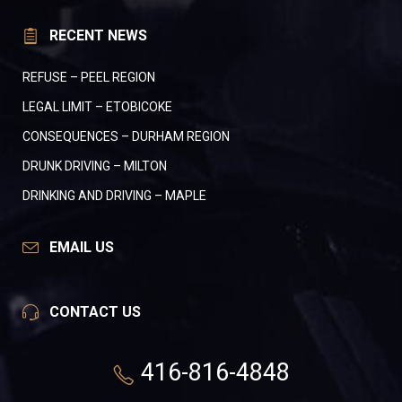
RECENT NEWS
REFUSE – PEEL REGION
LEGAL LIMIT – ETOBICOKE
CONSEQUENCES – DURHAM REGION
DRUNK DRIVING – MILTON
DRINKING AND DRIVING – MAPLE
EMAIL US
CONTACT US
416-816-4848