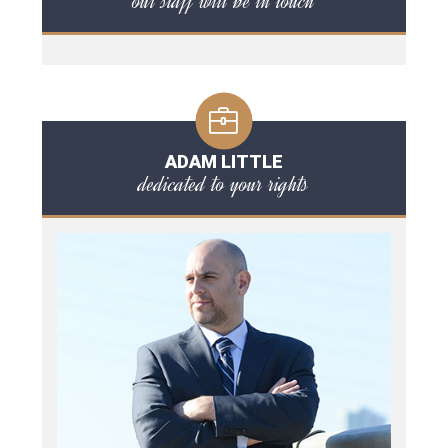
our staff will be in touch
ADAM LITTLE
dedicated to your rights