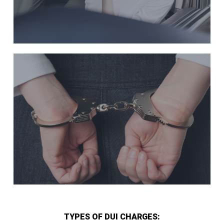
TYPES OF DUI CHARGES: