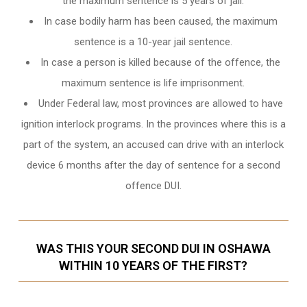
the maximum sentence is 5 years of jail.
In case bodily harm has been caused, the maximum
sentence is a 10-year jail sentence.
In case a person is killed because of the offence, the
maximum sentence is life imprisonment.
Under Federal law, most provinces are allowed to have
ignition interlock programs. In the provinces where this is a
part of the system, an accused can drive with an interlock
device 6 months after the day of sentence for a second
offence DUI.
WAS THIS YOUR SECOND DUI IN OSHAWA
WITHIN 10 YEARS OF THE FIRST?