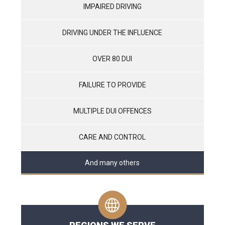
IMPAIRED DRIVING
DRIVING UNDER THE INFLUENCE
OVER 80 DUI
FAILURE TO PROVIDE
MULTIPLE DUI OFFENCES
CARE AND CONTROL
And many others