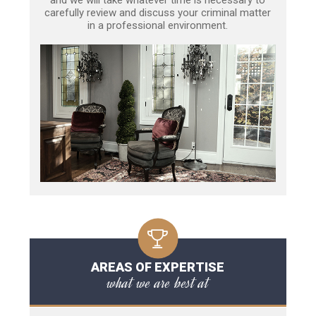
carefully review and discuss your criminal matter
in a professional environment.
AREAS OF EXPERTISE
what we are best at