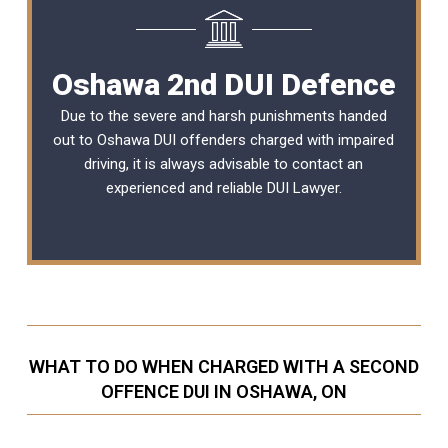
Oshawa 2nd DUI Defence
Due to the severe and harsh punishments handed
out to Oshawa DUI offenders charged with impaired
driving, it is always advisable to contact an
experienced and reliable
DUI Lawyer
.
WHAT TO DO WHEN CHARGED WITH A SECOND
OFFENCE DUI IN OSHAWA, ON