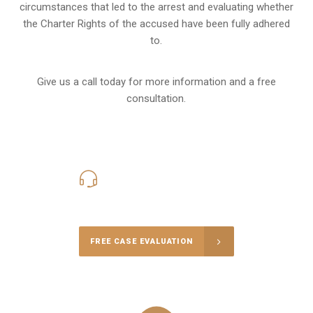
circumstances that led to the arrest and evaluating whether
the Charter Rights of the accused have been fully adhered
to.
Give us a call today for more information and a free
consultation.
416-816-4848
Call Us for a free Consultation
FREE CASE EVALUATION