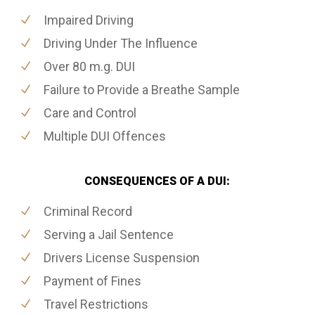
Impaired Driving
Driving Under The Influence
Over 80 m.g. DUI
Failure to Provide a Breathe Sample
Care and Control
Multiple DUI Offences
CONSEQUENCES OF A DUI:
Criminal Record
Serving a Jail Sentence
Drivers License Suspension
Payment of Fines
Travel Restrictions