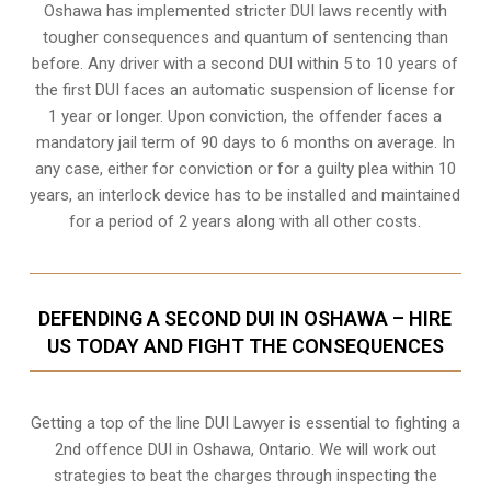
Oshawa
has implemented stricter DUI laws recently with
tougher consequences and quantum of sentencing than
before. Any driver with a second DUI within 5 to 10 years of
the first DUI faces an automatic suspension of license for
1 year or longer. Upon conviction, the offender faces a
mandatory jail term of 90 days to 6 months on average. In
any case, either for conviction or for a guilty plea within 10
years, an interlock device has to be installed and maintained
for a period of 2 years along with all other costs.
DEFENDING A SECOND DUI IN OSHAWA – HIRE
US TODAY AND FIGHT THE CONSEQUENCES
Getting a top of the line DUI Lawyer is essential to fighting a
2nd offence DUI in Oshawa, Ontario. We will work out
strategies to beat the charges through inspecting the