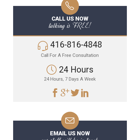
CALL US NOW
talking is FREE!
416-816-4848
Call For A Free Consultation
24 Hours
24 Hours, 7 Days A Week
EMAIL US NOW