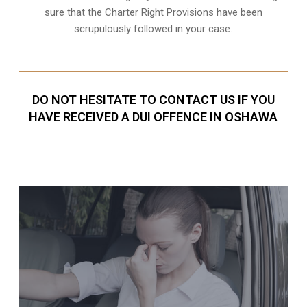
sure that the
Charter Right Provisions
have been
scrupulously followed in your case.
DO NOT HESITATE TO CONTACT US IF YOU
HAVE RECEIVED A DUI OFFENCE IN OSHAWA