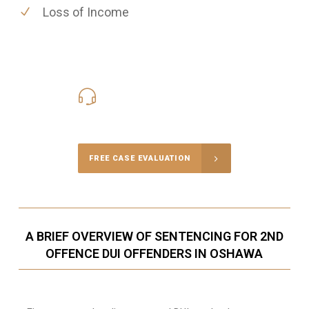
Loss of Income
416-816-4848
Call Us for a free Consultation
FREE CASE EVALUATION
A BRIEF OVERVIEW OF SENTENCING FOR 2ND
OFFENCE DUI OFFENDERS IN OSHAWA