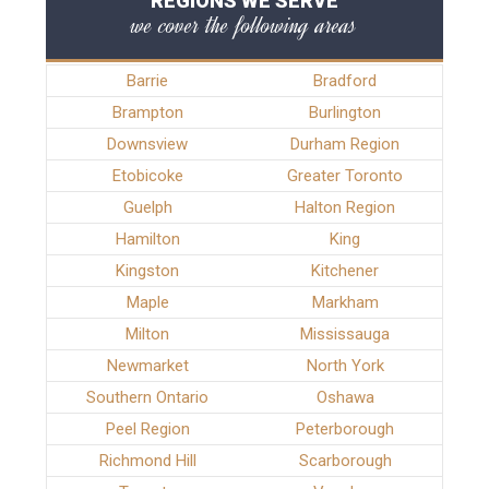
REGIONS WE SERVE
we cover the following areas
Barrie
Bradford
Brampton
Burlington
Downsview
Durham Region
Etobicoke
Greater Toronto
Guelph
Halton Region
Hamilton
King
Kingston
Kitchener
Maple
Markham
Milton
Mississauga
Newmarket
North York
Southern Ontario
Oshawa
Peel Region
Peterborough
Richmond Hill
Scarborough