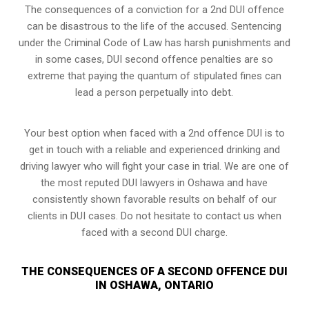
The consequences of a conviction for a 2nd DUI offence
can be disastrous to the life of the accused. Sentencing
under the Criminal Code of Law has harsh punishments and
in some cases, DUI second offence penalties are so
extreme that paying the quantum of stipulated fines can
lead a person perpetually into debt.
Your best option when faced with a 2nd offence DUI is to
get in touch with a reliable and experienced
drinking and
driving lawyer
who will fight your case in trial. We are one of
the most reputed DUI lawyers in Oshawa and have
consistently shown favorable results on behalf of our
clients in DUI cases. Do not hesitate to contact us when
faced with a second DUI charge.
THE CONSEQUENCES OF A SECOND OFFENCE DUI
IN OSHAWA, ONTARIO