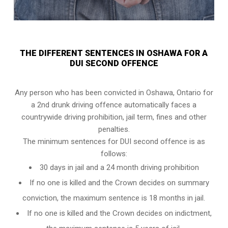
THE DIFFERENT SENTENCES IN OSHAWA FOR A
DUI SECOND OFFENCE
Any person who has been convicted in Oshawa, Ontario for
a 2nd drunk driving offence automatically faces a
countrywide driving prohibition, jail term, fines and other
penalties.
The minimum sentences for DUI second offence is as
follows:
30 days in jail and a 24 month driving prohibition
If no one is killed and the Crown decides on summary
conviction, the maximum sentence is 18 months in jail.
If no one is killed and the Crown decides on indictment,