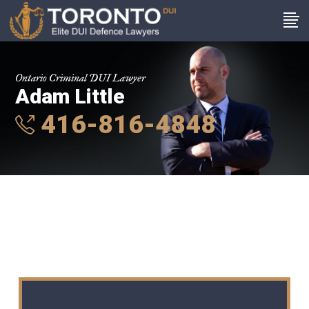
Ontario Criminal DUI Lawyer
Adam Little
416-816-4848