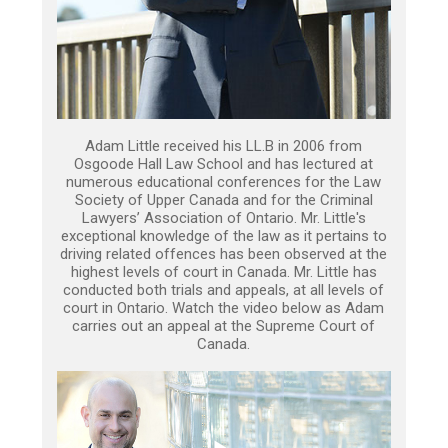
Adam Little received his LL.B in 2006 from
Osgoode Hall Law School and has lectured at
numerous educational conferences for the Law
Society of Upper Canada and for the Criminal
Lawyers’ Association of Ontario. Mr. Little's
exceptional knowledge of the law as it pertains to
driving related offences has been observed at the
highest levels of court in Canada. Mr. Little has
conducted both trials and appeals, at all levels of
court in Ontario. Watch the video below as Adam
carries out an appeal at the Supreme Court of
Canada.