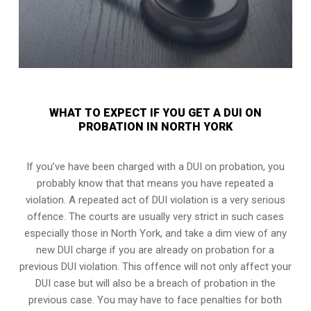
WHAT TO EXPECT IF YOU GET A DUI ON
PROBATION IN NORTH YORK
If you’ve have been charged with a DUI on probation, you
probably know that that means you have repeated a
violation. A repeated act of DUI violation is a very serious
offence. The courts are usually very strict in such cases
especially those in North York, and take a dim view of any
new DUI charge if you are already on probation for a
previous DUI violation. This offence will not only affect your
DUI case but will also be a breach of probation in the
previous case. You may have to face penalties for both