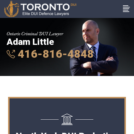
Ontario Criminal DUI Lawyer
Adam Little
416-816-4848