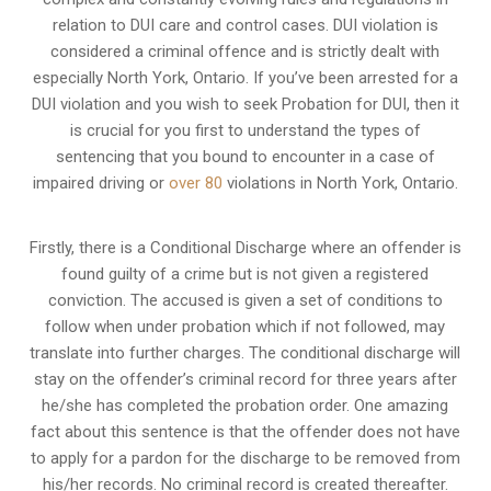
relation to
DUI care and control cases
. DUI violation is
considered a criminal offence and is strictly dealt with
especially North York, Ontario. If you’ve been arrested for a
DUI violation and you wish to seek Probation for DUI, then it
is crucial for you first to understand the types of
sentencing that you bound to encounter in a case of
impaired driving or
over 80
violations in North York, Ontario.
Firstly, there is a
Conditional Discharge
where an offender is
found guilty of a crime but is not given a registered
conviction. The accused is given a set of conditions to
follow when under probation which if not followed, may
translate into further charges. The conditional discharge will
stay on the offender’s criminal record for three years after
he/she has completed the probation order. One amazing
fact about this sentence is that the offender does not have
to apply for a pardon for the discharge to be removed from
his/her records. No criminal record is created thereafter.