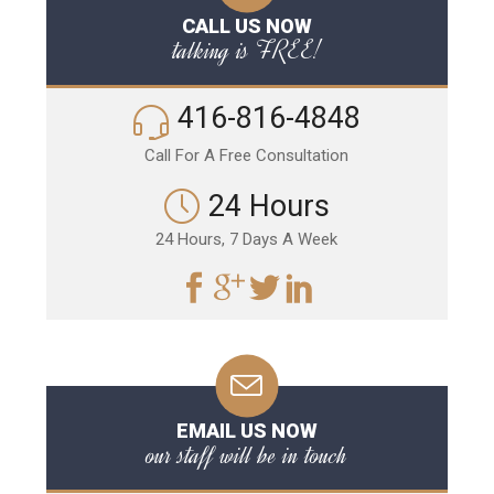
CALL US NOW
talking is FREE!
416-816-4848
Call For A Free Consultation
24 Hours
24 Hours, 7 Days A Week
EMAIL US NOW
our staff will be in touch