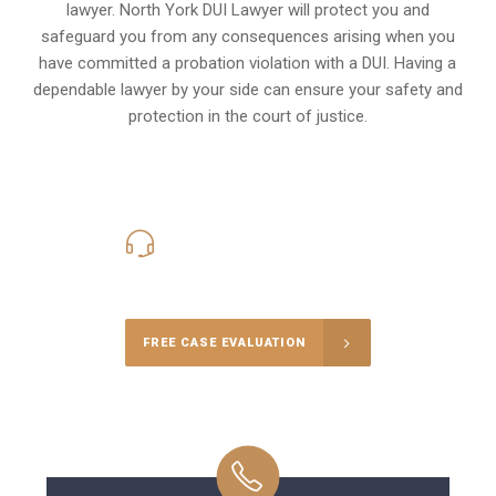
lawyer. North York DUI Lawyer will protect you and
safeguard you from any consequences arising when you
have committed a probation violation with a DUI. Having a
dependable lawyer by your side can ensure your safety and
protection in the court of justice.
416-816-4848
Call Us for a free Consultation
FREE CASE EVALUATION