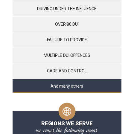
DRIVING UNDER THE INFLUENCE
OVER 80 DUI
FAILURE TO PROVIDE
MULTIPLE DUI OFFENCES
CARE AND CONTROL
And many others
REGIONS WE SERVE
we cover the following areas