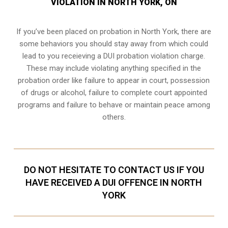
VIOLATION IN NORTH YORK, ON
If you’ve been placed on probation in North York, there are
some behaviors you should stay away from which could
lead to you receieving a DUI probation violation charge.
These may include violating anything specified in the
probation order like failure to appear in court, possession
of drugs or alcohol, failure to complete court appointed
programs and failure to behave or maintain peace among
others.
DO NOT HESITATE TO CONTACT US IF YOU
HAVE RECEIVED A DUI OFFENCE IN NORTH
YORK