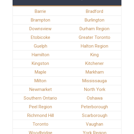
Barrie
Bradford
Brampton
Burlington
Downsview
Durham Region
Etobicoke
Greater Toronto
Guelph
Halton Region
Hamilton
King
Kingston
Kitchener
Maple
Markham
Milton
Mississauga
Newmarket
North York
Southern Ontario
Oshawa
Peel Region
Peterborough
Richmond Hill
Scarborough
Toronto
Vaughan
Woodbridge
York Region