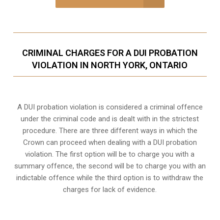
CRIMINAL CHARGES FOR A DUI PROBATION
VIOLATION IN NORTH YORK, ONTARIO
A DUI probation violation is considered a criminal offence
under the criminal code and is dealt with in the strictest
procedure. There are three different ways in which the
Crown can proceed when dealing with a DUI probation
violation. The first option will be to charge you with a
summary offence, the second will be to charge you with an
indictable offence while the third option is to withdraw the
charges for lack of evidence.