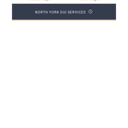
NORTH YORK DUI SERVICES