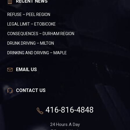
RECENT NEWS
REFUSE – PEEL REGION
LEGAL LIMIT – ETOBICOKE
CONSEQUENCES – DURHAM REGION
DRUNK DRIVING – MILTON
DRINKING AND DRIVING – MAPLE
EMAIL US
CONTACT US
416-816-4848
24 Hours A Day