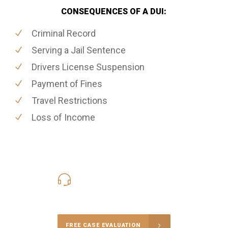
CONSEQUENCES OF A DUI:
Criminal Record
Serving a Jail Sentence
Drivers License Suspension
Payment of Fines
Travel Restrictions
Loss of Income
416-816-4848
Call Us for a free Consultation
FREE CASE EVALUATION