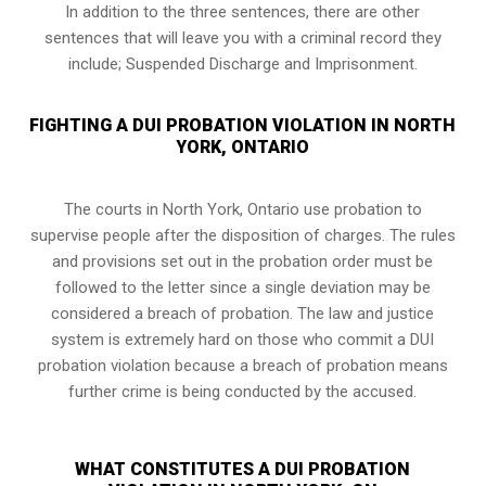
In addition to the three sentences, there are other
sentences that will leave you with a criminal record they
include; Suspended Discharge and Imprisonment.
FIGHTING A DUI PROBATION VIOLATION IN NORTH
YORK, ONTARIO
The courts in
North York, Ontario
use probation to
supervise people after the disposition of charges. The rules
and provisions set out in the probation order must be
followed to the letter since a single deviation may be
considered a breach of probation. The law and justice
system is extremely hard on those who commit a DUI
probation violation because a breach of probation means
further crime is being conducted by the accused.
WHAT CONSTITUTES A DUI PROBATION