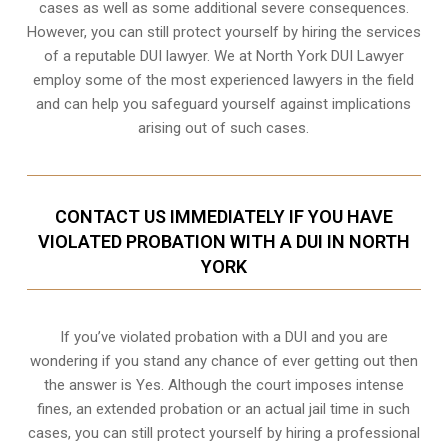
cases as well as some additional severe consequences.
However, you can still protect yourself by hiring the services
of a reputable DUI lawyer. We at North York DUI Lawyer
employ some of the most experienced lawyers in the field
and can help you safeguard yourself against implications
arising out of such cases.
CONTACT US IMMEDIATELY IF YOU HAVE
VIOLATED PROBATION WITH A DUI IN NORTH
YORK
If you’ve violated probation with a DUI and you are
wondering if you stand any chance of ever getting out then
the answer is Yes. Although the court imposes intense
fines, an extended probation or an actual jail time in such
cases, you can still protect yourself by hiring a professional