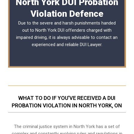
North York DUI Probation
Violation Defence
Due to the severe and harsh punishments handed
out to North York DUI offenders charged with
impaired driving, it is always advisable to contact an
experienced and reliable
DUI Lawyer
.
WHAT TO DO IF YOU’VE RECEIVED A DUI
PROBATION VIOLATION IN NORTH YORK, ON
The criminal justice system in North York has a set of
complex and constantly evolving rules and regulations in