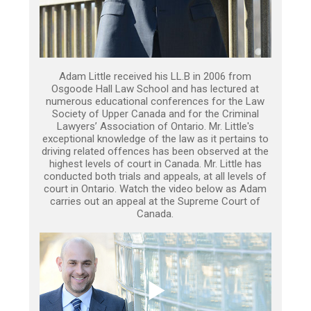
Adam Little received his LL.B in 2006 from
Osgoode Hall Law School and has lectured at
numerous educational conferences for the Law
Society of Upper Canada and for the Criminal
Lawyers’ Association of Ontario. Mr. Little's
exceptional knowledge of the law as it pertains to
driving related offences has been observed at the
highest levels of court in Canada. Mr. Little has
conducted both trials and appeals, at all levels of
court in Ontario. Watch the video below as Adam
carries out an appeal at the Supreme Court of
Canada.