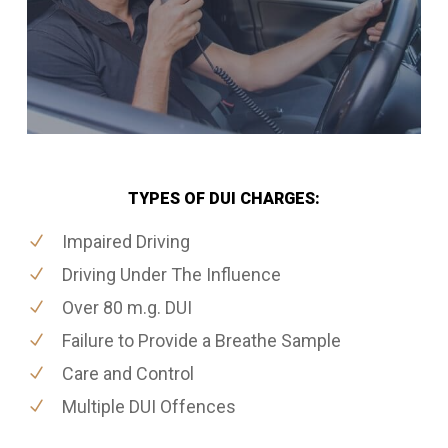
TYPES OF DUI CHARGES:
Impaired Driving
Driving Under The Influence
Over 80 m.g. DUI
Failure to Provide a Breathe Sample
Care and Control
Multiple DUI Offences