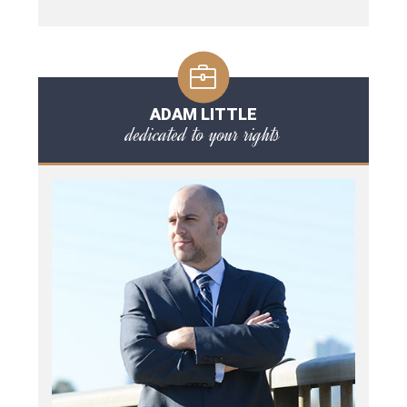
ADAM LITTLE
dedicated to your rights