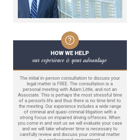
HOW WE HELP
our experience is your advantage
The initial in-person consultation to discuss your
legal matter is FREE. The consultation is a
personal meeting with Adam Little, and not an
Associate. This is perhaps the most stressful time
of a person’s life and thus there is no time limit to
the meeting. Our experience includes a wide range
of criminal and quasi-criminal litigation with a
strong focus on impaired driving offences. When
you come in and visit us we will evaluate your case
and we will take whatever time is necessary to
carefully review and discuss your criminal matter
in a professional environment.