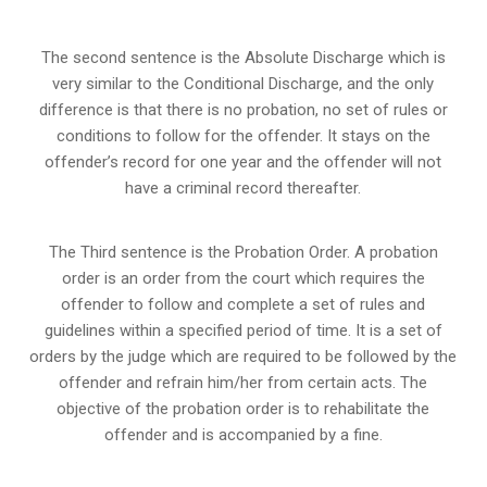
The second sentence is the Absolute Discharge which is
very similar to the Conditional Discharge, and the only
difference is that there is no probation, no set of rules or
conditions to follow for the offender. It stays on the
offender’s record for one year and the offender will not
have a criminal record thereafter.
The Third sentence is the Probation Order. A probation
order is an order from the court which requires the
offender to follow and complete a set of rules and
guidelines within a specified period of time. It is a set of
orders by the judge which are required to be followed by the
offender and refrain him/her from certain acts. The
objective of the probation order is to rehabilitate the
offender and is accompanied by a fine.