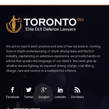
We aim to lead in each practice and area of law we work in. Coming
from in-depth understanding of drunk driving laws and the DUI
industry, capitalizing on extensive experience, we provide hands-on
advice that speaks the language of our client’s. We never give up
whether we are fighting an impaired driving charge, over 80m.g
charge, care and control or a multiple DUI offence.
Facebook
Twitter
Google+
LinkedIn
DUI News