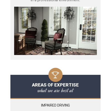
AREAS OF EXPERTISE
what we are best at
IMPAIRED DRIVING