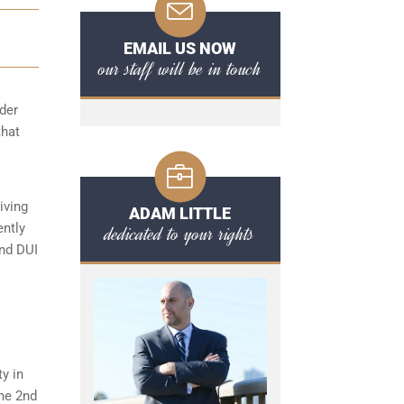
EMAIL US NOW
our staff will be in touch
der
that
iving
ADAM LITTLE
ently
dedicated to your rights
ond DUI
ty in
the 2nd