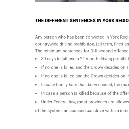
THE DIFFERENT SENTENCES IN YORK REGIO
Any person who has been convicted in York Region
countrywide driving prohibition, jail term, fines a
The minimum sentences for DUI second offence i
30 days in jail and a 24 month driving prohibit
If no one is killed and the Crown decides on
If no one is killed and the Crown decides on 
In case bodily harm has been caused, the max
In case a person is killed because of the off
Under Federal law, most provinces are allowed 
of the system, an accused can drive with an inte