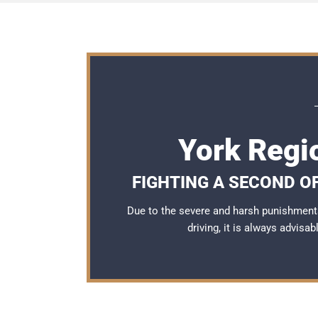
York Regi
FIGHTING A SECOND OF
Due to the severe and harsh punishment
driving, it is always advisa