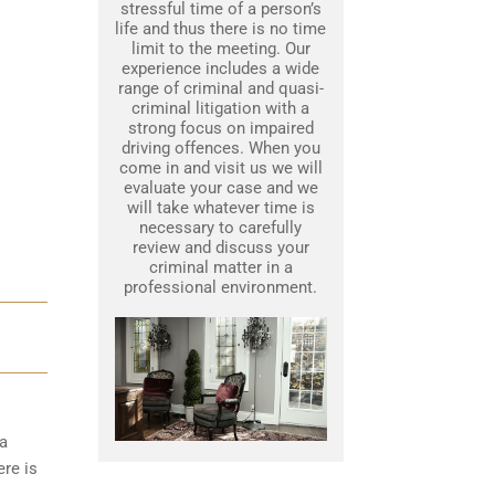
stressful time of a person’s
life and thus there is no time
limit to the meeting. Our
experience includes a wide
range of criminal and quasi-
criminal litigation with a
strong focus on impaired
driving offences. When you
come in and visit us we will
evaluate your case and we
will take whatever time is
necessary to carefully
review and discuss your
criminal matter in a
professional environment.
 a
ere is