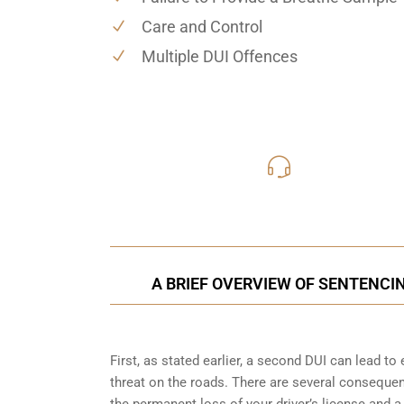
Care and Control
Multiple DUI Offences
416-816
Call Us for a free C
A BRIEF OVERVIEW OF SENTENCI
First, as stated earlier, a second DUI can lead t
threat on the roads. There are several consequen
the permanent loss of your driver’s license and a