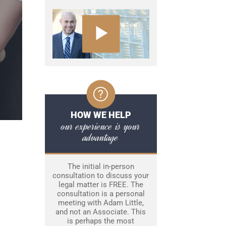
HOW WE HELP
our experience is your
advantage
The initial in-person
consultation to discuss your
legal matter is FREE. The
consultation is a personal
meeting with Adam Little,
and not an Associate. This
is perhaps the most