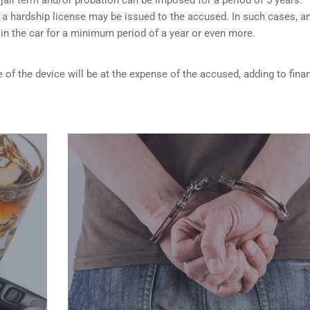
 a hardship license may be issued to the accused. In such cases, a
d in the car for a minimum period of a year or even more.
 of the device will be at the expense of the accused, adding to finan