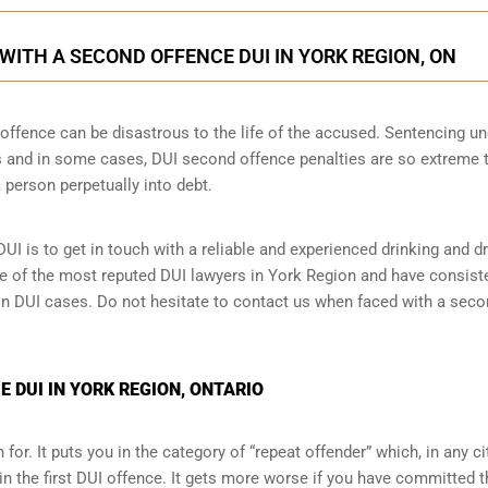
ITH A SECOND OFFENCE DUI IN YORK REGION, ON
ffence can be disastrous to the life of the accused. Sentencing un
 and in some cases, DUI second offence penalties are so extreme 
 person perpetually into debt.
UI is to get in touch with a reliable and experienced
drinking and dr
one of the most reputed DUI lawyers in York Region and have consist
 in DUI cases. Do not hesitate to contact us when faced with a sec
 DUI IN YORK REGION, ONTARIO
for. It puts you in the category of “repeat offender” which, in any ci
in the first DUI offence. It gets more worse if you have committed 