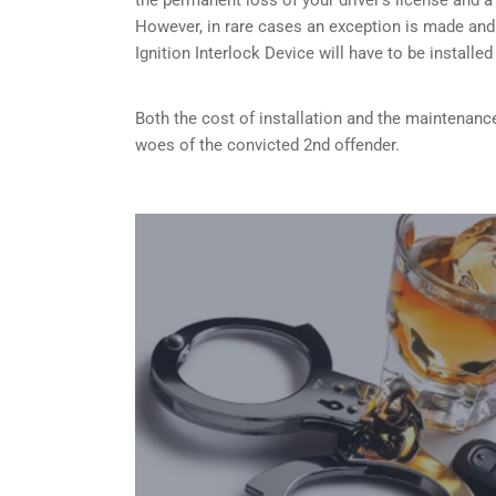
However, in rare cases an exception is made and
Ignition Interlock Device will have to be installe
Both the cost of installation and the maintenance
woes of the convicted 2nd offender.