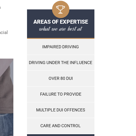
n
AREAS OF EXPERTISE
what we are best at
cial
IMPAIRED DRIVING
DRIVING UNDER THE INFLUENCE
OVER 80 DUI
FAILURE TO PROVIDE
MULTIPLE DUI OFFENCES
CARE AND CONTROL