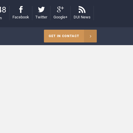
48
Facebook
Twitter
Google+
DUI News
on
GET IN CONTACT