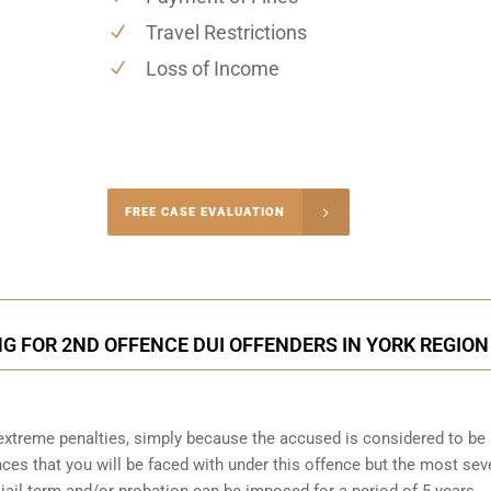
Travel Restrictions
Loss of Income
-4848
FREE CASE EVALUATION
onsultation
NG FOR 2ND OFFENCE DUI OFFENDERS IN YORK REGION
o extreme penalties, simply because the accused is considered to be
ces that you will be faced with under this offence but the most sev
 jail term and/or probation can be imposed for a period of 5 years.