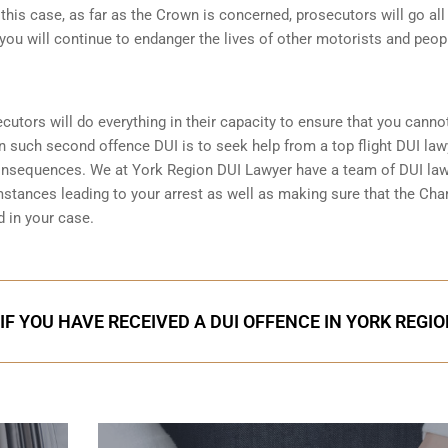
n this case, as far as the Crown is concerned, prosecutors will go all
you will continue to endanger the lives of other motorists and peop
ecutors will do everything in their capacity to ensure that you canno
in such second offence DUI is to seek help from a top flight DUI law
consequences. We at York Region DUI Lawyer have a team of DUI la
mstances leading to your arrest as well as making sure that the
Char
 in your case.
IF YOU HAVE RECEIVED A DUI OFFENCE IN YORK REGI