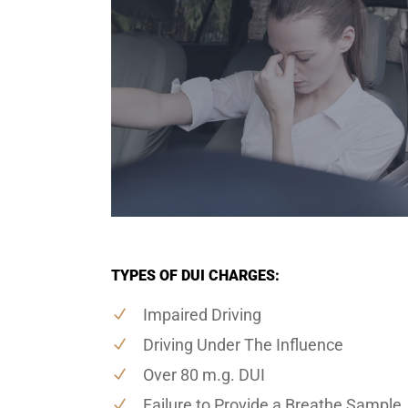
TYPES OF DUI CHARGES:
Impaired Driving
Driving Under The Influence
Over 80 m.g. DUI
Failure to Provide a Breathe Sample