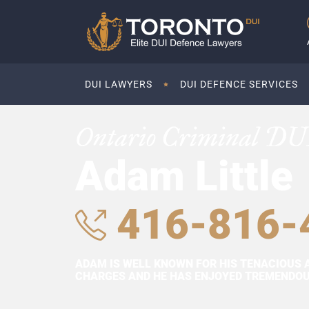
DUI LAWYERS
DUI DEFENCE SERVICES
Ontario Criminal DU
Adam Little
416-816-
ADAM IS WELL KNOWN FOR HIS TENACIOUS 
CHARGES AND HE HAS ENJOYED TREMENDOUS