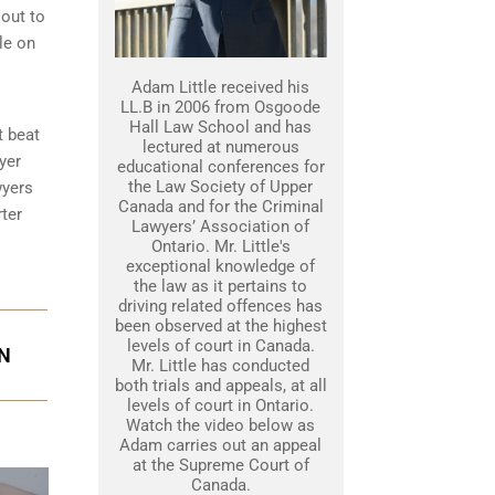
 out to
le on
Adam Little received his
LL.B in 2006 from Osgoode
Hall Law School and has
t beat
lectured at numerous
yer
educational conferences for
the Law Society of Upper
wyers
Canada and for the Criminal
ter
Lawyers’ Association of
Ontario. Mr. Little's
exceptional knowledge of
the law as it pertains to
driving related offences has
been observed at the highest
levels of court in Canada.
ON
Mr. Little has conducted
both trials and appeals, at all
levels of court in Ontario.
Watch the video below as
Adam carries out an appeal
at the Supreme Court of
Canada.