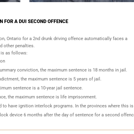
N FOR A DUI SECOND OFFENCE
, Ontario for a 2nd drunk driving offence automatically faces a
nd other penalties.
s as follows:
ion
 summary conviction, the maximum sentence is 18 months in jail.
indictment, the maximum sentence is 5 years of jail.
imum sentence is a 10-year jail sentence.
ence, the maximum sentence is life imprisonment.
to have ignition interlock programs. In the provinces where this is
rlock device 6 months after the day of sentence for a second offenc