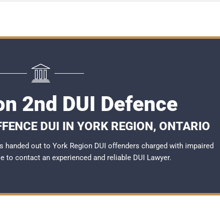
on 2nd DUI Defence
FENCE DUI IN YORK REGION, ONTARIO
s handed out to York Region DUI offenders charged with impaired
ble to contact an experienced and reliable
DUI Lawyer
.