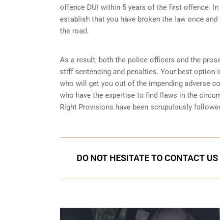
offence DUI within 5 years of the first offence. I
establish that you have broken the law once and 
the road.
As a result, both the police officers and the pros
stiff sentencing and penalties. Your best option 
who will get you out of the impending adverse 
who have the expertise to find flaws in the circu
Right Provisions
have been scrupulously followed
DO NOT HESITATE TO CONTACT US 