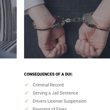
CONSEQUENCES OF A DUI:
Criminal Record
Serving a Jail Sentence
Drivers License Suspension
Payment of Fines