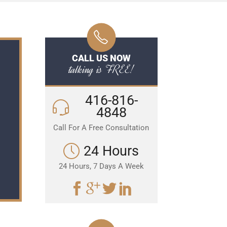
CALL US NOW
talking is FREE!
416-816-
4848
Call For A Free Consultation
24 Hours
24 Hours, 7 Days A Week