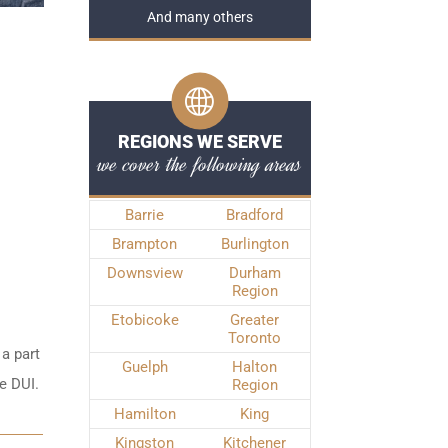
And many others
REGIONS WE SERVE
we cover the following areas
Barrie
Bradford
Brampton
Burlington
Downsview
Durham
Region
Etobicoke
Greater
Toronto
 a part
Guelph
Halton
e DUI.
Region
Hamilton
King
Kingston
Kitchener