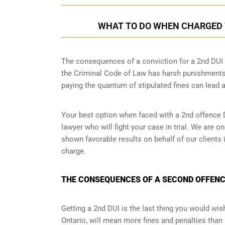
WHAT TO DO WHEN CHARGED W
The consequences of a conviction for a 2nd DUI o
the Criminal Code of Law has harsh punishments
paying the quantum of stipulated fines can lead a
Your best option when faced with a 2nd offence D
lawyer
who will fight your case in trial. We are 
shown favorable results on behalf of our clients
charge.
THE CONSEQUENCES OF A SECOND OFFENCE
Getting a 2nd DUI is the last thing you would wish 
Ontario, will mean more fines and penalties than 