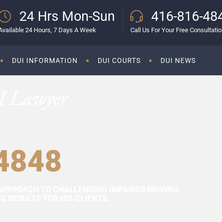
24 Hrs Mon-Sun
416-816-48
Available 24 Hours, 7 Days A Week
Call Us For Your Free Consultati
DUI INFORMATION
DUI COURTS
DUI NEWS
I Lawyer
4848
APPROACH TO CHALLENGING IMPAIRED DRIVING
 RESULTS FOR HIS CLIENTS.