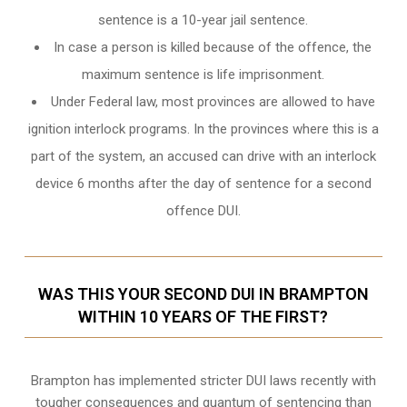
sentence is a 10-year jail sentence.
In case a person is killed because of the offence, the
maximum sentence is life imprisonment.
Under Federal law, most provinces are allowed to have
ignition interlock programs. In the provinces where this is a
part of the system, an accused can drive with an interlock
device 6 months after the day of sentence for a second
offence DUI.
WAS THIS YOUR SECOND DUI IN BRAMPTON
WITHIN 10 YEARS OF THE FIRST?
Brampton
has implemented stricter DUI laws recently with
tougher consequences and quantum of sentencing than