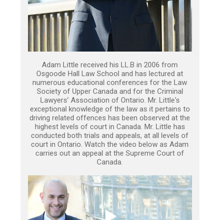
Adam Little received his LL.B in 2006 from
Osgoode Hall Law School and has lectured at
numerous educational conferences for the Law
Society of Upper Canada and for the Criminal
Lawyers’ Association of Ontario. Mr. Little's
exceptional knowledge of the law as it pertains to
driving related offences has been observed at the
highest levels of court in Canada. Mr. Little has
conducted both trials and appeals, at all levels of
court in Ontario. Watch the video below as Adam
carries out an appeal at the Supreme Court of
Canada.