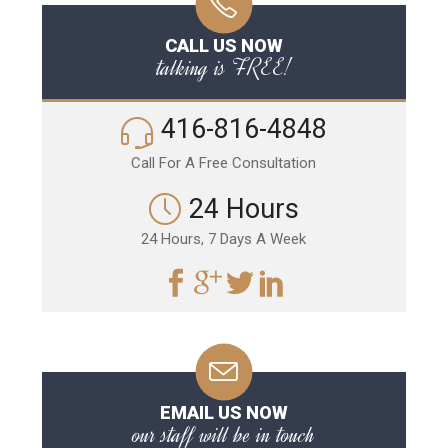
CALL US NOW
talking is FREE!
416-816-4848
Call For A Free Consultation
24 Hours
24 Hours, 7 Days A Week
EMAIL US NOW
our staff will be in touch