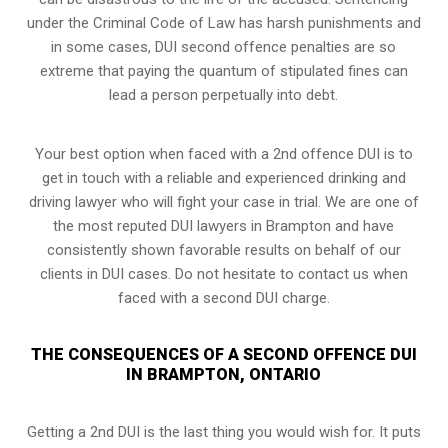
under the Criminal Code of Law has harsh punishments and
in some cases, DUI second offence penalties are so
extreme that paying the quantum of stipulated fines can
lead a person perpetually into debt.
Your best option when faced with a 2nd offence DUI is to
get in touch with a reliable and experienced
drinking and
driving lawyer
who will fight your case in trial. We are one of
the most reputed DUI lawyers in Brampton and have
consistently shown favorable results on behalf of our
clients in DUI cases. Do not hesitate to contact us when
faced with a second DUI charge.
THE CONSEQUENCES OF A SECOND OFFENCE DUI
IN BRAMPTON, ONTARIO
Getting a 2nd DUI is the last thing you would wish for. It puts