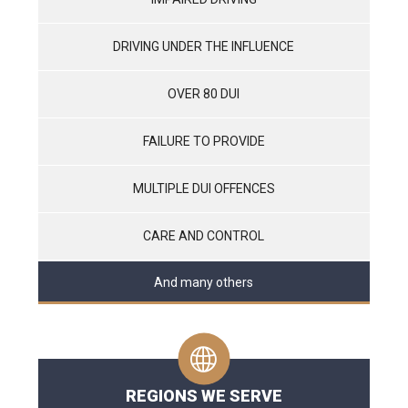
DRIVING UNDER THE INFLUENCE
OVER 80 DUI
FAILURE TO PROVIDE
MULTIPLE DUI OFFENCES
CARE AND CONTROL
And many others
REGIONS WE SERVE