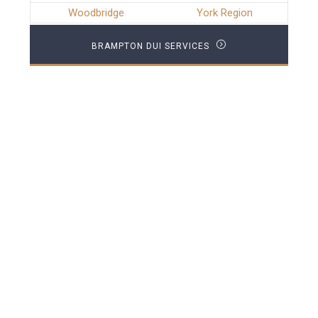
Woodbridge
York Region
BRAMPTON DUI SERVICES