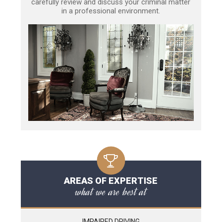
carefully review and discuss your criminal matter
in a professional environment.
AREAS OF EXPERTISE
what we are best at
IMPAIRED DRIVING