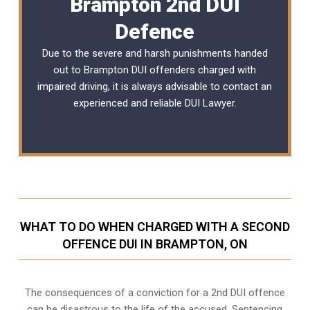
Brampton 2nd DUI
Defence
Due to the severe and harsh punishments handed
out to Brampton DUI offenders charged with
impaired driving, it is always advisable to contact an
experienced and reliable
DUI Lawyer
.
WHAT TO DO WHEN CHARGED WITH A SECOND
OFFENCE DUI IN BRAMPTON, ON
The consequences of a conviction for a 2nd DUI offence
can be disastrous to the life of the accused. Sentencing