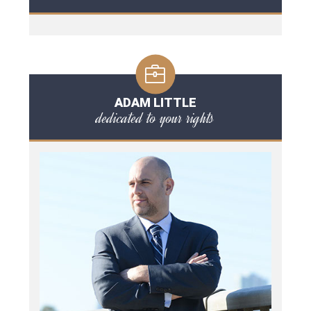
ADAM LITTLE
dedicated to your rights