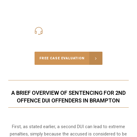
416-816-4848
Call Us for a free Consultation
FREE CASE EVALUATION
A BRIEF OVERVIEW OF SENTENCING FOR 2ND
OFFENCE DUI OFFENDERS IN BRAMPTON
First, as stated earlier, a second DUI can lead to extreme
penalties, simply because the accused is considered to be