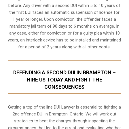
before. Any driver with a second DUI within 5 to 10 years of
the first DUI faces an automatic suspension of license for
1 year or longer. Upon conviction, the offender faces a
mandatory jail term of 90 days to 6 months on average. In
any case, either for conviction or for a guilty plea within 10
years, an interlock device has to be installed and maintained
for a period of 2 years along with all other costs.
DEFENDING A SECOND DUI IN BRAMPTON –
HIRE US TODAY AND FIGHT THE
CONSEQUENCES
Getting a top of the line DUI Lawyer is essential to fighting a
2nd offence DUI in Brampton, Ontario. We will work out
strategies to beat the charges through inspecting the
circumstances that led to the arrest and evaluating whether