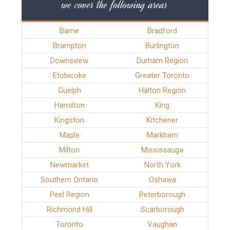
we cover the following areas
Barrie
Bradford
Brampton
Burlington
Downsview
Durham Region
Etobicoke
Greater Toronto
Guelph
Halton Region
Hamilton
King
Kingston
Kitchener
Maple
Markham
Milton
Mississauga
Newmarket
North York
Southern Ontario
Oshawa
Peel Region
Peterborough
Richmond Hill
Scarborough
Toronto
Vaughan