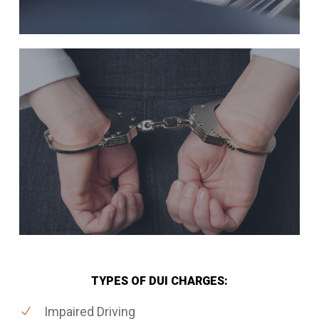
TYPES OF DUI CHARGES:
Impaired Driving