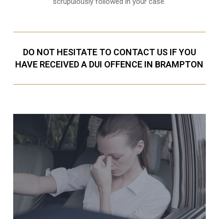
scrupulously followed in your case.
DO NOT HESITATE TO CONTACT US IF YOU
HAVE RECEIVED A DUI OFFENCE IN BRAMPTON