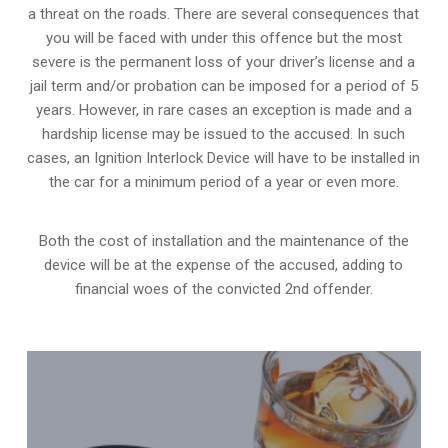
a threat on the roads. There are several consequences that
you will be faced with under this offence but the most
severe is the permanent loss of your driver’s license and a
jail term and/or probation can be imposed for a period of 5
years. However, in rare cases an exception is made and a
hardship license may be issued to the accused. In such
cases, an Ignition Interlock Device will have to be installed in
the car for a minimum period of a year or even more.
Both the cost of installation and the maintenance of the
device will be at the expense of the accused, adding to
financial woes of the convicted 2nd offender.