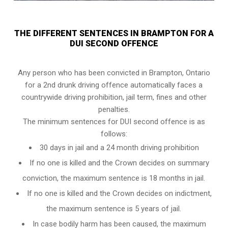
THE DIFFERENT SENTENCES IN BRAMPTON FOR A
DUI SECOND OFFENCE
Any person who has been convicted in Brampton, Ontario
for a 2nd drunk driving offence automatically faces a
countrywide driving prohibition, jail term, fines and other
penalties.
The minimum sentences for DUI second offence is as
follows:
30 days in jail and a 24 month driving prohibition
If no one is killed and the Crown decides on summary
conviction, the maximum sentence is 18 months in jail.
If no one is killed and the Crown decides on indictment,
the maximum sentence is 5 years of jail.
In case bodily harm has been caused, the maximum