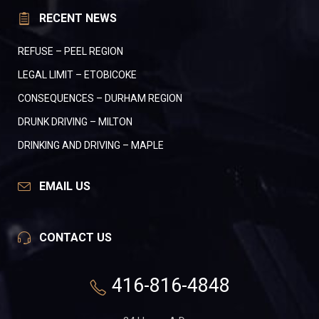
RECENT NEWS
REFUSE – PEEL REGION
LEGAL LIMIT – ETOBICOKE
CONSEQUENCES – DURHAM REGION
DRUNK DRIVING – MILTON
DRINKING AND DRIVING – MAPLE
EMAIL US
CONTACT US
416-816-4848