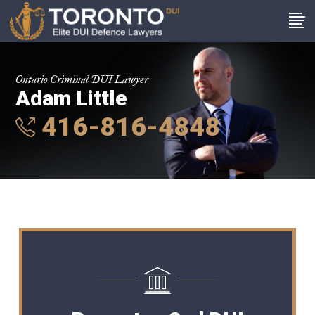
Ontario Criminal DUI Lawyer
Adam Little
416-816-4848