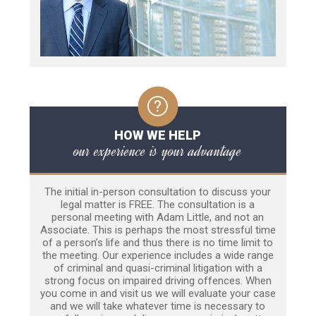
HOW WE HELP
our experience is your advantage
The initial in-person consultation to discuss your
legal matter is FREE. The consultation is a
personal meeting with Adam Little, and not an
Associate. This is perhaps the most stressful time
of a person’s life and thus there is no time limit to
the meeting. Our experience includes a wide range
of criminal and quasi-criminal litigation with a
strong focus on impaired driving offences. When
you come in and visit us we will evaluate your case
and we will take whatever time is necessary to