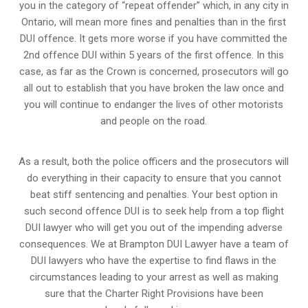
you in the category of “repeat offender” which, in any city in
Ontario, will mean more fines and penalties than in the first
DUI offence. It gets more worse if you have committed the
2nd offence DUI within 5 years of the first offence. In this
case, as far as the Crown is concerned, prosecutors will go
all out to establish that you have broken the law once and
you will continue to endanger the lives of other motorists
and people on the road.
As a result, both the police officers and the prosecutors will
do everything in their capacity to ensure that you cannot
beat stiff sentencing and penalties. Your best option in
such second offence DUI is to seek help from a top flight
DUI lawyer who will get you out of the impending adverse
consequences. We at Brampton DUI Lawyer have a team of
DUI lawyers who have the expertise to find flaws in the
circumstances leading to your arrest as well as making
sure that the
Charter Right Provisions
have been