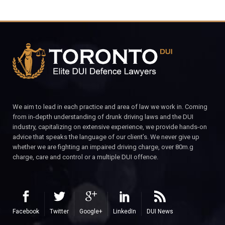
We aim to lead in each practice and area of law we work in. Coming
from in-depth understanding of drunk driving laws and the DUI
industry, capitalizing on extensive experience, we provide hands-on
advice that speaks the language of our client’s. We never give up
whether we are fighting an impaired driving charge, over 80m.g
charge, care and control or a multiple DUI offence.
Facebook
Twitter
Google+
LinkedIn
DUI News