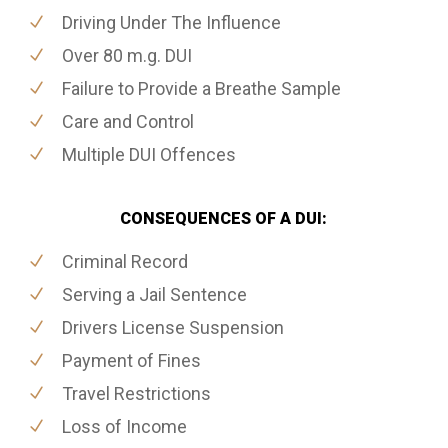
Driving Under The Influence
Over 80 m.g. DUI
Failure to Provide a Breathe Sample
Care and Control
Multiple DUI Offences
CONSEQUENCES OF A DUI:
Criminal Record
Serving a Jail Sentence
Drivers License Suspension
Payment of Fines
Travel Restrictions
Loss of Income