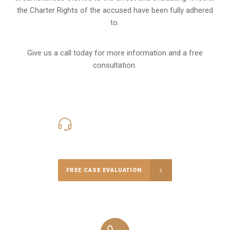
the Charter Rights of the accused have been fully adhered
to.
Give us a call today for more information and a free
consultation.
416-816-4848
Call Us for a free Consultation
FREE CASE EVALUATION