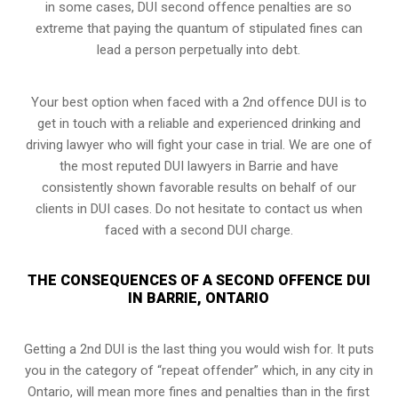
in some cases, DUI second offence penalties are so
extreme that paying the quantum of stipulated fines can
lead a person perpetually into debt.
Your best option when faced with a 2nd offence DUI is to
get in touch with a reliable and experienced
drinking and
driving lawyer
who will fight your case in trial. We are one of
the most reputed DUI lawyers in Barrie and have
consistently shown favorable results on behalf of our
clients in DUI cases. Do not hesitate to contact us when
faced with a second DUI charge.
THE CONSEQUENCES OF A SECOND OFFENCE DUI
IN BARRIE, ONTARIO
Getting a 2nd DUI is the last thing you would wish for. It puts
you in the category of “repeat offender” which, in any city in
Ontario, will mean more fines and penalties than in the first