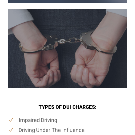
TYPES OF DUI CHARGES:
Impaired Driving
Driving Under The Influence