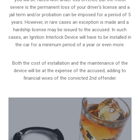
severe is the permanent loss of your driver’s license and a
jail term and/or probation can be imposed for a period of 5
years. However, in rare cases an exception is made and a
hardship license may be issued to the accused. In such
cases, an Ignition Interlock Device will have to be installed in
the car for a minimum period of a year or even more.
Both the cost of installation and the maintenance of the
device will be at the expense of the accused, adding to
financial woes of the convicted 2nd offender.