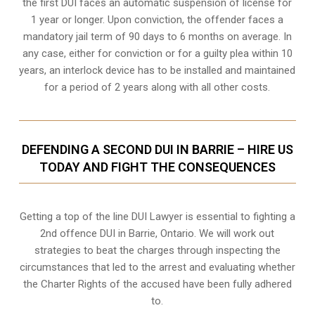
the first DUI faces an automatic suspension of license for
1 year or longer. Upon conviction, the offender faces a
mandatory jail term of 90 days to 6 months on average. In
any case, either for conviction or for a guilty plea within 10
years, an interlock device has to be installed and maintained
for a period of 2 years along with all other costs.
DEFENDING A SECOND DUI IN BARRIE – HIRE US
TODAY AND FIGHT THE CONSEQUENCES
Getting a top of the line DUI Lawyer is essential to fighting a
2nd offence DUI in Barrie, Ontario. We will work out
strategies to beat the charges through inspecting the
circumstances that led to the arrest and evaluating whether
the Charter Rights of the accused have been fully adhered
to.