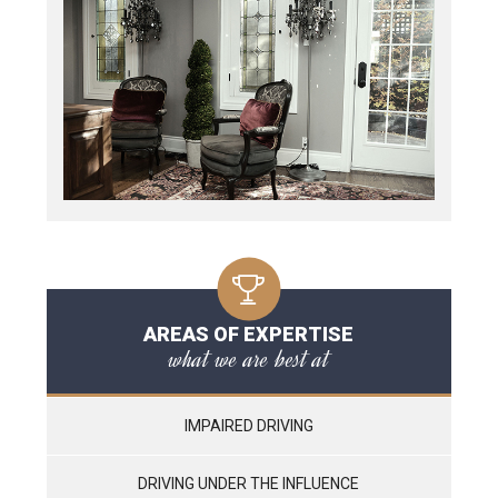
AREAS OF EXPERTISE
what we are best at
IMPAIRED DRIVING
DRIVING UNDER THE INFLUENCE