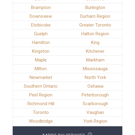
Brampton
Burlington
Downsview
Durham Region
Etobicoke
Greater Toronto
Guelph
Halton Region
Hamilton
King
Kingston
Kitchener
Maple
Markham
Milton
Mississauga
Newmarket
North York
Southern Ontario
Oshawa
Peel Region
Peterborough
Richmond Hill
Scarborough
Toronto
Vaughan
Woodbridge
York Region