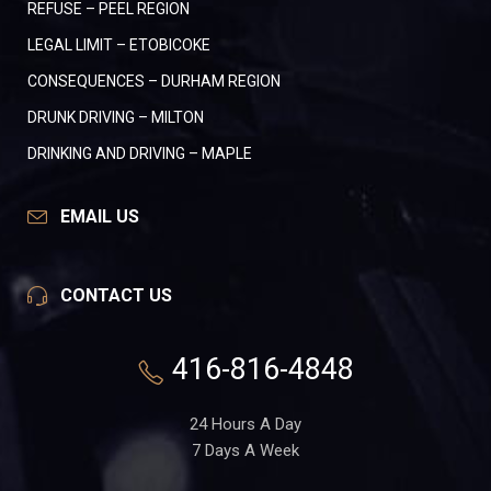
REFUSE – PEEL REGION
LEGAL LIMIT – ETOBICOKE
CONSEQUENCES – DURHAM REGION
DRUNK DRIVING – MILTON
DRINKING AND DRIVING – MAPLE
EMAIL US
CONTACT US
416-816-4848
24 Hours A Day
7 Days A Week