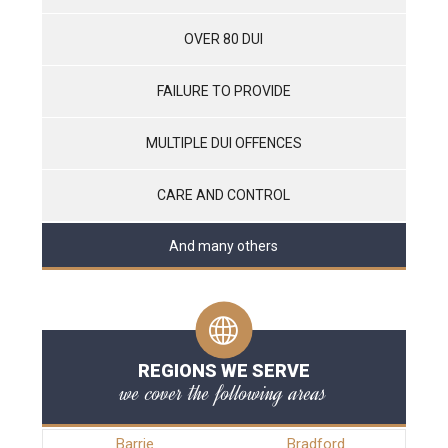
OVER 80 DUI
FAILURE TO PROVIDE
MULTIPLE DUI OFFENCES
CARE AND CONTROL
And many others
REGIONS WE SERVE
we cover the following areas
Barrie
Bradford