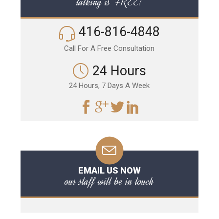
talking is FREE!
416-816-4848
Call For A Free Consultation
24 Hours
24 Hours, 7 Days A Week
EMAIL US NOW
our staff will be in touch