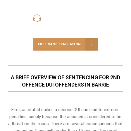
416-816-4848
Call Us for a free Consultation
FREE CASE EVALUATION
A BRIEF OVERVIEW OF SENTENCING FOR 2ND
OFFENCE DUI OFFENDERS IN BARRIE
First, as stated earlier, a second DUI can lead to extreme
penalties, simply because the accused is considered to be
a threat on the roads. There are several consequences that
you will be faced with under this offence but the most