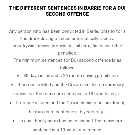
THE DIFFERENT SENTENCES IN BARRIE FOR A DUI
SECOND OFFENCE
Any person who has been convicted in Barrie, Ontario for a
2nd drunk driving offence automatically faces a
countrywide driving prohibition, jail term, fines and other
penalties.
The minimum sentences for DUI second offence is as
follows:
30 days in jail and a 24 month driving prohibition
If no one is killed and the Crown decides on summary
conviction, the maximum sentence is 18 months in jail.
If no one is killed and the Crown decides on indictment,
the maximum sentence is 5 years of jail.
In case bodily harm has been caused, the maximum
sentence is a 10-year jail sentence.