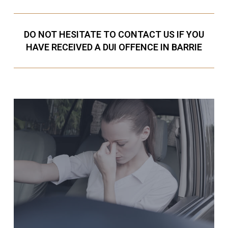
DO NOT HESITATE TO CONTACT US IF YOU
HAVE RECEIVED A DUI OFFENCE IN BARRIE