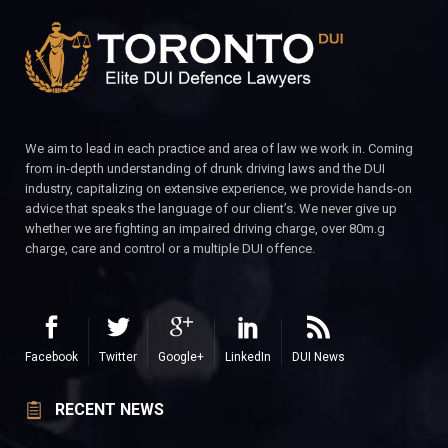
We aim to lead in each practice and area of law we work in. Coming
from in-depth understanding of drunk driving laws and the DUI
industry, capitalizing on extensive experience, we provide hands-on
advice that speaks the language of our client’s. We never give up
whether we are fighting an impaired driving charge, over 80m.g
charge, care and control or a multiple DUI offence.
Facebook
Twitter
Google+
LinkedIn
DUI News
RECENT NEWS