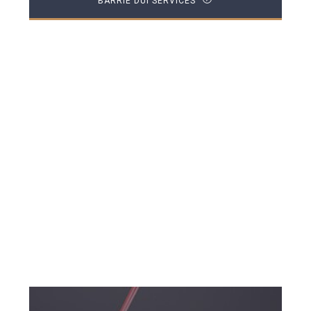
BARRIE DUI SERVICES