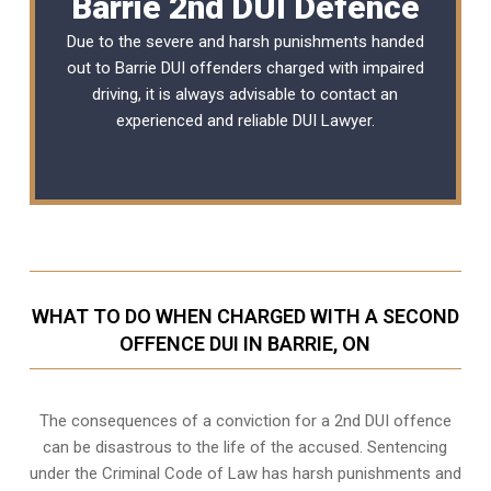
Barrie 2nd DUI Defence
Due to the severe and harsh punishments handed
out to Barrie DUI offenders charged with impaired
driving, it is always advisable to contact an
experienced and reliable
DUI Lawyer
.
WHAT TO DO WHEN CHARGED WITH A SECOND
OFFENCE DUI IN BARRIE, ON
The consequences of a conviction for a 2nd DUI offence
can be disastrous to the life of the accused. Sentencing
under the Criminal Code of Law has harsh punishments and