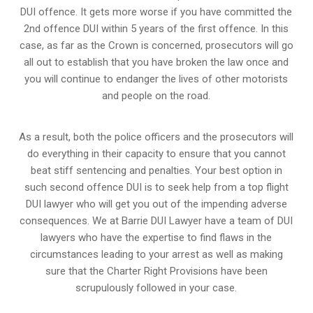
DUI offence. It gets more worse if you have committed the
2nd offence DUI within 5 years of the first offence. In this
case, as far as the Crown is concerned, prosecutors will go
all out to establish that you have broken the law once and
you will continue to endanger the lives of other motorists
and people on the road.
As a result, both the police officers and the prosecutors will
do everything in their capacity to ensure that you cannot
beat stiff sentencing and penalties. Your best option in
such second offence DUI is to seek help from a top flight
DUI lawyer who will get you out of the impending adverse
consequences. We at Barrie DUI Lawyer have a team of DUI
lawyers who have the expertise to find flaws in the
circumstances leading to your arrest as well as making
sure that the
Charter Right Provisions
have been
scrupulously followed in your case.