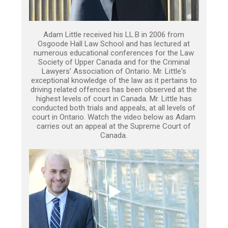
Adam Little received his LL.B in 2006 from
Osgoode Hall Law School and has lectured at
numerous educational conferences for the Law
Society of Upper Canada and for the Criminal
Lawyers’ Association of Ontario. Mr. Little's
exceptional knowledge of the law as it pertains to
driving related offences has been observed at the
highest levels of court in Canada. Mr. Little has
conducted both trials and appeals, at all levels of
court in Ontario. Watch the video below as Adam
carries out an appeal at the Supreme Court of
Canada.