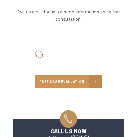
Give us a call today for more information and a free
consultation.
416-816-4848
Call Us for a free Consultation
FREE CASE EVALUATION
CALL US NOW