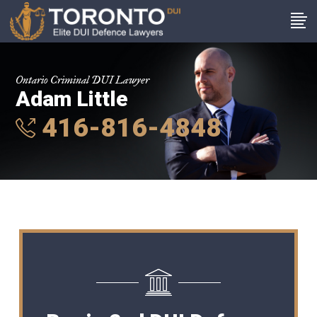
Ontario Criminal DUI Lawyer
Adam Little
416-816-4848