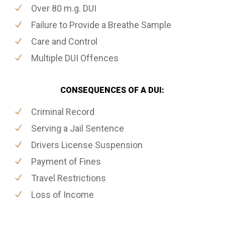
Over 80 m.g. DUI
Failure to Provide a Breathe Sample
Care and Control
Multiple DUI Offences
CONSEQUENCES OF A DUI:
Criminal Record
Serving a Jail Sentence
Drivers License Suspension
Payment of Fines
Travel Restrictions
Loss of Income