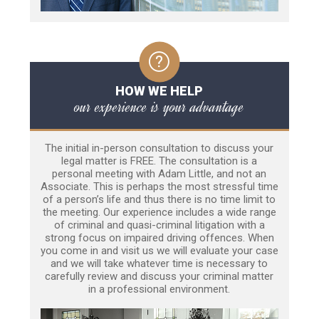
HOW WE HELP
our experience is your advantage
The initial in-person consultation to discuss your
legal matter is FREE. The consultation is a
personal meeting with Adam Little, and not an
Associate. This is perhaps the most stressful time
of a person’s life and thus there is no time limit to
the meeting. Our experience includes a wide range
of criminal and quasi-criminal litigation with a
strong focus on impaired driving offences. When
you come in and visit us we will evaluate your case
and we will take whatever time is necessary to
carefully review and discuss your criminal matter
in a professional environment.