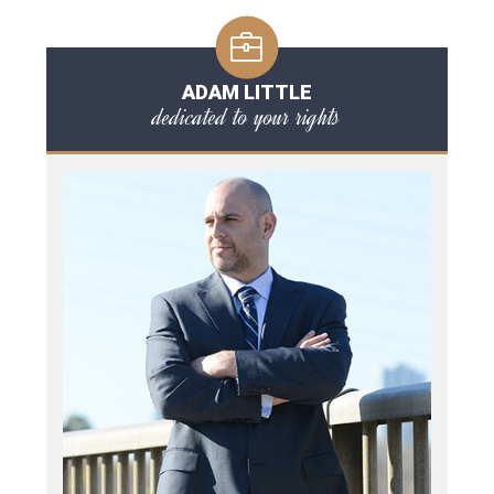
ADAM LITTLE
dedicated to your rights