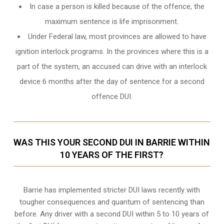
In case a person is killed because of the offence, the
maximum sentence is life imprisonment.
Under Federal law, most provinces are allowed to have
ignition interlock programs. In the provinces where this is a
part of the system, an accused can drive with an interlock
device 6 months after the day of sentence for a second
offence DUI.
WAS THIS YOUR SECOND DUI IN BARRIE WITHIN
10 YEARS OF THE FIRST?
Barrie
has implemented stricter DUI laws recently with
tougher consequences and quantum of sentencing than
before. Any driver with a second DUI within 5 to 10 years of