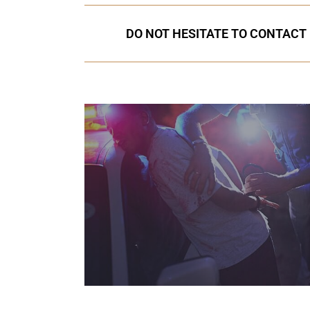
DO NOT HESITATE TO CONTACT 