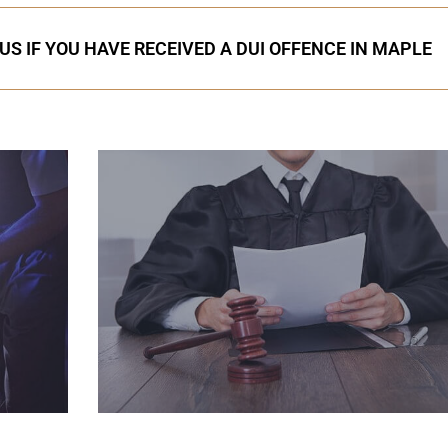
US IF YOU HAVE RECEIVED A DUI OFFENCE IN MAPLE