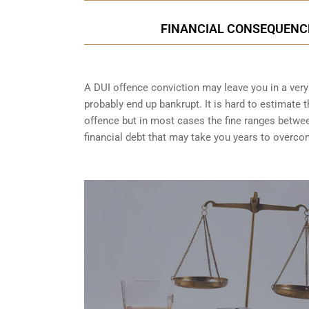
FINANCIAL CONSEQUENCES
A DUI offence conviction may leave you in a very t
probably end up bankrupt. It is hard to estimate 
offence but in most cases the fine ranges betwe
financial debt that may take you years to overco