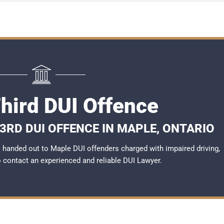
hird DUI Offence
3RD DUI OFFENCE IN MAPLE, ONTARIO
handed out to Maple DUI offenders charged with impaired driving,
to contact an experienced and reliable
DUI Lawyer
.