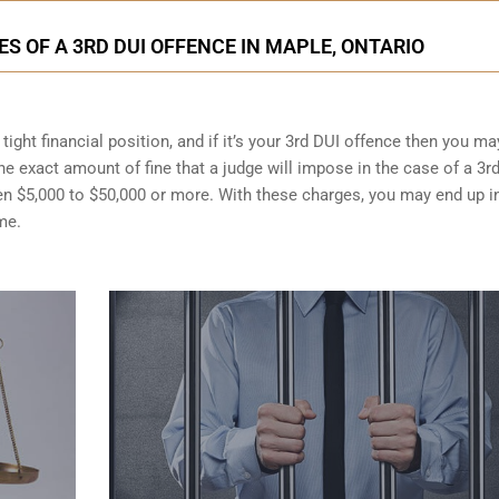
 OF A 3RD DUI OFFENCE IN MAPLE, ONTARIO
ight financial position, and if it’s your 3rd DUI offence then you ma
the exact amount of fine that a judge will impose in the case of a 3r
en $5,000 to $50,000 or more. With these charges, you may end up i
me.