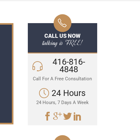
CALL US NOW
talking is FREE!
416-816-
4848
Call For A Free Consultation
24 Hours
24 Hours, 7 Days A Week