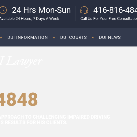
24 Hrs Mon-Sun
416-816-48
Available 24 Hours, 7 Days A Week
Call Us For Your Free Consultati
DUI INFORMATION
DUI COURTS
DUI NEWS
I Lawyer
4848
APPROACH TO CHALLENGING IMPAIRED DRIVING
 RESULTS FOR HIS CLIENTS.