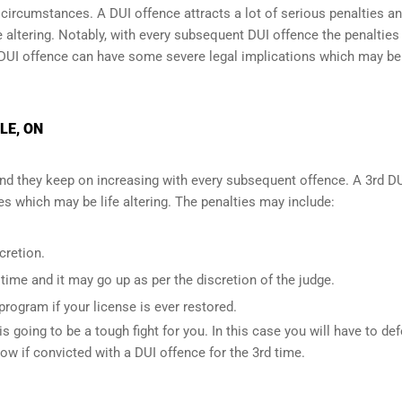
l circumstances. A DUI offence attracts a lot of serious penalties a
e altering
. Notably, with every subsequent DUI offence the penalties
DUI offence can have some severe legal implications which may be
LE, ON
and they keep on increasing with every subsequent offence. A 3rd D
 which may be life altering. The penalties may include:
cretion.
ime and it may go up as per the discretion of the judge.
 program if your license is ever restored.
is going to be a tough fight for you. In this case you will have to de
low if convicted with a DUI offence for the 3rd time.