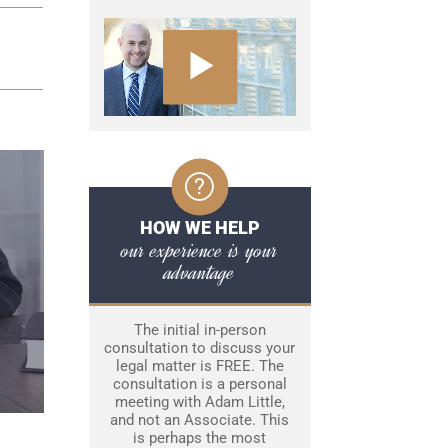
HOW WE HELP
our experience is your
advantage
The initial in-person
consultation to discuss your
legal matter is FREE. The
consultation is a personal
meeting with Adam Little,
and not an Associate. This
is perhaps the most