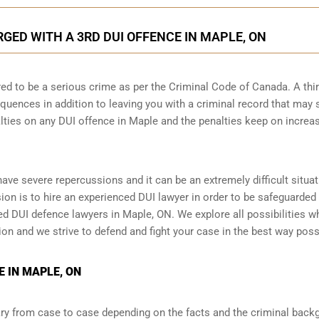
ED WITH A 3RD DUI OFFENCE IN MAPLE, ON
ed to be a serious crime as per the Criminal Code of Canada. A thi
quences in addition to leaving you with a criminal record that may 
alties on any DUI offence in Maple and the penalties keep on increa
 have severe repercussions and it can be an extremely difficult situat
ision is to hire an experienced DUI lawyer in order to be safeguarded
 DUI defence lawyers in Maple, ON. We explore all possibilities w
tion and we strive to defend and fight your case in the best way poss
 IN MAPLE, ON
y from case to case depending on the facts and the criminal back