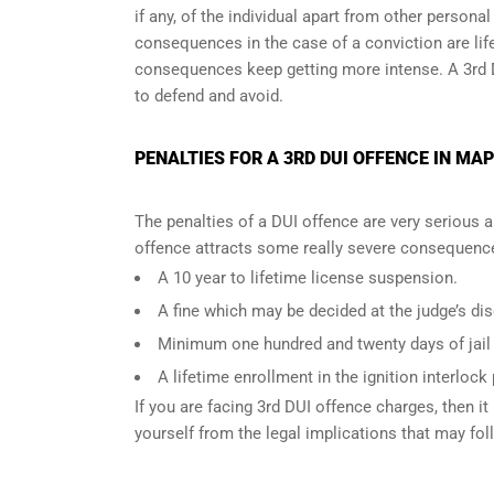
if any, of the individual apart from other persona
consequences in the case of
a conviction are lif
consequences keep getting more intense. A 3rd 
to defend and avoid.
PENALTIES FOR A 3RD DUI OFFENCE IN MAP
The penalties of a DUI offence are very serious 
offence attracts some really severe consequences
A 10 year to lifetime license suspension.
A fine which may be decided at the judge’s dis
Minimum one hundred and twenty days of jail t
A lifetime enrollment in the ignition interlock
If you are facing 3rd DUI offence charges, then it 
yourself from the legal implications that may fol