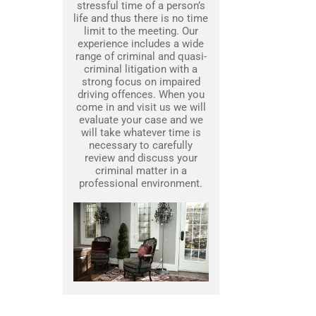
stressful time of a person’s
life and thus there is no time
limit to the meeting. Our
experience includes a wide
range of criminal and quasi-
criminal litigation with a
strong focus on impaired
driving offences. When you
come in and visit us we will
evaluate your case and we
will take whatever time is
necessary to carefully
review and discuss your
criminal matter in a
professional environment.