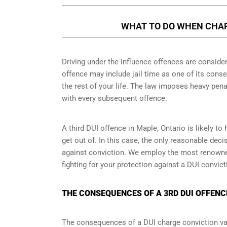
WHAT TO DO WHEN CHARG
Driving under the influence offences
are consider
offence may include jail time as one of its conse
the rest of your life. The law imposes heavy pen
with every subsequent offence.
A third DUI offence in Maple, Ontario is likely to
get out of. In this case, the only reasonable dec
against conviction. We employ the most renowned
fighting for your protection against a DUI convic
THE CONSEQUENCES OF A 3RD DUI OFFENCE
The consequences of a DUI charge conviction var