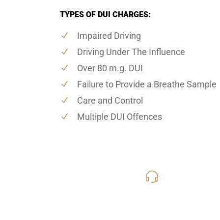
TYPES OF DUI CHARGES:
Impaired Driving
Driving Under The Influence
Over 80 m.g. DUI
Failure to Provide a Breathe Sample
Care and Control
Multiple DUI Offences
416-816
Call Us for a free C