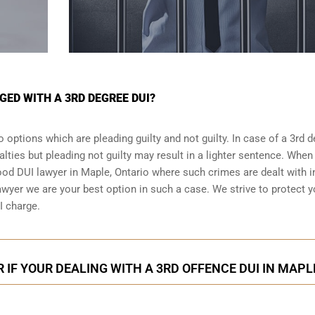
GED WITH A 3RD DEGREE DUI?
 options which are pleading guilty and not guilty. In case of a 3rd 
alties but pleading not guilty may result in a lighter sentence. When
good DUI lawyer in
Maple, Ontario
where such crimes are dealt with i
wyer we are your best option in such a case. We strive to protect 
I charge.
 IF YOUR DEALING WITH A 3RD OFFENCE DUI IN MAPL