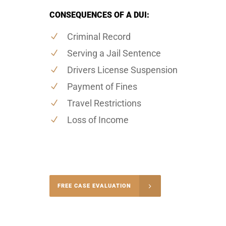
CONSEQUENCES OF A DUI:
Criminal Record
Serving a Jail Sentence
Drivers License Suspension
Payment of Fines
Travel Restrictions
Loss of Income
-4848
FREE CASE EVALUATION
onsultation