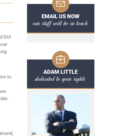
EMAIL US NOW
our staff will be in touch
rd DUI
scar
sing
ADAM LITTLE
ion to
dedicated to your rights
hen
ible.
ground,