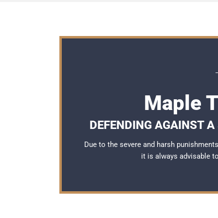
Maple T
DEFENDING AGAINST A 
Due to the severe and harsh punishments 
it is always advisable 