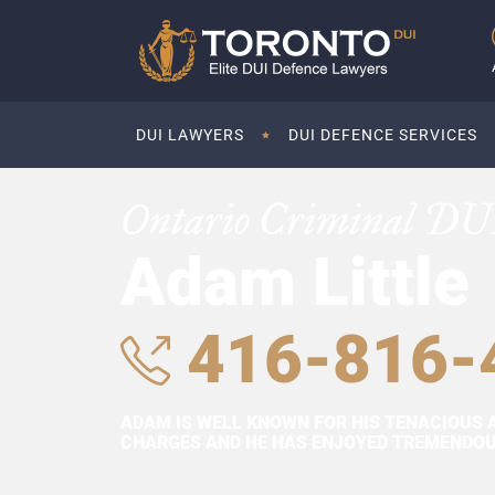
DUI LAWYERS
DUI DEFENCE SERVICES
Ontario Criminal DU
Adam Little
416-816-
ADAM IS WELL KNOWN FOR HIS TENACIOUS 
CHARGES AND HE HAS ENJOYED TREMENDOUS