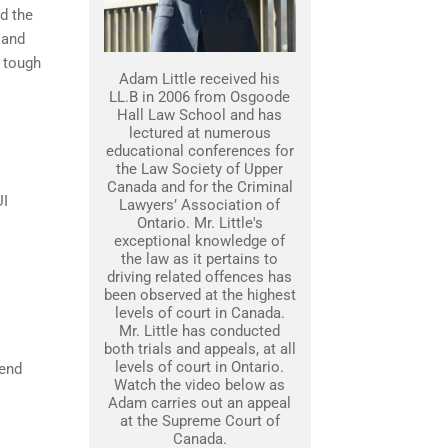
nd the
 and
 tough
Adam Little received his
LL.B in 2006 from Osgoode
Hall Law School and has
lectured at numerous
educational conferences for
the Law Society of Upper
Canada and for the Criminal
UI
Lawyers’ Association of
Ontario. Mr. Little's
exceptional knowledge of
the law as it pertains to
driving related offences has
been observed at the highest
levels of court in Canada.
Mr. Little has conducted
both trials and appeals, at all
levels of court in Ontario.
fend
Watch the video below as
Adam carries out an appeal
at the Supreme Court of
Canada.