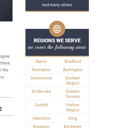
And many others
REGIONS WE SERVE
we cover the following areas
degree
Barrie
Bradford
 there
Brampton
Burlington
n the
you
Downsview
Durham
Region
Etobicoke
Greater
Toronto
Guelph
Halton
E
Region
Hamilton
King
Kingston
Kitchener