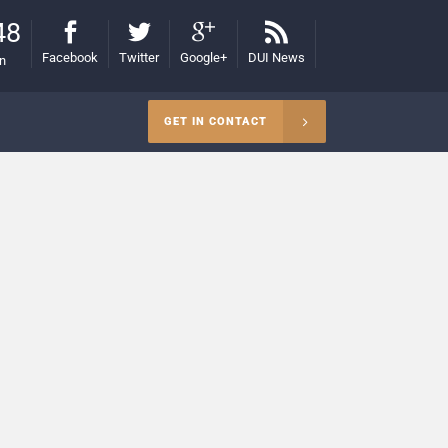
48
Facebook
Twitter
Google+
DUI News
on
GET IN CONTACT