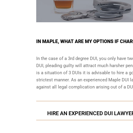
IN MAPLE, WHAT ARE MY OPTIONS IF CHAR
In the case of a 3rd degree DUI, you only have two
DUI, pleading guilty will attract much harsher pen
is a situation of 3 DUIs it is advisable to hire a 
strictest manner. As an experienced Maple DUI la
against all legal complication arising out of a DU
HIRE AN EXPERIENCED DUI LAWYER