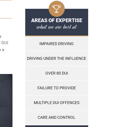
AREAS OF EXPERTISE
what we are best at
y
d DUI
IMPAIRED DRIVING
n a
DRIVING UNDER THE INFLUENCE
OVER 80 DUI
FAILURE TO PROVIDE
MULTIPLE DUI OFFENCES
CARE AND CONTROL