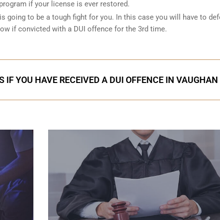
 program if your license is ever restored.
is going to be a tough fight for you. In this case you will have to de
low if convicted with a DUI offence for the 3rd time.
S IF YOU HAVE RECEIVED A DUI OFFENCE IN VAUGHAN