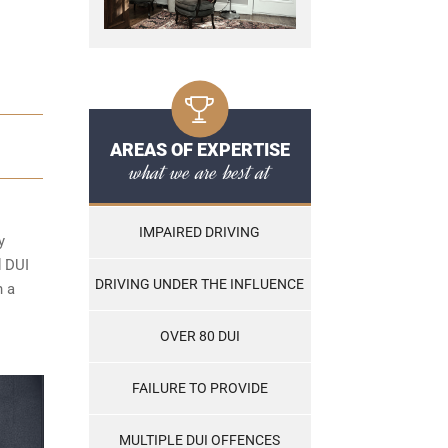
AREAS OF EXPERTISE
what we are best at
IMPAIRED DRIVING
y
d DUI
DRIVING UNDER THE INFLUENCE
n a
OVER 80 DUI
FAILURE TO PROVIDE
MULTIPLE DUI OFFENCES