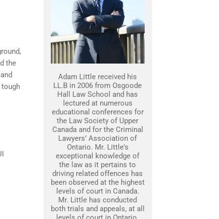
ground,
nd the
 and
Adam Little received his
LL.B in 2006 from Osgoode
 tough
Hall Law School and has
lectured at numerous
educational conferences for
the Law Society of Upper
Canada and for the Criminal
Lawyers’ Association of
Ontario. Mr. Little's
UI
exceptional knowledge of
the law as it pertains to
driving related offences has
been observed at the highest
levels of court in Canada.
Mr. Little has conducted
both trials and appeals, at all
levels of court in Ontario.