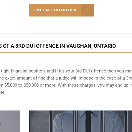
-4848
FREE CASE EVALUATION
onsultation
OF A 3RD DUI OFFENCE IN VAUGHAN, ONTARIO
ight financial position, and if it’s your 3rd DUI offence then you ma
the exact amount of fine that a judge will impose in the case of a 3r
en $5,000 to $50,000 or more. With these charges, you may end up i
me.