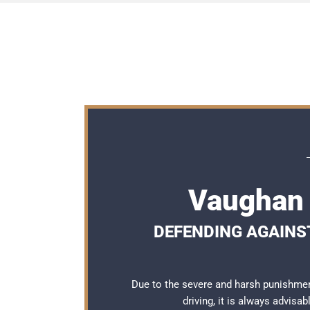
Vaughan 
DEFENDING AGAINST
Due to the severe and harsh punishme
driving, it is always advisa