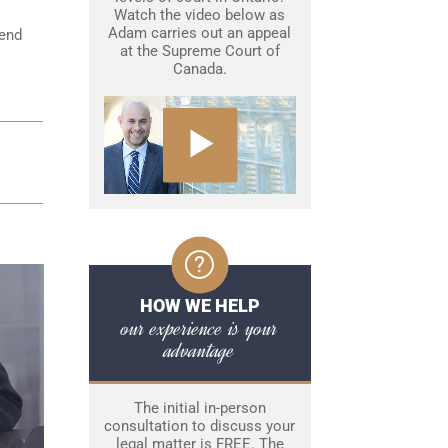
Watch the video below as
Adam carries out an appeal
fend
at the Supreme Court of
Canada.
HOW WE HELP
our experience is your
advantage
The initial in-person
consultation to discuss your
legal matter is FREE. The