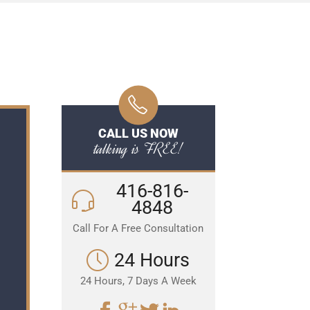
CALL US NOW
talking is FREE!
416-816-
4848
Call For A Free Consultation
24 Hours
24 Hours, 7 Days A Week