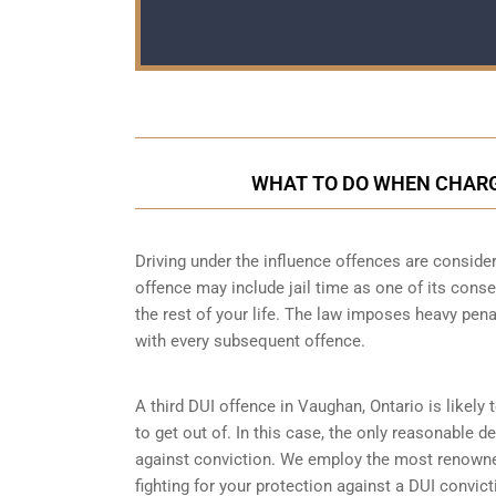
WHAT TO DO WHEN CHARGE
Driving under the influence offences
are consider
offence may include jail time as one of its conse
the rest of your life. The law imposes heavy pen
with every subsequent offence.
A third DUI offence in Vaughan, Ontario is likely 
to get out of. In this case, the only reasonable d
against conviction. We employ the most renowned
fighting for your protection against a DUI convic