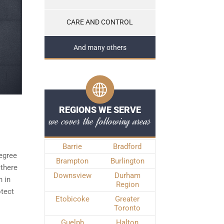
CARE AND CONTROL
And many others
REGIONS WE SERVE
we cover the following areas
Barrie
Bradford
degree
Brampton
Burlington
 there
Downsview
Durham
h in
Region
otect
Etobicoke
Greater
Toronto
Guelph
Halton