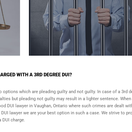
ARGED WITH A 3RD DEGREE DUI?
 options which are pleading guilty and not guilty. In case of a 3rd 
alties but pleading not guilty may result in a lighter sentence. When
good DUI lawyer in
Vaughan, Ontario
where such crimes are dealt wit
DUI lawyer we are your best option in such a case. We strive to pr
 a DUI charge.