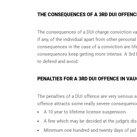
THE CONSEQUENCES OF A 3RD DUI OFFENC
The consequences of a DUI charge conviction var
if any, of the individual apart from other persona
consequences in the case of
a conviction are lif
consequences keep getting more intense. A 3rd 
to defend and avoid.
PENALTIES FOR A 3RD DUI OFFENCE IN VA
The penalties of a DUI offence are very serious 
offence attracts some really severe consequences
A 10 year to lifetime license suspension.
A fine which may be decided at the judge’s dis
Minimum one hundred and twenty days of jail t