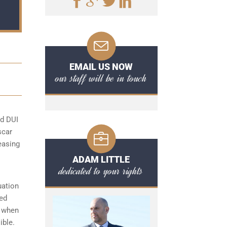
EMAIL US NOW
our staff will be in touch
rd DUI
scar
easing
ADAM LITTLE
dedicated to your rights
uation
ded
s when
ible.