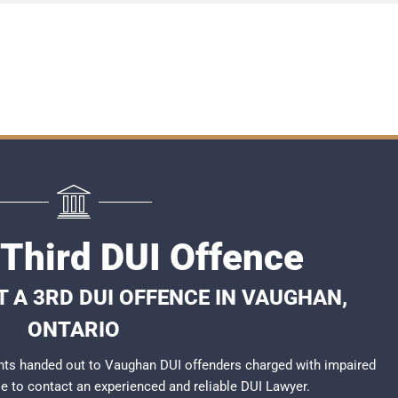
Third DUI Offence
 A 3RD DUI OFFENCE IN VAUGHAN,
ONTARIO
nts handed out to Vaughan DUI offenders charged with impaired
ble to contact an experienced and reliable
DUI Lawyer
.