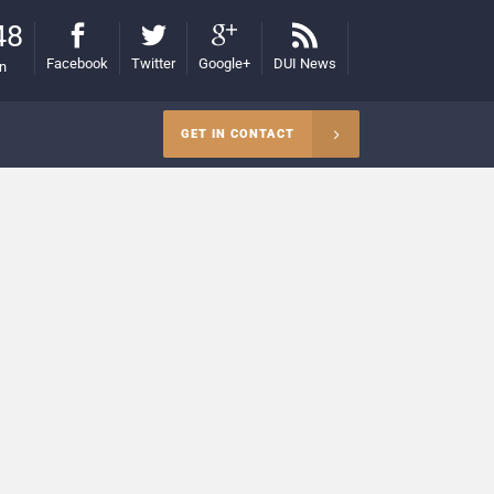
48
Facebook
Twitter
Google+
DUI News
on
GET IN CONTACT