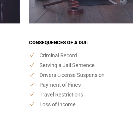
CONSEQUENCES OF A DUI:
Criminal Record
Serving a Jail Sentence
Drivers License Suspension
Payment of Fines
Travel Restrictions
Loss of Income