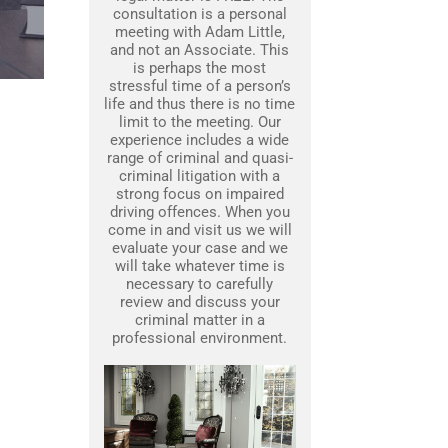
consultation is a personal
meeting with Adam Little,
and not an Associate. This
is perhaps the most
stressful time of a person’s
life and thus there is no time
limit to the meeting. Our
experience includes a wide
range of criminal and quasi-
criminal litigation with a
strong focus on impaired
driving offences. When you
come in and visit us we will
evaluate your case and we
will take whatever time is
necessary to carefully
review and discuss your
criminal matter in a
professional environment.