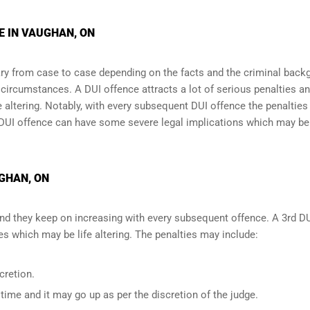
E IN VAUGHAN, ON
y from case to case depending on the facts and the criminal back
l circumstances. A DUI offence attracts a lot of serious penalties a
e altering
. Notably, with every subsequent DUI offence the penalties
DUI offence can have some severe legal implications which may be
UGHAN, ON
and they keep on increasing with every subsequent offence. A 3rd D
 which may be life altering. The penalties may include:
cretion.
ime and it may go up as per the discretion of the judge.