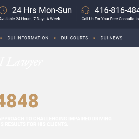
24 Hrs Mon-Sun
416-816-48
Available 24 Hours, 7 Days A Week
Call Us For Your Free Consultati
DUI INFORMATION
DUI COURTS
DUI NEWS
I Lawyer
4848
APPROACH TO CHALLENGING IMPAIRED DRIVING
 RESULTS FOR HIS CLIENTS.