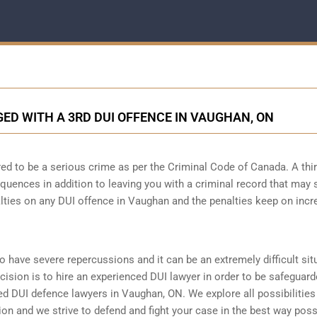
D WITH A 3RD DUI OFFENCE IN VAUGHAN, ON
ed to be a serious crime as per the Criminal Code of Canada. A thi
quences in addition to leaving you with a criminal record that may 
alties on any DUI offence in Vaughan and the penalties keep on incr
to have severe repercussions and it can be an extremely difficult sit
ecision is to hire an experienced DUI lawyer in order to be safeguar
 DUI defence lawyers in Vaughan, ON. We explore all possibilitie
tion and we strive to defend and fight your case in the best way poss