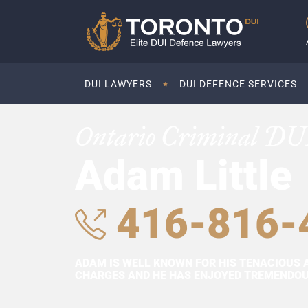
DUI LAWYERS
DUI DEFENCE SERVICES
Ontario Criminal DU
Adam Little
416-816-
ADAM IS WELL KNOWN FOR HIS TENACIOUS 
CHARGES AND HE HAS ENJOYED TREMENDOUS