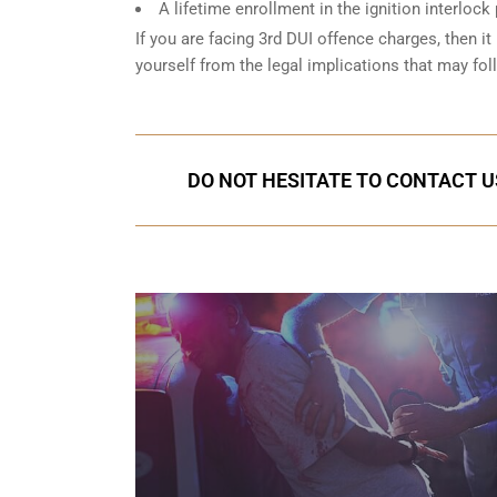
A lifetime enrollment in the ignition interlock
If you are facing 3rd DUI offence charges, then it 
yourself from the legal implications that may fol
DO NOT HESITATE TO CONTACT U