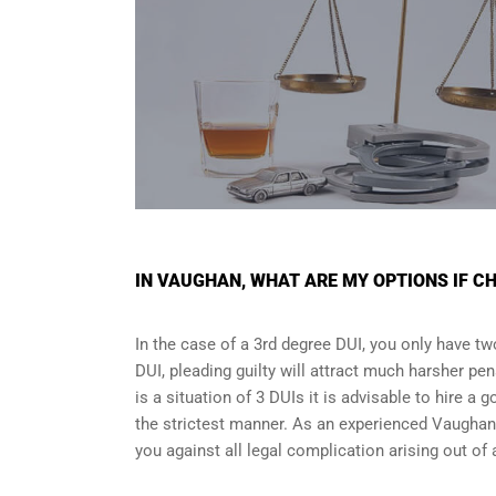
IN VAUGHAN, WHAT ARE MY OPTIONS IF CH
In the case of a 3rd degree DUI, you only have two
DUI, pleading guilty will attract much harsher pen
is a situation of 3 DUIs it is advisable to hire a 
the strictest manner. As an experienced Vaughan 
you against all legal complication arising out of