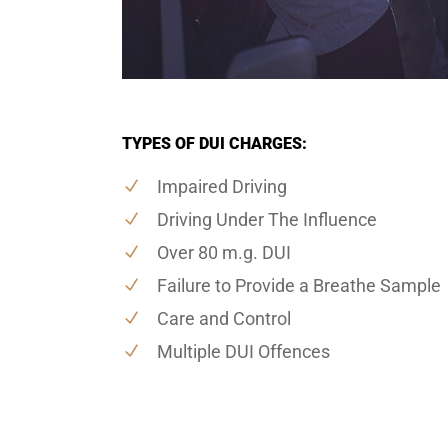
TYPES OF DUI CHARGES:
Impaired Driving
Driving Under The Influence
Over 80 m.g. DUI
Failure to Provide a Breathe Sample
Care and Control
Multiple DUI Offences