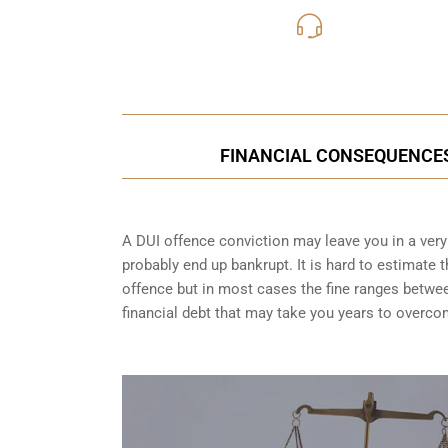
416-816
Call Us for a free C
FINANCIAL CONSEQUENCES 
A DUI offence conviction may leave you in a very t
probably end up bankrupt. It is hard to estimate 
offence but in most cases the fine ranges betwe
financial debt that may take you years to overco