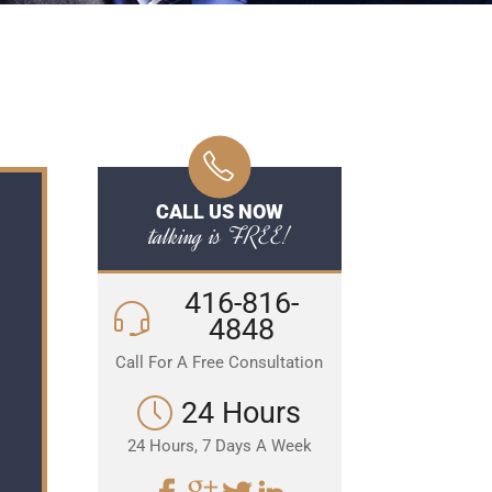
CALL US NOW
talking is FREE!
416-816-
4848
Call For A Free Consultation
24 Hours
24 Hours, 7 Days A Week