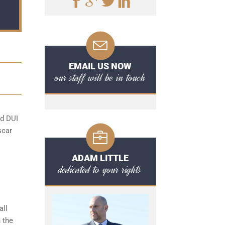
EMAIL US NOW
our staff will be in touch
rd DUI
scar
ADAM LITTLE
dedicated to your rights
all
 the