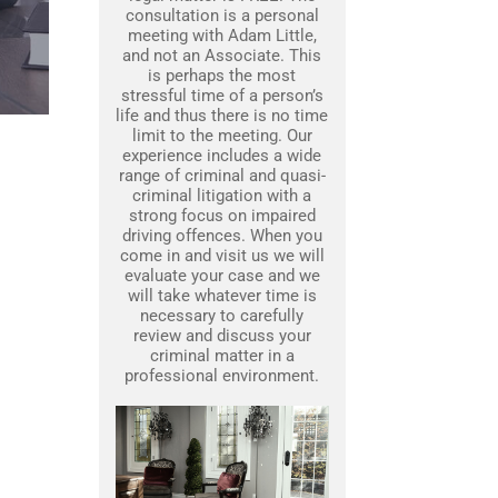
consultation is a personal
meeting with Adam Little,
and not an Associate. This
is perhaps the most
stressful time of a person’s
life and thus there is no time
limit to the meeting. Our
experience includes a wide
range of criminal and quasi-
criminal litigation with a
strong focus on impaired
driving offences. When you
come in and visit us we will
evaluate your case and we
will take whatever time is
necessary to carefully
review and discuss your
criminal matter in a
professional environment.