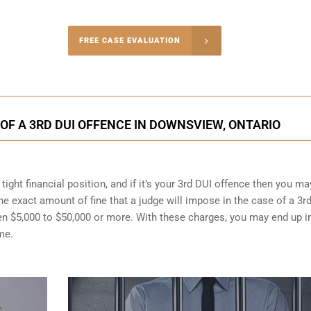
-4848
FREE CASE EVALUATION
onsultation
F A 3RD DUI OFFENCE IN DOWNSVIEW, ONTARIO
ight financial position, and if it’s your 3rd DUI offence then you ma
the exact amount of fine that a judge will impose in the case of a 3r
en $5,000 to $50,000 or more. With these charges, you may end up i
me.