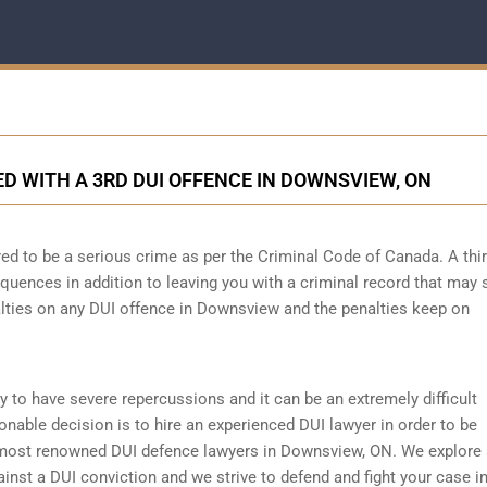
 WITH A 3RD DUI OFFENCE IN DOWNSVIEW, ON
ed to be a serious crime as per the Criminal Code of Canada. A thi
quences in addition to leaving you with a criminal record that may 
alties on any DUI offence in Downsview and the penalties keep on
ly to have severe repercussions and it can be an extremely difficult
asonable decision is to hire an experienced DUI lawyer in order to be
most renowned DUI defence lawyers in Downsview, ON. We explore 
ainst a DUI conviction and we strive to defend and fight your case in