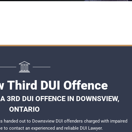
 Third DUI Offence
A 3RD DUI OFFENCE IN DOWNSVIEW,
ONTARIO
ts handed out to Downsview DUI offenders charged with impaired
ble to contact an experienced and reliable
DUI Lawyer
.