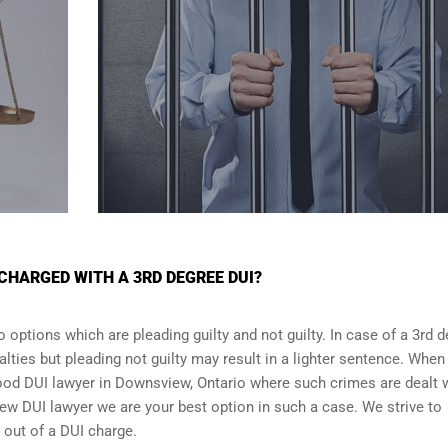
CHARGED WITH A 3RD DEGREE DUI?
 options which are pleading guilty and not guilty. In case of a 3rd 
alties but pleading not guilty may result in a lighter sentence. When
good DUI lawyer in
Downsview, Ontario
where such crimes are dealt w
ew DUI lawyer we are your best option in such a case. We strive to
g out of a DUI charge.