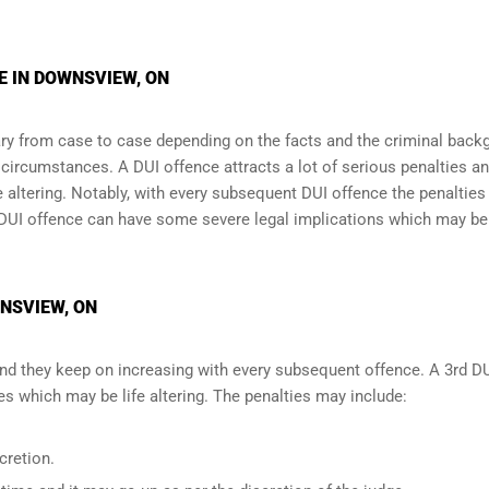
E IN DOWNSVIEW, ON
y from case to case depending on the facts and the criminal back
l circumstances. A DUI offence attracts a lot of serious penalties a
e altering
. Notably, with every subsequent DUI offence the penalties
DUI offence can have some severe legal implications which may be
WNSVIEW, ON
and they keep on increasing with every subsequent offence. A 3rd D
 which may be life altering. The penalties may include:
cretion.