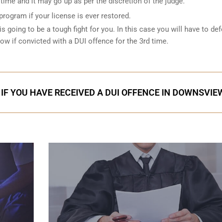
ime and it may go up as per the discretion of the judge.
 program if your license is ever restored.
is going to be a tough fight for you. In this case you will have to de
low if convicted with a DUI offence for the 3rd time.
 IF YOU HAVE RECEIVED A DUI OFFENCE IN DOWNSVIE