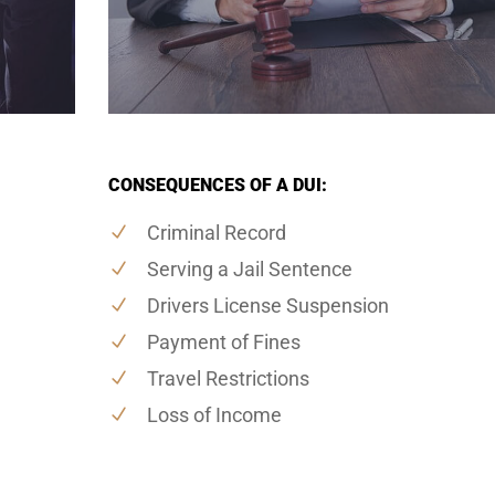
CONSEQUENCES OF A DUI:
Criminal Record
Serving a Jail Sentence
Drivers License Suspension
Payment of Fines
Travel Restrictions
Loss of Income