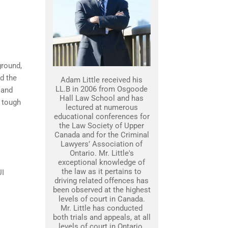
ground,
nd the
Adam Little received his
LL.B in 2006 from Osgoode
 and
Hall Law School and has
 tough
lectured at numerous
educational conferences for
the Law Society of Upper
Canada and for the Criminal
Lawyers’ Association of
Ontario. Mr. Little's
exceptional knowledge of
the law as it pertains to
UI
driving related offences has
been observed at the highest
levels of court in Canada.
Mr. Little has conducted
both trials and appeals, at all
levels of court in Ontario.