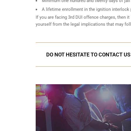
Minimum one hundred and twenty days of jail t
A lifetime enrollment in the ignition interlock
If you are facing 3rd DUI offence charges, then it 
yourself from the legal implications that may fol
DO NOT HESITATE TO CONTACT US