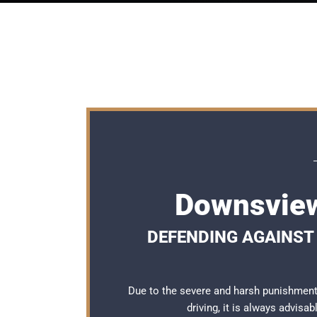
Downsview
DEFENDING AGAINST 
Due to the severe and harsh punishmen
driving, it is always advisa