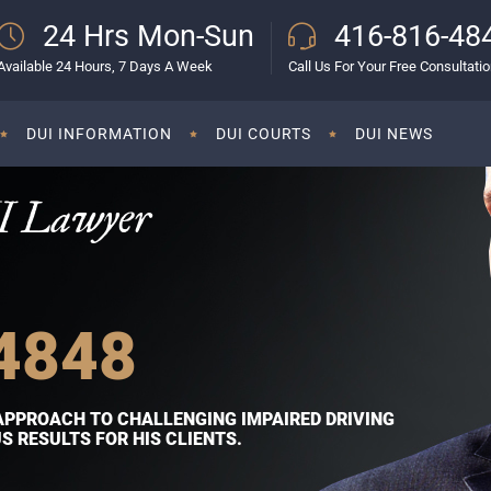
24 Hrs Mon-Sun
416-816-48
Available 24 Hours, 7 Days A Week
Call Us For Your Free Consultati
DUI INFORMATION
DUI COURTS
DUI NEWS
I Lawyer
4848
APPROACH TO CHALLENGING IMPAIRED DRIVING
 RESULTS FOR HIS CLIENTS.