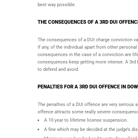
best way possible.
THE CONSEQUENCES OF A 3RD DUI OFFENC
The consequences of a DUI charge conviction var
if any, of the individual apart from other persona
consequences in the case of
a conviction are lif
consequences keep getting more intense. A 3rd 
to defend and avoid.
PENALTIES FOR A 3RD DUI OFFENCE IN DO
The penalties of a DUI offence are very serious 
offence attracts some really severe consequences
A 10 year to lifetime license suspension.
A fine which may be decided at the judge’s dis