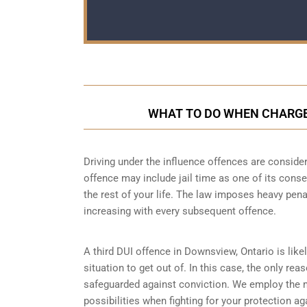
WHAT TO DO WHEN CHARGED
Driving under the influence offences
are consider
offence may include jail time as one of its conse
the rest of your life. The law imposes heavy pen
increasing with every subsequent offence.
A third DUI offence in Downsview, Ontario is like
situation to get out of. In this case, the only re
safeguarded against conviction. We employ the 
possibilities when fighting for your protection ag