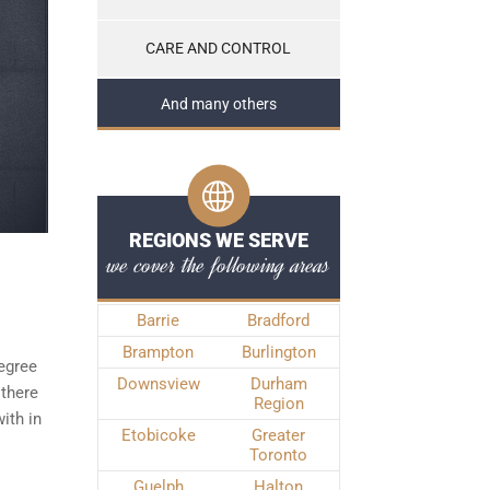
CARE AND CONTROL
And many others
REGIONS WE SERVE
we cover the following areas
Barrie
Bradford
Brampton
Burlington
degree
Downsview
Durham
 there
Region
ith in
Etobicoke
Greater
Toronto
Guelph
Halton