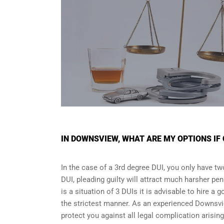
IN DOWNSVIEW, WHAT ARE MY OPTIONS IF 
In the case of a 3rd degree DUI, you only have two
DUI, pleading guilty will attract much harsher pen
is a situation of 3 DUIs it is advisable to hire a 
the strictest manner. As an experienced Downsvi
protect you against all legal complication arisin