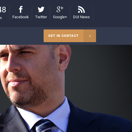
48
Facebook
Twitter
Google+
DUI News
on
GET IN CONTACT