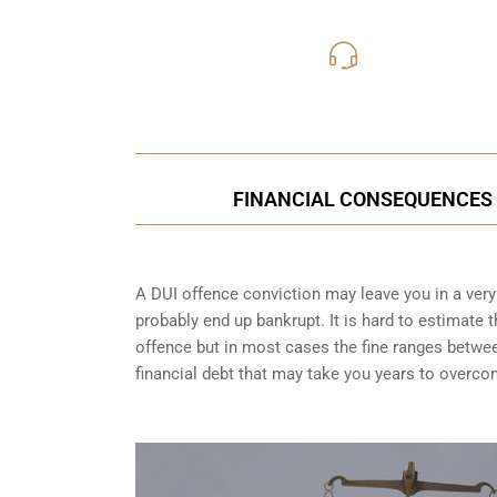
416-816
Call Us for a free C
FINANCIAL CONSEQUENCES O
A DUI offence conviction may leave you in a very t
probably end up bankrupt. It is hard to estimate 
offence but in most cases the fine ranges betwe
financial debt that may take you years to overco