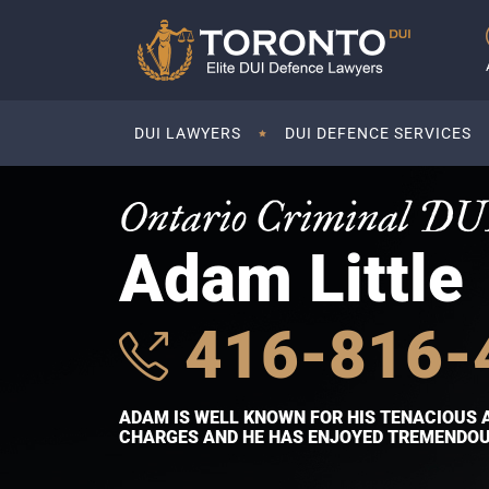
DUI LAWYERS
DUI DEFENCE SERVICES
Ontario Criminal DU
Adam Little
416-816-
ADAM IS WELL KNOWN FOR HIS TENACIOUS 
CHARGES AND HE HAS ENJOYED TREMENDOUS