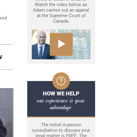
Watch the video below as
Adam carries out an appeal
at the Supreme Court of
fend
Canada.
W
HOW WE HELP
our experience is your
advantage
The initial in-person
consultation to discuss your
legal matter is FREE. The