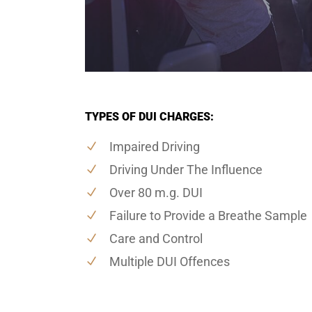
TYPES OF DUI CHARGES:
Impaired Driving
Driving Under The Influence
Over 80 m.g. DUI
Failure to Provide a Breathe Sample
Care and Control
Multiple DUI Offences