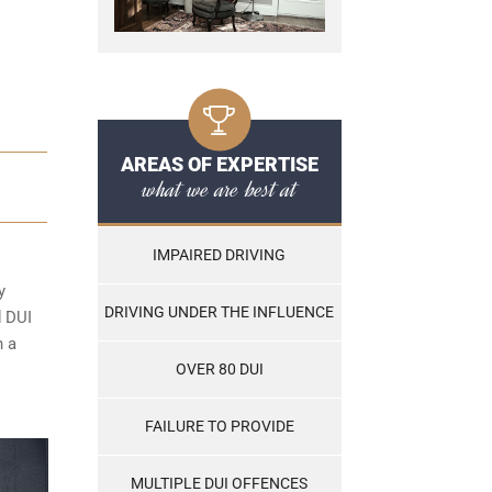
AREAS OF EXPERTISE
what we are best at
IMPAIRED DRIVING
y
DRIVING UNDER THE INFLUENCE
d DUI
n a
OVER 80 DUI
FAILURE TO PROVIDE
MULTIPLE DUI OFFENCES