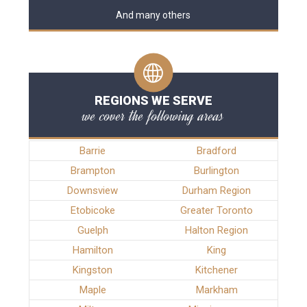
And many others
REGIONS WE SERVE
we cover the following areas
Barrie
Bradford
Brampton
Burlington
Downsview
Durham Region
Etobicoke
Greater Toronto
Guelph
Halton Region
Hamilton
King
Kingston
Kitchener
Maple
Markham