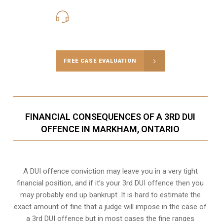
416-816-4848
Call Us for a free Consultation
FREE CASE EVALUATION
FINANCIAL CONSEQUENCES OF A 3RD DUI
OFFENCE IN MARKHAM, ONTARIO
A DUI offence conviction may leave you in a very tight
financial position, and if it’s your 3rd DUI offence then you
may probably end up bankrupt. It is hard to estimate the
exact amount of fine that a judge will impose in the case of
a 3rd DUI offence but in most cases the fine ranges