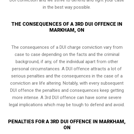
in the best way possible.
THE CONSEQUENCES OF A 3RD DUI OFFENCE IN
MARKHAM, ON
The consequences of a DUI charge conviction vary from
case to case depending on the facts and the criminal
background, if any, of the individual apart from other
personal circumstances. A DUI offence attracts a lot of
serious penalties and the consequences in the case of
a
conviction are life altering
. Notably, with every subsequent
DUI offence the penalties and consequences keep getting
more intense. A 3rd DUI offence can have some severe
legal implications which may be tough to defend and avoid.
PENALTIES FOR A 3RD DUI OFFENCE IN MARKHAM,
ON