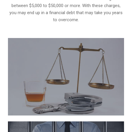
between $5,000 to $50,000 or more. With these charges,
you may end up in a financial debt that may take you years
to overcome.