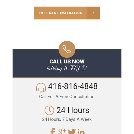
FREE CASE EVALUATION
CALL US NOW
talking is FREE!
416-816-4848
Call For A Free Consultation
24 Hours
24 Hours, 7 Days A Week