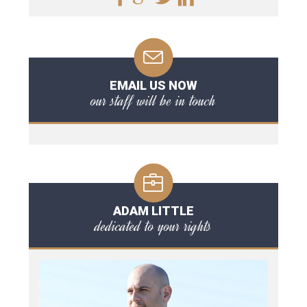
EMAIL US NOW
our staff will be in touch
ADAM LITTLE
dedicated to your rights