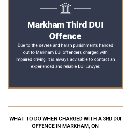
Markham Third DUI
Offence
Due to the severe and harsh punishments handed
out to Markham DUI offenders charged with
impaired driving, it is always advisable to contact an
experienced and reliable
DUI Lawyer
.
WHAT TO DO WHEN CHARGED WITH A 3RD DUI
OFFENCE IN MARKHAM, ON