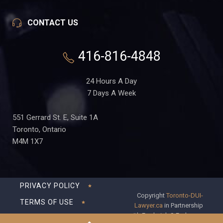
CONTACT US
416-816-4848
24 Hours A Day
7 Days A Week
551 Gerrard St. E, Suite 1A
Toronto, Ontario
M4M 1X7
PRIVACY POLICY
Copyright
Toronto-DUI-
TERMS OF USE
Lawyer.ca
in Partnership
with Frederick S Fedorsen
DISCLAIMER