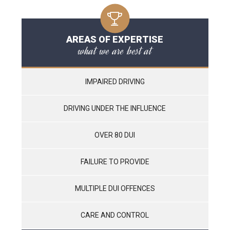
AREAS OF EXPERTISE
what we are best at
IMPAIRED DRIVING
DRIVING UNDER THE INFLUENCE
OVER 80 DUI
FAILURE TO PROVIDE
MULTIPLE DUI OFFENCES
CARE AND CONTROL