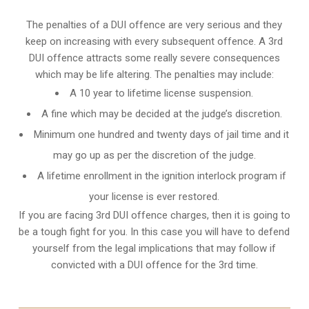
The penalties of a DUI offence are very serious and they
keep on increasing with every subsequent offence. A 3rd
DUI offence attracts some really severe consequences
which may be life altering. The penalties may include:
A 10 year to lifetime license suspension.
A fine which may be decided at the judge’s discretion.
Minimum one hundred and twenty days of jail time and it
may go up as per the discretion of the judge.
A lifetime enrollment in the ignition interlock program if
your license is ever restored.
If you are facing 3rd DUI offence charges, then it is going to
be a tough fight for you. In this case you will have to defend
yourself from the legal implications that may follow if
convicted with a DUI offence for the 3rd time.