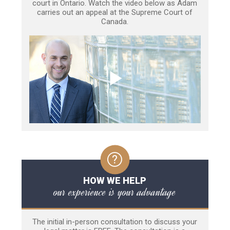
court in Ontario. Watch the video below as Adam
carries out an appeal at the Supreme Court of
Canada.
HOW WE HELP
our experience is your advantage
The initial in-person consultation to discuss your