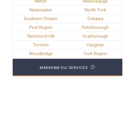
Milton
Mississauga
Newmarket
North York
Southern Ontario
Oshawa
Peel Region
Peterborough
Richmond Hill
Scarborough
Toronto
Vaughan
Woodbridge
York Region
MARKHAM DUI SERVICES