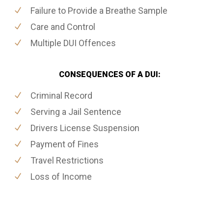
Failure to Provide a Breathe Sample
Care and Control
Multiple DUI Offences
CONSEQUENCES OF A DUI:
Criminal Record
Serving a Jail Sentence
Drivers License Suspension
Payment of Fines
Travel Restrictions
Loss of Income