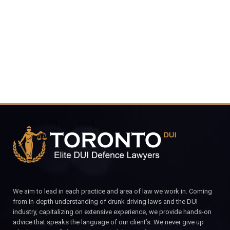
4848
CALL FOR YOUR FREE CONSULTATION.
We aim to lead in each practice and area of law we work in. Coming
from in-depth understanding of drunk driving laws and the DUI
industry, capitalizing on extensive experience, we provide hands-on
advice that speaks the language of our client’s. We never give up