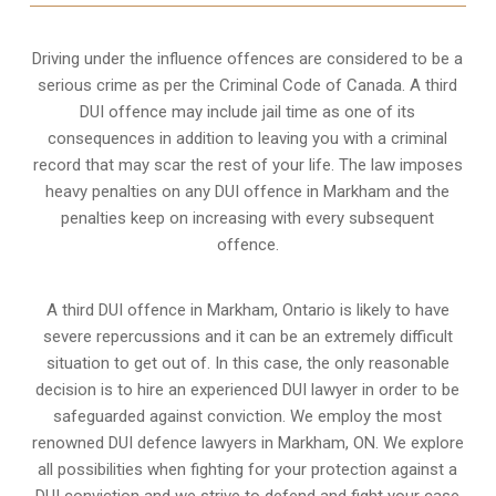
Driving under the influence offences
are considered to be a
serious crime as per the Criminal Code of Canada. A third
DUI offence may include jail time as one of its
consequences in addition to leaving you with a criminal
record that may scar the rest of your life. The law imposes
heavy penalties on any DUI offence in Markham and the
penalties keep on increasing with every subsequent
offence.
A third DUI offence in Markham, Ontario is likely to have
severe repercussions and it can be an extremely difficult
situation to get out of. In this case, the only reasonable
decision is to hire an experienced DUI lawyer in order to be
safeguarded against conviction. We employ the most
renowned DUI defence lawyers in Markham, ON. We explore
all possibilities when fighting for your protection against a
DUI conviction and we strive to defend and fight your case