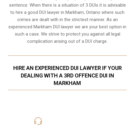
sentence. When there is a situation of 3 DUIs it is advisable
to hire a good DUI lawyer in
Markham, Ontario
where such
crimes are dealt with in the strictest manner. As an
experienced Markham DUI lawyer we are your best option in
such a case. We strive to protect you against all legal
complication arising out of a DUI charge.
HIRE AN EXPERIENCED DUI LAWYER IF YOUR
DEALING WITH A 3RD OFFENCE DUI IN
MARKHAM
416-816-4848
Call Us for a free Consultation