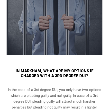
IN MARKHAM, WHAT ARE MY OPTIONS IF
CHARGED WITH A 3RD DEGREE DUI?
In the case of a 3rd degree DUI, you only have two options
which are pleading guilty and not guilty. In case of a 3rd
degree DUI, pleading guilty will attract much harsher
penalties but pleading not guilty may result in a lighter