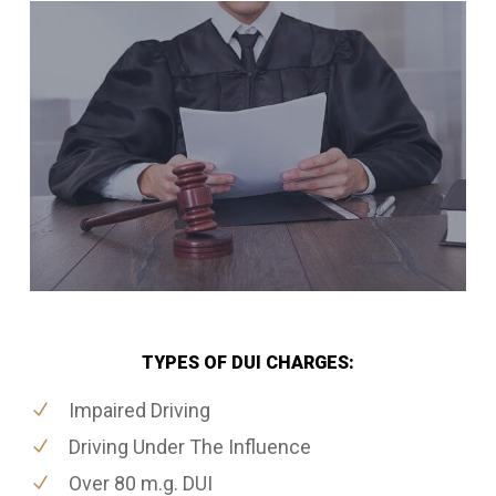
TYPES OF DUI CHARGES:
Impaired Driving
Driving Under The Influence
Over 80 m.g. DUI