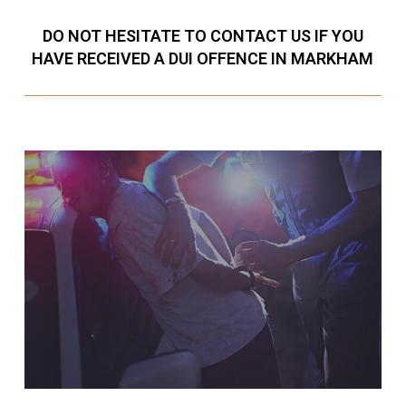
DO NOT HESITATE TO CONTACT US IF YOU
HAVE RECEIVED A DUI OFFENCE IN MARKHAM