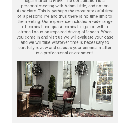
legal matter is FREE. The consultation is a
personal meeting with Adam Little, and not an
Associate. This is perhaps the most stressful time
of a person’s life and thus there is no time limit to
the meeting. Our experience includes a wide range
of criminal and quasi-criminal litigation with a
strong focus on impaired driving offences. When
you come in and visit us we will evaluate your case
and we will take whatever time is necessary to
carefully review and discuss your criminal matter
in a professional environment.