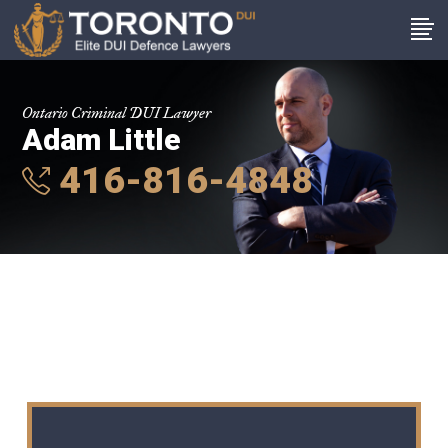
Ontario Criminal DUI Lawyer
Adam Little
416-816-4848