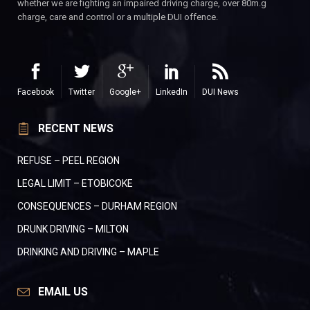
whether we are fighting an impaired driving charge, over 80m.g
charge, care and control or a multiple DUI offence.
Facebook
Twitter
Google+
LinkedIn
DUI News
RECENT NEWS
REFUSE – PEEL REGION
LEGAL LIMIT – ETOBICOKE
CONSEQUENCES – DURHAM REGION
DRUNK DRIVING – MILTON
DRINKING AND DRIVING – MAPLE
EMAIL US