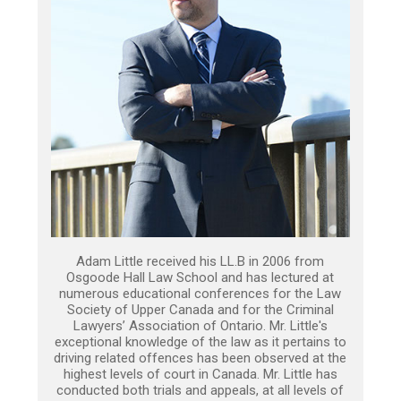
Adam Little received his LL.B in 2006 from
Osgoode Hall Law School and has lectured at
numerous educational conferences for the Law
Society of Upper Canada and for the Criminal
Lawyers’ Association of Ontario. Mr. Little's
exceptional knowledge of the law as it pertains to
driving related offences has been observed at the
highest levels of court in Canada. Mr. Little has
conducted both trials and appeals, at all levels of