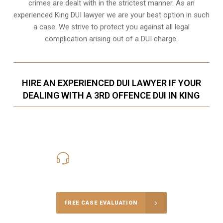
crimes are dealt with in the strictest manner. As an
experienced King DUI lawyer we are your best option in such
a case. We strive to protect you against all legal
complication arising out of a DUI charge.
HIRE AN EXPERIENCED DUI LAWYER IF YOUR
DEALING WITH A 3RD OFFENCE DUI IN KING
416-816-4848
Call Us for a free Consultation
FREE CASE EVALUATION