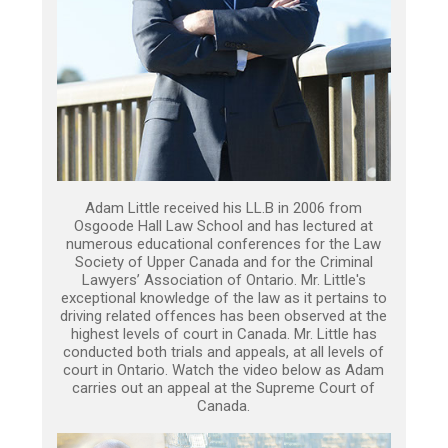
Adam Little received his LL.B in 2006 from
Osgoode Hall Law School and has lectured at
numerous educational conferences for the Law
Society of Upper Canada and for the Criminal
Lawyers’ Association of Ontario. Mr. Little's
exceptional knowledge of the law as it pertains to
driving related offences has been observed at the
highest levels of court in Canada. Mr. Little has
conducted both trials and appeals, at all levels of
court in Ontario. Watch the video below as Adam
carries out an appeal at the Supreme Court of
Canada.