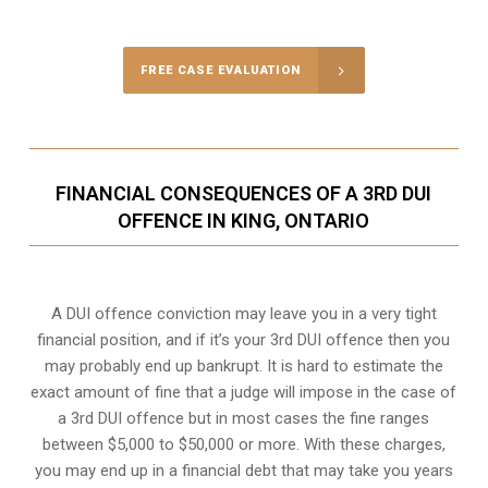
Call Us for a free Consultation
FREE CASE EVALUATION
FINANCIAL CONSEQUENCES OF A 3RD DUI
OFFENCE IN KING, ONTARIO
A DUI offence conviction may leave you in a very tight
financial position, and if it’s your 3rd DUI offence then you
may probably end up bankrupt. It is hard to estimate the
exact amount of fine that a judge will impose in the case of
a 3rd DUI offence but in most cases the fine ranges
between $5,000 to $50,000 or more. With these charges,
you may end up in a financial debt that may take you years