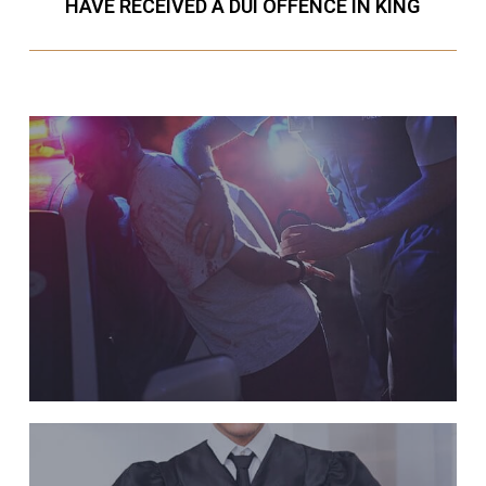
HAVE RECEIVED A DUI OFFENCE IN KING