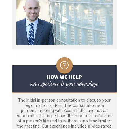
HOW WE HELP
our experience is your advantage
The initial in-person consultation to discuss your
legal matter is FREE. The consultation is a
personal meeting with Adam Little, and not an
Associate. This is perhaps the most stressful time
of a person’s life and thus there is no time limit to
the meeting. Our experience includes a wide range