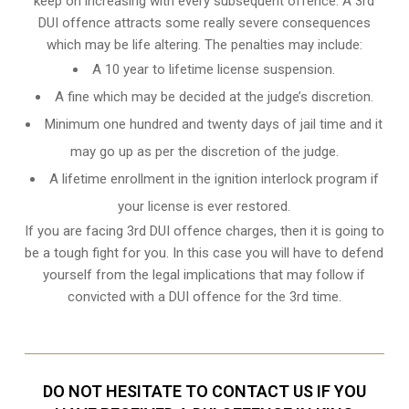
keep on increasing with every subsequent offence. A 3rd
DUI offence attracts some really severe consequences
which may be life altering. The penalties may include:
A 10 year to lifetime license suspension.
A fine which may be decided at the judge’s discretion.
Minimum one hundred and twenty days of jail time and it
may go up as per the discretion of the judge.
A lifetime enrollment in the ignition interlock program if
your license is ever restored.
If you are facing 3rd DUI offence charges, then it is going to
be a tough fight for you. In this case you will have to defend
yourself from the legal implications that may follow if
convicted with a DUI offence for the 3rd time.
DO NOT HESITATE TO CONTACT US IF YOU