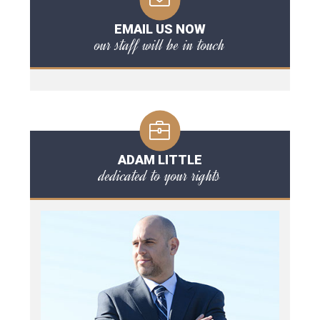
EMAIL US NOW
our staff will be in touch
ADAM LITTLE
dedicated to your rights