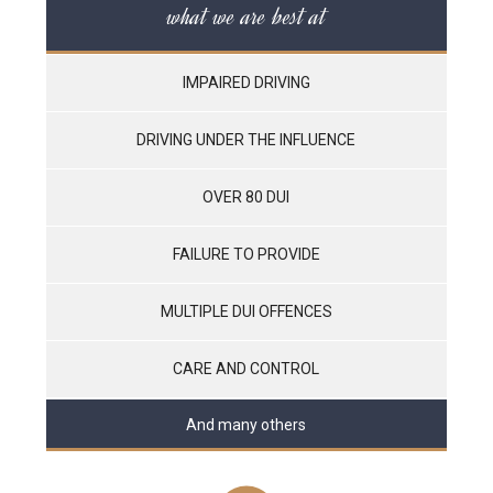
what we are best at
IMPAIRED DRIVING
DRIVING UNDER THE INFLUENCE
OVER 80 DUI
FAILURE TO PROVIDE
MULTIPLE DUI OFFENCES
CARE AND CONTROL
And many others