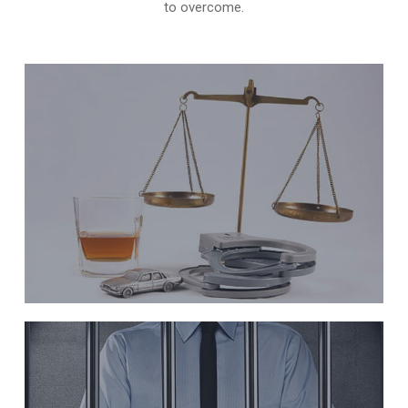
to overcome.