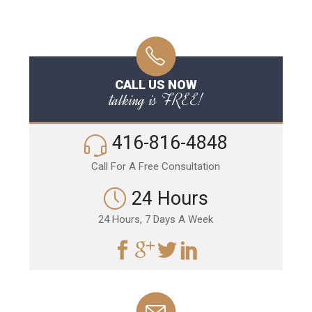
CALL US NOW
talking is FREE!
416-816-4848
Call For A Free Consultation
24 Hours
24 Hours, 7 Days A Week