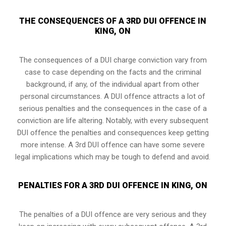
THE CONSEQUENCES OF A 3RD DUI OFFENCE IN
KING, ON
The consequences of a DUI charge conviction vary from
case to case depending on the facts and the criminal
background, if any, of the individual apart from other
personal circumstances. A DUI offence attracts a lot of
serious penalties and the consequences in the case of
a
conviction are life altering
. Notably, with every subsequent
DUI offence the penalties and consequences keep getting
more intense. A 3rd DUI offence can have some severe
legal implications which may be tough to defend and avoid.
PENALTIES FOR A 3RD DUI OFFENCE IN KING, ON
The penalties of a DUI offence are very serious and they