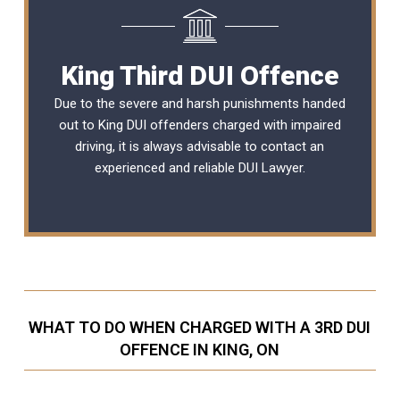
King Third DUI Offence
Due to the severe and harsh punishments handed
out to King DUI offenders charged with impaired
driving, it is always advisable to contact an
experienced and reliable
DUI Lawyer
.
WHAT TO DO WHEN CHARGED WITH A 3RD DUI
OFFENCE IN KING, ON