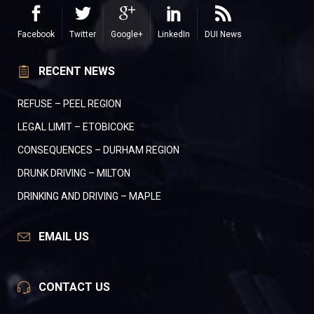
Facebook
Twitter
Google+
LinkedIn
DUI News
RECENT NEWS
REFUSE – PEEL REGION
LEGAL LIMIT – ETOBICOKE
CONSEQUENCES – DURHAM REGION
DRUNK DRIVING – MILTON
DRINKING AND DRIVING – MAPLE
EMAIL US
CONTACT US