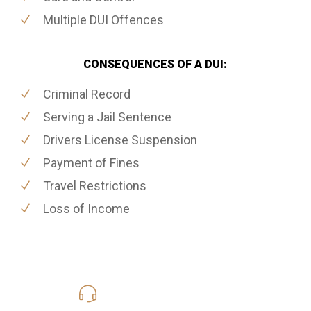
Multiple DUI Offences
CONSEQUENCES OF A DUI:
Criminal Record
Serving a Jail Sentence
Drivers License Suspension
Payment of Fines
Travel Restrictions
Loss of Income
416-816-4848