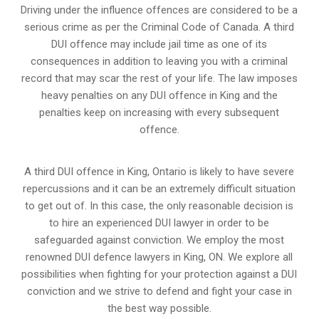
Driving under the influence offences
are considered to be a
serious crime as per the Criminal Code of Canada. A third
DUI offence may include jail time as one of its
consequences in addition to leaving you with a criminal
record that may scar the rest of your life. The law imposes
heavy penalties on any DUI offence in King and the
penalties keep on increasing with every subsequent
offence.
A third DUI offence in King, Ontario is likely to have severe
repercussions and it can be an extremely difficult situation
to get out of. In this case, the only reasonable decision is
to hire an experienced DUI lawyer in order to be
safeguarded against conviction. We employ the most
renowned DUI defence lawyers in King, ON. We explore all
possibilities when fighting for your protection against a DUI
conviction and we strive to defend and fight your case in
the best way possible.