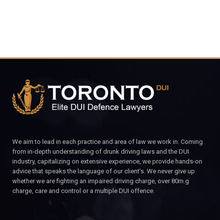
We aim to lead in each practice and area of law we work in. Coming
from in-depth understanding of drunk driving laws and the DUI
industry, capitalizing on extensive experience, we provide hands-on
advice that speaks the language of our client’s. We never give up
whether we are fighting an impaired driving charge, over 80m.g
charge, care and control or a multiple DUI offence.