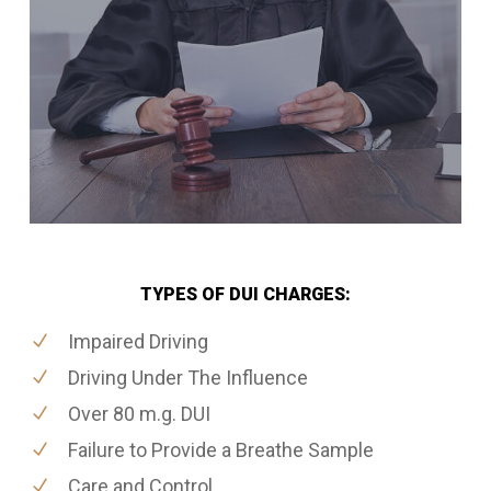
TYPES OF DUI CHARGES:
Impaired Driving
Driving Under The Influence
Over 80 m.g. DUI
Failure to Provide a Breathe Sample
Care and Control