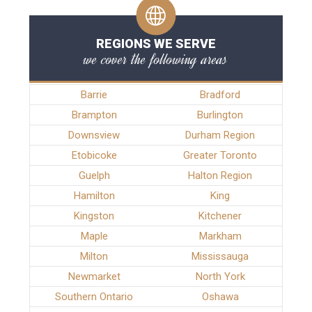
REGIONS WE SERVE
we cover the following areas
Barrie
Bradford
Brampton
Burlington
Downsview
Durham Region
Etobicoke
Greater Toronto
Guelph
Halton Region
Hamilton
King
Kingston
Kitchener
Maple
Markham
Milton
Mississauga
Newmarket
North York
Southern Ontario
Oshawa