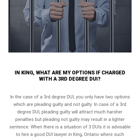
IN KING, WHAT ARE MY OPTIONS IF CHARGED
WITH A 3RD DEGREE DUI?
In the case of a 3rd degree DUI, you only have two options
which are pleading guilty and not guilty. In case of a 3rd
degree DUI, pleading guilty will attract much harsher
penalties but pleading not guilty may result in a lighter
sentence. When there is a situation of 3 DUIs it is advisable
to hire a good DUI lawyer in
King, Ontario
where such