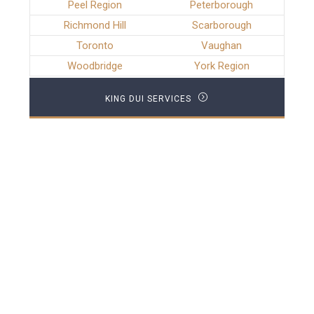
Peel Region
Peterborough
Richmond Hill
Scarborough
Toronto
Vaughan
Woodbridge
York Region
KING DUI SERVICES