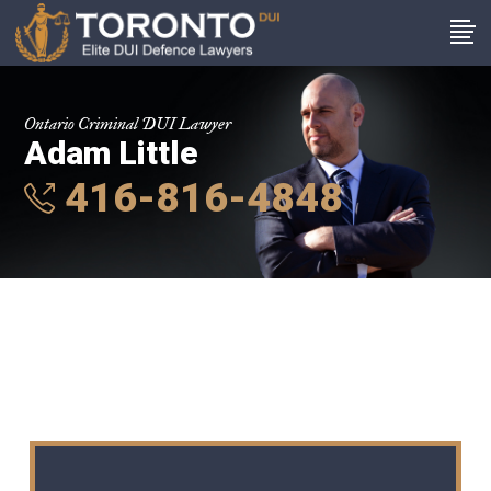
Ontario Criminal DUI Lawyer
Adam Little
416-816-4848