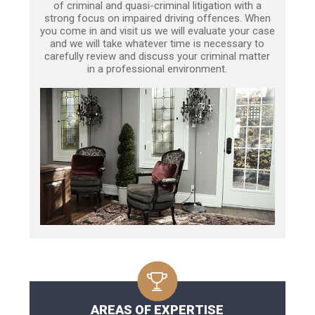
of criminal and quasi-criminal litigation with a
strong focus on impaired driving offences. When
you come in and visit us we will evaluate your case
and we will take whatever time is necessary to
carefully review and discuss your criminal matter
in a professional environment.
AREAS OF EXPERTISE