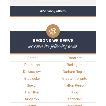
And many others
REGIONS WE SERVE
we cover the following areas
Barrie
Bradford
Brampton
Burlington
Downsview
Durham Region
Etobicoke
Greater Toronto
Guelph
Halton Region
Hamilton
King
Kingston
Kitchener