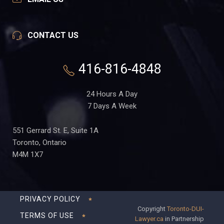
CONTACT US
416-816-4848
24 Hours A Day
7 Days A Week
551 Gerrard St. E, Suite 1A
Toronto, Ontario
M4M 1X7
PRIVACY POLICY
Copyright
Toronto-DUI-
TERMS OF USE
Lawyer.ca
in Partnership