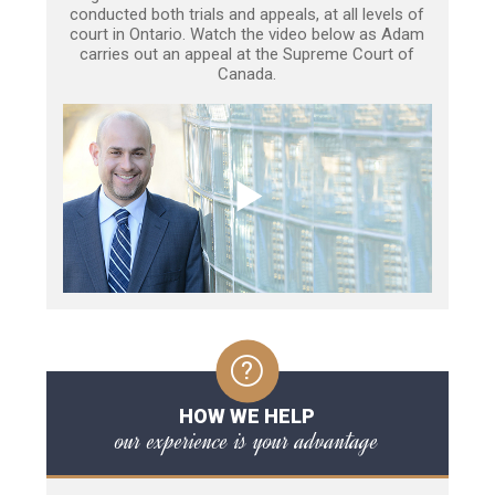
conducted both trials and appeals, at all levels of
court in Ontario. Watch the video below as Adam
carries out an appeal at the Supreme Court of
Canada.
HOW WE HELP
our experience is your advantage