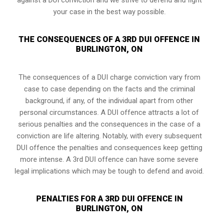
your case in the best way possible.
THE CONSEQUENCES OF A 3RD DUI OFFENCE IN
BURLINGTON, ON
The consequences of a DUI charge conviction vary from
case to case depending on the facts and the criminal
background, if any, of the individual apart from other
personal circumstances. A DUI offence attracts a lot of
serious penalties and the consequences in the case of
a
conviction are life altering
. Notably, with every subsequent
DUI offence the penalties and consequences keep getting
more intense. A 3rd DUI offence can have some severe
legal implications which may be tough to defend and avoid.
PENALTIES FOR A 3RD DUI OFFENCE IN
BURLINGTON, ON