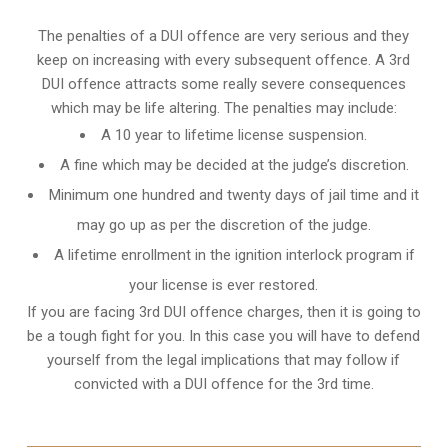
The penalties of a DUI offence are very serious and they
keep on increasing with every subsequent offence. A 3rd
DUI offence attracts some really severe consequences
which may be life altering. The penalties may include:
A 10 year to lifetime license suspension.
A fine which may be decided at the judge’s discretion.
Minimum one hundred and twenty days of jail time and it
may go up as per the discretion of the judge.
A lifetime enrollment in the ignition interlock program if
your license is ever restored.
If you are facing 3rd DUI offence charges, then it is going to
be a tough fight for you. In this case you will have to defend
yourself from the legal implications that may follow if
convicted with a DUI offence for the 3rd time.