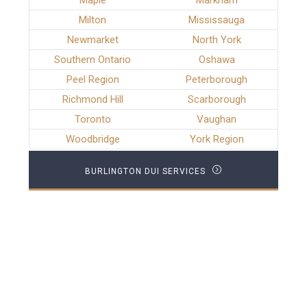
Maple
Markham
Milton
Mississauga
Newmarket
North York
Southern Ontario
Oshawa
Peel Region
Peterborough
Richmond Hill
Scarborough
Toronto
Vaughan
Woodbridge
York Region
BURLINGTON DUI SERVICES