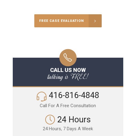
Call Us for a free Consultation
FREE CASE EVALUATION
CALL US NOW
talking is FREE!
416-816-4848
Call For A Free Consultation
24 Hours
24 Hours, 7 Days A Week