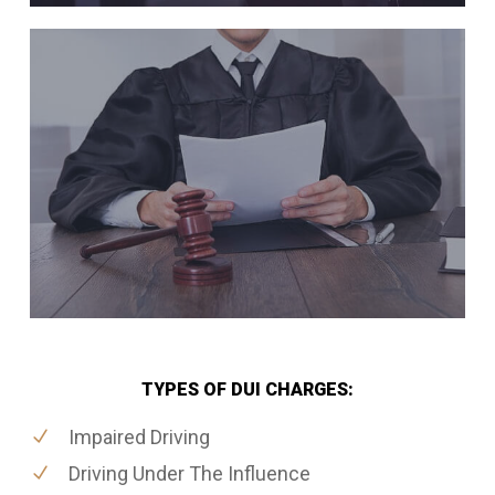
TYPES OF DUI CHARGES:
Impaired Driving
Driving Under The Influence