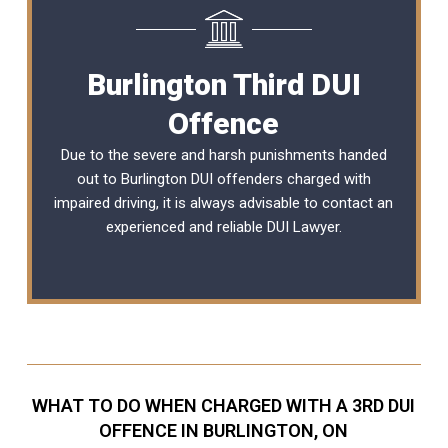
Burlington Third DUI
Offence
Due to the severe and harsh punishments handed
out to Burlington DUI offenders charged with
impaired driving, it is always advisable to contact an
experienced and reliable
DUI Lawyer
.
WHAT TO DO WHEN CHARGED WITH A 3RD DUI
OFFENCE IN BURLINGTON, ON