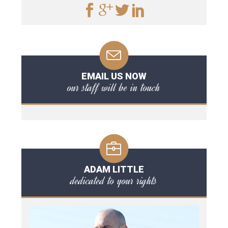
EMAIL US NOW
our staff will be in touch
ADAM LITTLE
dedicated to your rights