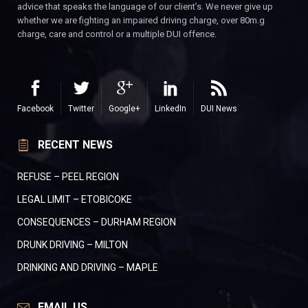
advice that speaks the language of our client’s. We never give up
whether we are fighting an impaired driving charge, over 80m.g
charge, care and control or a multiple DUI offence.
Facebook
Twitter
Google+
LinkedIn
DUI News
RECENT NEWS
REFUSE – PEEL REGION
LEGAL LIMIT – ETOBICOKE
CONSEQUENCES – DURHAM REGION
DRUNK DRIVING – MILTON
DRINKING AND DRIVING – MAPLE
EMAIL US