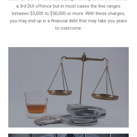
a 3rd DUI offence but in most cases the fine ranges
between $5,000 to $50,000 or more. With these charges,
you may end up in a financial debt that may take you years
to overcome.