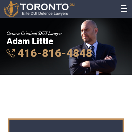
Ontario Criminal DUI Lawyer
Adam Little
416-816-4848