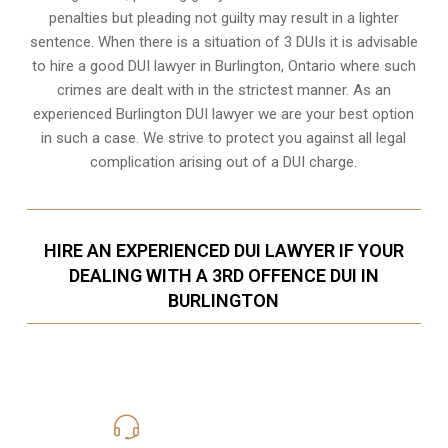
penalties but pleading not guilty may result in a lighter
sentence. When there is a situation of 3 DUIs it is advisable
to hire a good DUI lawyer in
Burlington, Ontario
where such
crimes are dealt with in the strictest manner. As an
experienced Burlington DUI lawyer we are your best option
in such a case. We strive to protect you against all legal
complication arising out of a DUI charge.
HIRE AN EXPERIENCED DUI LAWYER IF YOUR
DEALING WITH A 3RD OFFENCE DUI IN
BURLINGTON
416-816-4848