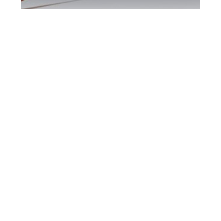
Burlington DUI
Defence Attorney
Burlington DUI