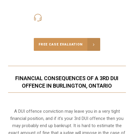
416-816-4848
Call Us for a free Consultation
FREE CASE EVALUATION
FINANCIAL CONSEQUENCES OF A 3RD DUI
OFFENCE IN BURLINGTON, ONTARIO
A DUI offence conviction may leave you in a very tight
financial position, and if it’s your 3rd DUI offence then you
may probably end up bankrupt. It is hard to estimate the
exact amount of fine that a judge will impose in the case of