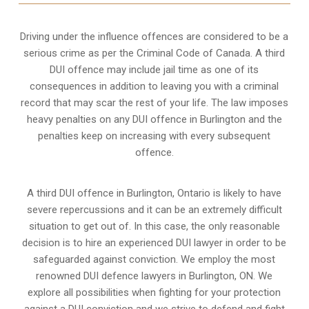
Driving under the influence offences
are considered to be a
serious crime as per the Criminal Code of Canada. A third
DUI offence may include jail time as one of its
consequences in addition to leaving you with a criminal
record that may scar the rest of your life. The law imposes
heavy penalties on any DUI offence in Burlington and the
penalties keep on increasing with every subsequent
offence.
A third DUI offence in Burlington, Ontario is likely to have
severe repercussions and it can be an extremely difficult
situation to get out of. In this case, the only reasonable
decision is to hire an experienced DUI lawyer in order to be
safeguarded against conviction. We employ the most
renowned DUI defence lawyers in Burlington, ON. We
explore all possibilities when fighting for your protection
against a DUI conviction and we strive to defend and fight