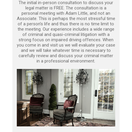
The initial in-person consultation to discuss your
legal matter is FREE. The consultation is a
personal meeting with Adam Little, and not an
Associate. This is perhaps the most stressful time
of a person’s life and thus there is no time limit to
the meeting. Our experience includes a wide range
of criminal and quasi-criminal litigation with a
strong focus on impaired driving offences. When
you come in and visit us we will evaluate your case
and we will take whatever time is necessary to
carefully review and discuss your criminal matter
in a professional environment.