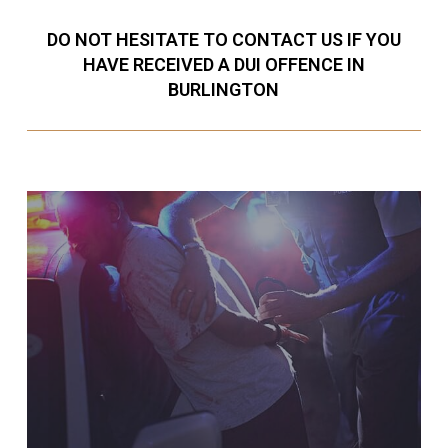
DO NOT HESITATE TO CONTACT US IF YOU
HAVE RECEIVED A DUI OFFENCE IN
BURLINGTON