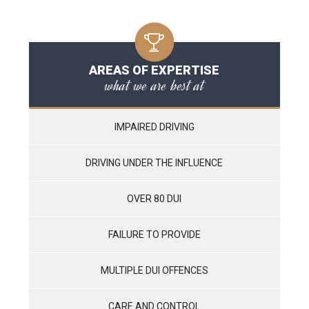
AREAS OF EXPERTISE
what we are best at
IMPAIRED DRIVING
DRIVING UNDER THE INFLUENCE
OVER 80 DUI
FAILURE TO PROVIDE
MULTIPLE DUI OFFENCES
CARE AND CONTROL