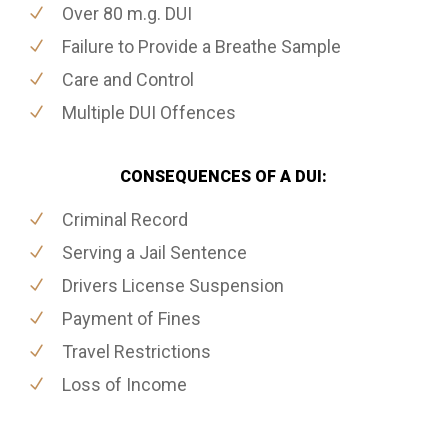
Over 80 m.g. DUI
Failure to Provide a Breathe Sample
Care and Control
Multiple DUI Offences
CONSEQUENCES OF A DUI:
Criminal Record
Serving a Jail Sentence
Drivers License Suspension
Payment of Fines
Travel Restrictions
Loss of Income