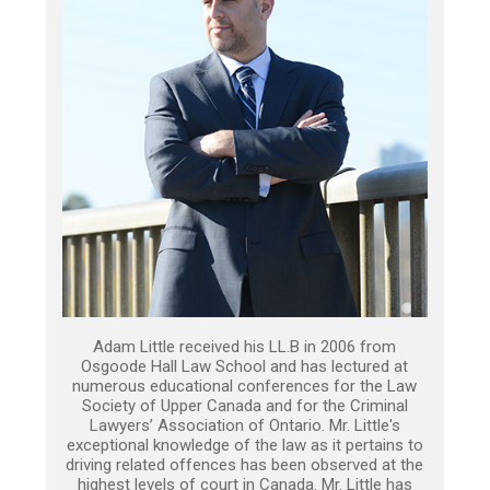
Adam Little received his LL.B in 2006 from
Osgoode Hall Law School and has lectured at
numerous educational conferences for the Law
Society of Upper Canada and for the Criminal
Lawyers’ Association of Ontario. Mr. Little's
exceptional knowledge of the law as it pertains to
driving related offences has been observed at the
highest levels of court in Canada. Mr. Little has