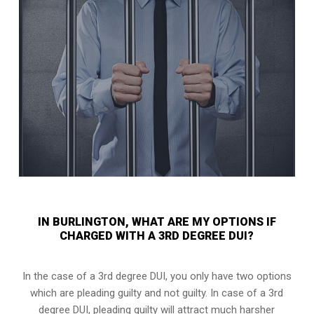
IN BURLINGTON, WHAT ARE MY OPTIONS IF
CHARGED WITH A 3RD DEGREE DUI?
In the case of a 3rd degree DUI, you only have two options
which are pleading guilty and not guilty. In case of a 3rd
degree DUI, pleading guilty will attract much harsher