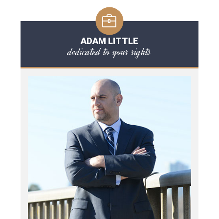
ADAM LITTLE
dedicated to your rights