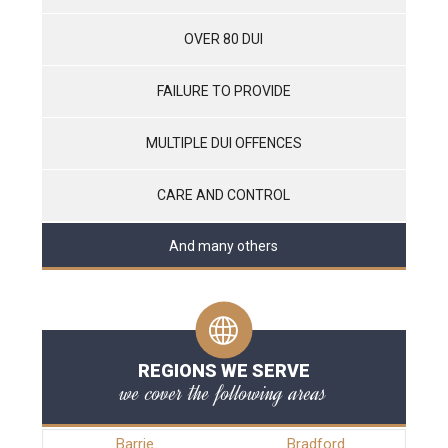
OVER 80 DUI
FAILURE TO PROVIDE
MULTIPLE DUI OFFENCES
CARE AND CONTROL
And many others
REGIONS WE SERVE
we cover the following areas
Barrie
Bradford