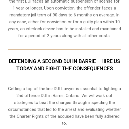
the first DUI faces an automatic suspension of license for
1 year or longer. Upon conviction, the offender faces a
mandatory jail term of 90 days to 6 months on average. In
any case, either for conviction or for a guilty plea within 10
years, an interlock device has to be installed and maintained
for a period of 2 years along with all other costs.
DEFENDING A SECOND DUI IN BARRIE – HIRE US
TODAY AND FIGHT THE CONSEQUENCES
Getting a top of the line DUI Lawyer is essential to fighting a
2nd offence DUI in Barrie, Ontario. We will work out
strategies to beat the charges through inspecting the
circumstances that led to the arrest and evaluating whether
the Charter Rights of the accused have been fully adhered
to.