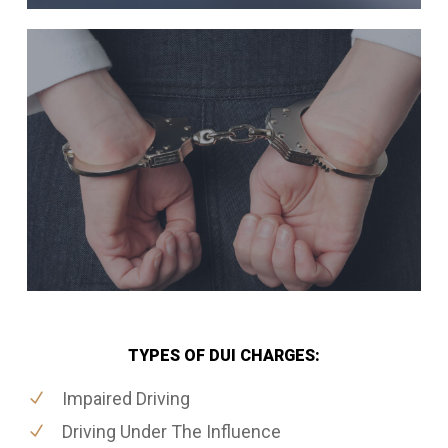
TYPES OF DUI CHARGES:
Impaired Driving
Driving Under The Influence