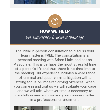
HOW WE HELP
our experience is your advantage
The initial in-person consultation to discuss your
legal matter is FREE. The consultation is a
personal meeting with Adam Little, and not an
Associate. This is perhaps the most stressful time
of a person’s life and thus there is no time limit to
the meeting. Our experience includes a wide range
of criminal and quasi-criminal litigation with a
strong focus on impaired driving offences. When
you come in and visit us we will evaluate your case
and we will take whatever time is necessary to
carefully review and discuss your criminal matter
in a professional environment.