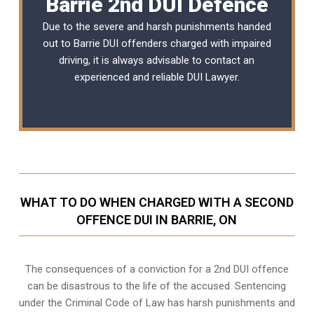
Barrie 2nd DUI Defence
Due to the severe and harsh punishments handed
out to Barrie DUI offenders charged with impaired
driving, it is always advisable to contact an
experienced and reliable
DUI Lawyer
.
WHAT TO DO WHEN CHARGED WITH A SECOND
OFFENCE DUI IN BARRIE, ON
The consequences of a conviction for a 2nd DUI offence
can be disastrous to the life of the accused. Sentencing
under the Criminal Code of Law has harsh punishments and