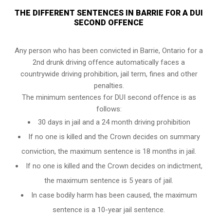
THE DIFFERENT SENTENCES IN BARRIE FOR A DUI
SECOND OFFENCE
Any person who has been convicted in Barrie, Ontario for a
2nd drunk driving offence automatically faces a
countrywide driving prohibition, jail term, fines and other
penalties.
The minimum sentences for DUI second offence is as
follows:
30 days in jail and a 24 month driving prohibition
If no one is killed and the Crown decides on summary
conviction, the maximum sentence is 18 months in jail.
If no one is killed and the Crown decides on indictment,
the maximum sentence is 5 years of jail.
In case bodily harm has been caused, the maximum
sentence is a 10-year jail sentence.