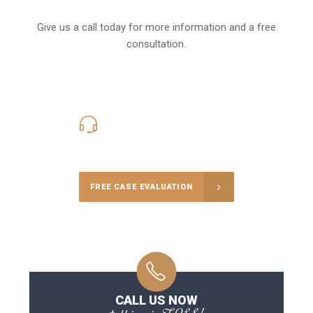
Give us a call today for more information and a free
consultation.
416-816-4848
Call Us for a free Consultation
FREE CASE EVALUATION
CALL US NOW