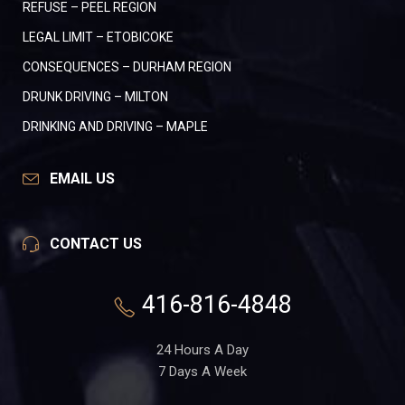
REFUSE – PEEL REGION
LEGAL LIMIT – ETOBICOKE
CONSEQUENCES – DURHAM REGION
DRUNK DRIVING – MILTON
DRINKING AND DRIVING – MAPLE
EMAIL US
CONTACT US
416-816-4848
24 Hours A Day
7 Days A Week