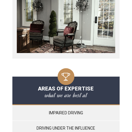
AREAS OF EXPERTISE
what we are best at
IMPAIRED DRIVING
DRIVING UNDER THE INFLUENCE