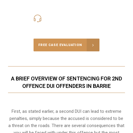
416-816-4848
Call Us for a free Consultation
FREE CASE EVALUATION
A BRIEF OVERVIEW OF SENTENCING FOR 2ND
OFFENCE DUI OFFENDERS IN BARRIE
First, as stated earlier, a second DUI can lead to extreme
penalties, simply because the accused is considered to be
a threat on the roads. There are several consequences that
you will be faced with under this offence but the most