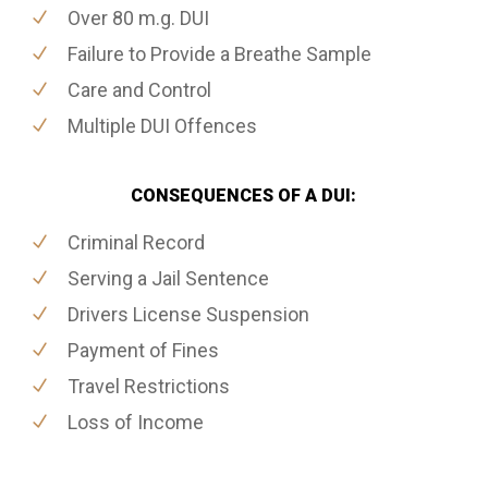
Over 80 m.g. DUI
Failure to Provide a Breathe Sample
Care and Control
Multiple DUI Offences
CONSEQUENCES OF A DUI:
Criminal Record
Serving a Jail Sentence
Drivers License Suspension
Payment of Fines
Travel Restrictions
Loss of Income