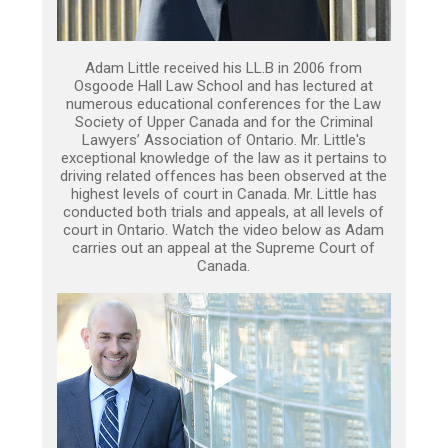
Adam Little received his LL.B in 2006 from
Osgoode Hall Law School and has lectured at
numerous educational conferences for the Law
Society of Upper Canada and for the Criminal
Lawyers’ Association of Ontario. Mr. Little's
exceptional knowledge of the law as it pertains to
driving related offences has been observed at the
highest levels of court in Canada. Mr. Little has
conducted both trials and appeals, at all levels of
court in Ontario. Watch the video below as Adam
carries out an appeal at the Supreme Court of
Canada.