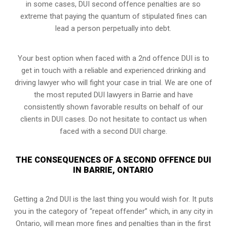
in some cases, DUI second offence penalties are so
extreme that paying the quantum of stipulated fines can
lead a person perpetually into debt.
Your best option when faced with a 2nd offence DUI is to
get in touch with a reliable and experienced
drinking and
driving lawyer
who will fight your case in trial. We are one of
the most reputed DUI lawyers in Barrie and have
consistently shown favorable results on behalf of our
clients in DUI cases. Do not hesitate to contact us when
faced with a second DUI charge.
THE CONSEQUENCES OF A SECOND OFFENCE DUI
IN BARRIE, ONTARIO
Getting a 2nd DUI is the last thing you would wish for. It puts
you in the category of “repeat offender” which, in any city in
Ontario, will mean more fines and penalties than in the first