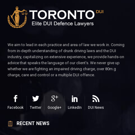
We aim to lead in each practice and area of law we work in. Coming
from in-depth understanding of drunk driving laws and the DUI
industry, capitalizing on extensive experience, we provide hands-on
advice that speaks the language of our client’s. We never give up
whether we are fighting an impaired driving charge, over 80m.g
charge, care and control or a multiple DUI offence.
Facebook
Twitter
Google+
LinkedIn
DUI News
RECENT NEWS