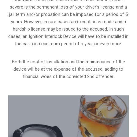
severe is the permanent loss of your driver’s license and a
jail term and/or probation can be imposed for a period of 5
years. However, in rare cases an exception is made and a
hardship license may be issued to the accused. In such
cases, an Ignition Interlock Device will have to be installed in
the car for a minimum period of a year or even more.
Both the cost of installation and the maintenance of the
device will be at the expense of the accused, adding to
financial woes of the convicted 2nd offender.