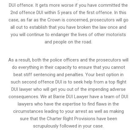
DUI offence. It gets more worse if you have committed the
2nd offence DUI within 5 years of the first offence. In this
case, as far as the Crown is concerned, prosecutors will go
all out to establish that you have broken the law once and
you will continue to endanger the lives of other motorists
and people on the road.
As a result, both the police officers and the prosecutors will
do everything in their capacity to ensure that you cannot
beat stiff sentencing and penalties. Your best option in
such second offence DUI is to seek help from a top flight
DUI lawyer who will get you out of the impending adverse
consequences. We at Barrie DUI Lawyer have a team of DUI
lawyers who have the expertise to find flaws in the
circumstances leading to your arrest as well as making
sure that the
Charter Right Provisions
have been
scrupulously followed in your case.