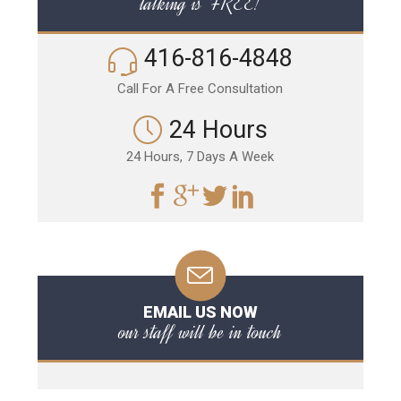
talking is FREE!
416-816-4848
Call For A Free Consultation
24 Hours
24 Hours, 7 Days A Week
EMAIL US NOW
our staff will be in touch