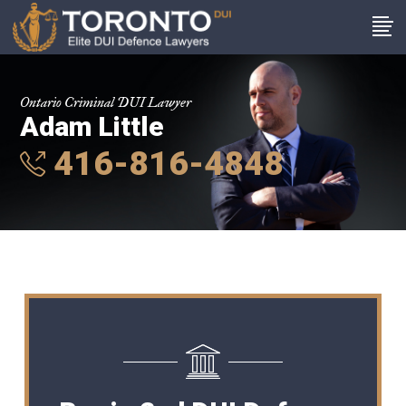
Ontario Criminal DUI Lawyer
Adam Little
416-816-4848