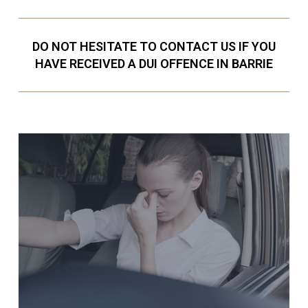
DO NOT HESITATE TO CONTACT US IF YOU
HAVE RECEIVED A DUI OFFENCE IN BARRIE