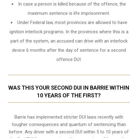
In case a person is killed because of the offence, the
maximum sentence is life imprisonment.
Under Federal law, most provinces are allowed to have
ignition interlock programs. In the provinces where this is a
part of the system, an accused can drive with an interlock
device 6 months after the day of sentence for a second
offence DUI.
WAS THIS YOUR SECOND DUI IN BARRIE WITHIN
10 YEARS OF THE FIRST?
Barrie
has implemented stricter DUI laws recently with
tougher consequences and quantum of sentencing than
before. Any driver with a second DUI within 5 to 10 years of