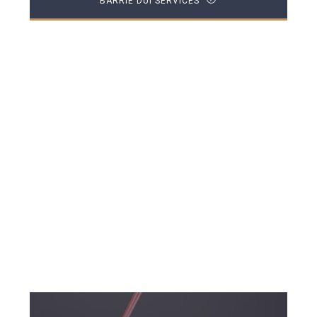
BARRIE DUI SERVICES