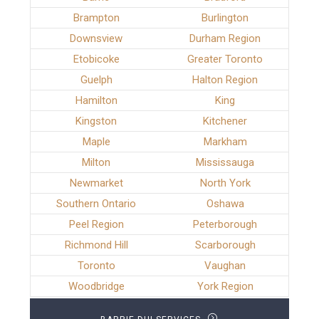
Brampton
Burlington
Downsview
Durham Region
Etobicoke
Greater Toronto
Guelph
Halton Region
Hamilton
King
Kingston
Kitchener
Maple
Markham
Milton
Mississauga
Newmarket
North York
Southern Ontario
Oshawa
Peel Region
Peterborough
Richmond Hill
Scarborough
Toronto
Vaughan
Woodbridge
York Region