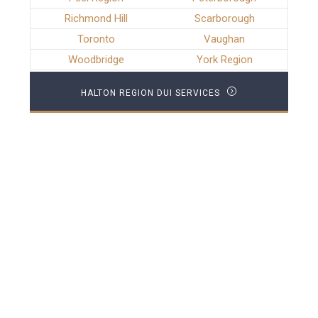
Richmond Hill
Scarborough
Toronto
Vaughan
Woodbridge
York Region
HALTON REGION DUI SERVICES