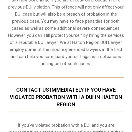
previous DUI violation. This offence will not only affect your
DUI case but will also be a breach of probation in the
previous case. You may have to face penalties for both
cases as well as some additional severe consequences.
However, you can still protect yourself by hiring the services
of a reputable DUI lawyer. We at Halton Region DUI Lawyer
employ some of the most experienced lawyers in the field
and can help you safeguard yourself against implications
arising out of such cases.
CONTACT US IMMEDIATELY IF YOU HAVE
VIOLATED PROBATION WITH A DUI IN HALTON
REGION
If you’ve violated probation with a DUI and you are