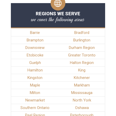
REGIONS WE SERVE
we cover the following areas
Barrie
Bradford
Brampton
Burlington
Downsview
Durham Region
Etobicoke
Greater Toronto
Guelph
Halton Region
Hamilton
King
Kingston
Kitchener
Maple
Markham
Milton
Mississauga
Newmarket
North York
Southern Ontario
Oshawa
Peel Region
Peterborough