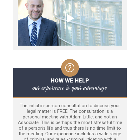
HOW WE HELP
our experience is your advantage
The initial in-person consultation to discuss your
legal matter is FREE. The consultation is a
personal meeting with Adam Little, and not an
Associate. This is perhaps the most stressful time
of a person’s life and thus there is no time limit to
the meeting. Our experience includes a wide range
of criminal and quasi-criminal litigation with a