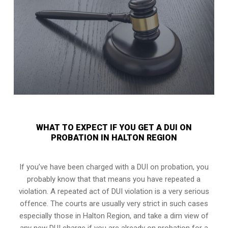
WHAT TO EXPECT IF YOU GET A DUI ON
PROBATION IN HALTON REGION
If you’ve have been charged with a DUI on probation, you
probably know that that means you have repeated a
violation. A repeated act of DUI violation is a very serious
offence. The courts are usually very strict in such cases
especially those in Halton Region, and take a dim view of
any new DUI charge if you are already on probation for a