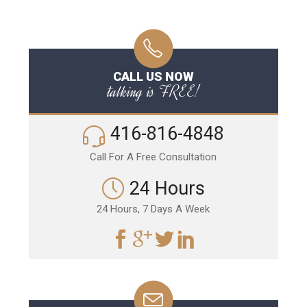
CALL US NOW
talking is FREE!
416-816-4848
Call For A Free Consultation
24 Hours
24 Hours, 7 Days A Week