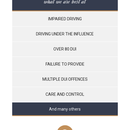
what we are best at
IMPAIRED DRIVING
DRIVING UNDER THE INFLUENCE
OVER 80 DUI
FAILURE TO PROVIDE
MULTIPLE DUI OFFENCES
CARE AND CONTROL
And many others