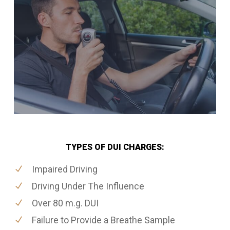
TYPES OF DUI CHARGES:
Impaired Driving
Driving Under The Influence
Over 80 m.g. DUI
Failure to Provide a Breathe Sample