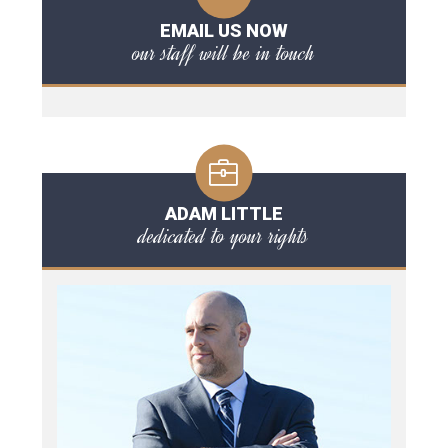
EMAIL US NOW
our staff will be in touch
ADAM LITTLE
dedicated to your rights