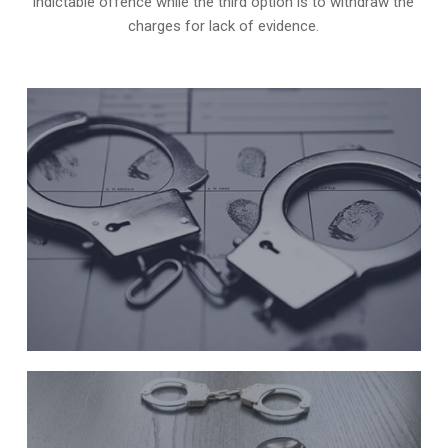
indictable offence while the third option is to withdraw the
charges for lack of evidence.