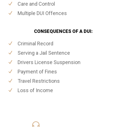
Care and Control
Multiple DUI Offences
CONSEQUENCES OF A DUI:
Criminal Record
Serving a Jail Sentence
Drivers License Suspension
Payment of Fines
Travel Restrictions
Loss of Income
416-816-4848