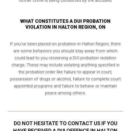
further crime is being conducted by the accused.
WHAT CONSTITUTES A DUI PROBATION
VIOLATION IN HALTON REGION, ON
If you’ve been placed on probation in Halton Region, there
are some behaviors you should stay away from which
could lead to you receieving a DUI probation violation
charge. These may include violating anything specified in
the probation order like failure to appear in court,
possession of drugs or alcohol, failure to complete court
appointed programs and failure to behave or maintain
peace among others.
DO NOT HESITATE TO CONTACT US IF YOU
HAVE RECEIVED A DUI OFFENCE IN HALTON