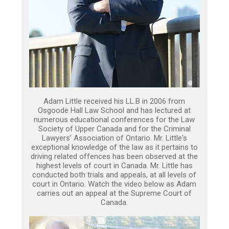
Adam Little received his LL.B in 2006 from
Osgoode Hall Law School and has lectured at
numerous educational conferences for the Law
Society of Upper Canada and for the Criminal
Lawyers’ Association of Ontario. Mr. Little's
exceptional knowledge of the law as it pertains to
driving related offences has been observed at the
highest levels of court in Canada. Mr. Little has
conducted both trials and appeals, at all levels of
court in Ontario. Watch the video below as Adam
carries out an appeal at the Supreme Court of
Canada.