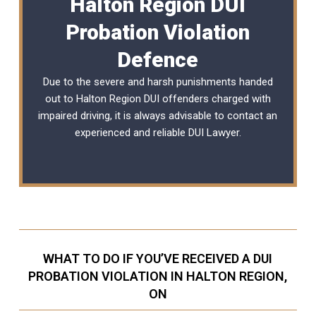
Halton Region DUI
Probation Violation
Defence
Due to the severe and harsh punishments handed
out to Halton Region DUI offenders charged with
impaired driving, it is always advisable to contact an
experienced and reliable
DUI Lawyer
.
WHAT TO DO IF YOU’VE RECEIVED A DUI
PROBATION VIOLATION IN HALTON REGION,
ON