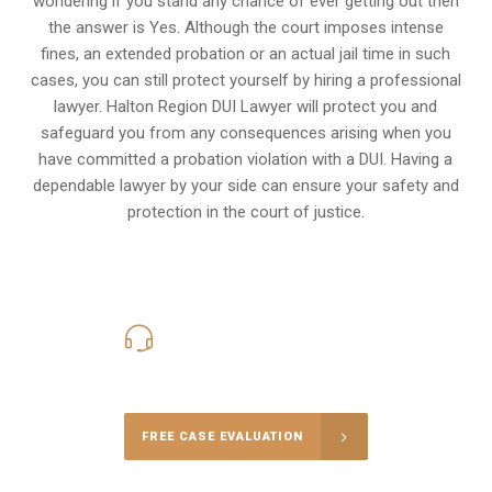
wondering if you stand any chance of ever getting out then
the answer is Yes. Although the court imposes intense
fines, an extended probation or an actual jail time in such
cases, you can still protect yourself by hiring a professional
lawyer. Halton Region DUI Lawyer will protect you and
safeguard you from any consequences arising when you
have committed a probation violation with a DUI. Having a
dependable lawyer by your side can ensure your safety and
protection in the court of justice.
416-816-4848
Call Us for a free Consultation
FREE CASE EVALUATION