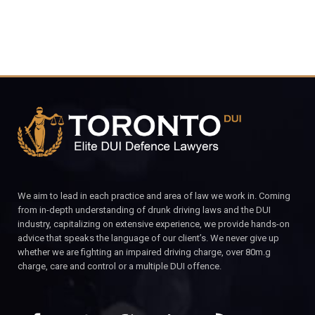
We aim to lead in each practice and area of law we work in. Coming
from in-depth understanding of drunk driving laws and the DUI
industry, capitalizing on extensive experience, we provide hands-on
advice that speaks the language of our client’s. We never give up
whether we are fighting an impaired driving charge, over 80m.g
charge, care and control or a multiple DUI offence.