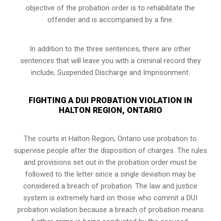
objective of the probation order is to rehabilitate the
offender and is accompanied by a fine.
In addition to the three sentences, there are other
sentences that will leave you with a criminal record they
include; Suspended Discharge and Imprisonment.
FIGHTING A DUI PROBATION VIOLATION IN
HALTON REGION, ONTARIO
The courts in
Halton Region, Ontario
use probation to
supervise people after the disposition of charges. The rules
and provisions set out in the probation order must be
followed to the letter since a single deviation may be
considered a breach of probation. The law and justice
system is extremely hard on those who commit a DUI
probation violation because a breach of probation means