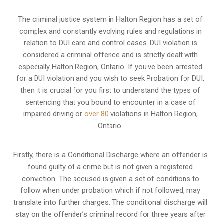
The criminal justice system in Halton Region has a set of
complex and constantly evolving rules and regulations in
relation to
DUI care and control cases
. DUI violation is
considered a criminal offence and is strictly dealt with
especially Halton Region, Ontario. If you’ve been arrested
for a DUI violation and you wish to seek Probation for DUI,
then it is crucial for you first to understand the types of
sentencing that you bound to encounter in a case of
impaired driving or
over 80
violations in Halton Region,
Ontario.
Firstly, there is a
Conditional Discharge
where an offender is
found guilty of a crime but is not given a registered
conviction. The accused is given a set of conditions to
follow when under probation which if not followed, may
translate into further charges. The conditional discharge will
stay on the offender’s criminal record for three years after