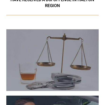
REGION