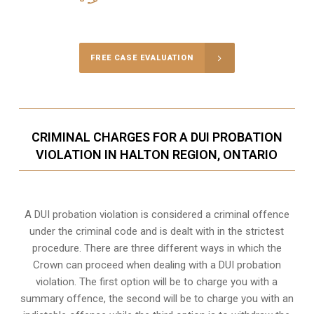
Call Us for a free Consultation
FREE CASE EVALUATION
CRIMINAL CHARGES FOR A DUI PROBATION
VIOLATION IN HALTON REGION, ONTARIO
A DUI probation violation is considered a criminal offence
under the criminal code and is dealt with in the strictest
procedure. There are three different ways in which the
Crown can proceed when dealing with a DUI probation
violation. The first option will be to charge you with a
summary offence, the second will be to charge you with an