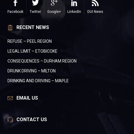
Facebook
Twitter
Google+
LinkedIn
DUI News
RECENT NEWS
REFUSE – PEEL REGION
LEGAL LIMIT – ETOBICOKE
CONSEQUENCES – DURHAM REGION
DRUNK DRIVING – MILTON
DRINKING AND DRIVING – MAPLE
EMAIL US
CONTACT US