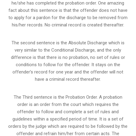
he/she has completed the probation order. One amazing
fact about this sentence is that the offender does not have
to apply for a pardon for the discharge to be removed from
his/her records. No criminal record is created thereafter.
The second sentence is the Absolute Discharge which is
very similar to the Conditional Discharge, and the only
difference is that there is no probation, no set of rules or
conditions to follow for the offender. It stays on the
offender’s record for one year and the offender will not
have a criminal record thereafter.
The Third sentence is the Probation Order. A probation
order is an order from the court which requires the
offender to follow and complete a set of rules and
guidelines within a specified period of time. It is a set of
orders by the judge which are required to be followed by the
offender and refrain him/her from certain acts. The