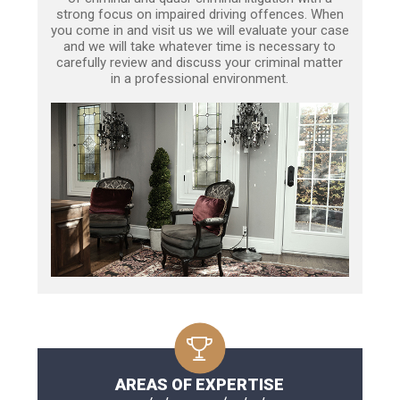
strong focus on impaired driving offences. When
you come in and visit us we will evaluate your case
and we will take whatever time is necessary to
carefully review and discuss your criminal matter
in a professional environment.
AREAS OF EXPERTISE