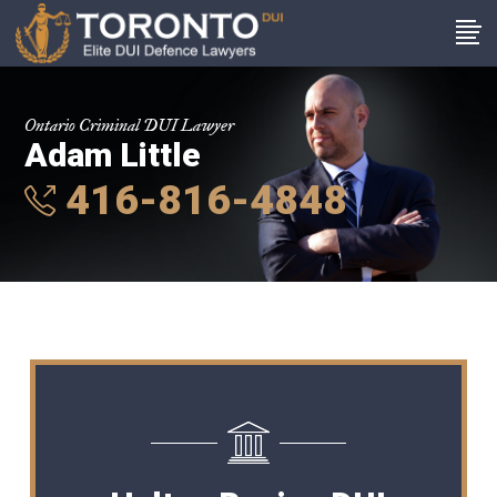
Ontario Criminal DUI Lawyer
Adam Little
416-816-4848