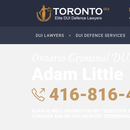
DUI LAWYERS
DUI DEFENCE SERVICES
Ontario Criminal DU
Adam Little
416-816-
ADAM IS WELL KNOWN FOR HIS TENACIOUS 
CHARGES AND HE HAS ENJOYED TREMENDOUS