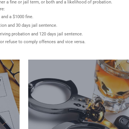
er a fine or jail term, or both and a likelihood of probation.
re:
 and a $1000 fine.
ion and 30 days jail sentence.
riving probation and 120 days jail sentence.
for refuse to comply offences and vice versa.