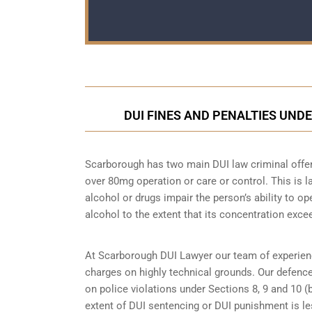
DUI FINES AND PENALTIES UND
Scarborough has two main DUI law criminal offenc
over 80mg operation or care or control. This is
alcohol or drugs impair the person’s ability to o
alcohol to the extent that its concentration excee
At Scarborough DUI Lawyer our team of experien
charges on highly technical grounds. Our defenc
on police violations under Sections 8, 9 and 10 (
extent of DUI sentencing or DUI punishment is l