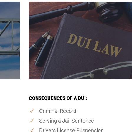
CONSEQUENCES OF A DUI:
Criminal Record
Serving a Jail Sentence
Drivers License Suspension