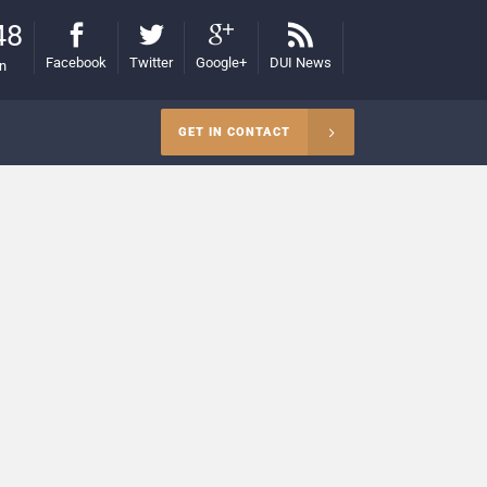
48
Facebook
Twitter
Google+
DUI News
on
GET IN CONTACT