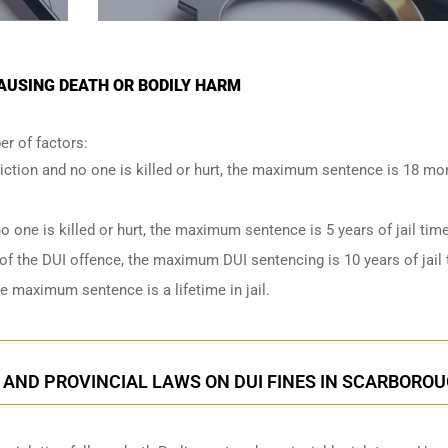
AUSING DEATH OR BODILY HARM
r of factors:
iction and no one is killed or hurt, the maximum sentence is 18 mo
o one is killed or hurt, the maximum sentence is 5 years of jail time
of the DUI offence, the maximum DUI sentencing is 10 years of jail 
he maximum sentence is a lifetime in jail.
 AND PROVINCIAL LAWS ON DUI FINES IN SCARBORO