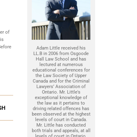
er of
is
Before
Adam Little received his
LL.B in 2006 from Osgoode
Hall Law School and has
lectured at numerous
educational conferences for
the Law Society of Upper
Canada and for the Criminal
Lawyers’ Association of
Ontario. Mr. Little's
exceptional knowledge of
the law as it pertains to
GH
driving related offences has
been observed at the highest
levels of court in Canada.
Mr. Little has conducted
both trials and appeals, at all
levels of court in Ontario.