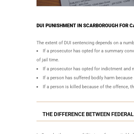
DUI PUNISHMENT IN SCARBOROUGH FOR C
The extent of DUI sentencing depends on a numbe
If a prosecutor has opted for a summary conv
of jail time.
If a prosecutor has opted for indictment and n
If a person has suffered bodily harm because 
If a person is killed because of the offence, t
THE DIFFERENCE BETWEEN FEDERAL