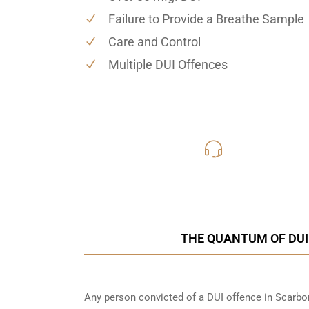
Failure to Provide a Breathe Sample
Care and Control
Multiple DUI Offences
416-816
Call Us for a free C
THE QUANTUM OF DUI
Any person convicted of a DUI offence in Scarbor