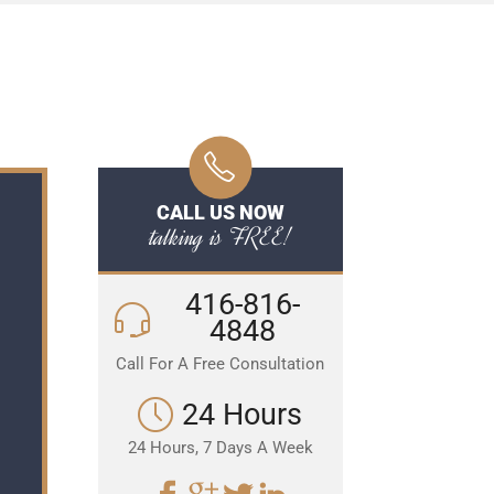
CALL US NOW
talking is FREE!
416-816-
4848
Call For A Free Consultation
24 Hours
24 Hours, 7 Days A Week