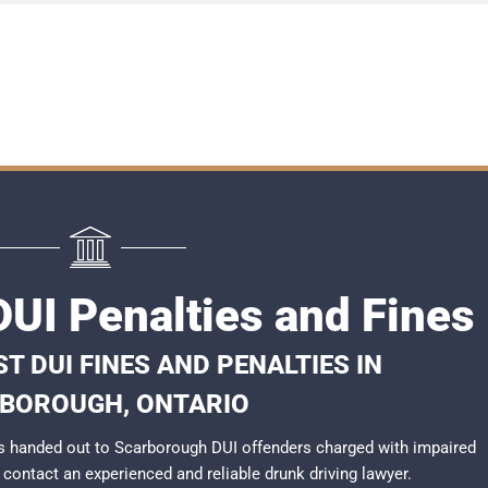
UI Penalties and Fines
T DUI FINES AND PENALTIES IN
BOROUGH, ONTARIO
s handed out to Scarborough DUI offenders charged with impaired
to contact an experienced and reliable
drunk driving lawyer
.