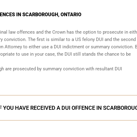
TENCES IN SCARBOROUGH, ONTARIO
nal law offences and the Crown has the option to prosecute in eith
 conviction. The first is similar to a US felony DUI and the second 
wn Attorney to either use a DUI
indictment or summary conviction
. 
priate to use in your case, the DUI still stands the chance to be
gh are prosecuted by summary conviction with resultant
DUI
F YOU HAVE RECEIVED A DUI OFFENCE IN SCARBOROU