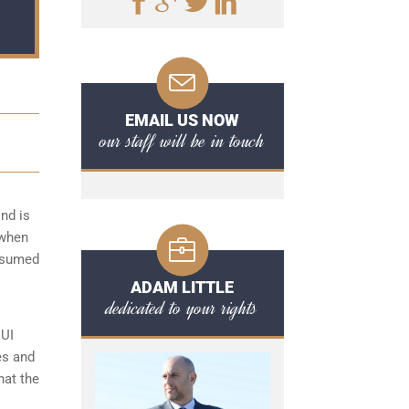
EMAIL US NOW
our staff will be in touch
nd is
 when
onsumed
ADAM LITTLE
dedicated to your rights
DUI
es and
hat the