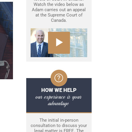
Watch the video below as
Adam carries out an appeal
at the Supreme Court of
Canada.
HOW WE HELP
our experience is your
advantage
The initial in-person
consultation to discuss your
legal matter is FREE. The