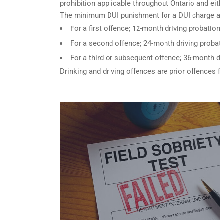
prohibition applicable throughout Ontario and eith
The minimum DUI punishment for a DUI charge a
For a first offence; 12-month driving probation
For a second offence; 24-month driving probat
For a third or subsequent offence; 36-month d
Drinking and driving offences are prior offences 