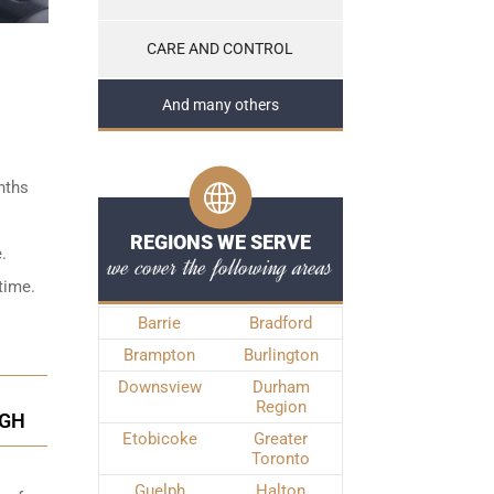
CARE AND CONTROL
And many others
nths
REGIONS WE SERVE
.
we cover the following areas
time.
Barrie
Bradford
Brampton
Burlington
Downsview
Durham
Region
UGH
Etobicoke
Greater
Toronto
Guelph
Halton