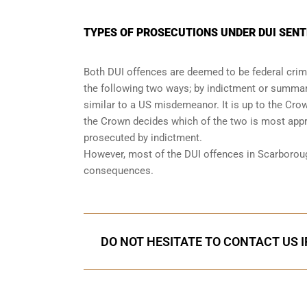
TYPES OF PROSECUTIONS UNDER DUI SEN
Both DUI offences are deemed to be federal crimi
the following two ways; by indictment or summary
similar to a US misdemeanor. It is up to the Cro
the Crown decides which of the two is most appro
prosecuted by indictment.
However, most of the DUI offences in Scarborou
consequences
.
DO NOT HESITATE TO CONTACT US I