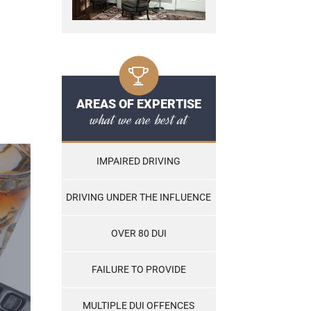
AREAS OF EXPERTISE
what we are best at
IMPAIRED DRIVING
DRIVING UNDER THE INFLUENCE
OVER 80 DUI
FAILURE TO PROVIDE
MULTIPLE DUI OFFENCES