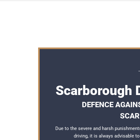
Scarborough D
DEFENCE AGAINS
SCAR
Due to the severe and harsh punishment
driving, it is always advisable 