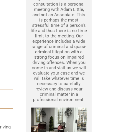
consultation is a personal
meeting with Adam Little,
and not an Associate. This
is perhaps the most
stressful time of a person’s
life and thus there is no time
limit to the meeting. Our
experience includes a wide
range of criminal and quasi-
criminal litigation with a
strong focus on impaired
driving offences. When you
come in and visit us we will
evaluate your case and we
will take whatever time is
necessary to carefully
review and discuss your
criminal matter in a
professional environment.
riving