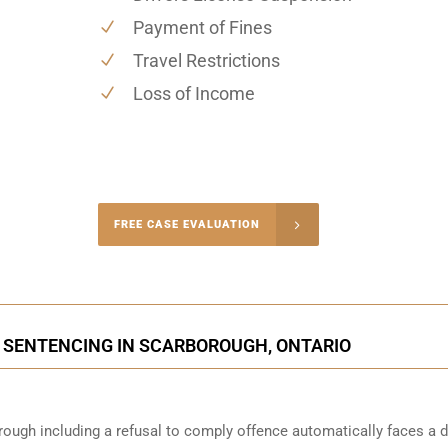
Payment of Fines
Travel Restrictions
Loss of Income
-4848
FREE CASE EVALUATION
onsultation
 SENTENCING IN SCARBOROUGH, ONTARIO
ough including a refusal to comply offence automatically faces a d