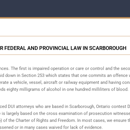
ER FEDERAL AND PROVINCIAL LAW IN SCARBOROUGH
es. The first is impaired operation or care or control and the seco
 laid down in Section 253 which states that one commits an offence
perate a vehicle, vessel, aircraft or railway equipment and having c
ds eighty milligrams of alcohol in one hundred milliliters of blood.
ced DUI attorneys who are based in Scarborough, Ontario contest 
e is largely based on the cross examination of prosecution witness
b) of the Charter of Rights and Freedom. In most cases, we ensure t
essened or in many cases waived for lack of evidence.