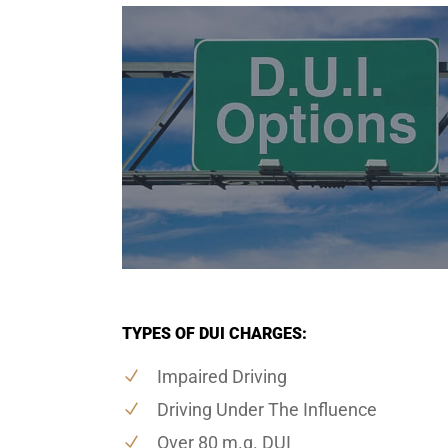
TYPES OF DUI CHARGES:
Impaired Driving
Driving Under The Influence
Over 80 m.g. DUI