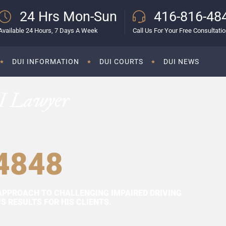
24 Hrs Mon-Sun
416-816-48
Available 24 Hours, 7 Days A Week
Call Us For Your Free Consultati
DUI INFORMATION
DUI COURTS
DUI NEWS
I Lawyer
4848
APPROACH TO CHALLENGING IMPAIRED DRIVING
 RESULTS FOR HIS CLIENTS.