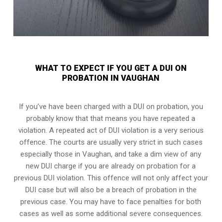
WHAT TO EXPECT IF YOU GET A DUI ON
PROBATION IN VAUGHAN
If you’ve have been charged with a DUI on probation, you
probably know that that means you have repeated a
violation. A repeated act of DUI violation is a very serious
offence. The courts are usually very strict in such cases
especially those in Vaughan, and take a dim view of any
new DUI charge if you are already on probation for a
previous DUI violation. This offence will not only affect your
DUI case but will also be a breach of probation in the
previous case. You may have to face penalties for both
cases as well as some additional severe consequences.