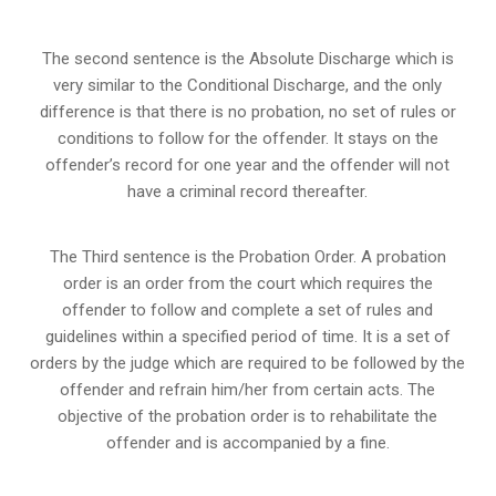
The second sentence is the Absolute Discharge which is
very similar to the Conditional Discharge, and the only
difference is that there is no probation, no set of rules or
conditions to follow for the offender. It stays on the
offender’s record for one year and the offender will not
have a criminal record thereafter.
The Third sentence is the Probation Order. A probation
order is an order from the court which requires the
offender to follow and complete a set of rules and
guidelines within a specified period of time. It is a set of
orders by the judge which are required to be followed by the
offender and refrain him/her from certain acts. The
objective of the probation order is to rehabilitate the
offender and is accompanied by a fine.