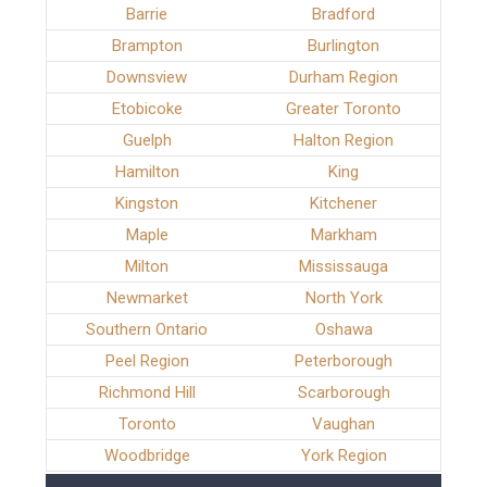
Barrie
Bradford
Brampton
Burlington
Downsview
Durham Region
Etobicoke
Greater Toronto
Guelph
Halton Region
Hamilton
King
Kingston
Kitchener
Maple
Markham
Milton
Mississauga
Newmarket
North York
Southern Ontario
Oshawa
Peel Region
Peterborough
Richmond Hill
Scarborough
Toronto
Vaughan
Woodbridge
York Region