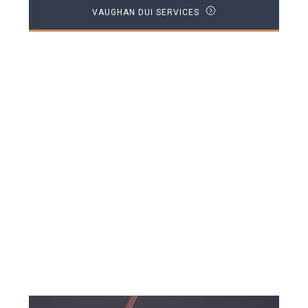
VAUGHAN DUI SERVICES