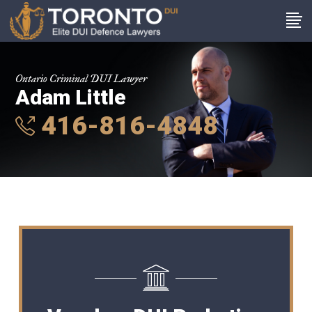
Ontario Criminal DUI Lawyer
Adam Little
416-816-4848