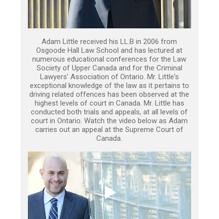
Adam Little received his LL.B in 2006 from
Osgoode Hall Law School and has lectured at
numerous educational conferences for the Law
Society of Upper Canada and for the Criminal
Lawyers’ Association of Ontario. Mr. Little's
exceptional knowledge of the law as it pertains to
driving related offences has been observed at the
highest levels of court in Canada. Mr. Little has
conducted both trials and appeals, at all levels of
court in Ontario. Watch the video below as Adam
carries out an appeal at the Supreme Court of
Canada.