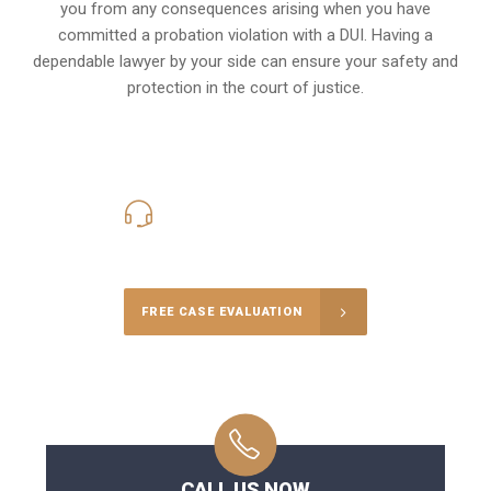
you from any consequences arising when you have
committed a probation violation with a DUI. Having a
dependable lawyer by your side can ensure your safety and
protection in the court of justice.
416-816-4848
Call Us for a free Consultation
FREE CASE EVALUATION
CALL US NOW