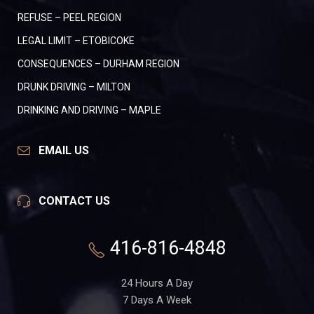
REFUSE – PEEL REGION
LEGAL LIMIT – ETOBICOKE
CONSEQUENCES – DURHAM REGION
DRUNK DRIVING – MILTON
DRINKING AND DRIVING – MAPLE
EMAIL US
CONTACT US
416-816-4848
24 Hours A Day
7 Days A Week