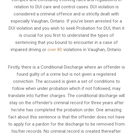
relation to
DUI care and control cases
. DUI violation is
considered a criminal offence and is strictly dealt with
especially Vaughan, Ontario. If you’ve been arrested for a
DUI violation and you wish to seek Probation for DUI, then it
is crucial for you first to understand the types of
sentencing that you bound to encounter in a case of
impaired driving or
over 80
violations in Vaughan, Ontario.
Firstly, there is a
Conditional Discharge
where an offender is
found guilty of a crime but is not given a registered
conviction. The accused is given a set of conditions to
follow when under probation which if not followed, may
translate into further charges. The conditional discharge will
stay on the offender’s criminal record for three years after
he/she has completed the probation order. One amazing
fact about this sentence is that the offender does not have
to apply for a pardon for the discharge to be removed from
his/her records. No criminal record is created thereafter.