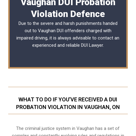
Vaughan DUI Probation
Violation Defence
Due to the severe and harsh punishments handed
out to Vaughan DUI offenders charged with
impaired driving, it is always advisable to contact an
experienced and reliable
DUI Lawyer
.
WHAT TO DO IF YOU’VE RECEIVED A DUI
PROBATION VIOLATION IN VAUGHAN, ON
The criminal justice system in Vaughan has a set of
complex and constantly evolving rules and regulations in