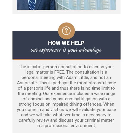
HOW WE HELP
our experience is your advantage
The initial in-person consultation to discuss your
legal matter is FREE. The consultation is a
personal meeting with Adam Little, and not an
Associate. This is perhaps the most stressful time
of a person’s life and thus there is no time limit to
the meeting. Our experience includes a wide range
of criminal and quasi-criminal litigation with a
strong focus on impaired driving offences. When
you come in and visit us we will evaluate your case
and we will take whatever time is necessary to
carefully review and discuss your criminal matter
in a professional environment.