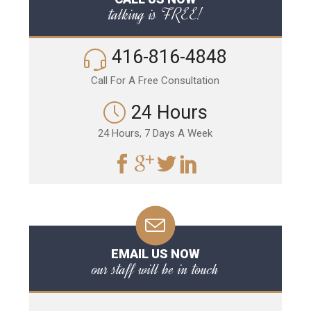
talking is FREE!
416-816-4848
Call For A Free Consultation
24 Hours
24 Hours, 7 Days A Week
EMAIL US NOW
our staff will be in touch