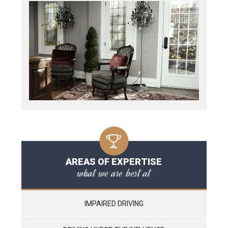
AREAS OF EXPERTISE
what we are best at
IMPAIRED DRIVING