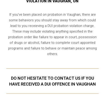
VIOLATION IN VAUGHAN, ON
If you’ve been placed on probation in Vaughan, there are
some behaviors you should stay away from which could
lead to you receieving a DUI probation violation charge.
These may include violating anything specified in the
probation order like failure to appear in court, possession
of drugs or alcohol, failure to complete court appointed
programs and failure to behave or maintain peace among
others.
DO NOT HESITATE TO CONTACT US IF YOU
HAVE RECEIVED A DUI OFFENCE IN VAUGHAN