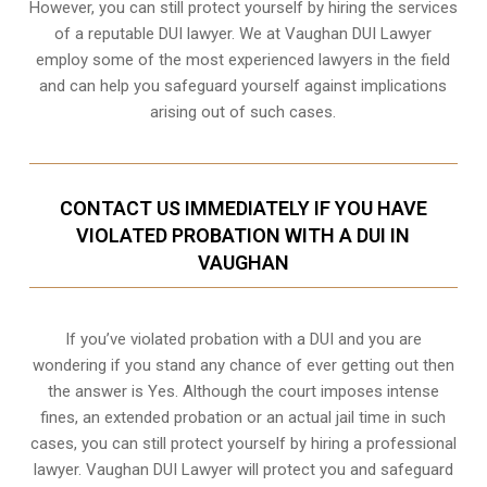
However, you can still protect yourself by hiring the services
of a reputable DUI lawyer. We at Vaughan DUI Lawyer
employ some of the most experienced lawyers in the field
and can help you safeguard yourself against implications
arising out of such cases.
CONTACT US IMMEDIATELY IF YOU HAVE
VIOLATED PROBATION WITH A DUI IN
VAUGHAN
If you’ve violated probation with a DUI and you are
wondering if you stand any chance of ever getting out then
the answer is Yes. Although the court imposes intense
fines, an extended probation or an actual jail time in such
cases, you can still protect yourself by hiring a professional
lawyer. Vaughan DUI Lawyer will protect you and safeguard