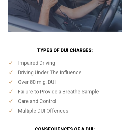
TYPES OF DUI CHARGES:
Impaired Driving
Driving Under The Influence
Over 80 m.g. DUI
Failure to Provide a Breathe Sample
Care and Control
Multiple DUI Offences
CONSEQUENCES OF A DUI: