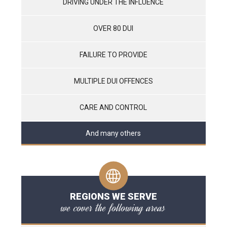
DRIVING UNDER THE INFLUENCE
OVER 80 DUI
FAILURE TO PROVIDE
MULTIPLE DUI OFFENCES
CARE AND CONTROL
And many others
REGIONS WE SERVE
we cover the following areas