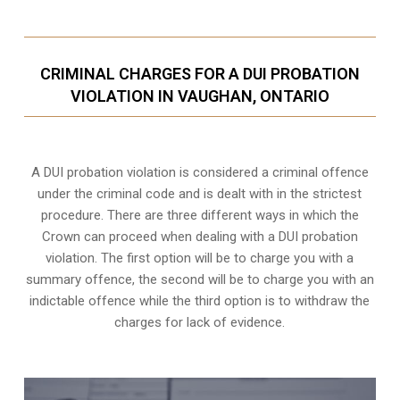
CRIMINAL CHARGES FOR A DUI PROBATION
VIOLATION IN VAUGHAN, ONTARIO
A DUI probation violation is considered a criminal offence
under the criminal code and is dealt with in the strictest
procedure. There are three different ways in which the
Crown can proceed when dealing with a DUI probation
violation. The first option will be to charge you with a
summary offence, the second will be to charge you with an
indictable offence while the third option is to withdraw the
charges for lack of evidence.