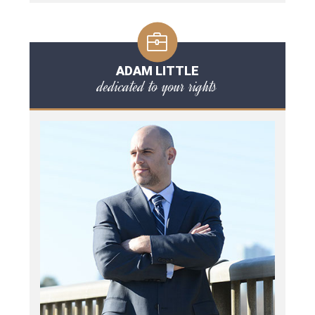
ADAM LITTLE
dedicated to your rights