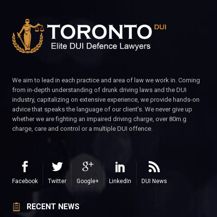
We aim to lead in each practice and area of law we work in. Coming
from in-depth understanding of drunk driving laws and the DUI
industry, capitalizing on extensive experience, we provide hands-on
advice that speaks the language of our client’s. We never give up
whether we are fighting an impaired driving charge, over 80m.g
charge, care and control or a multiple DUI offence.
Facebook
Twitter
Google+
LinkedIn
DUI News
RECENT NEWS