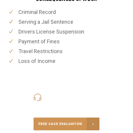
Criminal Record
Serving a Jail Sentence
Drivers License Suspension
Payment of Fines
Travel Restrictions
Loss of Income
416-816-4848
Call Us for a free Consultation
FREE CASE EVALUATION