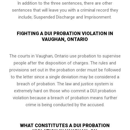
In addition to the three sentences, there are other
sentences that will leave you with a criminal record they
include; Suspended Discharge and Imprisonment.
FIGHTING A DUI PROBATION VIOLATION IN
VAUGHAN, ONTARIO
The courts in
Vaughan, Ontario
use probation to supervise
people after the disposition of charges. The rules and
provisions set out in the probation order must be followed
to the letter since a single deviation may be considered a
breach of probation. The law and justice system is
extremely hard on those who commit a DUI probation
violation because a breach of probation means further
crime is being conducted by the accused.
WHAT CONSTITUTES A DUI PROBATION