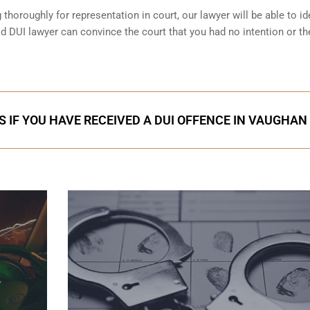
horoughly for representation in court, our lawyer will be able to id
d DUI lawyer can convince the court that you had no intention or th
S IF YOU HAVE RECEIVED A DUI OFFENCE IN VAUGHAN