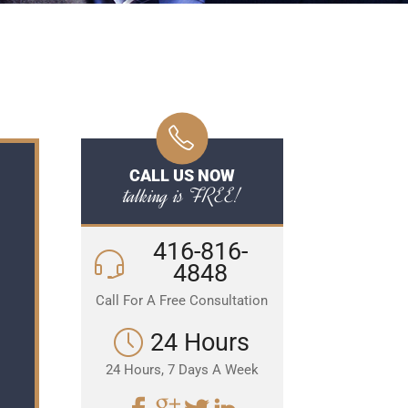
CALL US NOW
talking is FREE!
416-816-
4848
Call For A Free Consultation
24 Hours
24 Hours, 7 Days A Week