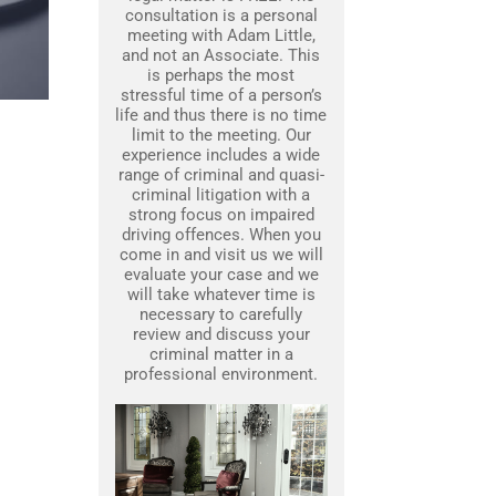
consultation is a personal
meeting with Adam Little,
and not an Associate. This
is perhaps the most
stressful time of a person’s
life and thus there is no time
limit to the meeting. Our
experience includes a wide
range of criminal and quasi-
criminal litigation with a
strong focus on impaired
driving offences. When you
come in and visit us we will
evaluate your case and we
will take whatever time is
necessary to carefully
review and discuss your
criminal matter in a
professional environment.