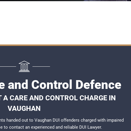
 and Control Defence
T A CARE AND CONTROL CHARGE IN
VAUGHAN
nts handed out to Vaughan DUI offenders charged with impaired
ble to contact an experienced and reliable
DUI Lawyer
.