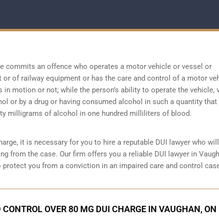
ne commits an offence who operates a motor vehicle or vessel or
ft or of railway equipment or has the care and control of a motor veh
s in motion or not; while the person’s ability to operate the vehicle, 
hol or by a drug or having consumed alcohol in such a quantity that
y milligrams of alcohol in one hundred milliliters of blood.
arge, it is necessary for you to hire a reputable DUI lawyer who will
ng from the case. Our firm offers you a reliable DUI lawyer in Vaug
o protect you from a conviction in an impaired care and control cas
 CONTROL OVER 80 MG DUI CHARGE IN VAUGHAN, ON