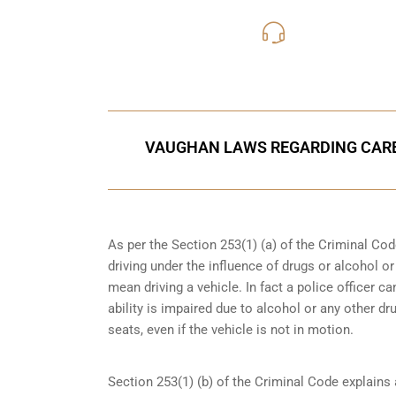
416-816
Call Us for a free C
VAUGHAN LAWS REGARDING CARE
As per the Section 253(1) (a) of the Criminal Cod
driving under the influence of drugs
or alcohol or
mean driving a vehicle. In fact a police officer 
ability is impaired due to alcohol or any other dr
seats, even if the vehicle is not in motion.
Section 253(1) (b) of the
Criminal Code explains 