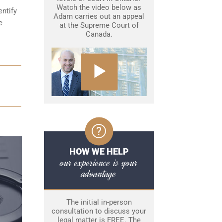
Watch the video below as
entify
Adam carries out an appeal
e
at the Supreme Court of
Canada.
HOW WE HELP
our experience is your
advantage
The initial in-person
consultation to discuss your
legal matter is FREE. The