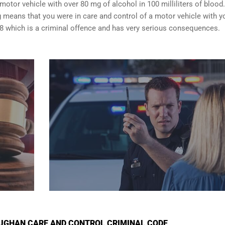
motor vehicle with over 80 mg of alcohol in 100 milliliters of blood.
 means that you were in care and control of a motor vehicle with y
8 which is a criminal offence and has very serious consequences.
UGHAN CARE AND CONTROL CRIMINAL CODE