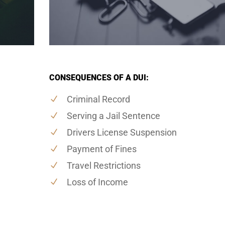
CONSEQUENCES OF A DUI:
Criminal Record
Serving a Jail Sentence
Drivers License Suspension
Payment of Fines
Travel Restrictions
Loss of Income