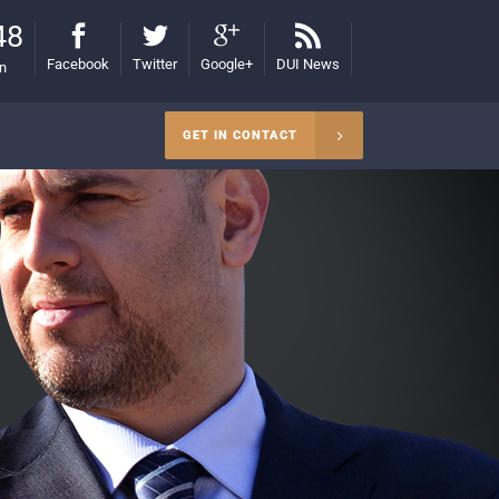
48
Facebook
Twitter
Google+
DUI News
on
GET IN CONTACT