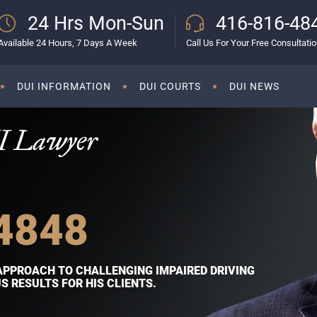
24 Hrs Mon-Sun
416-816-48
Available 24 Hours, 7 Days A Week
Call Us For Your Free Consultati
DUI INFORMATION
DUI COURTS
DUI NEWS
I Lawyer
4848
APPROACH TO CHALLENGING IMPAIRED DRIVING
 RESULTS FOR HIS CLIENTS.