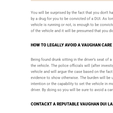
You will be surprised by the fact that you don’t 
by a drug for you to be convicted of a DUI. As lo
vehicle is running or not, is enough to be convict
of the vehicle and it will be presumed that you di
HOW TO LEGALLY AVOID A VAUGHAN CARE
Being found drunk sitting in the driver’s seat of 
the vehicle. The police officials will (after inve
vehicle and will argue the case based on the fact 
evidence to show otherwise. The burden will be 
intention or the capability to set the vehicle in mo
driver. By doing so you will be sure to avoid a ca
CONTACXT A REPUTABLE VAUGHAN DUI LA