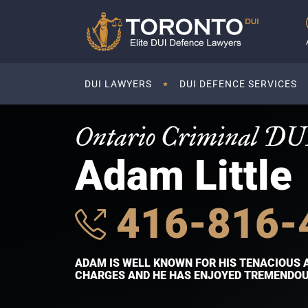
DUI LAWYERS
DUI DEFENCE SERVICES
Ontario Criminal DU
Adam Little
416-816-
ADAM IS WELL KNOWN FOR HIS TENACIOUS 
CHARGES AND HE HAS ENJOYED TREMENDOUS