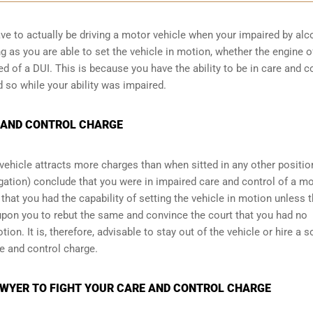
have to actually be driving a motor vehicle when your impaired by alc
ng as you are able to set the vehicle in motion, whether the engine o
ed of a DUI. This is because you have the ability to be in care and c
d so while your ability was impaired.
 AND CONTROL CHARGE
a vehicle attracts more charges than when sitted in any other positio
stigation) conclude that you were in impaired care and control of a m
that you had the capability of setting the vehicle in motion unless t
upon you to rebut the same and convince the court that you had no
tion. It is, therefore, advisable to stay out of the vehicle or hire a 
re and control charge.
WYER TO FIGHT YOUR CARE AND CONTROL CHARGE