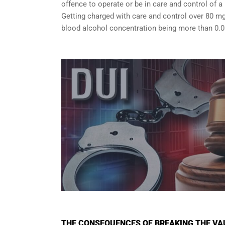
offence to operate or be in care and control of a 
Getting charged with care and control over 80 mg
blood alcohol concentration being more than 0.0
THE CONSEQUENCES OF BREAKING THE VA