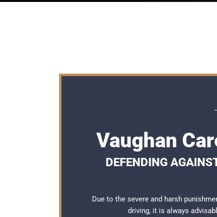
Vaughan Care
DEFENDING AGAINS
Due to the severe and harsh punishme
driving, it is always advisa