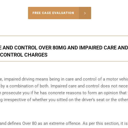
-4848
FREE CASE EVALUATION
onsultation
 AND CONTROL OVER 80MG AND IMPAIRED CARE AN
CONTROL CHARGES
e, impaired driving means being in care and control of a motor vehi
 by a combination of both. Impaired care and control does not nec
can prosecute you if he has concrete reasons to form an opinion that
ug irrespective of whether you sitted on the driver’s seat or the other
and defines Over 80 as an extreme offence
. As per this section, it i