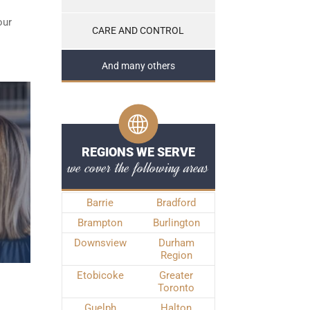
our
CARE AND CONTROL
And many others
REGIONS WE SERVE
we cover the following areas
Barrie
Bradford
Brampton
Burlington
Downsview
Durham
Region
Etobicoke
Greater
Toronto
Guelph
Halton