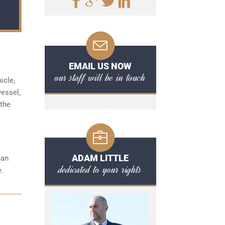
EMAIL US NOW
our staff will be in touch
icle,
vessel,
 the
ADAM LITTLE
han
dedicated to your rights
e.