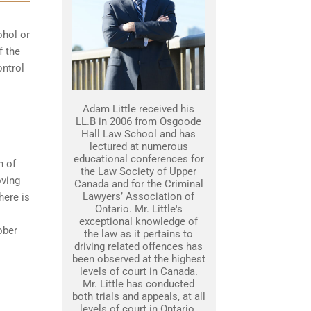
ohol or
f the
ontrol
Adam Little received his
LL.B in 2006 from Osgoode
Hall Law School and has
lectured at numerous
educational conferences for
n of
the Law Society of Upper
oving
Canada and for the Criminal
Lawyers’ Association of
here is
Ontario. Mr. Little's
exceptional knowledge of
sober
the law as it pertains to
driving related offences has
been observed at the highest
levels of court in Canada.
Mr. Little has conducted
both trials and appeals, at all
levels of court in Ontario.