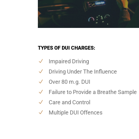
TYPES OF DUI CHARGES:
Impaired Driving
Driving Under The Influence
Over 80 m.g. DUI
Failure to Provide a Breathe Sample
Care and Control
Multiple DUI Offences