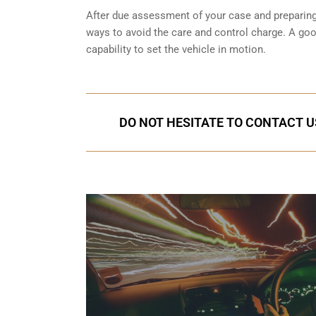
After due assessment of your case and preparing t
ways to avoid the care and control charge. A goo
capability to set the vehicle in motion.
DO NOT HESITATE TO CONTACT U