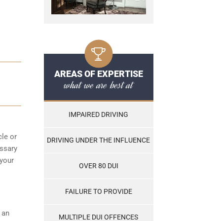
AREAS OF EXPERTISE
D
what we are best at
IMPAIRED DRIVING
cle or
DRIVING UNDER THE INFLUENCE
essary
 your
OVER 80 DUI
FAILURE TO PROVIDE
s an
MULTIPLE DUI OFFENCES