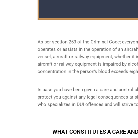
As per section 253 of the Criminal Code; everyo
operates or assists in the operation of an aircra
vessel, aircraft or railway equipment, whether it i
aircraft or railway equipment is impaired by alco
concentration in the person’s blood exceeds eight
In case you have been given a care and control ch
protect you against any legal consequences arisi
who specializes in DUI offences and will strive t
WHAT CONSTITUTES A CARE AND