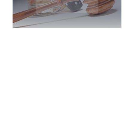
York Region DUI
Defence Attorney