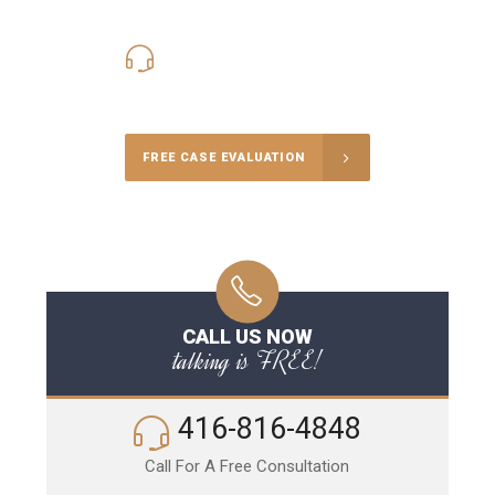
416-816-4848
Call Us for a free Consultation
FREE CASE EVALUATION
CALL US NOW
talking is FREE!
416-816-4848
Call For A Free Consultation