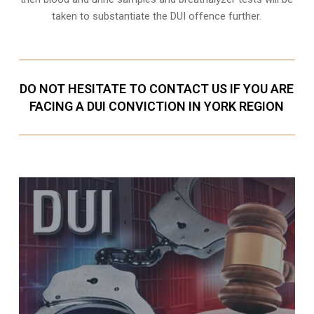
taken to substantiate the DUI offence further.
DO NOT HESITATE TO CONTACT US IF YOU ARE
FACING A DUI CONVICTION IN YORK REGION