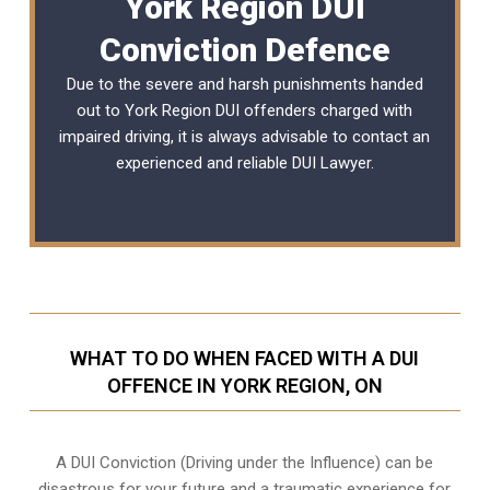
York Region DUI
Conviction Defence
Due to the severe and harsh punishments handed
out to York Region DUI offenders charged with
impaired driving, it is always advisable to contact an
experienced and reliable
DUI Lawyer
.
WHAT TO DO WHEN FACED WITH A DUI
OFFENCE IN YORK REGION, ON
A DUI Conviction (Driving under the Influence) can be
disastrous for your future and a traumatic experience for