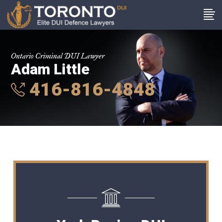
Ontario Criminal DUI Lawyer
Adam Little
416-816-4848