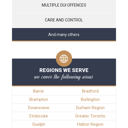
MULTIPLE DUI OFFENCES
CARE AND CONTROL
And many others
REGIONS WE SERVE
we cover the following areas
Barrie
Bradford
Brampton
Burlington
Downsview
Durham Region
Etobicoke
Greater Toronto
Guelph
Halton Region