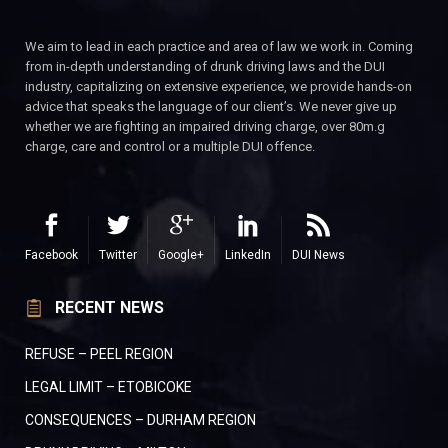
We aim to lead in each practice and area of law we work in. Coming
from in-depth understanding of drunk driving laws and the DUI
industry, capitalizing on extensive experience, we provide hands-on
advice that speaks the language of our client’s. We never give up
whether we are fighting an impaired driving charge, over 80m.g
charge, care and control or a multiple DUI offence.
Facebook
Twitter
Google+
LinkedIn
DUI News
RECENT NEWS
REFUSE – PEEL REGION
LEGAL LIMIT – ETOBICOKE
CONSEQUENCES – DURHAM REGION