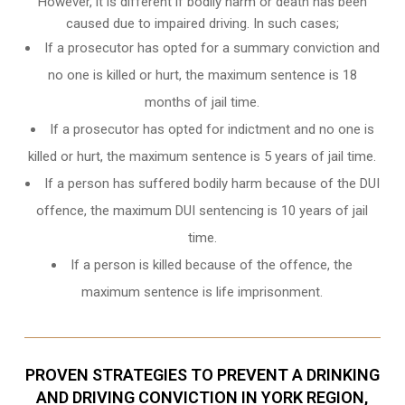
However, it is different if bodily harm or death has been
caused due to impaired driving. In such cases;
If a prosecutor has opted for a summary conviction and
no one is killed or hurt, the maximum sentence is 18
months of jail time.
If a prosecutor has opted for indictment and no one is
killed or hurt, the maximum sentence is 5 years of jail time.
If a person has suffered bodily harm because of the DUI
offence, the maximum DUI sentencing is 10 years of jail
time.
If a person is killed because of the offence, the
maximum sentence is life imprisonment.
PROVEN STRATEGIES TO PREVENT A DRINKING
AND DRIVING CONVICTION IN YORK REGION,