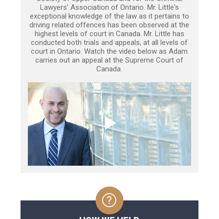
Lawyers’ Association of Ontario. Mr. Little's
exceptional knowledge of the law as it pertains to
driving related offences has been observed at the
highest levels of court in Canada. Mr. Little has
conducted both trials and appeals, at all levels of
court in Ontario. Watch the video below as Adam
carries out an appeal at the Supreme Court of
Canada.