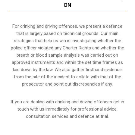
ON
For drinking and driving offences, we present a defence
that is largely based on technical grounds. Our main
strategies that help us win is investigating whether the
police officer violated any Charter Rights and whether the
breath or blood sample analysis was carried out on
approved instruments and within the set time frames as
laid down by the law. We also gather firsthand evidence
from the site of the incident to collate with that of the
prosecutor and point out discrepancies if any.
If you are dealing with drinking and driving offences get in
touch with us immediately for professional advice,
consultation services and defence at trial.