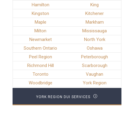
Hamilton
King
Kingston
Kitchener
Maple
Markham
Milton
Mississauga
Newmarket
North York
Southern Ontario
Oshawa
Peel Region
Peterborough
Richmond Hill
Scarborough
Toronto
Vaughan
Woodbridge
York Region
YORK REGION DUI SERVICES