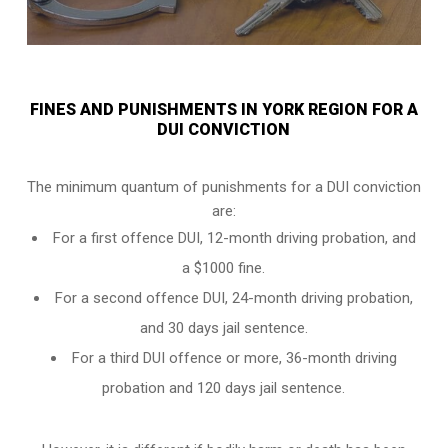
FINES AND PUNISHMENTS IN YORK REGION FOR A
DUI CONVICTION
The minimum quantum of punishments for a DUI conviction
are:
For a
first offence DUI
, 12-month driving probation, and
a $1000 fine.
For a
second offence DUI
, 24-month driving probation,
and 30 days jail sentence.
For a
third DUI offence
or more, 36-month driving
probation and 120 days jail sentence.