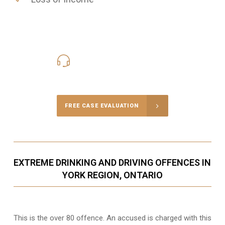
416-816-4848
Call Us for a free Consultation
FREE CASE EVALUATION
EXTREME DRINKING AND DRIVING OFFENCES IN
YORK REGION, ONTARIO
This is the over 80 offence. An accused is charged with this