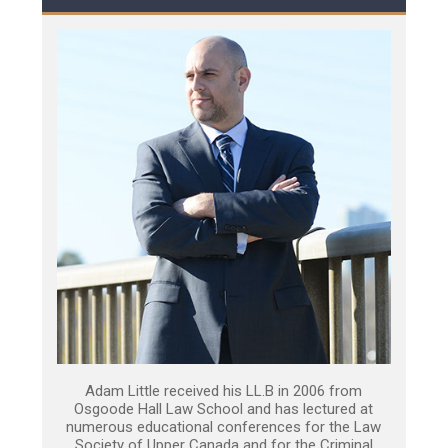
Adam Little received his LL.B in 2006 from
Osgoode Hall Law School and has lectured at
numerous educational conferences for the Law
Society of Upper Canada and for the Criminal