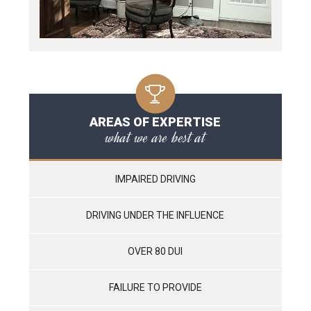
AREAS OF EXPERTISE
what we are best at
IMPAIRED DRIVING
DRIVING UNDER THE INFLUENCE
OVER 80 DUI
FAILURE TO PROVIDE