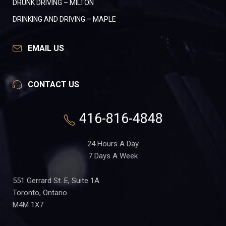
DRUNK DRIVING – MILTON
DRINKING AND DRIVING – MAPLE
EMAIL US
CONTACT US
416-816-4848
24 Hours A Day
7 Days A Week
551 Gerrard St. E, Suite 1A
Toronto, Ontario
M4M 1X7