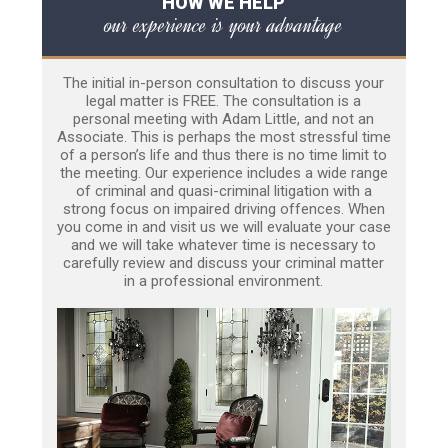
HOW WE HELP
our experience is your advantage
The initial in-person consultation to discuss your
legal matter is FREE. The consultation is a
personal meeting with Adam Little, and not an
Associate. This is perhaps the most stressful time
of a person’s life and thus there is no time limit to
the meeting. Our experience includes a wide range
of criminal and quasi-criminal litigation with a
strong focus on impaired driving offences. When
you come in and visit us we will evaluate your case
and we will take whatever time is necessary to
carefully review and discuss your criminal matter
in a professional environment.