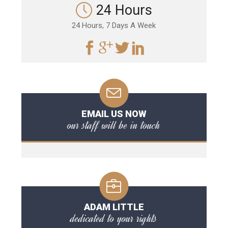
24 Hours
24 Hours, 7 Days A Week
EMAIL US NOW
our staff will be in touch
ADAM LITTLE
dedicated to your rights