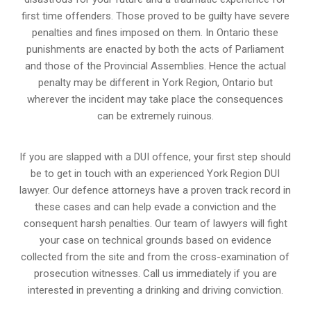
first time offenders. Those proved to be guilty have severe
penalties and fines imposed on them. In Ontario these
punishments are enacted by both the acts of Parliament
and those of the Provincial Assemblies. Hence the actual
penalty may be different in
York Region, Ontario
but
wherever the incident may take place the consequences
can be extremely ruinous.
If you are slapped with a DUI offence, your first step should
be to get in touch with an experienced York Region DUI
lawyer. Our defence attorneys have a proven track record in
these cases and can help evade a conviction and the
consequent harsh penalties. Our team of lawyers will fight
your case on technical grounds based on evidence
collected from the site and from the cross-examination of
prosecution witnesses. Call us immediately if you are
interested in preventing a drinking and driving conviction.