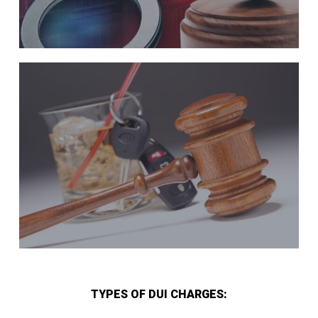
TYPES OF DUI CHARGES: