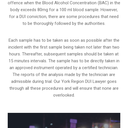
offence when the Blood Alcohol Concentration (BAC) in the
body exceeds 80mg for a 100 ml blood sample. However,
for a DUI conviction, there are some procedures that need
to be thoroughly followed by the authorities.
Each sample has to be taken as soon as possible after the
incident with the first sample being taken not later than two
hours. Thereafter, subsequent samples should be taken at
15 minutes intervals. The sample has to be directly taken in
an approved instrument operated by a certified technician.
The reports of the analysis made by the technician are
admissible during trial. Our York Region DUI Lawyer goes
through all these procedures and will ensure that none are
overlooked.