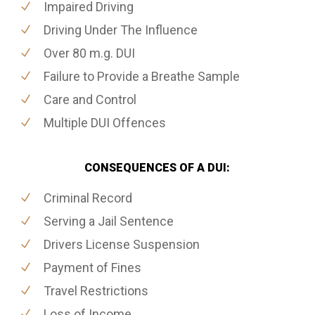
Impaired Driving
Driving Under The Influence
Over 80 m.g. DUI
Failure to Provide a Breathe Sample
Care and Control
Multiple DUI Offences
CONSEQUENCES OF A DUI:
Criminal Record
Serving a Jail Sentence
Drivers License Suspension
Payment of Fines
Travel Restrictions
Loss of Income