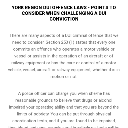
YORK REGION DUI OFFENCE LAWS - POINTS TO
CONSIDER WHEN CHALLENGING A DUI
CONVICTION
There are many aspects of a DUI criminal offence that we
need to consider. Section 253 (1) states that every one
commits an offence who operates a motor vehicle or
vessel or assists in the operation of an aircraft or of
railway equipment or has the care or control of a motor
vehicle, vessel, aircraft or railway equipment, whether it is in
motion or not.
A police officer can charge you when she/he has
reasonable grounds to believe that drugs or alcohol
impaired your operating ability and that you are
beyond the
limits of sobriety
. You can be put through physical
coordination tests, and if you are found to be impaired,
then blood and urine samples and breathalyzer tests will be