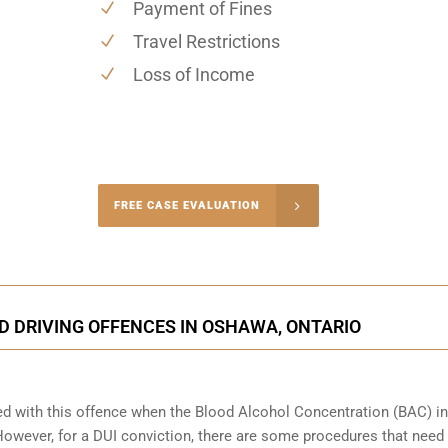
Payment of Fines
Travel Restrictions
Loss of Income
-4848
FREE CASE EVALUATION
onsultation
D DRIVING OFFENCES IN OSHAWA, ONTARIO
ed with this offence when the Blood Alcohol Concentration (BAC) in
wever, for a DUI conviction, there are some procedures that need 