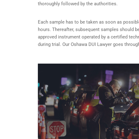
thoroughly followed by the authorities.
Each sample has to be taken as soon as possible 
hours. Thereafter, subsequent samples should be 
approved instrument operated by a certified tech
during trial. Our Oshawa DUI Lawyer goes through