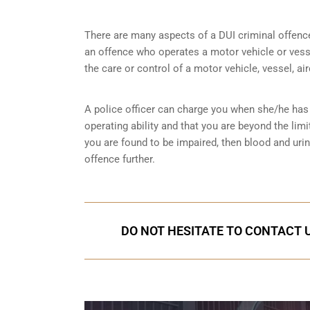
There are many aspects of a DUI criminal offenc
an offence who operates a motor vehicle or vessel
the care or control of a motor vehicle, vessel, ai
A police officer can charge you when she/he has 
operating ability and that you are
beyond the limi
you are found to be impaired, then blood and uri
offence further.
DO NOT HESITATE TO CONTACT U