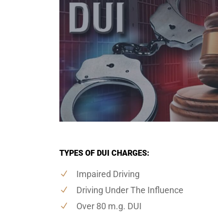
TYPES OF DUI CHARGES:
Impaired Driving
Driving Under The Influence
Over 80 m.g. DUI