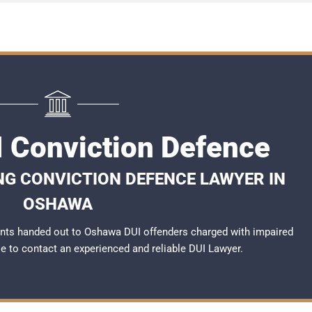
 Conviction Defence
NG CONVICTION DEFENCE LAWYER IN
OSHAWA
nts handed out to Oshawa DUI offenders charged with impaired
ble to contact an experienced and reliable
DUI Lawyer
.