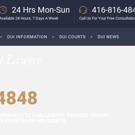
24 Hrs Mon-Sun
416-816-48
Available 24 Hours, 7 Days A Week
Call Us For Your Free Consultati
DUI INFORMATION
DUI COURTS
DUI NEWS
I Lawyer
4848
APPROACH TO CHALLENGING IMPAIRED DRIVING
 RESULTS FOR HIS CLIENTS.