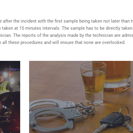
after the incident with the first sample being taken not later than 
taken at 15 minutes intervals. The sample has to be directly taken
nician. The reports of the analysis made by the technician are admi
 all these procedures and will ensure that none are overlooked.