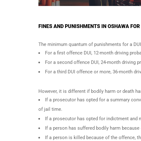
FINES AND PUNISHMENTS IN OSHAWA FOR 
The minimum quantum of punishments for a DUI 
For a
first offence DUI
, 12-month driving proba
For a
second offence DUI
, 24-month driving p
For a
third DUI offence
or more, 36-month driv
However, it is different if bodily harm or death 
If a prosecutor has opted for a summary conv
of jail time.
If a prosecutor has opted for indictment and n
If a person has suffered bodily harm because 
If a person is killed because of the offence,