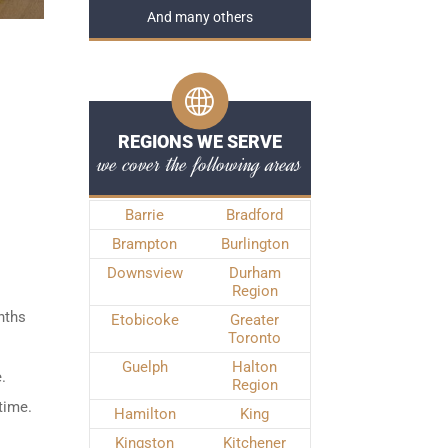
And many others
REGIONS WE SERVE
we cover the following areas
Barrie
Bradford
Brampton
Burlington
Downsview
Durham
Region
nths
Etobicoke
Greater
Toronto
Guelph
Halton
.
Region
time.
Hamilton
King
Kingston
Kitchener