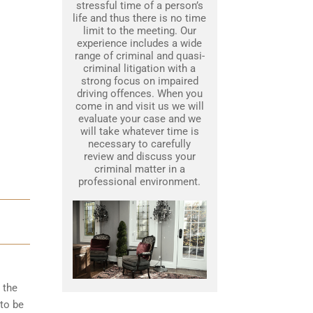
stressful time of a person’s
life and thus there is no time
limit to the meeting. Our
experience includes a wide
range of criminal and quasi-
criminal litigation with a
strong focus on impaired
driving offences. When you
come in and visit us we will
evaluate your case and we
will take whatever time is
necessary to carefully
review and discuss your
criminal matter in a
professional environment.
 the
to be