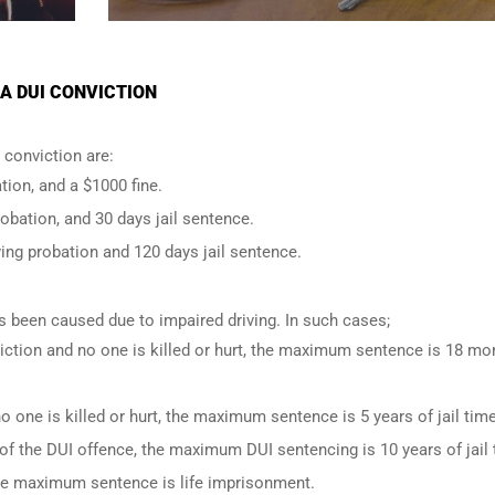
A DUI CONVICTION
conviction are:
tion, and a $1000 fine.
robation, and 30 days jail sentence.
ing probation and 120 days jail sentence.
has been caused due to impaired driving. In such cases;
iction and no one is killed or hurt, the maximum sentence is 18 mo
o one is killed or hurt, the maximum sentence is 5 years of jail time
of the DUI offence, the maximum DUI sentencing is 10 years of jail 
 the maximum sentence is life imprisonment.