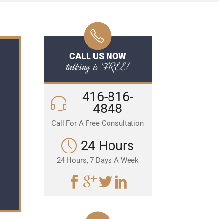
CALL US NOW
talking is FREE!
416-816-
4848
Call For A Free Consultation
24 Hours
24 Hours, 7 Days A Week