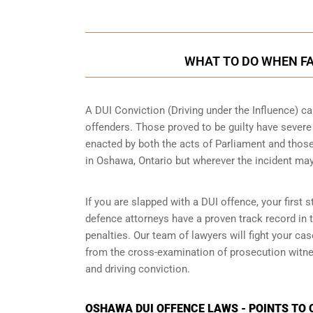
WHAT TO DO WHEN FA
A DUI Conviction (Driving under the Influence) ca
offenders. Those proved to be guilty have sever
enacted by both the acts of Parliament and those
in
Oshawa, Ontario
but wherever the incident ma
If you are slapped with a DUI offence, your first
defence attorneys have a proven track record in
penalties. Our team of lawyers will fight your c
from the cross-examination of prosecution witnes
and driving conviction.
OSHAWA DUI OFFENCE LAWS - POINTS TO 