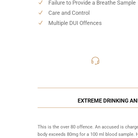
Failure to Provide a Breathe Sample
Care and Control
Multiple DUI Offences
416-816
Call Us for a free C
EXTREME DRINKING AN
This is the over 80 offence. An accused is charg
body exceeds 80mg for a 100 ml blood sample. Ho