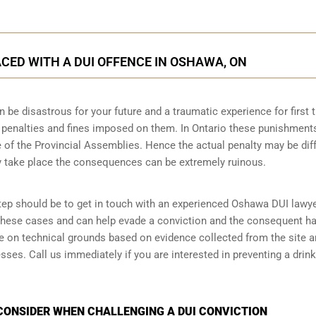
CED WITH A DUI OFFENCE IN OSHAWA, ON
n be disastrous for your future and a traumatic experience for first 
e penalties and fines imposed on them. In Ontario these punishment
 of the Provincial Assemblies. Hence the actual penalty may be dif
y take place the consequences can be extremely ruinous.
 step should be to get in touch with an experienced Oshawa DUI lawye
 these cases and can help evade a conviction and the consequent h
ase on technical grounds based on evidence collected from the site 
ses. Call us immediately if you are interested in preventing a drink
CONSIDER WHEN CHALLENGING A DUI CONVICTION