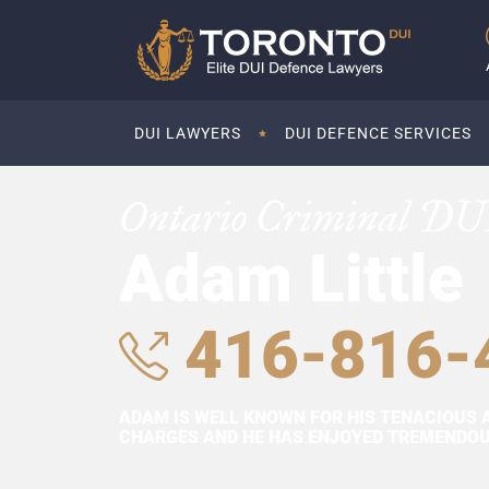
DUI LAWYERS
DUI DEFENCE SERVICES
Ontario Criminal DU
Adam Little
416-816-
ADAM IS WELL KNOWN FOR HIS TENACIOUS 
CHARGES AND HE HAS ENJOYED TREMENDOUS