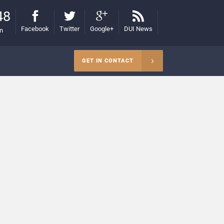
48
Facebook
Twitter
Google+
DUI News
on
GET IN CONTACT