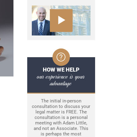
HOW WE HELP
our experience is your
advantage
The initial in-person
consultation to discuss your
legal matter is FREE. The
consultation is a personal
meeting with Adam Little,
and not an Associate. This
is perhaps the most