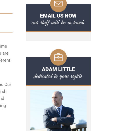
EMAIL US NOW
our staff will be in touch
time
s are
ferent
ADAM LITTLE
dedicated to your rights
r. Our
arsh
and
ing