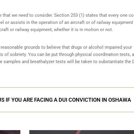
e that we need to consider. Section 253 (1) states that every one 
 or assists in the operation of an aircraft or of railway equipment
rcraft or railway equipment, whether it is in motion or not.
reasonable grounds to believe that drugs or alcohol impaired your
ts of sobriety
. You can be put through physical coordination tests, a
ne samples and breathalyzer tests will be taken to substantiate the 
S IF YOU ARE FACING A DUI CONVICTION IN OSHAWA