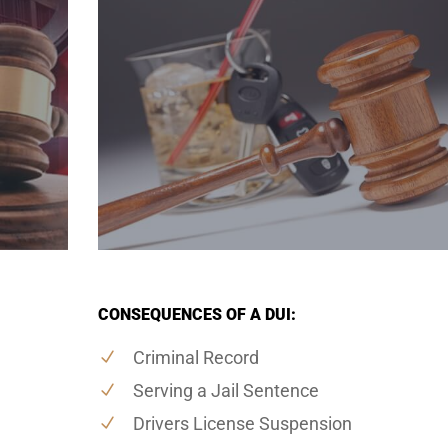
CONSEQUENCES OF A DUI:
Criminal Record
Serving a Jail Sentence
Drivers License Suspension