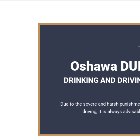
Oshawa DUI
DRINKING AND DRIVI
Due to the severe and harsh punishme
driving, it is always advisa