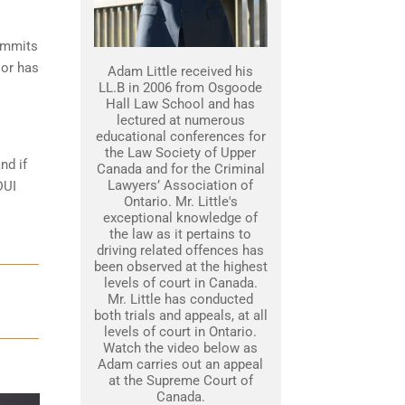
commits
 or has
Adam Little received his
LL.B in 2006 from Osgoode
Hall Law School and has
lectured at numerous
educational conferences for
the Law Society of Upper
nd if
Canada and for the Criminal
Lawyers’ Association of
DUI
Ontario. Mr. Little's
exceptional knowledge of
the law as it pertains to
driving related offences has
been observed at the highest
levels of court in Canada.
Mr. Little has conducted
both trials and appeals, at all
levels of court in Ontario.
Watch the video below as
Adam carries out an appeal
at the Supreme Court of
Canada.