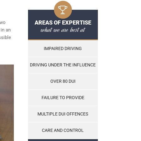
AREAS OF EXPERTISE
two
what we are best at
 in an
ssible
IMPAIRED DRIVING
DRIVING UNDER THE INFLUENCE
OVER 80 DUI
FAILURE TO PROVIDE
MULTIPLE DUI OFFENCES
CARE AND CONTROL