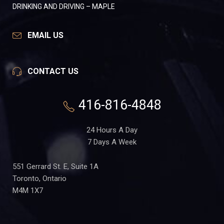
DRINKING AND DRIVING – MAPLE
EMAIL US
CONTACT US
416-816-4848
24 Hours A Day
7 Days A Week
551 Gerrard St. E, Suite 1A
Toronto, Ontario
M4M 1X7