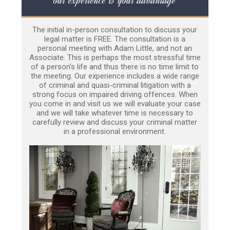
The initial in-person consultation to discuss your
legal matter is FREE. The consultation is a
personal meeting with Adam Little, and not an
Associate. This is perhaps the most stressful time
of a person’s life and thus there is no time limit to
the meeting. Our experience includes a wide range
of criminal and quasi-criminal litigation with a
strong focus on impaired driving offences. When
you come in and visit us we will evaluate your case
and we will take whatever time is necessary to
carefully review and discuss your criminal matter
in a professional environment.