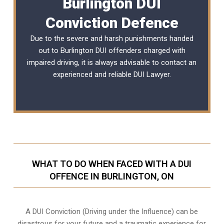
Burlington DUI
Conviction Defence
Due to the severe and harsh punishments handed
out to Burlington DUI offenders charged with
impaired driving, it is always advisable to contact an
experienced and reliable
DUI Lawyer
.
WHAT TO DO WHEN FACED WITH A DUI
OFFENCE IN BURLINGTON, ON
A DUI Conviction (Driving under the Influence) can be
disastrous for your future and a traumatic experience for