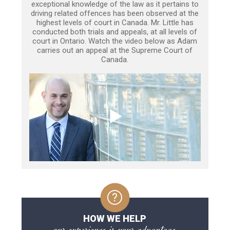
exceptional knowledge of the law as it pertains to
driving related offences has been observed at the
highest levels of court in Canada. Mr. Little has
conducted both trials and appeals, at all levels of
court in Ontario. Watch the video below as Adam
carries out an appeal at the Supreme Court of
Canada.
HOW WE HELP
our experience is your advantage