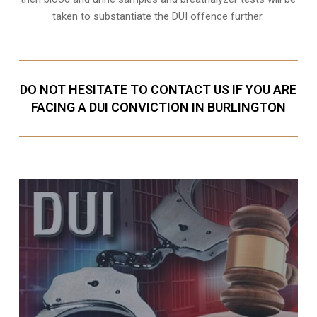
taken to substantiate the DUI offence further.
DO NOT HESITATE TO CONTACT US IF YOU ARE
FACING A DUI CONVICTION IN BURLINGTON