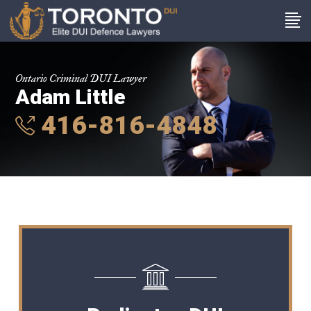
Ontario Criminal DUI Lawyer
Adam Little
416-816-4848