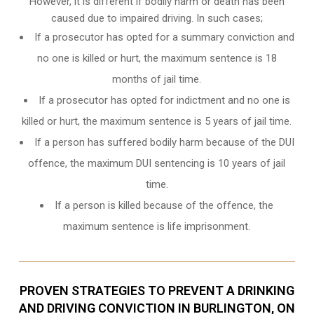
However, it is different if bodily harm or death has been
caused due to impaired driving. In such cases;
If a prosecutor has opted for a summary conviction and
no one is killed or hurt, the maximum sentence is 18
months of jail time.
If a prosecutor has opted for indictment and no one is
killed or hurt, the maximum sentence is 5 years of jail time.
If a person has suffered bodily harm because of the DUI
offence, the maximum DUI sentencing is 10 years of jail
time.
If a person is killed because of the offence, the
maximum sentence is life imprisonment.
PROVEN STRATEGIES TO PREVENT A DRINKING
AND DRIVING CONVICTION IN BURLINGTON, ON