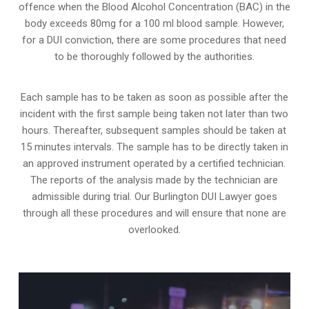
offence when the Blood Alcohol Concentration (BAC) in the
body exceeds 80mg for a 100 ml blood sample. However,
for a DUI conviction, there are some procedures that need
to be thoroughly followed by the authorities.
Each sample has to be taken as soon as possible after the
incident with the first sample being taken not later than two
hours. Thereafter, subsequent samples should be taken at
15 minutes intervals. The sample has to be directly taken in
an approved instrument operated by a certified technician.
The reports of the analysis made by the technician are
admissible during trial. Our Burlington DUI Lawyer goes
through all these procedures and will ensure that none are
overlooked.