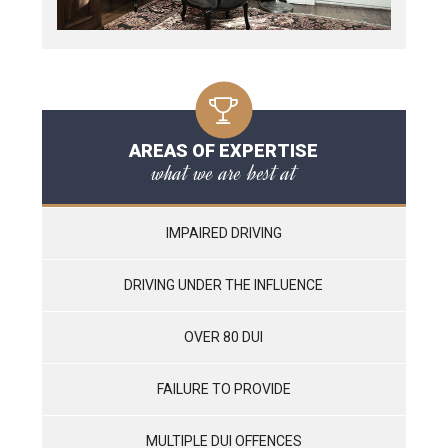
AREAS OF EXPERTISE
what we are best at
IMPAIRED DRIVING
DRIVING UNDER THE INFLUENCE
OVER 80 DUI
FAILURE TO PROVIDE
MULTIPLE DUI OFFENCES