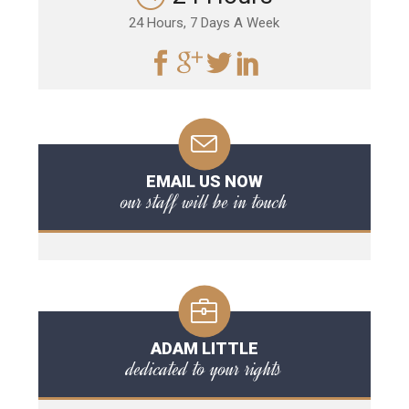
24 Hours, 7 Days A Week
EMAIL US NOW
our staff will be in touch
ADAM LITTLE
dedicated to your rights