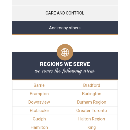
CARE AND CONTROL
And many others
REGIONS WE SERVE
we cover the following areas
Barrie
Bradford
Brampton
Burlington
Downsview
Durham Region
Etobicoke
Greater Toronto
Guelph
Halton Region
Hamilton
King