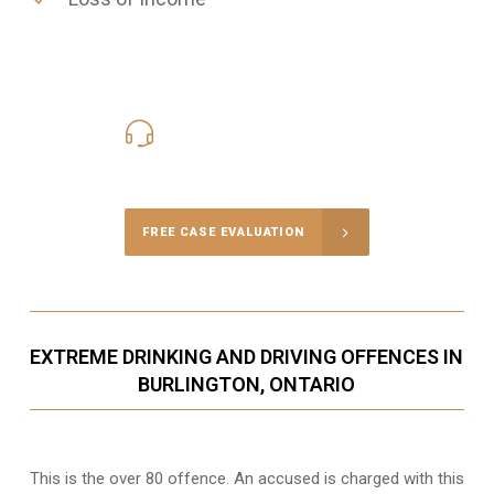
416-816-4848
Call Us for a free Consultation
FREE CASE EVALUATION
EXTREME DRINKING AND DRIVING OFFENCES IN
BURLINGTON, ONTARIO
This is the over 80 offence. An accused is charged with this