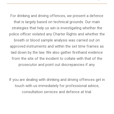
For drinking and driving offences, we present a defence
that is largely based on technical grounds. Our main
strategies that help us win is investigating whether the
police officer violated any Charter Rights and whether the
breath or blood sample analysis was carried out on
approved instruments and within the set time frames as
laid down by the law. We also gather firsthand evidence
from the site of the incident to collate with that of the
prosecutor and point out discrepancies if any.
If you are dealing with drinking and driving offences get in
touch with us immediately for professional advice,
consultation services and defence at trial.