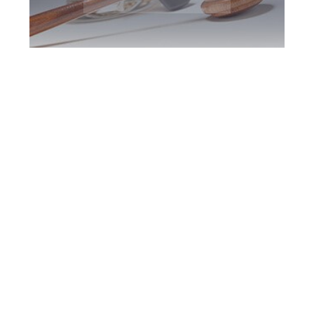
Burlington DUI
Defence Attorney