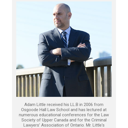
Adam Little received his LL.B in 2006 from
Osgoode Hall Law School and has lectured at
numerous educational conferences for the Law
Society of Upper Canada and for the Criminal
Lawyers’ Association of Ontario. Mr. Little's