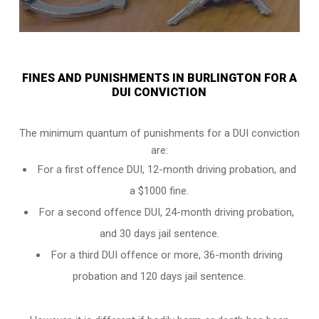
FINES AND PUNISHMENTS IN BURLINGTON FOR A
DUI CONVICTION
The minimum quantum of punishments for a DUI conviction
are:
For a
first offence DUI
, 12-month driving probation, and
a $1000 fine.
For a
second offence DUI
, 24-month driving probation,
and 30 days jail sentence.
For a
third DUI offence
or more, 36-month driving
probation and 120 days jail sentence.