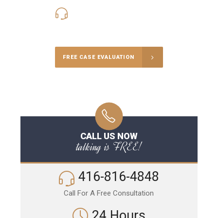
416-816-4848
Call Us for a free Consultation
FREE CASE EVALUATION
CALL US NOW
talking is FREE!
416-816-4848
Call For A Free Consultation
24 Hours