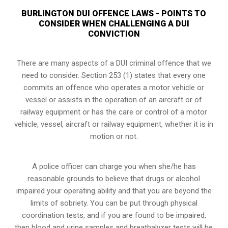
BURLINGTON DUI OFFENCE LAWS - POINTS TO
CONSIDER WHEN CHALLENGING A DUI
CONVICTION
There are many aspects of a DUI criminal offence that we
need to consider. Section 253 (1) states that every one
commits an offence who operates a motor vehicle or
vessel or assists in the operation of an aircraft or of
railway equipment or has the care or control of a motor
vehicle, vessel, aircraft or railway equipment, whether it is in
motion or not.
A police officer can charge you when she/he has
reasonable grounds to believe that drugs or alcohol
impaired your operating ability and that you are
beyond the
limits of sobriety
. You can be put through physical
coordination tests, and if you are found to be impaired,
then blood and urine samples and breathalyzer tests will be