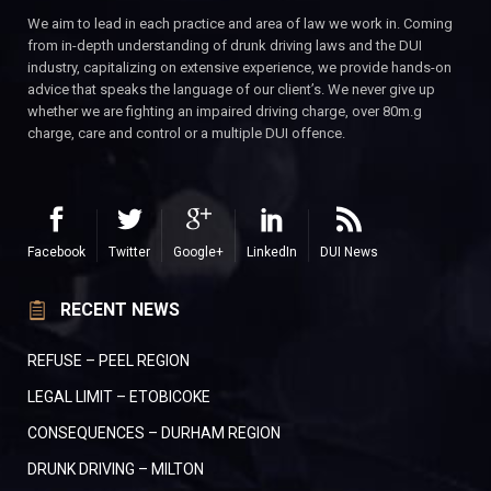
We aim to lead in each practice and area of law we work in. Coming
from in-depth understanding of drunk driving laws and the DUI
industry, capitalizing on extensive experience, we provide hands-on
advice that speaks the language of our client’s. We never give up
whether we are fighting an impaired driving charge, over 80m.g
charge, care and control or a multiple DUI offence.
Facebook
Twitter
Google+
LinkedIn
DUI News
RECENT NEWS
REFUSE – PEEL REGION
LEGAL LIMIT – ETOBICOKE
CONSEQUENCES – DURHAM REGION
DRUNK DRIVING – MILTON