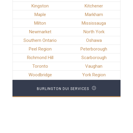
Kingston
Kitchener
Maple
Markham
Milton
Mississauga
Newmarket
North York
Southern Ontario
Oshawa
Peel Region
Peterborough
Richmond Hill
Scarborough
Toronto
Vaughan
Woodbridge
York Region
BURLINGTON DUI SERVICES