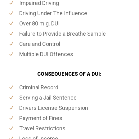
Impaired Driving
Driving Under The Influence
Over 80 m.g. DUI
Failure to Provide a Breathe Sample
Care and Control
Multiple DUI Offences
CONSEQUENCES OF A DUI:
Criminal Record
Serving a Jail Sentence
Drivers License Suspension
Payment of Fines
Travel Restrictions
Loss of Income