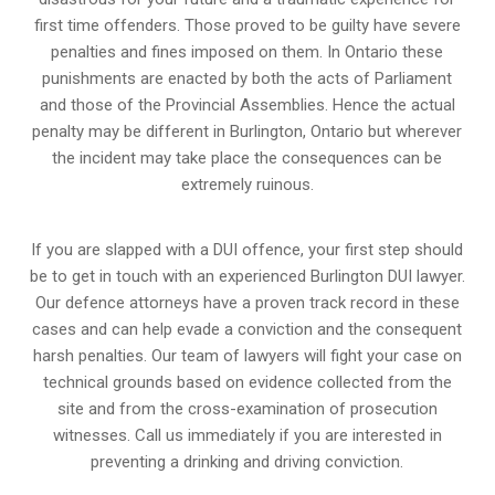
first time offenders. Those proved to be guilty have severe
penalties and fines imposed on them. In Ontario these
punishments are enacted by both the acts of Parliament
and those of the Provincial Assemblies. Hence the actual
penalty may be different in
Burlington, Ontario
but wherever
the incident may take place the consequences can be
extremely ruinous.
If you are slapped with a DUI offence, your first step should
be to get in touch with an experienced Burlington DUI lawyer.
Our defence attorneys have a proven track record in these
cases and can help evade a conviction and the consequent
harsh penalties. Our team of lawyers will fight your case on
technical grounds based on evidence collected from the
site and from the cross-examination of prosecution
witnesses. Call us immediately if you are interested in
preventing a drinking and driving conviction.