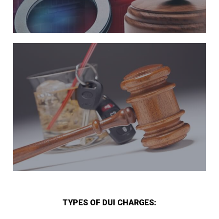
TYPES OF DUI CHARGES: