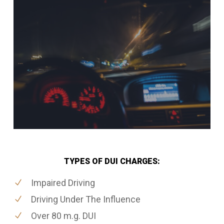
TYPES OF DUI CHARGES:
Impaired Driving
Driving Under The Influence
Over 80 m.g. DUI