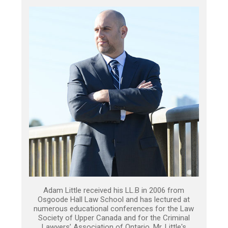
Adam Little received his LL.B in 2006 from
Osgoode Hall Law School and has lectured at
numerous educational conferences for the Law
Society of Upper Canada and for the Criminal
Lawyers’ Association of Ontario. Mr. Little's