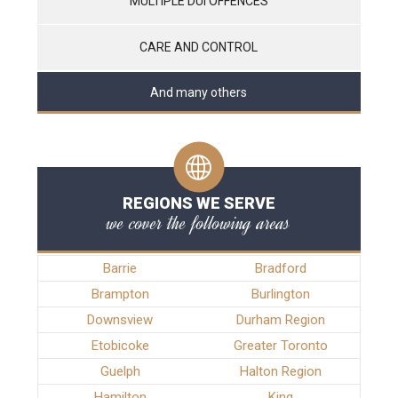
MULTIPLE DUI OFFENCES
CARE AND CONTROL
And many others
REGIONS WE SERVE
we cover the following areas
Barrie
Bradford
Brampton
Burlington
Downsview
Durham Region
Etobicoke
Greater Toronto
Guelph
Halton Region
Hamilton
King