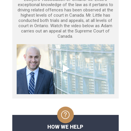
exceptional knowledge of the law as it pertains to
driving related offences has been observed at the
highest levels of court in Canada. Mr. Little has
conducted both trials and appeals, at all levels of
court in Ontario. Watch the video below as Adam
carries out an appeal at the Supreme Court of
Canada.
HOW WE HELP