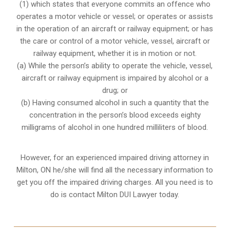
(1) which states that everyone commits an offence who
operates a motor vehicle or vessel; or operates or assists
in the operation of an aircraft or railway equipment; or has
the care or control of a motor vehicle, vessel, aircraft or
railway equipment, whether it is in motion or not.
(a) While the person’s ability to operate the vehicle, vessel,
aircraft or railway equipment is impaired by alcohol or a
drug; or
(b) Having consumed alcohol in such a quantity that the
concentration in the person’s blood exceeds eighty
milligrams of alcohol in one hundred milliliters of blood.
However, for an experienced impaired driving attorney in
Milton, ON
he/she will find all the necessary information to
get you off the impaired driving charges. All you need is to
do is contact Milton DUI Lawyer today.