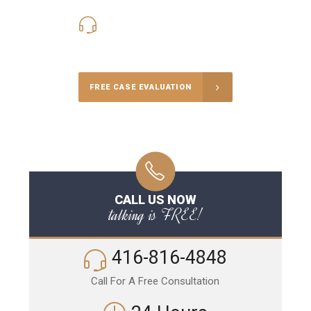
416-816-4848
Call Us for a free Consultation
FREE CASE EVALUATION
CALL US NOW
talking is FREE!
416-816-4848
Call For A Free Consultation