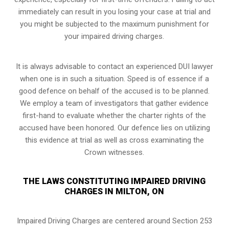
immediately can result in you losing your case at trial and
you might be subjected to the maximum punishment for
your impaired driving charges.
It is always advisable to contact an experienced DUI lawyer
when one is in such a situation. Speed is of essence if a
good defence on behalf of the accused is to be planned.
We employ a team of investigators that gather evidence
first-hand to evaluate whether the charter rights of the
accused have been honored. Our defence lies on utilizing
this evidence at trial as well as cross examinating the
Crown witnesses.
THE LAWS CONSTITUTING IMPAIRED DRIVING
CHARGES IN MILTON, ON
Impaired Driving Charges are centered around Section 253