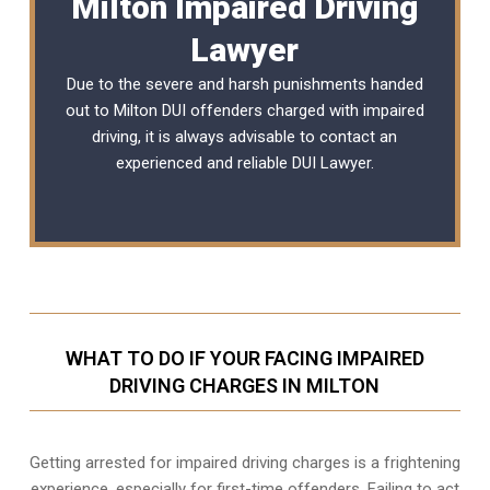
Milton Impaired Driving
Lawyer
Due to the severe and harsh punishments handed
out to Milton DUI offenders charged with impaired
driving, it is always advisable to contact an
experienced and reliable
DUI Lawyer
.
WHAT TO DO IF YOUR FACING IMPAIRED
DRIVING CHARGES IN MILTON
Getting arrested for impaired driving charges is a frightening
experience, especially for first-time offenders. Failing to act