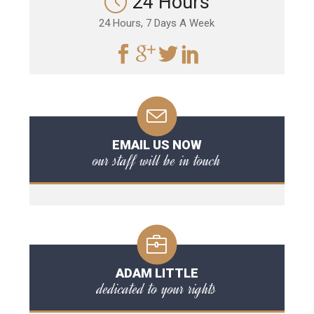
24 Hours
24 Hours, 7 Days A Week
EMAIL US NOW
our staff will be in touch
ADAM LITTLE
dedicated to your rights