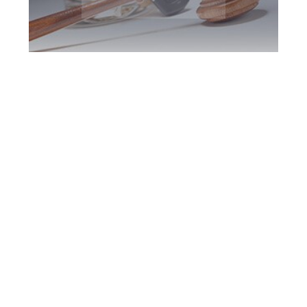
Milton DUI
Defence Attorney