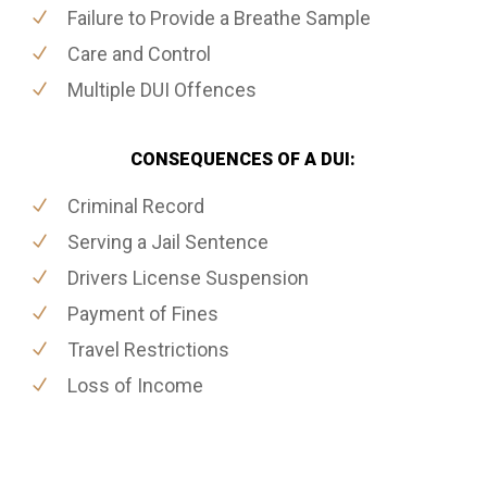
Failure to Provide a Breathe Sample
Care and Control
Multiple DUI Offences
CONSEQUENCES OF A DUI:
Criminal Record
Serving a Jail Sentence
Drivers License Suspension
Payment of Fines
Travel Restrictions
Loss of Income