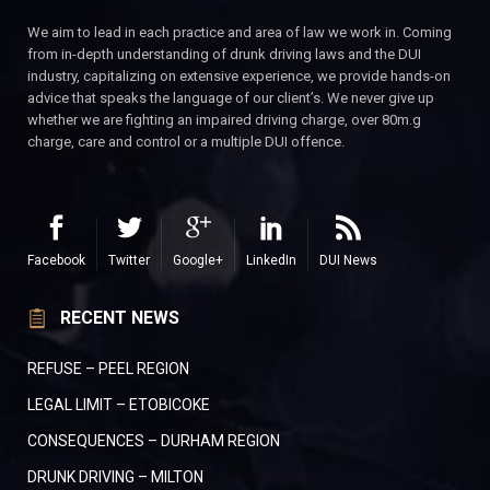
We aim to lead in each practice and area of law we work in. Coming
from in-depth understanding of drunk driving laws and the DUI
industry, capitalizing on extensive experience, we provide hands-on
advice that speaks the language of our client’s. We never give up
whether we are fighting an impaired driving charge, over 80m.g
charge, care and control or a multiple DUI offence.
Facebook
Twitter
Google+
LinkedIn
DUI News
RECENT NEWS
REFUSE – PEEL REGION
LEGAL LIMIT – ETOBICOKE
CONSEQUENCES – DURHAM REGION
DRUNK DRIVING – MILTON