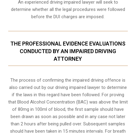
An experienced driving impaired lawyer will seek to
determine whether all the legal procedures were followed
before the
DUI charges
are imposed.
THE PROFESSIONAL EVIDENCE EVALUATIONS
CONDUCTED BY AN IMPAIRED DRIVING
ATTORNEY
The process of confirming the impaired driving offence is
also carried out by our driving impaired lawyer to determine
if the laws in this regard have been followed. For proving
that
Blood Alcohol Concentration (BAC)
was above the limit
of 80mg in 100ml of blood, the first sample should have
been drawn as soon as possible and in any case not later
than 2 hours after being pulled over. Subsequent samples
should have been taken in 15 minutes intervals. For breath