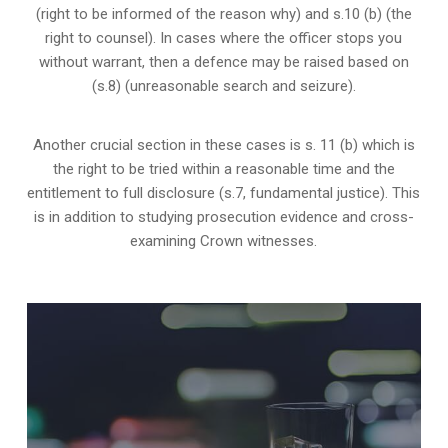
(right to be informed of the reason why) and s.10 (b) (the
right to counsel). In cases where the officer stops you
without warrant, then a defence may be raised based on
(s.8) (unreasonable search and seizure).
Another crucial section in these cases is s. 11 (b) which is
the right to be tried within a reasonable time and the
entitlement to full disclosure (s.7, fundamental justice). This
is in addition to studying prosecution evidence and cross-
examining Crown witnesses.