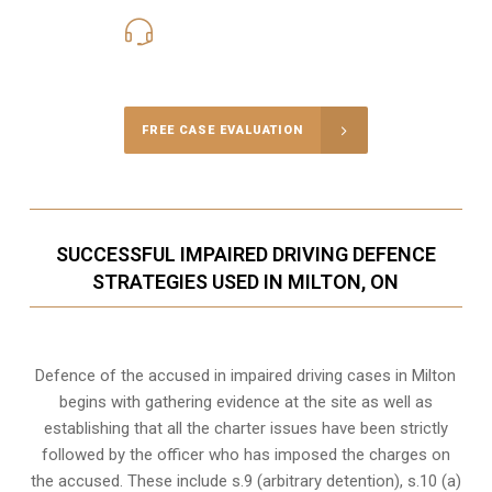
416-816-4848
Call Us for a free Consultation
FREE CASE EVALUATION
SUCCESSFUL IMPAIRED DRIVING DEFENCE
STRATEGIES USED IN MILTON, ON
Defence of the accused in impaired driving cases in Milton
begins with gathering evidence at the site as well as
establishing that all the charter issues have been strictly
followed by the officer who has imposed the charges on
the accused. These include s.9 (arbitrary detention), s.10 (a)