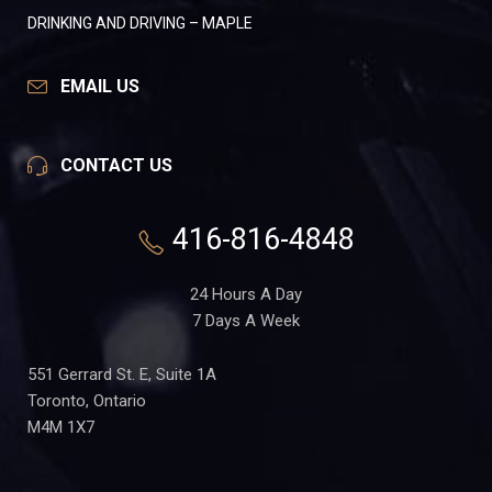
DRINKING AND DRIVING – MAPLE
EMAIL US
CONTACT US
416-816-4848
24 Hours A Day
7 Days A Week
551 Gerrard St. E, Suite 1A
Toronto, Ontario
M4M 1X7