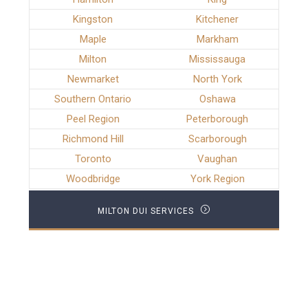
Kingston
Kitchener
Maple
Markham
Milton
Mississauga
Newmarket
North York
Southern Ontario
Oshawa
Peel Region
Peterborough
Richmond Hill
Scarborough
Toronto
Vaughan
Woodbridge
York Region
MILTON DUI SERVICES