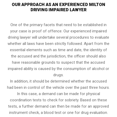
OUR APPROACH AS AN EXPERIENCED MILTON
DRIVING IMPAIRED LAWYER
One of the primary facets that need to be established in
your case is proof of offence. Our experienced impaired
driving lawyer will undertake several procedures to evaluate
whether all laws have been strictly followed. Apart from the
essential elements such as time and date, the identity of
the accused and the jurisdiction, the officer should also
have reasonable grounds to suspect that the accused
impaired ability is caused by the consumption of alcohol or
drugs.
In addition, it should be determined whether the accused
had been in control of the vehicle over the past three hours.
In this case, a demand can be made for physical
coordination tests to check for sobriety. Based on these
tests, a further demand can then be made for an approved
instrument check, a blood test or one for drug evaluation.