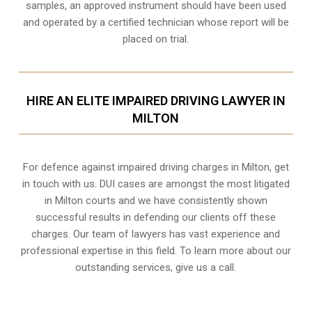
samples, an approved instrument should have been used
and operated by a certified technician whose report will be
placed on trial.
HIRE AN ELITE IMPAIRED DRIVING LAWYER IN
MILTON
For defence against impaired driving charges in Milton, get
in touch with us. DUI cases are amongst the most litigated
in Milton courts and we have consistently shown
successful results in defending our clients off these
charges. Our team of lawyers has vast experience and
professional expertise in this field. To learn more about our
outstanding services, give us a call.