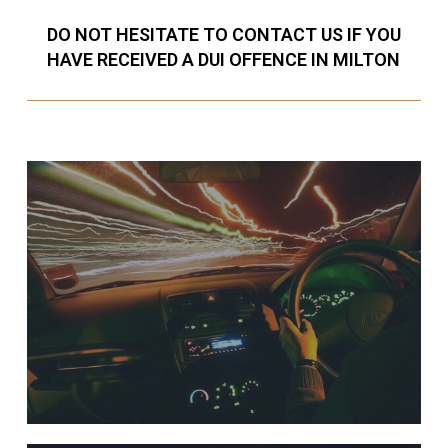
DO NOT HESITATE TO CONTACT US IF YOU
HAVE RECEIVED A DUI OFFENCE IN MILTON