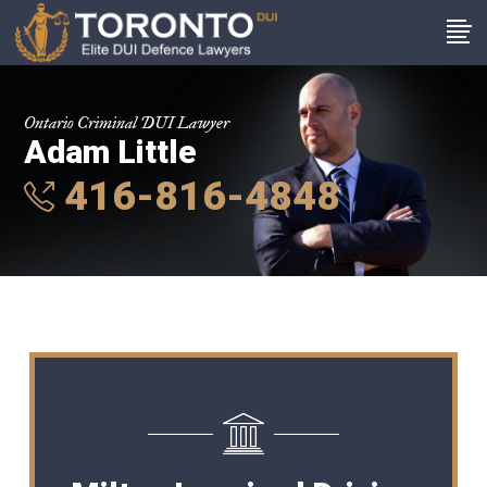
Ontario Criminal DUI Lawyer
Adam Little
416-816-4848