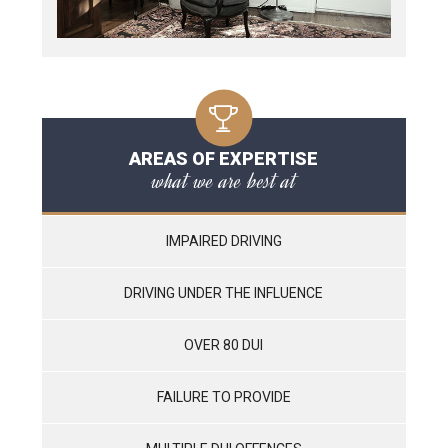
AREAS OF EXPERTISE
what we are best at
IMPAIRED DRIVING
DRIVING UNDER THE INFLUENCE
OVER 80 DUI
FAILURE TO PROVIDE