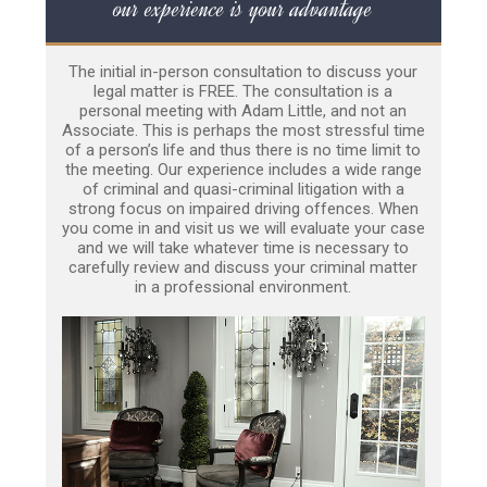
our experience is your advantage
The initial in-person consultation to discuss your
legal matter is FREE. The consultation is a
personal meeting with Adam Little, and not an
Associate. This is perhaps the most stressful time
of a person’s life and thus there is no time limit to
the meeting. Our experience includes a wide range
of criminal and quasi-criminal litigation with a
strong focus on impaired driving offences. When
you come in and visit us we will evaluate your case
and we will take whatever time is necessary to
carefully review and discuss your criminal matter
in a professional environment.