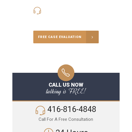
416-816-4848
Call Us for a free Consultation
FREE CASE EVALUATION
CALL US NOW
talking is FREE!
416-816-4848
Call For A Free Consultation