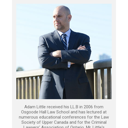
Adam Little received his LL.B in 2006 from
Osgoode Hall Law School and has lectured at
numerous educational conferences for the Law
Society of Upper Canada and for the Criminal
Lawyers’ Association of Ontario. Mr. Little's