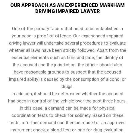
OUR APPROACH AS AN EXPERIENCED MARKHAM
DRIVING IMPAIRED LAWYER
One of the primary facets that need to be established in
your case is proof of offence. Our experienced impaired
driving lawyer will undertake several procedures to evaluate
whether all laws have been strictly followed. Apart from the
essential elements such as time and date, the identity of
the accused and the jurisdiction, the officer should also
have reasonable grounds to suspect that the accused
impaired ability is caused by the consumption of alcohol or
drugs.
In addition, it should be determined whether the accused
had been in control of the vehicle over the past three hours.
In this case, a demand can be made for physical
coordination tests to check for sobriety. Based on these
tests, a further demand can then be made for an approved
instrument check, a blood test or one for drug evaluation.