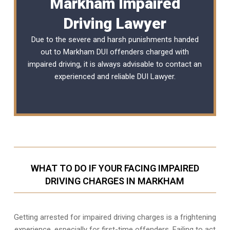
Markham Impaired
Driving Lawyer
Due to the severe and harsh punishments handed
out to Markham DUI offenders charged with
impaired driving, it is always advisable to contact an
experienced and reliable
DUI Lawyer
.
WHAT TO DO IF YOUR FACING IMPAIRED
DRIVING CHARGES IN MARKHAM
Getting arrested for impaired driving charges is a frightening
experience, especially for first-time offenders. Failing to act