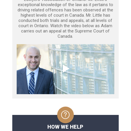
exceptional knowledge of the law as it pertains to
driving related offences has been observed at the
highest levels of court in Canada. Mr. Little has
conducted both trials and appeals, at all levels of
court in Ontario. Watch the video below as Adam
carries out an appeal at the Supreme Court of
Canada.
HOW WE HELP