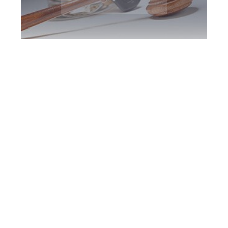
Markham DUI
Defence Attorney