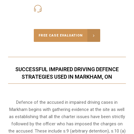
416-816-4848
Call Us for a free Consultation
FREE CASE EVALUATION
SUCCESSFUL IMPAIRED DRIVING DEFENCE
STRATEGIES USED IN MARKHAM, ON
Defence of the accused in impaired driving cases in
Markham begins with gathering evidence at the site as well
as establishing that all the charter issues have been strictly
followed by the officer who has imposed the charges on
the accused. These include s.9 (arbitrary detention), s.10 (a)