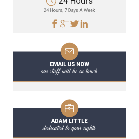
24 Hours
24 Hours, 7 Days A Week
EMAIL US NOW
our staff will be in touch
ADAM LITTLE
dedicated to your rights