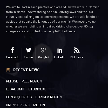
We aim to lead in each practice and area of law we work in. Coming
from in-depth understanding of drunk driving laws and the DUI
industry, capitalizing on extensive experience, we provide hands-on
advice that speaks the language of our client’s. We never give up
whether we are fighting an impaired driving charge, over 80m.g
charge, care and control or a multiple DUI offence.
Facebook
Twitter
Google+
LinkedIn
DUI News
RECENT NEWS
REFUSE – PEEL REGION
LEGAL LIMIT – ETOBICOKE
CONSEQUENCES – DURHAM REGION
DRUNK DRIVING – MILTON