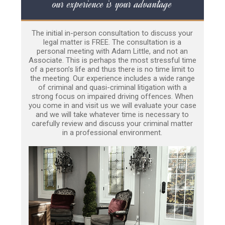
our experience is your advantage
The initial in-person consultation to discuss your
legal matter is FREE. The consultation is a
personal meeting with Adam Little, and not an
Associate. This is perhaps the most stressful time
of a person’s life and thus there is no time limit to
the meeting. Our experience includes a wide range
of criminal and quasi-criminal litigation with a
strong focus on impaired driving offences. When
you come in and visit us we will evaluate your case
and we will take whatever time is necessary to
carefully review and discuss your criminal matter
in a professional environment.