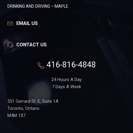
DRINKING AND DRIVING – MAPLE
EMAIL US
CONTACT US
416-816-4848
24 Hours A Day
7 Days A Week
551 Gerrard St. E, Suite 1A
Toronto, Ontario
M4M 1X7