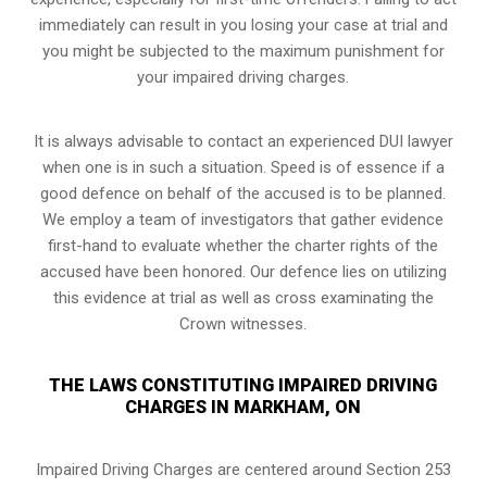
immediately can result in you losing your case at trial and
you might be subjected to the maximum punishment for
your impaired driving charges.
It is always advisable to contact an experienced DUI lawyer
when one is in such a situation. Speed is of essence if a
good defence on behalf of the accused is to be planned.
We employ a team of investigators that gather evidence
first-hand to evaluate whether the charter rights of the
accused have been honored. Our defence lies on utilizing
this evidence at trial as well as cross examinating the
Crown witnesses.
THE LAWS CONSTITUTING IMPAIRED DRIVING
CHARGES IN MARKHAM, ON
Impaired Driving Charges are centered around Section 253