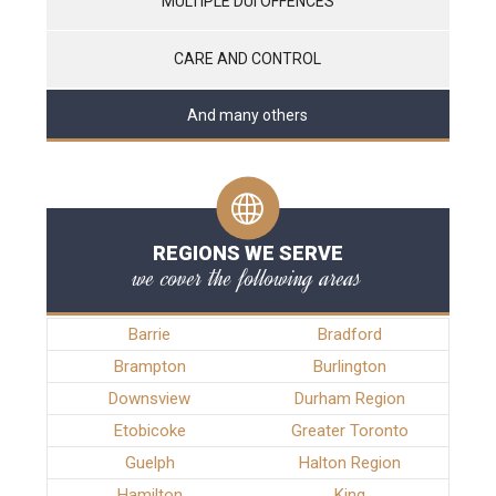
MULTIPLE DUI OFFENCES
CARE AND CONTROL
And many others
REGIONS WE SERVE
we cover the following areas
Barrie
Bradford
Brampton
Burlington
Downsview
Durham Region
Etobicoke
Greater Toronto
Guelph
Halton Region
Hamilton
King