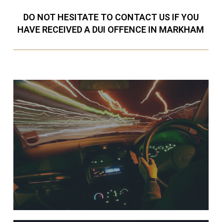
DO NOT HESITATE TO CONTACT US IF YOU
HAVE RECEIVED A DUI OFFENCE IN MARKHAM