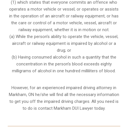
(1) which states that everyone commits an offence who
operates a motor vehicle or vessel; or operates or assists
in the operation of an aircraft or railway equipment; or has
the care or control of a motor vehicle, vessel, aircraft or
railway equipment, whether it is in motion or not.
(a) While the person’s ability to operate the vehicle, vessel,
aircraft or railway equipment is impaired by alcohol or a
drug; or
(b) Having consumed alcohol in such a quantity that the
concentration in the person’s blood exceeds eighty
milligrams of alcohol in one hundred milliliters of blood.
However, for an experienced impaired driving attorney in
Markham, ON
he/she will find all the necessary information
to get you off the impaired driving charges. All you need is
to do is contact Markham DUI Lawyer today.