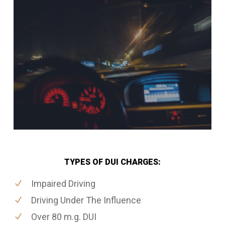
TYPES OF DUI CHARGES:
Impaired Driving
Driving Under The Influence
Over 80 m.g. DUI