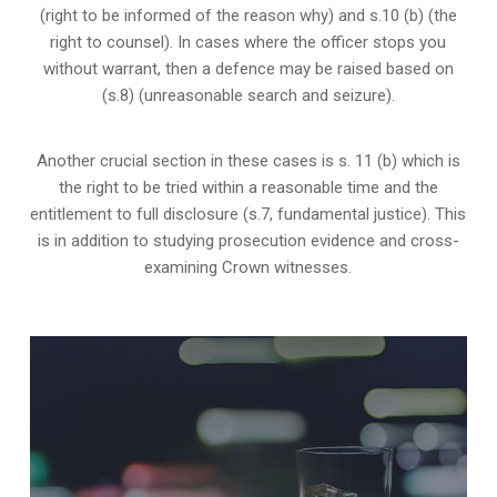
(right to be informed of the reason why) and s.10 (b) (the
right to counsel). In cases where the officer stops you
without warrant, then a defence may be raised based on
(s.8) (unreasonable search and seizure).
Another crucial section in these cases is s. 11 (b) which is
the right to be tried within a reasonable time and the
entitlement to full disclosure (s.7, fundamental justice). This
is in addition to studying prosecution evidence and cross-
examining Crown witnesses.