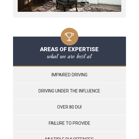
AREAS OF EXPERTISE
what we are best at
IMPAIRED DRIVING
DRIVING UNDER THE INFLUENCE
OVER 80 DUI
FAILURE TO PROVIDE