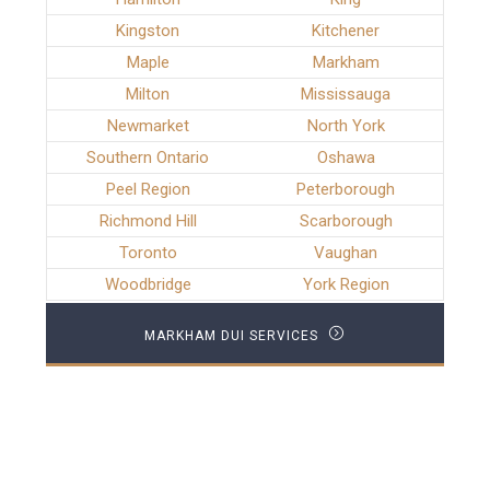
Kingston
Kitchener
Maple
Markham
Milton
Mississauga
Newmarket
North York
Southern Ontario
Oshawa
Peel Region
Peterborough
Richmond Hill
Scarborough
Toronto
Vaughan
Woodbridge
York Region
MARKHAM DUI SERVICES