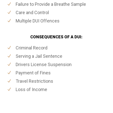
Failure to Provide a Breathe Sample
Care and Control
Multiple DUI Offences
CONSEQUENCES OF A DUI:
Criminal Record
Serving a Jail Sentence
Drivers License Suspension
Payment of Fines
Travel Restrictions
Loss of Income