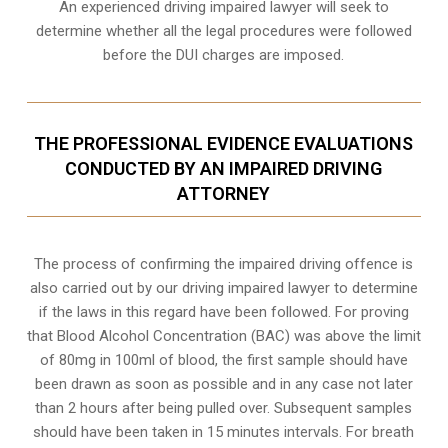
An experienced driving impaired lawyer will seek to
determine whether all the legal procedures were followed
before the
DUI charges
are imposed.
THE PROFESSIONAL EVIDENCE EVALUATIONS
CONDUCTED BY AN IMPAIRED DRIVING
ATTORNEY
The process of confirming the impaired driving offence is
also carried out by our driving impaired lawyer to determine
if the laws in this regard have been followed. For proving
that
Blood Alcohol Concentration (BAC)
was above the limit
of 80mg in 100ml of blood, the first sample should have
been drawn as soon as possible and in any case not later
than 2 hours after being pulled over. Subsequent samples
should have been taken in 15 minutes intervals. For breath