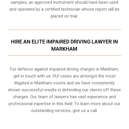
samples, an approved instrument should have been used
and operated by a certified technician whose report will be
placed on trial.
HIRE AN ELITE IMPAIRED DRIVING LAWYER IN
MARKHAM
For defence against impaired driving charges in Markham,
get in touch with us. DUI cases are amongst the most
litigated in Markham courts and we have consistently
shown successful results in defending our clients off these
charges. Our team of lawyers has vast experience and
professional expertise in this field. To learn more about our
outstanding services, give us a call.