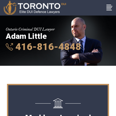
Ontario Criminal DUI Lawyer
Adam Little
416-816-4848