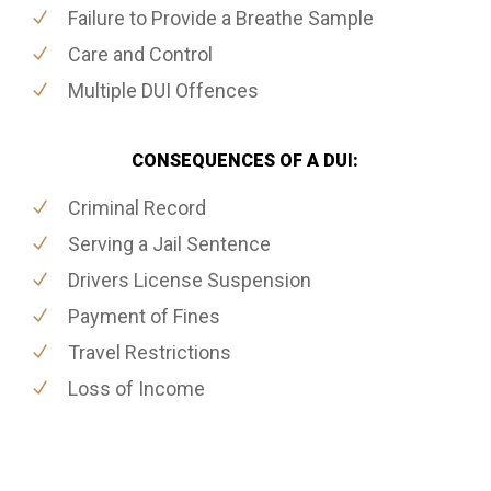
Failure to Provide a Breathe Sample
Care and Control
Multiple DUI Offences
CONSEQUENCES OF A DUI:
Criminal Record
Serving a Jail Sentence
Drivers License Suspension
Payment of Fines
Travel Restrictions
Loss of Income