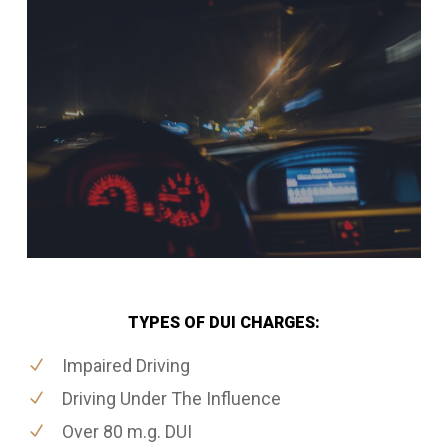
TYPES OF DUI CHARGES:
Impaired Driving
Driving Under The Influence
Over 80 m.g. DUI