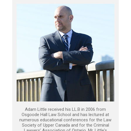
Adam Little received his LL.B in 2006 from
Osgoode Hall Law School and has lectured at
numerous educational conferences for the Law
Society of Upper Canada and for the Criminal
Lawyers’ Association of Ontario. Mr. Little's