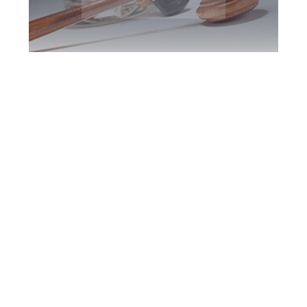
King DUI Defence
Attorney