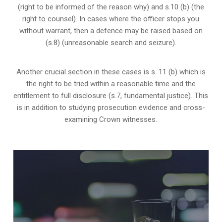
(right to be informed of the reason why) and s.10 (b) (the
right to counsel). In cases where the officer stops you
without warrant, then a defence may be raised based on
(s.8) (unreasonable search and seizure).
Another crucial section in these cases is s. 11 (b) which is
the right to be tried within a reasonable time and the
entitlement to full disclosure (s.7, fundamental justice). This
is in addition to studying prosecution evidence and cross-
examining Crown witnesses.