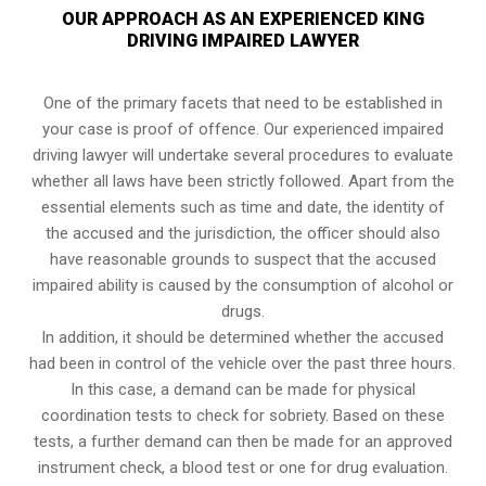
OUR APPROACH AS AN EXPERIENCED KING
DRIVING IMPAIRED LAWYER
One of the primary facets that need to be established in
your case is proof of offence. Our experienced impaired
driving lawyer will undertake several procedures to evaluate
whether all laws have been strictly followed. Apart from the
essential elements such as time and date, the identity of
the accused and the jurisdiction, the officer should also
have reasonable grounds to suspect that the accused
impaired ability is caused by the consumption of alcohol or
drugs.
In addition, it should be determined whether the accused
had been in control of the vehicle over the past three hours.
In this case, a demand can be made for physical
coordination tests to check for sobriety. Based on these
tests, a further demand can then be made for an approved
instrument check, a blood test or one for drug evaluation.