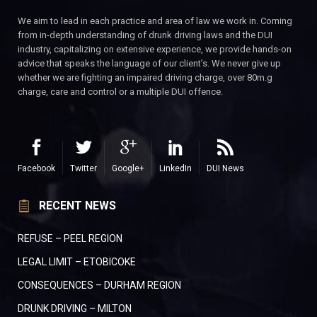
We aim to lead in each practice and area of law we work in. Coming
from in-depth understanding of drunk driving laws and the DUI
industry, capitalizing on extensive experience, we provide hands-on
advice that speaks the language of our client’s. We never give up
whether we are fighting an impaired driving charge, over 80m.g
charge, care and control or a multiple DUI offence.
Facebook
Twitter
Google+
LinkedIn
DUI News
RECENT NEWS
REFUSE – PEEL REGION
LEGAL LIMIT – ETOBICOKE
CONSEQUENCES – DURHAM REGION
DRUNK DRIVING – MILTON