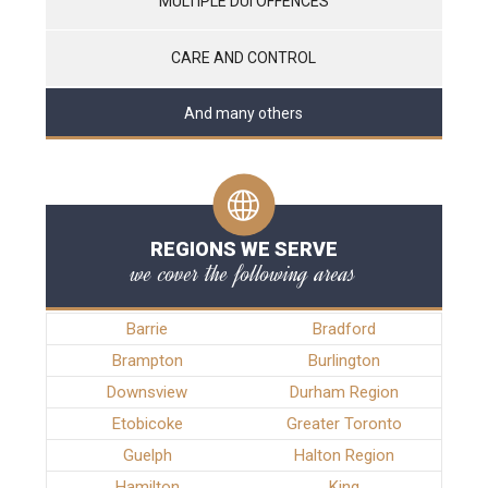
MULTIPLE DUI OFFENCES
CARE AND CONTROL
And many others
REGIONS WE SERVE
we cover the following areas
Barrie
Bradford
Brampton
Burlington
Downsview
Durham Region
Etobicoke
Greater Toronto
Guelph
Halton Region
Hamilton
King