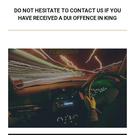
DO NOT HESITATE TO CONTACT US IF YOU
HAVE RECEIVED A DUI OFFENCE IN KING