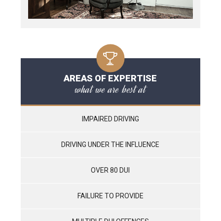
AREAS OF EXPERTISE
what we are best at
IMPAIRED DRIVING
DRIVING UNDER THE INFLUENCE
OVER 80 DUI
FAILURE TO PROVIDE