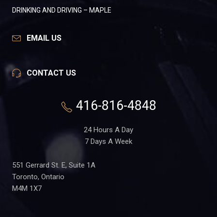
DRINKING AND DRIVING – MAPLE
EMAIL US
CONTACT US
416-816-4848
24 Hours A Day
7 Days A Week
551 Gerrard St. E, Suite 1A
Toronto, Ontario
M4M 1X7