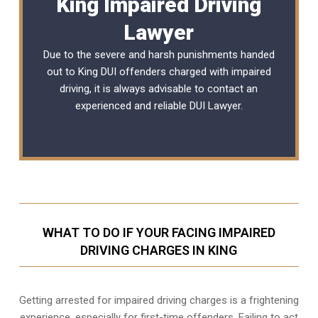
King Impaired Driving
Lawyer
Due to the severe and harsh punishments handed
out to King DUI offenders charged with impaired
driving, it is always advisable to contact an
experienced and reliable
DUI Lawyer
.
WHAT TO DO IF YOUR FACING IMPAIRED
DRIVING CHARGES IN KING
Getting arrested for impaired driving charges is a frightening
experience, especially for first-time offenders. Failing to act