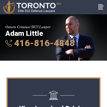
Ontario Criminal DUI Lawyer
Adam Little
416-816-4848