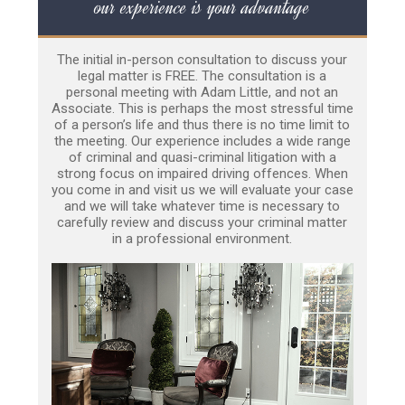
our experience is your advantage
The initial in-person consultation to discuss your
legal matter is FREE. The consultation is a
personal meeting with Adam Little, and not an
Associate. This is perhaps the most stressful time
of a person’s life and thus there is no time limit to
the meeting. Our experience includes a wide range
of criminal and quasi-criminal litigation with a
strong focus on impaired driving offences. When
you come in and visit us we will evaluate your case
and we will take whatever time is necessary to
carefully review and discuss your criminal matter
in a professional environment.