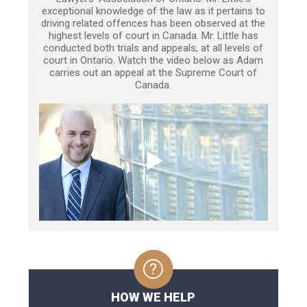
exceptional knowledge of the law as it pertains to
driving related offences has been observed at the
highest levels of court in Canada. Mr. Little has
conducted both trials and appeals, at all levels of
court in Ontario. Watch the video below as Adam
carries out an appeal at the Supreme Court of
Canada.
HOW WE HELP