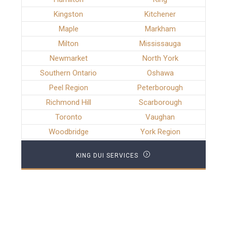
Kingston
Kitchener
Maple
Markham
Milton
Mississauga
Newmarket
North York
Southern Ontario
Oshawa
Peel Region
Peterborough
Richmond Hill
Scarborough
Toronto
Vaughan
Woodbridge
York Region
KING DUI SERVICES