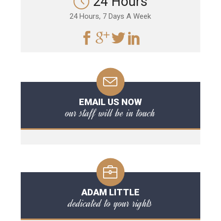
24 Hours
24 Hours, 7 Days A Week
EMAIL US NOW
our staff will be in touch
ADAM LITTLE
dedicated to your rights