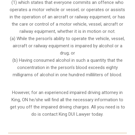
(1) which states that everyone commits an offence who
operates a motor vehicle or vessel; or operates or assists
in the operation of an aircraft or railway equipment; or has
the care or control of a motor vehicle, vessel, aircraft or
railway equipment, whether it is in motion or not.
(a) While the person’s ability to operate the vehicle, vessel,
aircraft or railway equipment is impaired by alcohol or a
drug; or
(b) Having consumed alcohol in such a quantity that the
concentration in the person’s blood exceeds eighty
milligrams of alcohol in one hundred milliliters of blood.
However, for an experienced impaired driving attorney in
King, ON
he/she will find all the necessary information to
get you off the impaired driving charges. All you need is to
do is contact King DUI Lawyer today.