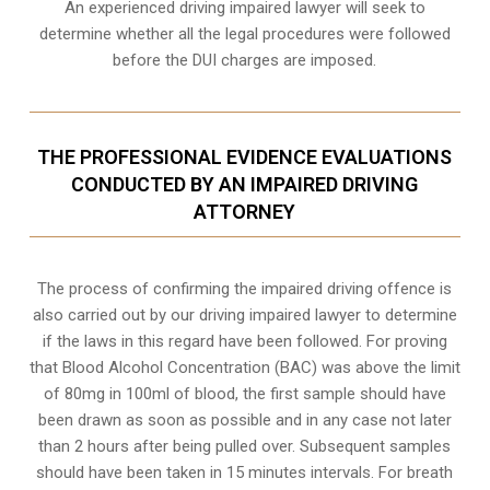
An experienced driving impaired lawyer will seek to
determine whether all the legal procedures were followed
before the
DUI charges
are imposed.
THE PROFESSIONAL EVIDENCE EVALUATIONS
CONDUCTED BY AN IMPAIRED DRIVING
ATTORNEY
The process of confirming the impaired driving offence is
also carried out by our driving impaired lawyer to determine
if the laws in this regard have been followed. For proving
that
Blood Alcohol Concentration (BAC)
was above the limit
of 80mg in 100ml of blood, the first sample should have
been drawn as soon as possible and in any case not later
than 2 hours after being pulled over. Subsequent samples
should have been taken in 15 minutes intervals. For breath