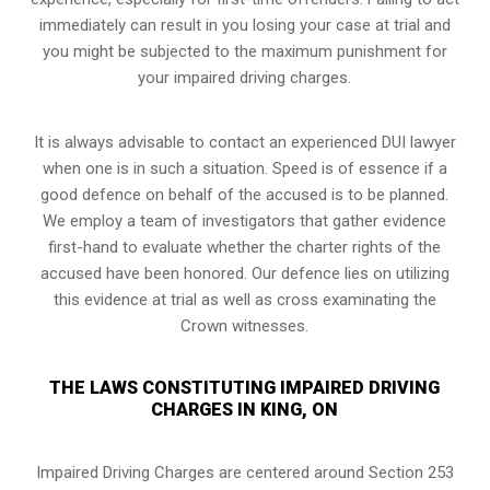
immediately can result in you losing your case at trial and
you might be subjected to the maximum punishment for
your impaired driving charges.
It is always advisable to contact an experienced DUI lawyer
when one is in such a situation. Speed is of essence if a
good defence on behalf of the accused is to be planned.
We employ a team of investigators that gather evidence
first-hand to evaluate whether the charter rights of the
accused have been honored. Our defence lies on utilizing
this evidence at trial as well as cross examinating the
Crown witnesses.
THE LAWS CONSTITUTING IMPAIRED DRIVING
CHARGES IN KING, ON
Impaired Driving Charges are centered around Section 253