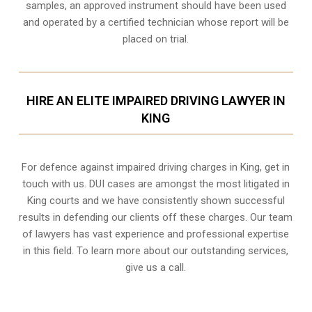
samples, an approved instrument should have been used
and operated by a certified technician whose report will be
placed on trial.
HIRE AN ELITE IMPAIRED DRIVING LAWYER IN
KING
For defence against impaired driving charges in King, get in
touch with us. DUI cases are amongst the most litigated in
King courts and we have consistently shown successful
results in defending our clients off these charges. Our team
of lawyers has vast experience and professional expertise
in this field. To learn more about our outstanding services,
give us a call.