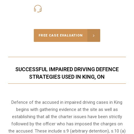
416-816-4848
Call Us for a free Consultation
FREE CASE EVALUATION
SUCCESSFUL IMPAIRED DRIVING DEFENCE
STRATEGIES USED IN KING, ON
Defence of the accused in impaired driving cases in King
begins with gathering evidence at the site as well as
establishing that all the charter issues have been strictly
followed by the officer who has imposed the charges on
the accused. These include s.9 (arbitrary detention), s.10 (a)