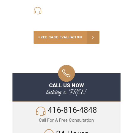
416-816-4848
Call Us for a free Consultation
FREE CASE EVALUATION
CALL US NOW
talking is FREE!
416-816-4848
Call For A Free Consultation