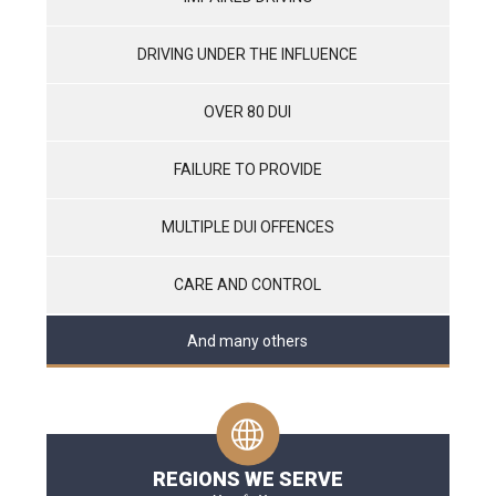
DRIVING UNDER THE INFLUENCE
OVER 80 DUI
FAILURE TO PROVIDE
MULTIPLE DUI OFFENCES
CARE AND CONTROL
And many others
REGIONS WE SERVE