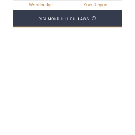
Woodbridge
York Region
RICHMOND HILL DUI LAWS