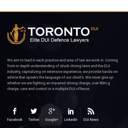
We aim to lead in each practice and area of law we work in. Coming
from in-depth understanding of drunk driving laws and the DUI
industry, capitalizing on extensive experience, we provide hands-on
advice that speaks the language of our client’s. We never give up
whether we are fighting an impaired driving charge, over 80m.g
charge, care and control or a multiple DUI offence.
Facebook
Twitter
Google+
LinkedIn
DUI News