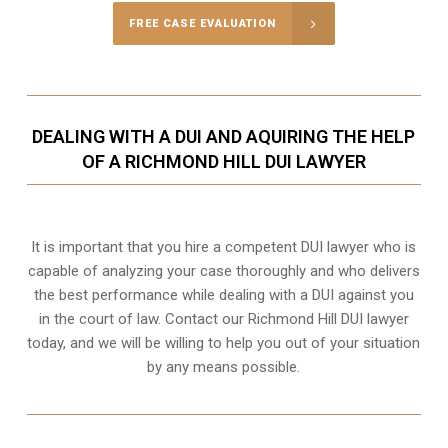
FREE CASE EVALUATION
DEALING WITH A DUI AND AQUIRING THE HELP
OF A RICHMOND HILL DUI LAWYER
It is important that you hire a competent DUI lawyer who is
capable of analyzing your case thoroughly and who delivers
the best performance while dealing with a DUI against you
in the court of law. Contact our
Richmond Hill
DUI lawyer
today, and we will be willing to help you out of your situation
by any means possible.