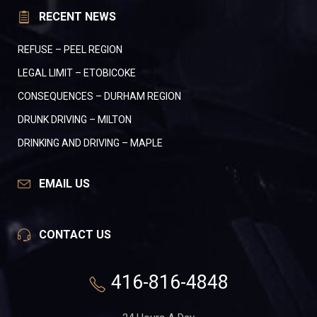
RECENT NEWS
REFUSE – PEEL REGION
LEGAL LIMIT – ETOBICOKE
CONSEQUENCES – DURHAM REGION
DRUNK DRIVING – MILTON
DRINKING AND DRIVING – MAPLE
EMAIL US
CONTACT US
416-816-4848