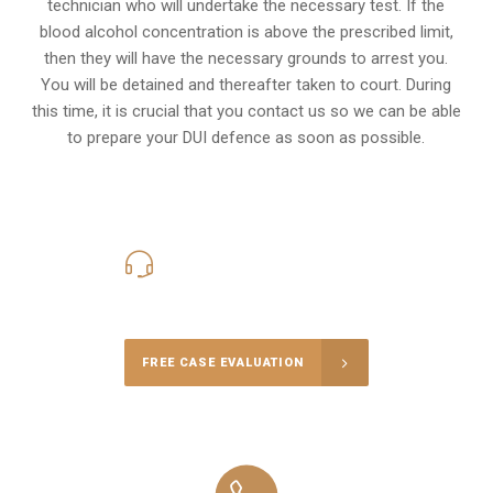
technician who will undertake the necessary test. If the
blood alcohol concentration is above the prescribed limit,
then they will have the necessary grounds to arrest you.
You will be detained and thereafter taken to court. During
this time, it is crucial that you contact us so we can be able
to prepare your
DUI defence
as soon as possible.
416-816-4848
Call Us for a free Consultation
FREE CASE EVALUATION