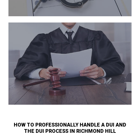
HOW TO PROFESSIONALLY HANDLE A DUI AND
THE DUI PROCESS IN RICHMOND HILL