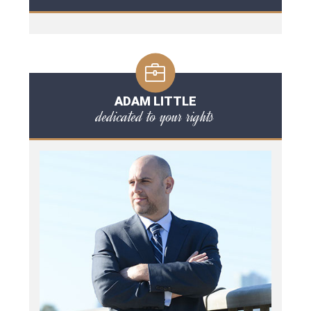
ADAM LITTLE
dedicated to your rights