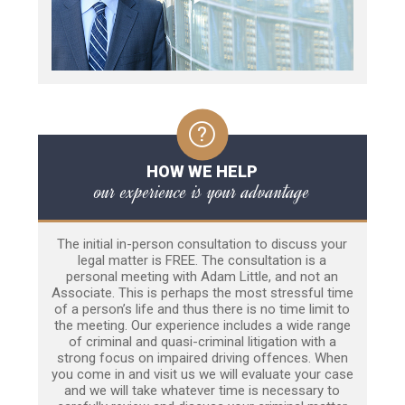
HOW WE HELP
our experience is your advantage
The initial in-person consultation to discuss your
legal matter is FREE. The consultation is a
personal meeting with Adam Little, and not an
Associate. This is perhaps the most stressful time
of a person’s life and thus there is no time limit to
the meeting. Our experience includes a wide range
of criminal and quasi-criminal litigation with a
strong focus on impaired driving offences. When
you come in and visit us we will evaluate your case
and we will take whatever time is necessary to