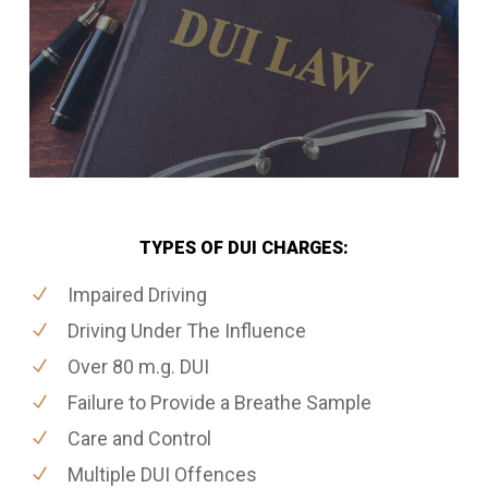
TYPES OF DUI CHARGES:
Impaired Driving
Driving Under The Influence
Over 80 m.g. DUI
Failure to Provide a Breathe Sample
Care and Control
Multiple DUI Offences