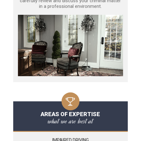
carefully review and discuss your criminal matter
in a professional environment.
AREAS OF EXPERTISE
what we are best at
IMPAIRED DRIVING