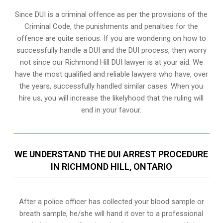
Since DUI is a criminal offence as per the provisions of the
Criminal Code, the punishments and penalties for the
offence are quite serious. If you are wondering on how to
successfully handle a DUI and the DUI process, then worry
not since our Richmond Hill DUI lawyer is at your aid. We
have the most qualified and reliable lawyers who have, over
the years, successfully handled similar cases. When you
hire us, you will increase the likelyhood that the ruling will
end in your favour.
WE UNDERSTAND THE DUI ARREST PROCEDURE
IN RICHMOND HILL, ONTARIO
After a police officer has collected your blood sample or
breath sample, he/she will hand it over to a professional