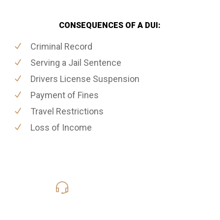
CONSEQUENCES OF A DUI:
Criminal Record
Serving a Jail Sentence
Drivers License Suspension
Payment of Fines
Travel Restrictions
Loss of Income
416-816-4848
Call Us for a free Consultation