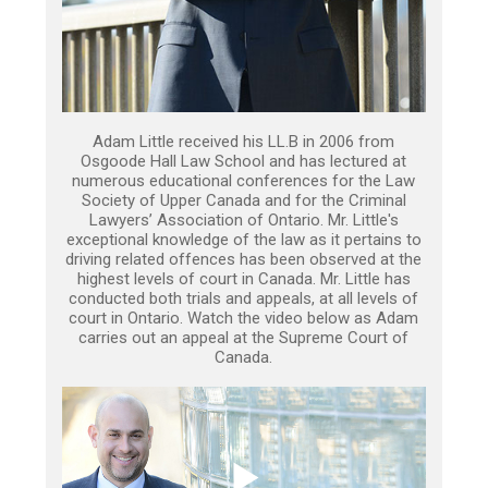
Adam Little received his LL.B in 2006 from
Osgoode Hall Law School and has lectured at
numerous educational conferences for the Law
Society of Upper Canada and for the Criminal
Lawyers’ Association of Ontario. Mr. Little's
exceptional knowledge of the law as it pertains to
driving related offences has been observed at the
highest levels of court in Canada. Mr. Little has
conducted both trials and appeals, at all levels of
court in Ontario. Watch the video below as Adam
carries out an appeal at the Supreme Court of
Canada.