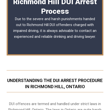
Richmond Hill DUI Arrest
Process
Due to the severe and harsh punishments handed
out to Richmond Hill DUI offenders charged with
impaired driving, it is always advisable to contact an
experienced and reliable
drinking and driving lawyer
.
UNDERSTANDING THE DUI ARREST PROCEDURE
IN RICHMOND HILL, ONTARIO
DUI offences are termed and handled under strict laws in
Richmond Hill, Ontario. The laws in Ontario are quite harsh