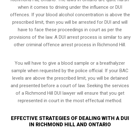
when it comes to driving under the influence or DUI
offences. If your blood alcohol concentration is above the
prescribed limit, then you will be arrested for DUI and will
have to face these proceedings in court as per the
provisions of the law
. A DUI arrest process is similar to any
other criminal offence arrest process in Richmond Hill.
You will have to give a blood sample or a breathalyzer
sample when requested by the police official. If your BAC
levels are above the prescribed limit, you will be detained
and presented before a court of law. Seeking the services
of a Richmond Hill DUI lawyer will ensure that you get
represented in court in the most effectual method.
EFFECTIVE STRATEGIES OF DEALING WITH A DUI
IN RICHMOND HILL AND ONTARIO