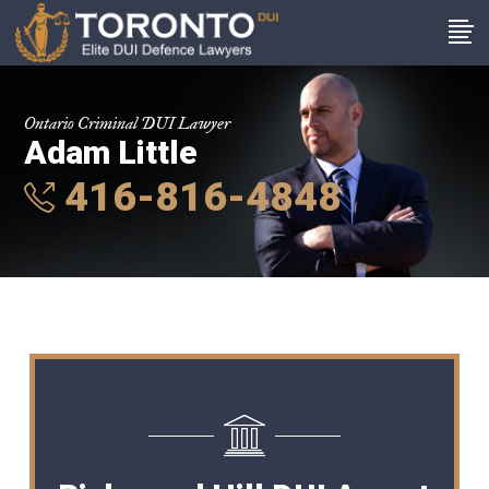
Ontario Criminal DUI Lawyer
Adam Little
416-816-4848