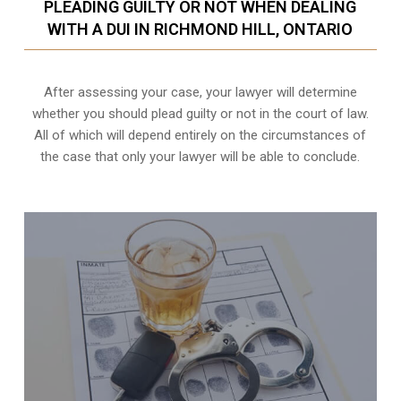
PLEADING GUILTY OR NOT WHEN DEALING
WITH A DUI IN RICHMOND HILL, ONTARIO
After assessing your case, your lawyer will determine
whether you should plead guilty or not in the court of law.
All of which will depend entirely on the circumstances of
the case that only your lawyer will be able to conclude.