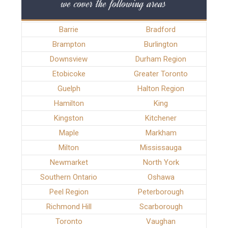
we cover the following areas
Barrie
Bradford
Brampton
Burlington
Downsview
Durham Region
Etobicoke
Greater Toronto
Guelph
Halton Region
Hamilton
King
Kingston
Kitchener
Maple
Markham
Milton
Mississauga
Newmarket
North York
Southern Ontario
Oshawa
Peel Region
Peterborough
Richmond Hill
Scarborough
Toronto
Vaughan