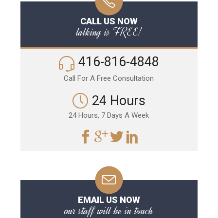
CALL US NOW
talking is FREE!
416-816-4848
Call For A Free Consultation
24 Hours
24 Hours, 7 Days A Week
EMAIL US NOW
our staff will be in touch