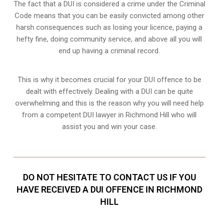
The fact that a DUI is considered a crime under the Criminal
Code means that you can be easily convicted among other
harsh consequences such as losing your licence, paying a
hefty fine, doing community service, and above all you will
end up having a criminal record.
This is why it becomes crucial for your DUI offence to be
dealt with effectively. Dealing with a DUI can be quite
overwhelming and this is the reason why you will need help
from a competent DUI lawyer in Richmond Hill who will
assist you and win your case.
DO NOT HESITATE TO CONTACT US IF YOU
HAVE RECEIVED A DUI OFFENCE IN RICHMOND
HILL