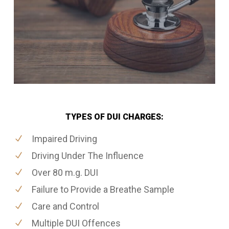
TYPES OF DUI CHARGES:
Impaired Driving
Driving Under The Influence
Over 80 m.g. DUI
Failure to Provide a Breathe Sample
Care and Control
Multiple DUI Offences