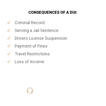
CONSEQUENCES OF A DUI:
Criminal Record
Serving a Jail Sentence
Drivers License Suspension
Payment of Fines
Travel Restrictions
Loss of Income
416-816-4848
Call Us for a free Consultation