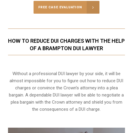
FREE CASE EVALUATION
HOW TO REDUCE DUI CHARGES WITH THE HELP
OF A BRAMPTON DUI LAWYER
Without a professional DUI lawyer by your side, it will be
almost impossible for you to figure out how to reduce DUI
charges or convince the Crown’s attorney into a plea
bargain. A dependable DUI lawyer will be able to negotiate a
plea bargain with the Crown attorney and shield you from
the consequences of a DUI charge.