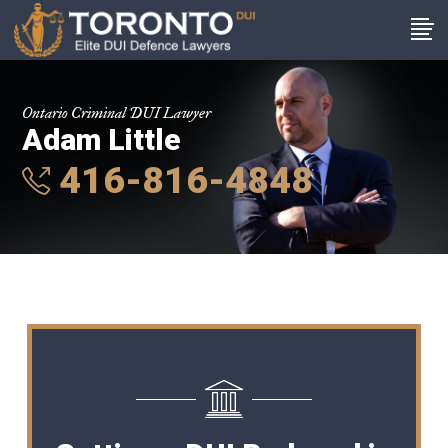
Ontario Criminal DUI Lawyer
Adam Little
416-816-4848