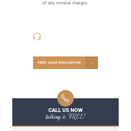
of any criminal charges.
416-816-4848
Call Us for a free Consultation
FREE CASE EVALUATION
CALL US NOW
talking is FREE!