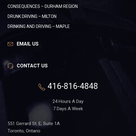
CONSEQUENCES – DURHAM REGION
DRUNK DRIVING – MILTON
DRINKING AND DRIVING – MAPLE
EMAIL US
CONTACT US
416-816-4848
24 Hours A Day
7 Days A Week
551 Gerrard St. E, Suite 1A
Toronto, Ontario