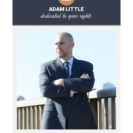
ADAM LITTLE
dedicated to your rights