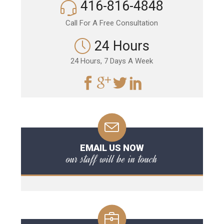
416-816-4848
Call For A Free Consultation
24 Hours
24 Hours, 7 Days A Week
EMAIL US NOW
our staff will be in touch