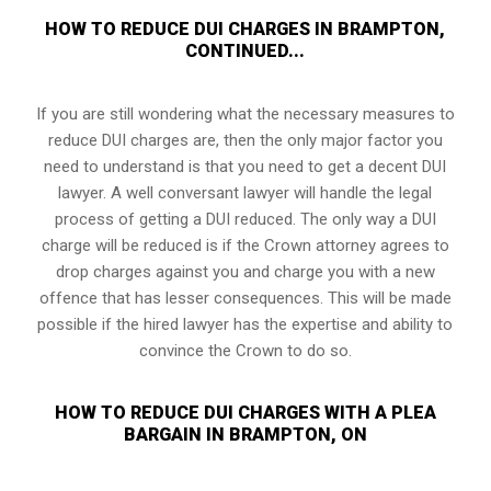
HOW TO REDUCE DUI CHARGES IN BRAMPTON,
CONTINUED...
If you are still wondering what the necessary measures to
reduce DUI charges are, then the only major factor you
need to understand is that you need to get a decent DUI
lawyer. A well conversant lawyer will handle the legal
process of getting a DUI reduced. The only way a DUI
charge will be reduced is if the Crown attorney agrees to
drop charges against you and charge you with a new
offence that has lesser consequences. This will be made
possible if the hired lawyer has the expertise and ability to
convince the Crown to do so.
HOW TO REDUCE DUI CHARGES WITH A PLEA
BARGAIN IN BRAMPTON, ON