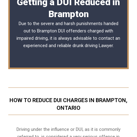
Getting a DUI Reduced in
Brampton
Due to the severe and harsh punishments handed
out to Brampton DUI offenders charged with
impaired driving, it is always advisable to contact an
experienced and reliable
drunk driving Lawyer
.
HOW TO REDUCE DUI CHARGES IN BRAMPTON,
ONTARIO
Driving under the influence or DUI, as it is commonly
referred to, is considered a very serious offence in