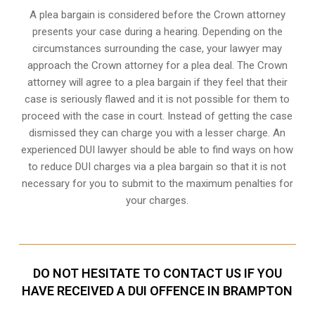
A plea bargain is considered before the Crown attorney
presents your case during a hearing. Depending on the
circumstances surrounding the case, your lawyer may
approach the Crown attorney for a plea deal. The Crown
attorney will agree to a plea bargain if they feel that their
case is seriously flawed and it is not possible for them to
proceed with the case in court. Instead of getting the case
dismissed they can charge you with a lesser charge. An
experienced DUI lawyer should be able to find ways on how
to reduce DUI charges via a plea bargain so that it is not
necessary for you to submit to the maximum penalties for
your charges.
DO NOT HESITATE TO CONTACT US IF YOU
HAVE RECEIVED A DUI OFFENCE IN BRAMPTON