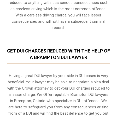
reduced to anything with less serious consequences such
as careless driving which is the most common offence.
With a careless driving charge, you will face lesser
consequences and will not have a subsequent criminal
record.
GET DUI CHARGES REDUCED WITH THE HELP OF
A BRAMPTON DUI LAWYER
Having a great DUI lawyer by your side in DUI cases is very
beneficial. Your lawyer may be able to negotiate a plea deal
with the Crown attorney to get your DUI charges reduced to
a lesser charge. We Offer reputable Brampton DUI lawyers
in
Brampton, Ontario
who specialize in DUI offences. We
are here to safeguard you from any consequences arising
from of a DUI and will find the best defence to get you out