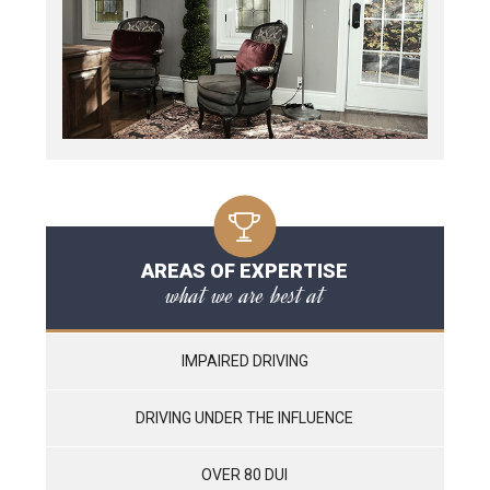
AREAS OF EXPERTISE
what we are best at
IMPAIRED DRIVING
DRIVING UNDER THE INFLUENCE
OVER 80 DUI