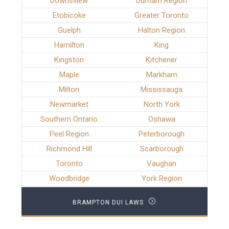
Downsview
Durham Region
Etobicoke
Greater Toronto
Guelph
Halton Region
Hamilton
King
Kingston
Kitchener
Maple
Markham
Milton
Mississauga
Newmarket
North York
Southern Ontario
Oshawa
Peel Region
Peterborough
Richmond Hill
Scarborough
Toronto
Vaughan
Woodbridge
York Region
BRAMPTON DUI LAWS