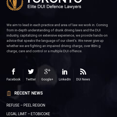
We aim to lead in each practice and area of law we work in. Coming
from in-depth understanding of drunk driving laws and the DUI
industry, capitalizing on extensive experience, we provide hands-on
advice that speaks the language of our client’s. We never give up
whether we are fighting an impaired driving charge, over 80m.g
charge, care and control or a multiple DUI offence.
Facebook
Twitter
Google+
LinkedIn
DUI News
RECENT NEWS
REFUSE – PEEL REGION
LEGAL LIMIT – ETOBICOKE