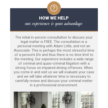
HOW WE HELP
our experience is your advantage
The initial in-person consultation to discuss your
legal matter is FREE. The consultation is a
personal meeting with Adam Little, and not an
Associate. This is perhaps the most stressful time
of a person’s life and thus there is no time limit to
the meeting. Our experience includes a wide range
of criminal and quasi-criminal litigation with a
strong focus on impaired driving offences. When
you come in and visit us we will evaluate your case
and we will take whatever time is necessary to
carefully review and discuss your criminal matter
in a professional environment.