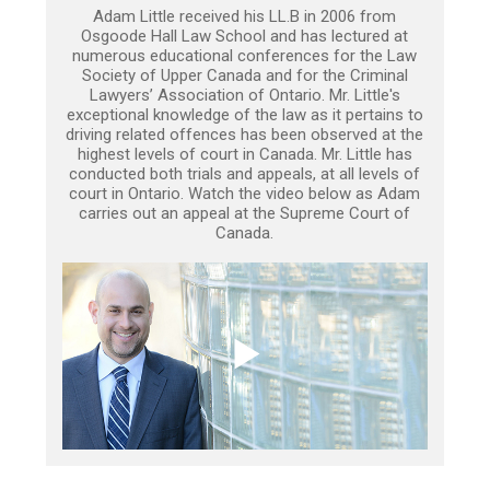
Adam Little received his LL.B in 2006 from
Osgoode Hall Law School and has lectured at
numerous educational conferences for the Law
Society of Upper Canada and for the Criminal
Lawyers’ Association of Ontario. Mr. Little's
exceptional knowledge of the law as it pertains to
driving related offences has been observed at the
highest levels of court in Canada. Mr. Little has
conducted both trials and appeals, at all levels of
court in Ontario. Watch the video below as Adam
carries out an appeal at the Supreme Court of
Canada.