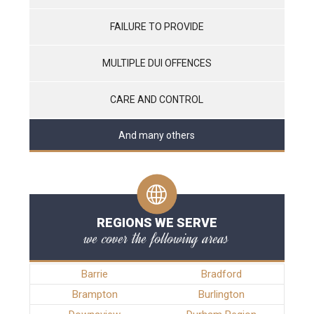
FAILURE TO PROVIDE
MULTIPLE DUI OFFENCES
CARE AND CONTROL
And many others
REGIONS WE SERVE
we cover the following areas
Barrie
Bradford
Brampton
Burlington