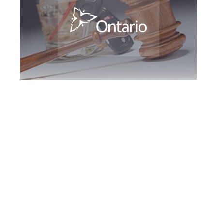
Brampton DUI