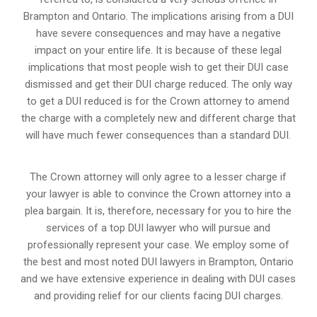
Brampton and Ontario. The implications arising from a DUI
have severe consequences and may have a negative
impact on your entire life. It is because of these legal
implications that most people wish to get their DUI case
dismissed and get their DUI charge reduced. The only way
to get a DUI reduced is for the Crown attorney to amend
the charge with a completely new and different charge that
will have much fewer consequences than a standard DUI.
The Crown attorney will only agree to a lesser charge if
your lawyer is able to convince the Crown attorney into a
plea bargain. It is, therefore, necessary for you to hire the
services of a top DUI lawyer who will pursue and
professionally represent your case. We employ some of
the best and most noted DUI lawyers in Brampton, Ontario
and we have extensive experience in dealing with DUI cases
and providing relief for our clients facing DUI charges.