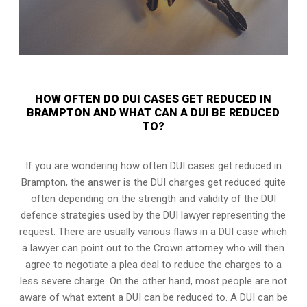
HOW OFTEN DO DUI CASES GET REDUCED IN
BRAMPTON AND WHAT CAN A DUI BE REDUCED
TO?
If you are wondering how often DUI cases get reduced in
Brampton, the answer is the DUI charges get reduced quite
often depending on the strength and validity of the
DUI
defence strategies
used by the DUI lawyer representing the
request. There are usually various flaws in a DUI case which
a lawyer can point out to the Crown attorney who will then
agree to negotiate a
plea deal
to reduce the charges to a
less severe charge. On the other hand, most people are not
aware of what extent a DUI can be reduced to. A DUI can be