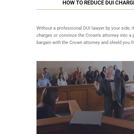
HOW TO REDUCE DUI CHARG
Without a professional DUI lawyer by your side, i
charges or convince the Crown’s attorney into a p
bargain with the Crown attorney and shield you 