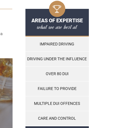
AREAS OF EXPERTISE
what we are best at
ea
IMPAIRED DRIVING
DRIVING UNDER THE INFLUENCE
OVER 80 DUI
FAILURE TO PROVIDE
MULTIPLE DUI OFFENCES
CARE AND CONTROL