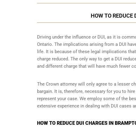
HOW TO REDUCE 
Driving under the influence or DUI, as it is comm
Ontario. The implications arising from a DUI ha
life. It is because of these legal implications t
charge reduced. The only way to get a DUI reduc
and different charge that will have much fewer 
The Crown attorney will only agree to a lesser ch
bargain. It is, therefore, necessary for you to hi
represent your case. We employ some of the bes
extensive experience in dealing with DUI cases an
HOW TO REDUCE DUI CHARGES IN BRAMPTO