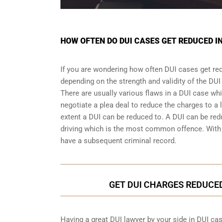
HOW OFTEN DO DUI CASES GET REDUCED I
If you are wondering how often DUI cases get re
depending on the strength and validity of the
DUI
There are usually various flaws in a DUI case wh
negotiate a
plea deal
to reduce the charges to a 
extent a DUI can be reduced to. A DUI can be re
driving which is the most common offence. With a
have a subsequent criminal record.
GET DUI CHARGES REDUCE
Having a great DUI lawyer by your side in DUI cas