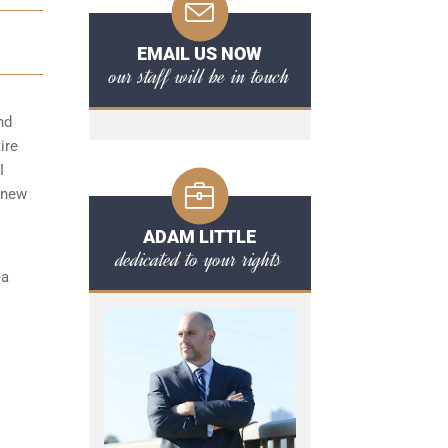
EMAIL US NOW
our staff will be in touch
nd
ire
I
 new
ADAM LITTLE
dedicated to your rights
ea