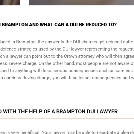
N BRAMPTON AND WHAT CAN A DUI BE REDUCED TO?
duced in Brampton, the answer is the DUI charges get reduced quite
 defence strategies
used by the DUI lawyer representing the request
ich a lawyer can point out to the Crown attorney who will then agree
less severe charge. On the other hand, most people are not aware o
duced to anything with less serious consequences such as careless
 careless driving charge, you will face lesser consequences and wi
D WITH THE HELP OF A BRAMPTON DUI LAWYER
es is very beneficial. Your lawyer may be able to negotiate a plea d