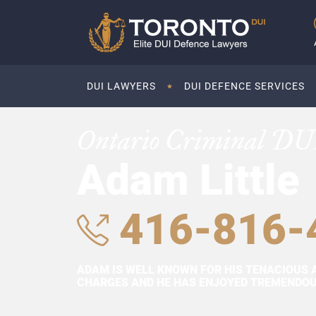
DUI LAWYERS
DUI DEFENCE SERVICES
Ontario Criminal DU
Adam Little
416-816-
ADAM IS WELL KNOWN FOR HIS TENACIOUS 
CHARGES AND HE HAS ENJOYED TREMENDOUS