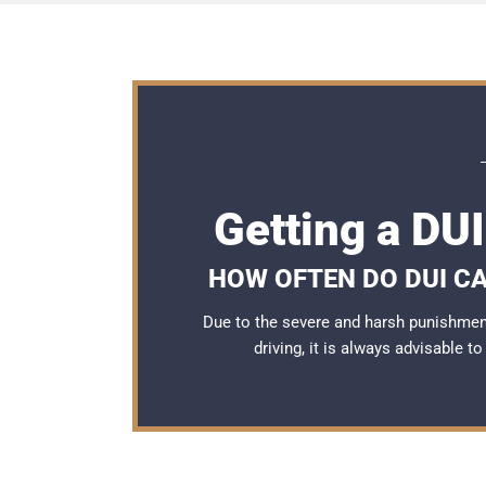
Getting a DU
HOW OFTEN DO DUI C
Due to the severe and harsh punishmen
driving, it is always advisable t