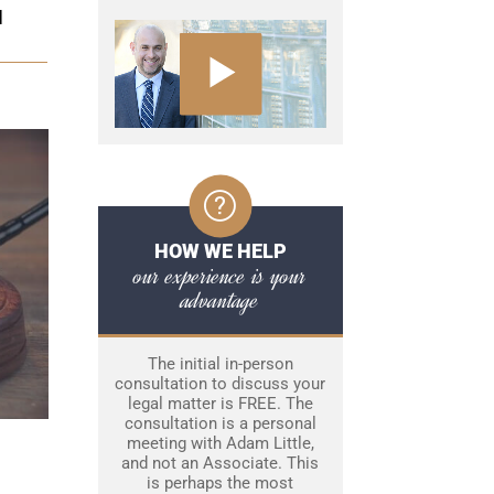
N
HOW WE HELP
our experience is your
advantage
The initial in-person
consultation to discuss your
legal matter is FREE. The
consultation is a personal
meeting with Adam Little,
and not an Associate. This
is perhaps the most