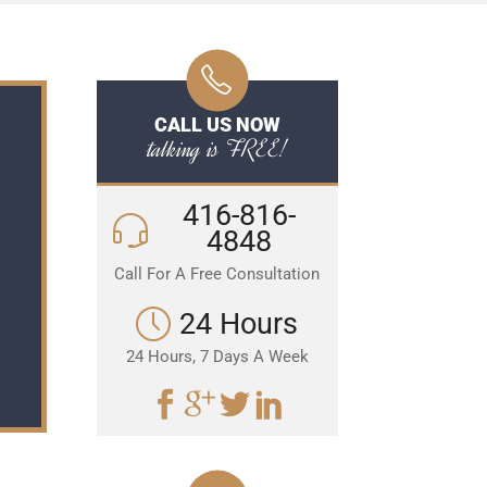
CALL US NOW
talking is FREE!
416-816-
4848
Call For A Free Consultation
24 Hours
24 Hours, 7 Days A Week