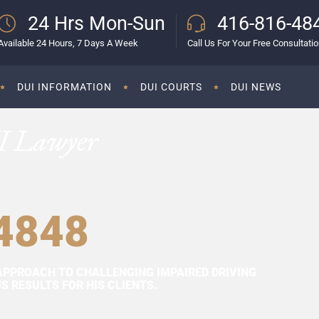
24 Hrs Mon-Sun
416-816-48
Available 24 Hours, 7 Days A Week
Call Us For Your Free Consultati
DUI INFORMATION
DUI COURTS
DUI NEWS
I Lawyer
4848
APPROACH TO CHALLENGING IMPAIRED DRIVING
 RESULTS FOR HIS CLIENTS.