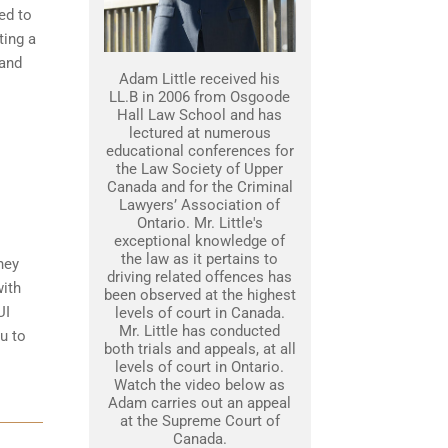
ed to
ting a
 and
Adam Little received his
LL.B in 2006 from Osgoode
Hall Law School and has
lectured at numerous
educational conferences for
the Law Society of Upper
Canada and for the Criminal
Lawyers’ Association of
Ontario. Mr. Little's
exceptional knowledge of
the law as it pertains to
ney
driving related offences has
with
been observed at the highest
UI
levels of court in Canada.
Mr. Little has conducted
u to
both trials and appeals, at all
levels of court in Ontario.
Watch the video below as
Adam carries out an appeal
at the Supreme Court of
Canada.