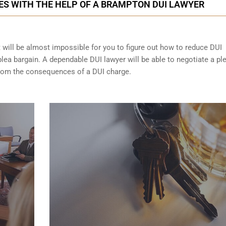
ES WITH THE HELP OF A BRAMPTON DUI LAWYER
t will be almost impossible for you to figure out how to reduce DUI
lea bargain. A dependable DUI lawyer will be able to negotiate a pl
from the consequences of a DUI charge.