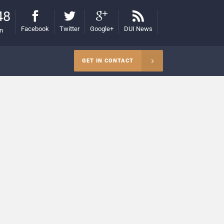
48
Facebook
Twitter
Google+
DUI News
on
GET IN CONTACT