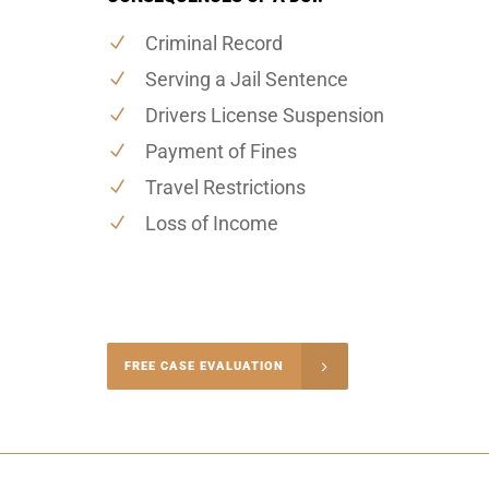
Criminal Record
Serving a Jail Sentence
Drivers License Suspension
Payment of Fines
Travel Restrictions
Loss of Income
-4848
FREE CASE EVALUATION
onsultation