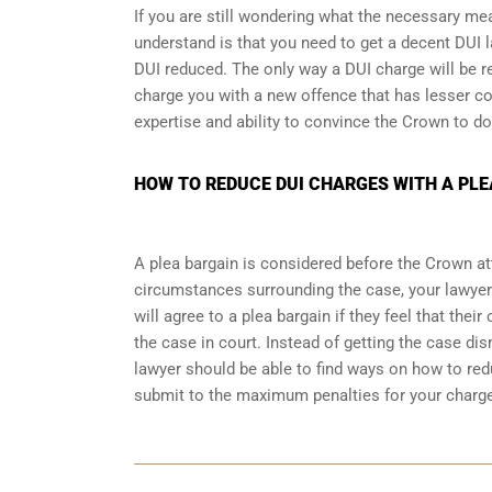
If you are still wondering what the necessary me
understand is that you need to get a decent DUI l
DUI reduced. The only way a DUI charge will be r
charge you with a new offence that has lesser co
expertise and ability to convince the Crown to do
HOW TO REDUCE DUI CHARGES WITH A PLE
A plea bargain is considered before the Crown at
circumstances surrounding the case, your lawyer
will agree to a plea bargain if they feel that thei
the case in court. Instead of getting the case d
lawyer should be able to find ways on how to redu
submit to the maximum penalties for your charg