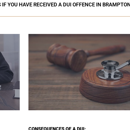
 IF YOU HAVE RECEIVED A DUI OFFENCE IN BRAMPTO
CONSEQUENCES OF A DUI: