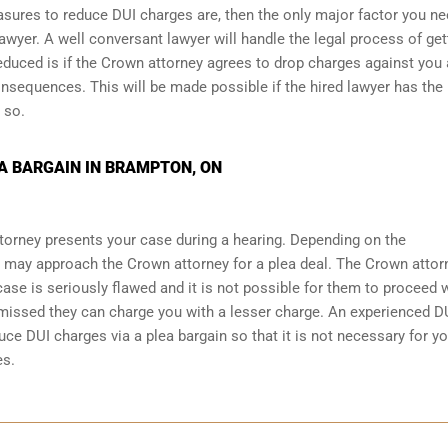
asures to reduce DUI charges are, then the only major factor you ne
awyer. A well conversant lawyer will handle the legal process of get
educed is if the Crown attorney agrees to drop charges against you
nsequences. This will be made possible if the hired lawyer has the
 so.
A BARGAIN IN BRAMPTON, ON
torney presents your case during a hearing. Depending on the
 may approach the Crown attorney for a plea deal. The Crown attor
r case is seriously flawed and it is not possible for them to proceed 
ismissed they can charge you with a lesser charge. An experienced D
ce DUI charges via a plea bargain so that it is not necessary for yo
es.