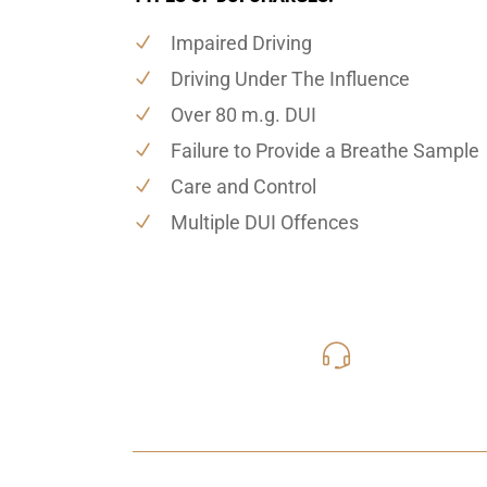
Impaired Driving
Driving Under The Influence
Over 80 m.g. DUI
Failure to Provide a Breathe Sample
Care and Control
Multiple DUI Offences
416-816
Call Us for a free C