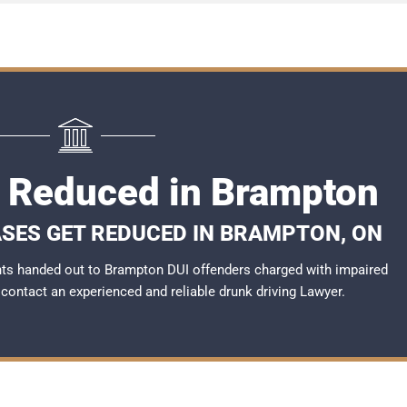
I Reduced in Brampton
ASES GET REDUCED IN BRAMPTON, ON
ts handed out to Brampton DUI offenders charged with impaired
o contact an experienced and reliable
drunk driving Lawyer
.