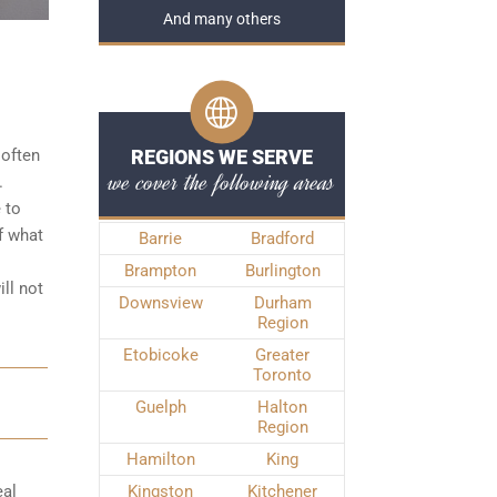
And many others
 often
REGIONS WE SERVE
we cover the following areas
.
 to
f what
Barrie
Bradford
Brampton
Burlington
ll not
Downsview
Durham
Region
Etobicoke
Greater
Toronto
Guelph
Halton
Region
Hamilton
King
eal
Kingston
Kitchener