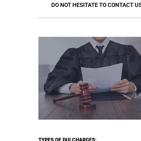
DO NOT HESITATE TO CONTACT US
TYPES OF DUI CHARGES: