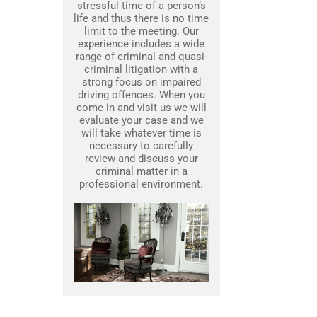
stressful time of a person’s
life and thus there is no time
limit to the meeting. Our
experience includes a wide
range of criminal and quasi-
criminal litigation with a
strong focus on impaired
driving offences. When you
come in and visit us we will
evaluate your case and we
will take whatever time is
necessary to carefully
review and discuss your
criminal matter in a
professional environment.