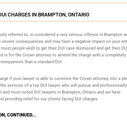
DUI CHARGES IN BRAMPTON, ONTARIO
only referred to, is considered a very serious offence in Brampton a
ve severe consequences and may have a negative impact on your ent
hat most people wish to get their DUI case dismissed and get their DU
ed is for the Crown attorney to amend the charge with a completely
consequences than a standard DUI.
arge if your lawyer is able to convince the Crown attorney into a pl
re the services of a top DUI lawyer who will pursue and professionally
t and most noted DUI lawyers in Brampton, Ontario and we have
d providing relief for our clients facing DUI charges.
N, CONTINUED...