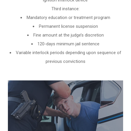
ignition interlock device
Third instance:
Mandatory education or treatment program
Permanent license suspension
Fine amount at the judge’s discretion
120-days minimum jail sentence
Variable interlock periods depending upon sequence of
previous convictions