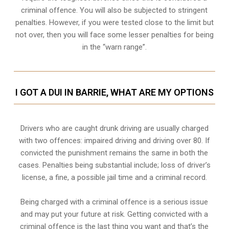
criminal offence. You will also be subjected to stringent
penalties. However, if you were tested close to the limit but
not over, then you will face some lesser penalties for being
in the “warn range”.
I GOT A DUI IN BARRIE, WHAT ARE MY OPTIONS
Drivers who are caught drunk driving are usually charged
with two offences: impaired driving and driving over 80. If
convicted the punishment remains the same in both the
cases. Penalties being substantial include; loss of driver’s
license, a fine, a possible jail time and a criminal record.
Being charged with a criminal offence is a serious issue
and may put your future at risk. Getting convicted with a
criminal offence is the last thing you want and that’s the