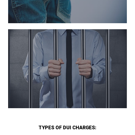
TYPES OF DUI CHARGES: