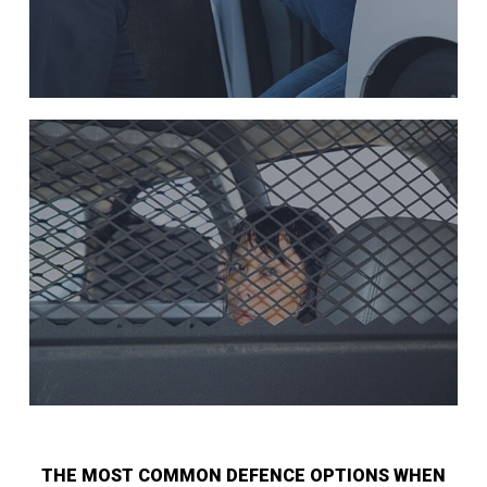
THE MOST COMMON DEFENCE OPTIONS WHEN