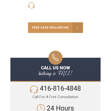
416-816-4848
Call Us for a free Consultation
FREE CASE EVALUATION
CALL US NOW
talking is FREE!
416-816-4848
Call For A Free Consultation
24 Hours