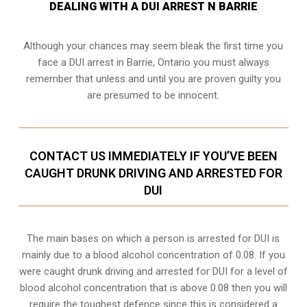
DEALING WITH A DUI ARREST N BARRIE
Although your chances may seem bleak the first time you
face a DUI arrest in Barrie, Ontario you must always
remember that unless and until you are proven guilty you
are presumed to be innocent.
CONTACT US IMMEDIATELY IF YOU’VE BEEN
CAUGHT DRUNK DRIVING AND ARRESTED FOR
DUI
The main bases on which a person is arrested for DUI is
mainly due to a blood alcohol concentration of 0.08. If you
were caught drunk driving and arrested for DUI for a level of
blood alcohol concentration that is above 0.08 then you will
require the toughest defence since this is considered a