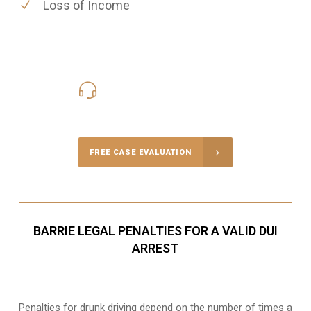
Loss of Income
416-816-4848
Call Us for a free Consultation
FREE CASE EVALUATION
BARRIE LEGAL PENALTIES FOR A VALID DUI
ARREST
Penalties for drunk driving depend on the number of times a