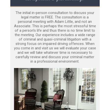
The initial in-person consultation to discuss your
legal matter is FREE. The consultation is a
personal meeting with Adam Little, and not an
Associate. This is perhaps the most stressful time
of a person’s life and thus there is no time limit to
the meeting. Our experience includes a wide range
of criminal and quasi-criminal litigation with a
strong focus on impaired driving offences. When
you come in and visit us we will evaluate your case
and we will take whatever time is necessary to
carefully review and discuss your criminal matter
in a professional environment.