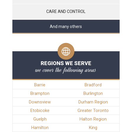
CARE AND CONTROL
And many others
REGIONS WE SERVE
we cover the following areas
Barrie
Bradford
Brampton
Burlington
Downsview
Durham Region
Etobicoke
Greater Toronto
Guelph
Halton Region
Hamilton
King