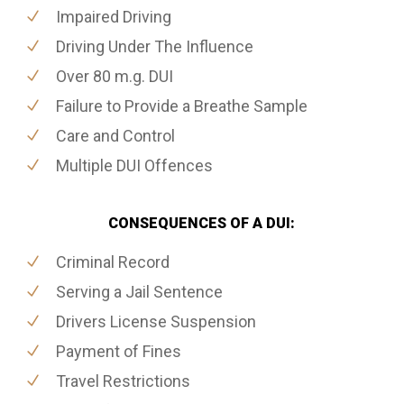
Impaired Driving
Driving Under The Influence
Over 80 m.g. DUI
Failure to Provide a Breathe Sample
Care and Control
Multiple DUI Offences
CONSEQUENCES OF A DUI:
Criminal Record
Serving a Jail Sentence
Drivers License Suspension
Payment of Fines
Travel Restrictions