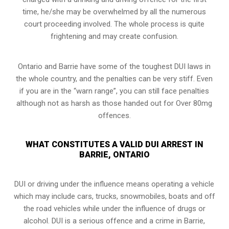
time, he/she may be overwhelmed by all the numerous
court proceeding involved. The whole process is quite
frightening and may create confusion.
Ontario and Barrie have some of the toughest DUI laws in
the whole country, and the penalties can be very stiff. Even
if you are in the “warn range”, you can still face penalties
although not as harsh as those handed out for Over 80mg
offences.
WHAT CONSTITUTES A VALID DUI ARREST IN
BARRIE, ONTARIO
DUI or driving under the influence means operating a vehicle
which may include cars, trucks, snowmobiles, boats and off
the road vehicles while under the influence of drugs or
alcohol. DUI is a serious offence and a crime in Barrie,