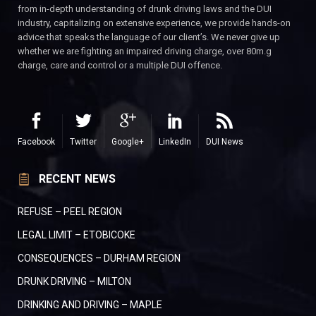
from in-depth understanding of drunk driving laws and the DUI
industry, capitalizing on extensive experience, we provide hands-on
advice that speaks the language of our client’s. We never give up
whether we are fighting an impaired driving charge, over 80m.g
charge, care and control or a multiple DUI offence.
Facebook
Twitter
Google+
LinkedIn
DUI News
RECENT NEWS
REFUSE – PEEL REGION
LEGAL LIMIT – ETOBICOKE
CONSEQUENCES – DURHAM REGION
DRUNK DRIVING – MILTON
DRINKING AND DRIVING – MAPLE