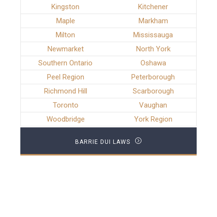
Kingston
Kitchener
Maple
Markham
Milton
Mississauga
Newmarket
North York
Southern Ontario
Oshawa
Peel Region
Peterborough
Richmond Hill
Scarborough
Toronto
Vaughan
Woodbridge
York Region
BARRIE DUI LAWS