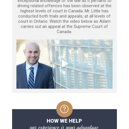
exceptional knowledge of the law as it pertains to
driving related offences has been observed at the
highest levels of court in Canada. Mr. Little has
conducted both trials and appeals, at all levels of
court in Ontario. Watch the video below as Adam
carries out an appeal at the Supreme Court of
Canada.
HOW WE HELP
our experience is your advantage