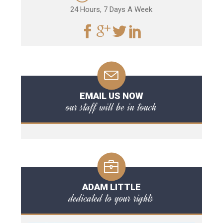
24 Hours, 7 Days A Week
EMAIL US NOW
our staff will be in touch
ADAM LITTLE
dedicated to your rights