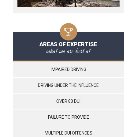
AREAS OF EXPERTISE
what we are best at
IMPAIRED DRIVING
DRIVING UNDER THE INFLUENCE
OVER 80 DUI
FAILURE TO PROVIDE
MULTIPLE DUI OFFENCES