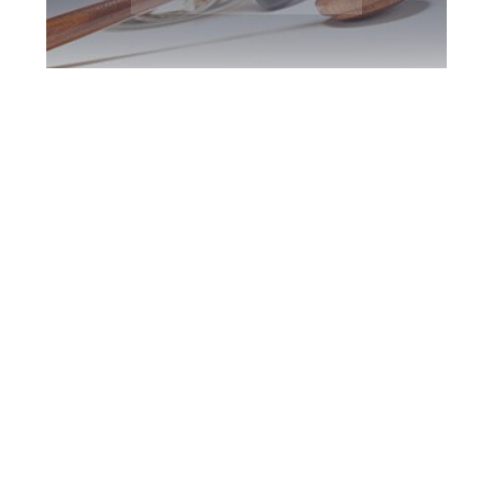
Barrie DUI Defence
Attorney