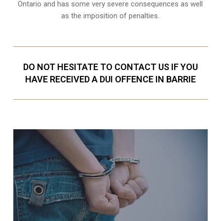
Ontario and has some very severe consequences as well
as the imposition of penalties.
DO NOT HESITATE TO CONTACT US IF YOU
HAVE RECEIVED A DUI OFFENCE IN BARRIE