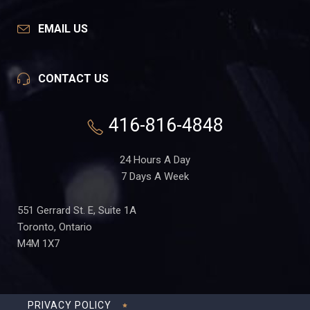
EMAIL US
CONTACT US
416-816-4848
24 Hours A Day
7 Days A Week
551 Gerrard St. E, Suite 1A
Toronto, Ontario
M4M 1X7
PRIVACY POLICY