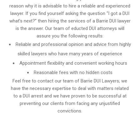
reason why it is advisable to hire a reliable and experienced
lawyer. If you find yourself asking the question “I got a DUI
what’s next?” then hiring the services of a Barrie DUI lawyer
is the answer. Our team of educted DUI attorneys will
assure you the following results:
Reliable and professional opinion and advice from highly
skilled lawyers who have many years of experience
Appointment flexibility and convenient working hours
Reasonable fees with no hidden costs
Feel free to contact our team of Barrie DUI Lawyers; we
have the necessary expertise to deal with matters related
to a DUI arrest and we have proven to be successful at
preventing our clients from facing any unjustified
convictions.