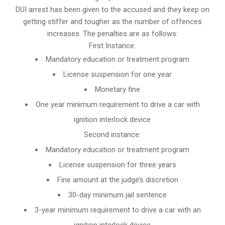
DUI arrest has been given to the accused and they keep on
getting stiffer and tougher as the number of offences
increases. The penalties are as follows:
First Instance:
Mandatory education or treatment program
License suspension for one year
Monetary fine
One year minimum requirement to drive a car with
ignition interlock device
Second instance:
Mandatory education or treatment program
License suspension for three years
Fine amount at the judge’s discretion
30-day minimum jail sentence
3-year minimum requirement to drive a car with an