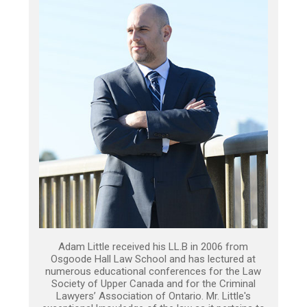
Adam Little received his LL.B in 2006 from
Osgoode Hall Law School and has lectured at
numerous educational conferences for the Law
Society of Upper Canada and for the Criminal
Lawyers’ Association of Ontario. Mr. Little's