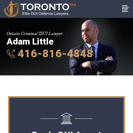
Ontario Criminal DUI Lawyer
Adam Little
416-816-4848