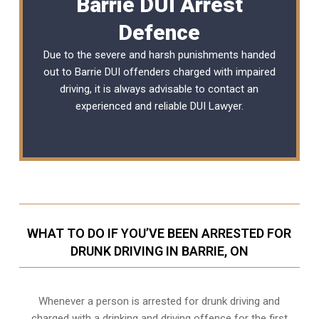
Barrie DUI Arrest
Defence
Due to the severe and harsh punishments handed
out to Barrie DUI offenders charged with impaired
driving, it is always advisable to contact an
experienced and reliable DUI Lawyer.
WHAT TO DO IF YOU’VE BEEN ARRESTED FOR
DRUNK DRIVING IN BARRIE, ON
Whenever a person is arrested for drunk driving and
charged with a drinking and driving offence for the first