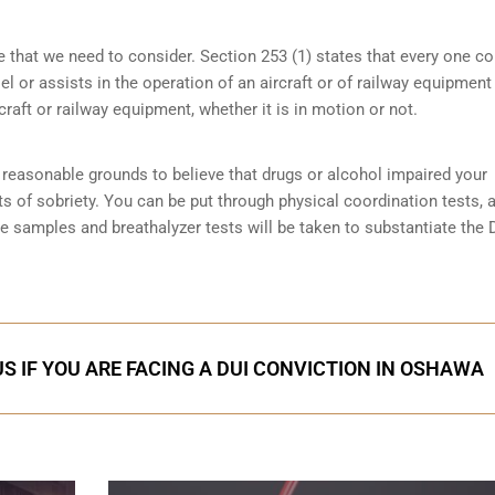
e that we need to consider. Section 253 (1) states that every one 
 or assists in the operation of an aircraft or of railway equipment
rcraft or railway equipment, whether it is in motion or not.
reasonable grounds to believe that drugs or alcohol impaired your
ts of sobriety
. You can be put through physical coordination tests, a
ne samples and breathalyzer tests will be taken to substantiate the 
S IF YOU ARE FACING A DUI CONVICTION IN OSHAWA