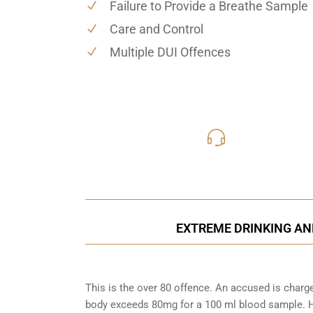
Failure to Provide a Breathe Sample
Care and Control
Multiple DUI Offences
416-816
Call Us for a free C
EXTREME DRINKING AN
This is the over 80 offence. An accused is charg
body exceeds 80mg for a 100 ml blood sample. Ho