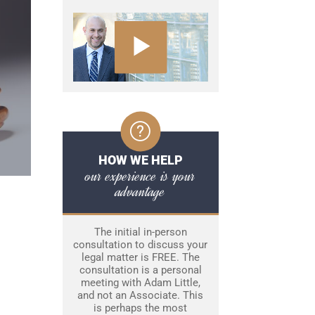
HOW WE HELP
our experience is your
advantage
The initial in-person
consultation to discuss your
legal matter is FREE. The
consultation is a personal
meeting with Adam Little,
and not an Associate. This
is perhaps the most