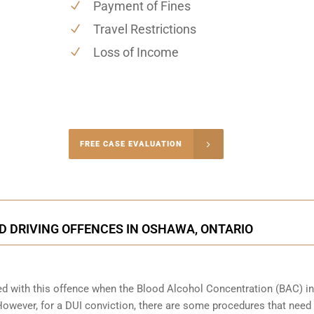
Payment of Fines
Travel Restrictions
Loss of Income
-4848
FREE CASE EVALUATION
onsultation
D DRIVING OFFENCES IN OSHAWA, ONTARIO
ed with this offence when the Blood Alcohol Concentration (BAC) in
wever, for a DUI conviction, there are some procedures that need 