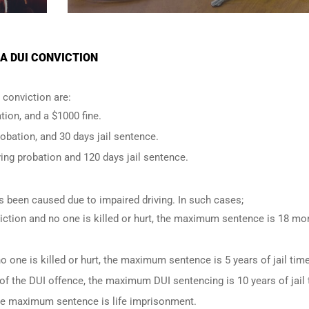
A DUI CONVICTION
conviction are:
tion, and a $1000 fine.
robation, and 30 days jail sentence.
ing probation and 120 days jail sentence.
has been caused due to impaired driving. In such cases;
iction and no one is killed or hurt, the maximum sentence is 18 mo
o one is killed or hurt, the maximum sentence is 5 years of jail time
of the DUI offence, the maximum DUI sentencing is 10 years of jail 
 the maximum sentence is life imprisonment.