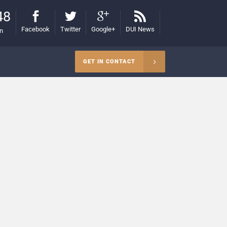
48
Facebook
Twitter
Google+
DUI News
on
GET IN CONTACT