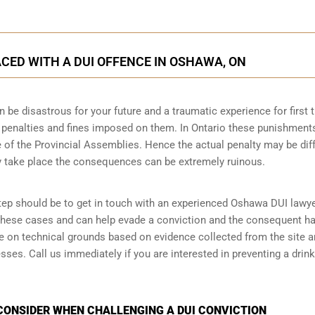
CED WITH A DUI OFFENCE IN OSHAWA, ON
n be disastrous for your future and a traumatic experience for first 
e penalties and fines imposed on them. In Ontario these punishment
 of the Provincial Assemblies. Hence the actual penalty may be dif
y take place the consequences can be extremely ruinous.
 step should be to get in touch with an experienced Oshawa DUI lawye
 these cases and can help evade a conviction and the consequent h
ase on technical grounds based on evidence collected from the site 
ses. Call us immediately if you are interested in preventing a drink
CONSIDER WHEN CHALLENGING A DUI CONVICTION