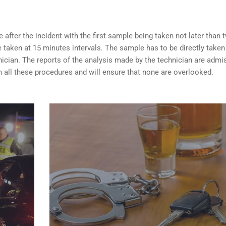
after the incident with the first sample being taken not later than 
taken at 15 minutes intervals. The sample has to be directly taken
nician. The reports of the analysis made by the technician are admi
 all these procedures and will ensure that none are overlooked.