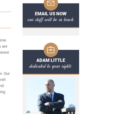
EMAIL US NOW
our staff will be in touch
time
s are
ferent
ADAM LITTLE
dedicated to your rights
r. Our
arsh
and
ing