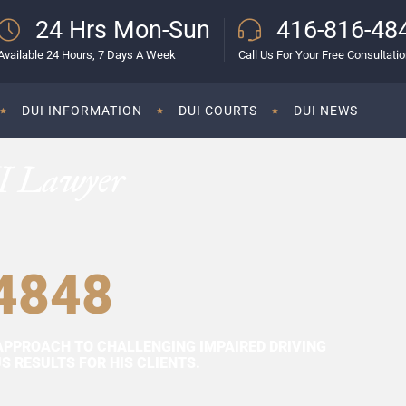
24 Hrs Mon-Sun
416-816-48
Available 24 Hours, 7 Days A Week
Call Us For Your Free Consultati
DUI INFORMATION
DUI COURTS
DUI NEWS
I Lawyer
4848
APPROACH TO CHALLENGING IMPAIRED DRIVING
 RESULTS FOR HIS CLIENTS.