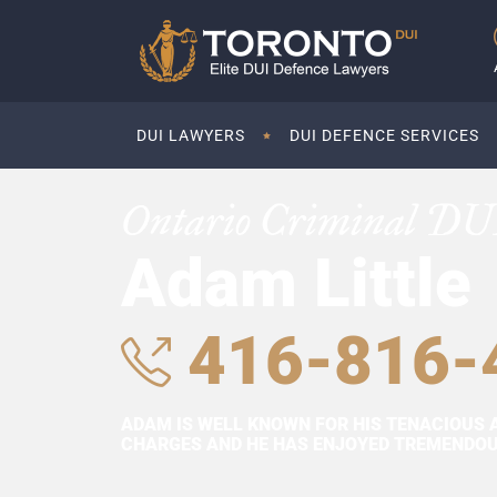
DUI LAWYERS
DUI DEFENCE SERVICES
Ontario Criminal DU
Adam Little
416-816-
ADAM IS WELL KNOWN FOR HIS TENACIOUS 
CHARGES AND HE HAS ENJOYED TREMENDOUS