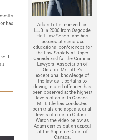
commits
 or has
Adam Little received his
LL.B in 2006 from Osgoode
Hall Law School and has
lectured at numerous
educational conferences for
the Law Society of Upper
nd if
Canada and for the Criminal
Lawyers’ Association of
DUI
Ontario. Mr. Little's
exceptional knowledge of
the law as it pertains to
driving related offences has
been observed at the highest
levels of court in Canada.
Mr. Little has conducted
both trials and appeals, at all
levels of court in Ontario.
Watch the video below as
Adam carries out an appeal
at the Supreme Court of
Canada.