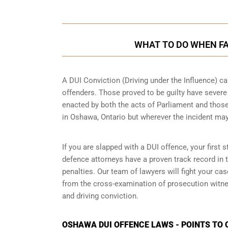
WHAT TO DO WHEN FA
A DUI Conviction (Driving under the Influence) ca
offenders. Those proved to be guilty have sever
enacted by both the acts of Parliament and those
in
Oshawa, Ontario
but wherever the incident ma
If you are slapped with a DUI offence, your first
defence attorneys have a proven track record in
penalties. Our team of lawyers will fight your c
from the cross-examination of prosecution witnes
and driving conviction.
OSHAWA DUI OFFENCE LAWS - POINTS TO 