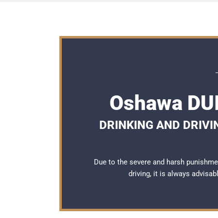
Oshawa DUI
DRINKING AND DRIVI
Due to the severe and harsh punishme
driving, it is always advisa