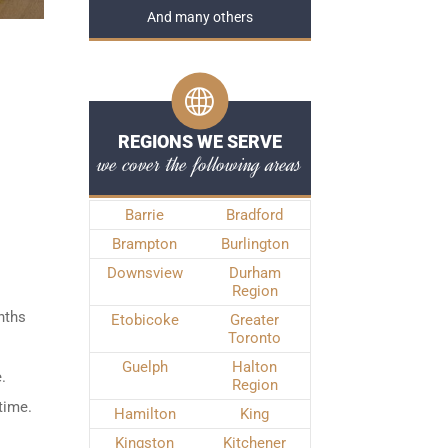
And many others
REGIONS WE SERVE
we cover the following areas
Barrie
Bradford
Brampton
Burlington
Downsview
Durham
Region
nths
Etobicoke
Greater
Toronto
Guelph
Halton
.
Region
time.
Hamilton
King
Kingston
Kitchener