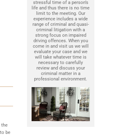
stressful time of a person’s
life and thus there is no time
limit to the meeting. Our
experience includes a wide
range of criminal and quasi-
criminal litigation with a
strong focus on impaired
driving offences. When you
come in and visit us we will
evaluate your case and we
will take whatever time is
necessary to carefully
review and discuss your
criminal matter in a
professional environment.
 the
to be