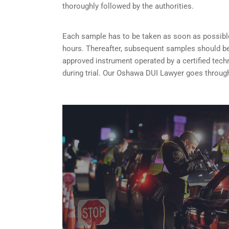
thoroughly followed by the authorities.
Each sample has to be taken as soon as possible 
hours. Thereafter, subsequent samples should be 
approved instrument operated by a certified tech
during trial. Our Oshawa DUI Lawyer goes through