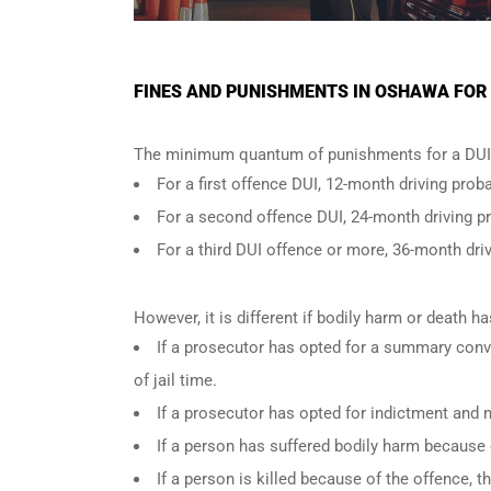
FINES AND PUNISHMENTS IN OSHAWA FOR 
The minimum quantum of punishments for a DUI 
For a
first offence DUI
, 12-month driving proba
For a
second offence DUI
, 24-month driving p
For a
third DUI offence
or more, 36-month driv
However, it is different if bodily harm or death 
If a prosecutor has opted for a summary conv
of jail time.
If a prosecutor has opted for indictment and n
If a person has suffered bodily harm because 
If a person is killed because of the offence,