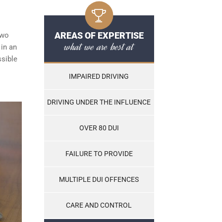
AREAS OF EXPERTISE
two
what we are best at
 in an
ssible
IMPAIRED DRIVING
DRIVING UNDER THE INFLUENCE
OVER 80 DUI
FAILURE TO PROVIDE
MULTIPLE DUI OFFENCES
CARE AND CONTROL