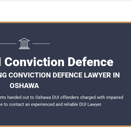
 Conviction Defence
NG CONVICTION DEFENCE LAWYER IN
OSHAWA
nts handed out to Oshawa DUI offenders charged with impaired
ble to contact an experienced and reliable
DUI Lawyer
.