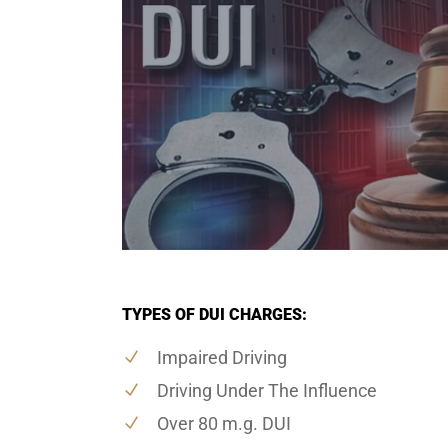
TYPES OF DUI CHARGES:
Impaired Driving
Driving Under The Influence
Over 80 m.g. DUI