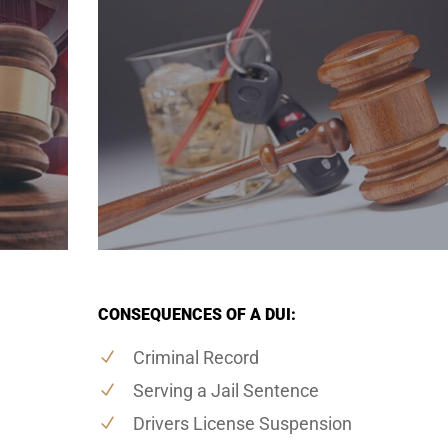
CONSEQUENCES OF A DUI:
Criminal Record
Serving a Jail Sentence
Drivers License Suspension