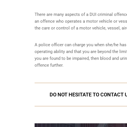
There are many aspects of a DUI criminal offenc
an offence who operates a motor vehicle or vessel
the care or control of a motor vehicle, vessel, ai
A police officer can charge you when she/he has 
operating ability and that you are
beyond the limi
you are found to be impaired, then blood and uri
offence further.
DO NOT HESITATE TO CONTACT U