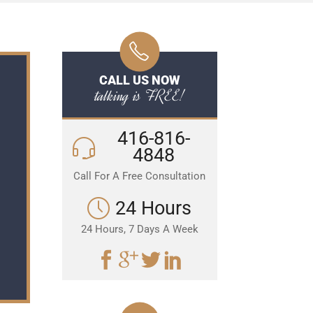
CALL US NOW
talking is FREE!
416-816-
4848
Call For A Free Consultation
24 Hours
24 Hours, 7 Days A Week