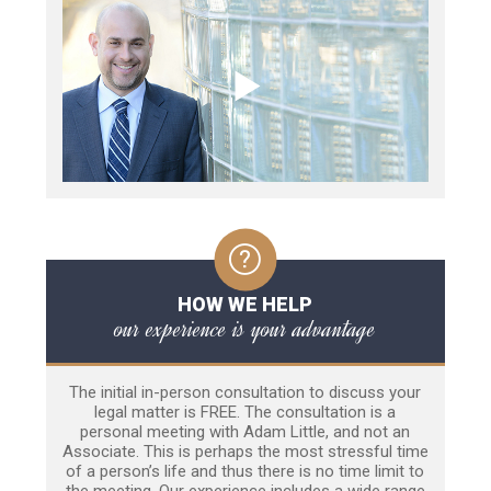
HOW WE HELP
our experience is your advantage
The initial in-person consultation to discuss your
legal matter is FREE. The consultation is a
personal meeting with Adam Little, and not an
Associate. This is perhaps the most stressful time
of a person’s life and thus there is no time limit to
the meeting. Our experience includes a wide range