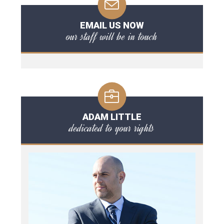
EMAIL US NOW
our staff will be in touch
ADAM LITTLE
dedicated to your rights