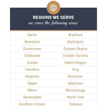
REGIONS WE SERVE
we cover the following areas
Barrie
Bradford
Brampton
Burlington
Downsview
Durham Region
Etobicoke
Greater Toronto
Guelph
Halton Region
Hamilton
King
Kingston
Kitchener
Maple
Markham
Milton
Mississauga
Newmarket
North York
Southern Ontario
Oshawa