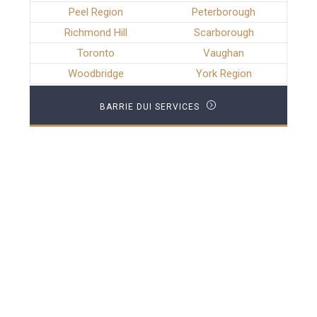
Peel Region
Peterborough
Richmond Hill
Scarborough
Toronto
Vaughan
Woodbridge
York Region
BARRIE DUI SERVICES