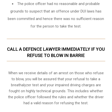
The police officer had no reasonable and probable
grounds to suspect that an offence under DUI laws has
been committed and hence there was no sufficient reason
for the person to take the test.
CALL A DEFENCE LAWYER IMMEDIATELY IF YOU
REFUSE TO BLOW IN BARRIE
When we receive details of an arrest on those who refuse
to blow, you will be assured that your refusal to take a
breathalyzer test and your impaired driving charges are
fought on highly technical grounds
. This includes whether
the police officer followed the rules and whether the driver
had a valid reason for refusing the test.