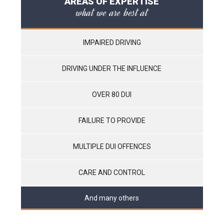
AREAS OF EXPERTISE
what we are best at
IMPAIRED DRIVING
DRIVING UNDER THE INFLUENCE
OVER 80 DUI
FAILURE TO PROVIDE
MULTIPLE DUI OFFENCES
CARE AND CONTROL
And many others