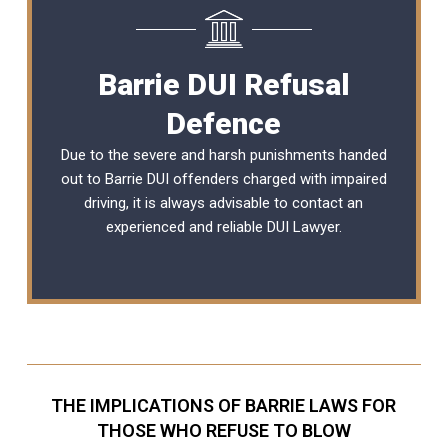
Barrie DUI Refusal
Defence
Due to the severe and harsh punishments handed
out to Barrie DUI offenders charged with impaired
driving, it is always advisable to contact an
experienced and reliable
DUI Lawyer
.
THE IMPLICATIONS OF BARRIE LAWS FOR
THOSE WHO REFUSE TO BLOW