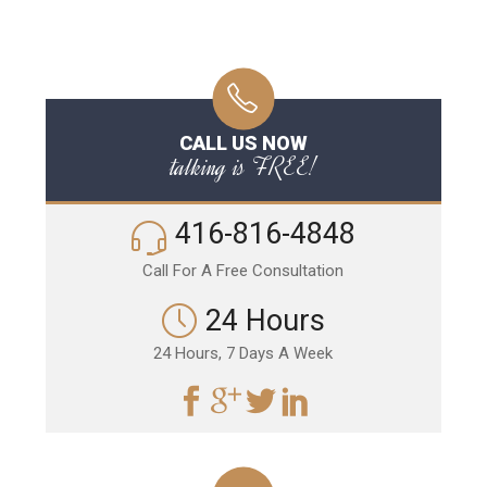
CALL US NOW
talking is FREE!
416-816-4848
Call For A Free Consultation
24 Hours
24 Hours, 7 Days A Week