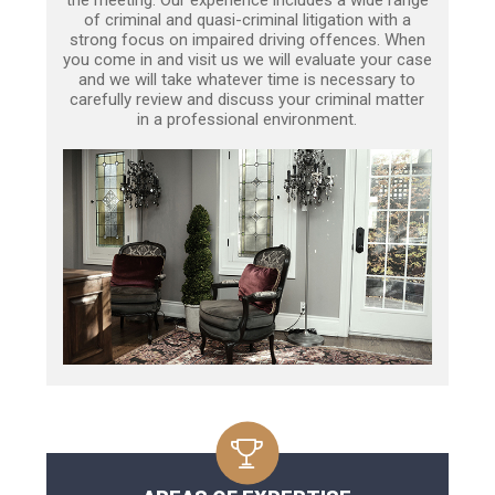
of criminal and quasi-criminal litigation with a
strong focus on impaired driving offences. When
you come in and visit us we will evaluate your case
and we will take whatever time is necessary to
carefully review and discuss your criminal matter
in a professional environment.