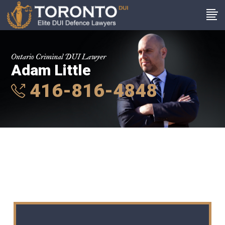
Ontario Criminal DUI Lawyer
Adam Little
416-816-4848