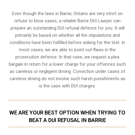
Even though the laws in
Barrie, Ontario
are very strict on
refuse to blow cases, a reliable Barrie DUI Lawyer can
prepare an outstanding DUI refusal defence for you. It will
primarily be based on whether all the stipulations and
conditions have been fulfilled before asking for the test. In
most cases, we are able to point out flaws in the
prosecution defence. In that case, we request a plea
bargain in return for a lower charge for your offences such
as careless or negligent driving. Conviction under cases of
careless driving do not involve such harsh punishments as
is the case with DUI charges.
WE ARE YOUR BEST OPTION WHEN TRYING TO
BEAT A DUI REFUSAL IN BARRIE