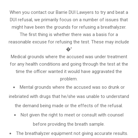
When you contact our Barrie DUI Lawyers to try and beat a
DUI refusal, we primarily focus on a number of issues that
might have been the grounds for refusing a breathalyzer.
The first thing is whether there was a basis for a
reasonable excuse for refusing the test. These may include
�”
Medical grounds where the accused was under treatment
for any health conditions and going through the test at the
time the officer wanted it would have aggravated the
problem.
Mental grounds where the accused was so drunk or
inebriated with drugs that he/she was unable to understand
the demand being made or the effects of the refusal.
Not given the right to meet or consult with counsel
before providing the breath sample.
The breathalyzer equipment not giving accurate results.