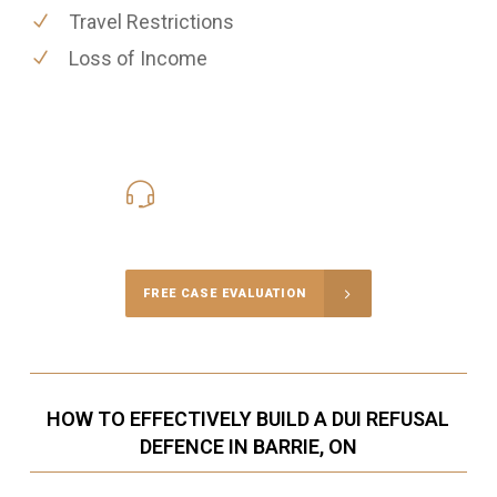
Travel Restrictions
Loss of Income
416-816-4848
Call Us for a free Consultation
FREE CASE EVALUATION
HOW TO EFFECTIVELY BUILD A DUI REFUSAL
DEFENCE IN BARRIE, ON