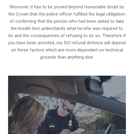
Moreover, it has to be proved beyond reasonable doubt by
the Crown that the police officer fulfilled the legal obligation
of confirming that the person who had been asked to take
the breath test understands what he/she was required to
do and the consequences of refusing to do so. Therefore if
you have been arrested, our DUI refusal defence will depend
on these factors which are more dependant on technical
grounds than anything else.