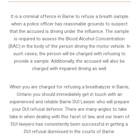
It is a criminal offence in Barrie to refuse a breath sample
when a police officer has reasonable grounds to suspect
that the accused is driving under the influence. The sample
is required to assess the Blood Alcohol Concentration
(BAC) in the body of the person driving the motor vehicle. In
such cases, the person will be charged with refusing to
provide a sample. Additionally, the accused will also be
charged with impaired driving as well.
When you are charged for refusing a breathalyzer in Barrie,
Ontario you should immediately get in touch with an
experienced and reliable Barrie DUI Lawyer who will prepare
your DUI refusal defence. There are many angles to take
take in when dealing with this facet of law, and our team of
DUI lawyers has consistently been successful in getting a
DUI refusal dismissed in the courts of Barrie.