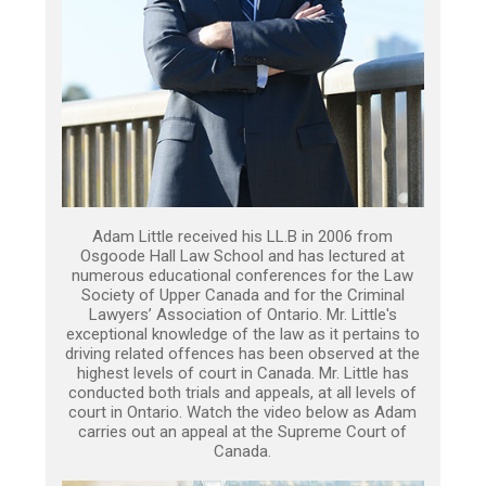
Adam Little received his LL.B in 2006 from
Osgoode Hall Law School and has lectured at
numerous educational conferences for the Law
Society of Upper Canada and for the Criminal
Lawyers’ Association of Ontario. Mr. Little's
exceptional knowledge of the law as it pertains to
driving related offences has been observed at the
highest levels of court in Canada. Mr. Little has
conducted both trials and appeals, at all levels of
court in Ontario. Watch the video below as Adam
carries out an appeal at the Supreme Court of
Canada.