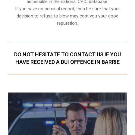
accessible in the national CPIC database.
If you have no criminal record, then be sure that your
decision to refuse to blow may cost you your good
reputation.
DO NOT HESITATE TO CONTACT US IF YOU
HAVE RECEIVED A DUI OFFENCE IN BARRIE