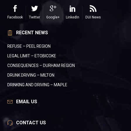
Facebook
Twitter
Google+
LinkedIn
DUI News
RECENT NEWS
REFUSE – PEEL REGION
LEGAL LIMIT – ETOBICOKE
CONSEQUENCES – DURHAM REGION
DRUNK DRIVING – MILTON
DRINKING AND DRIVING – MAPLE
EMAIL US
CONTACT US