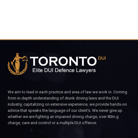
We aim to lead in each practice and area of law we work in. Coming
from in-depth understanding of drunk driving laws and the DUI
industry, capitalizing on extensive experience, we provide hands-on
advice that speaks the language of our client’s. We never give up
whether we are fighting an impaired driving charge, over 80m.g
charge, care and control or a multiple DUI offence.