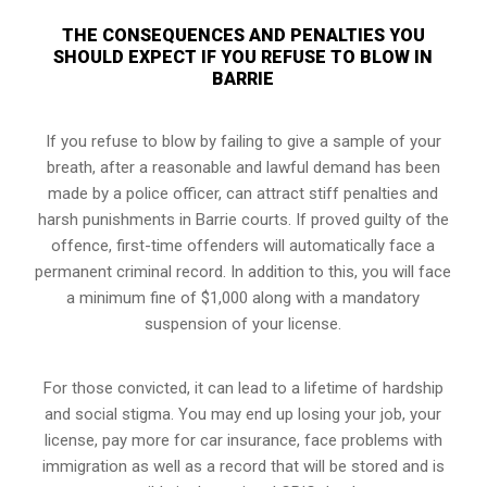
THE CONSEQUENCES AND PENALTIES YOU
SHOULD EXPECT IF YOU REFUSE TO BLOW IN
BARRIE
If you refuse to blow by failing to give a sample of your
breath, after a reasonable and lawful demand has been
made by a police officer, can attract stiff penalties and
harsh punishments in Barrie courts. If proved guilty of the
offence, first-time offenders will automatically face a
permanent criminal record. In addition to this, you will face
a minimum fine of $1,000 along with a mandatory
suspension of your license.
For those convicted, it can lead to a lifetime of hardship
and social stigma. You may end up losing your job, your
license, pay more for car insurance, face problems with
immigration as well as a record that will be stored and is