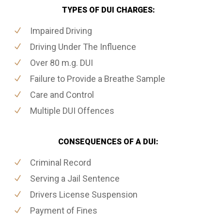
TYPES OF DUI CHARGES:
Impaired Driving
Driving Under The Influence
Over 80 m.g. DUI
Failure to Provide a Breathe Sample
Care and Control
Multiple DUI Offences
CONSEQUENCES OF A DUI:
Criminal Record
Serving a Jail Sentence
Drivers License Suspension
Payment of Fines