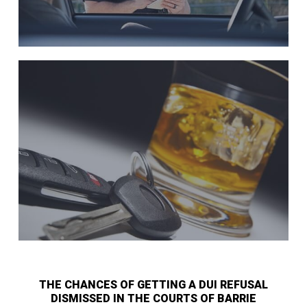
THE CHANCES OF GETTING A DUI REFUSAL
DISMISSED IN THE COURTS OF BARRIE