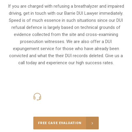
If you are charged with refusing a breathalyzer and impaired
driving, get in touch with our Barrie DUI Lawyer immediately.
Speed is of much essence in such situations since our DUI
refusal defence is largely based on technical grounds of
evidence collected from the site and cross-examining
prosecution witnesses. We are also offer a
DUI
expungement
service for those who have already been
convicted and what the their DUI records deleted. Give us a
call today and experience our high success rates.
416-816-4848
Call Us for a free Consultation
FREE CASE EVALUATION