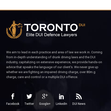
We aim to lead in each practice and area of law we work in. Coming
from in-depth understanding of drunk driving laws and the DUI
industry, capitalizing on extensive experience, we provide hands-on
advice that speaks the language of our client’s. We never give up
whether we are fighting an impaired driving charge, over 80m.g
charge, care and control or a multiple DUI offence.
Facebook
Twitter
Google+
LinkedIn
DUI News