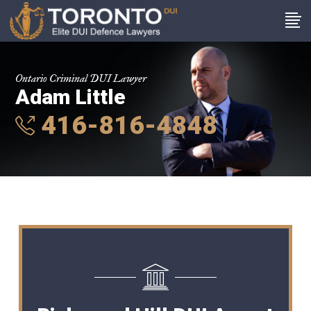
Ontario Criminal DUI Lawyer
Adam Little
416-816-4848