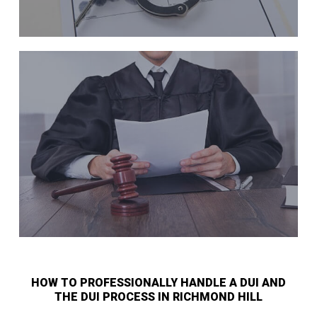
HOW TO PROFESSIONALLY HANDLE A DUI AND
THE DUI PROCESS IN RICHMOND HILL