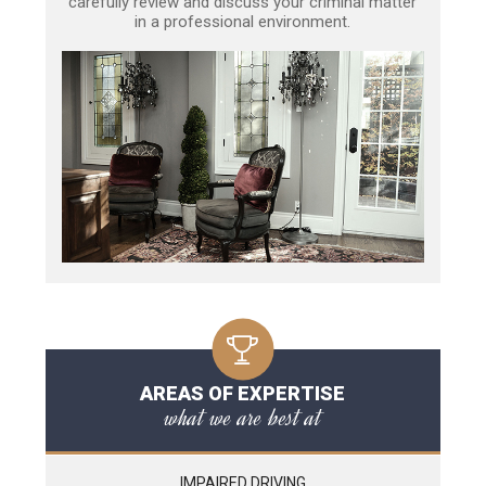
carefully review and discuss your criminal matter
in a professional environment.
AREAS OF EXPERTISE
what we are best at
IMPAIRED DRIVING