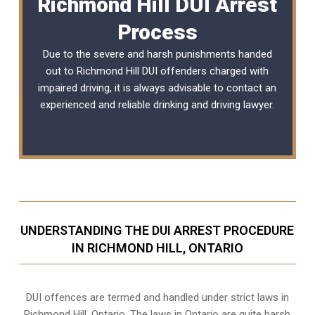
Richmond Hill DUI Arrest
Process
Due to the severe and harsh punishments handed
out to Richmond Hill DUI offenders charged with
impaired driving, it is always advisable to contact an
experienced and reliable
drinking and driving lawyer
.
UNDERSTANDING THE DUI ARREST PROCEDURE
IN RICHMOND HILL, ONTARIO
DUI offences are termed and handled under strict laws in
Richmond Hill, Ontario. The laws in Ontario are quite harsh