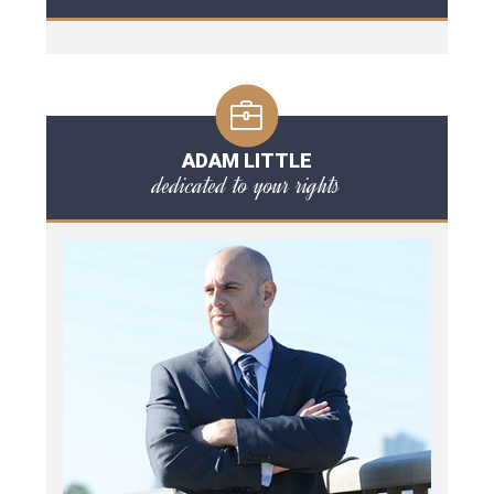
ADAM LITTLE
dedicated to your rights