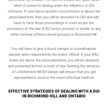
when it comes to driving under the influence or DUI
offences. If your blood alcohol concentration is above the
prescribed limit, then you will be arrested for DUI and will
have to face these proceedings in court as per the
provisions of the law
. A DUI arrest process is similar to any
other criminal offence arrest process in Richmond Hill.
You will have to give a blood sample or a breathalyzer
sample when requested by the police official. If your BAC
levels are above the prescribed limit, you will be detained
and presented before a court of law. Seeking the services
of a Richmond Hill DUI lawyer will ensure that you get
represented in court in the most effectual method.
EFFECTIVE STRATEGIES OF DEALING WITH A DUI
IN RICHMOND HILL AND ONTARIO