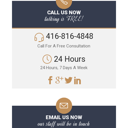
CALL US NOW
talking is FREE!
416-816-4848
Call For A Free Consultation
24 Hours
24 Hours, 7 Days A Week
EMAIL US NOW
our staff will be in touch