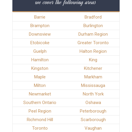
we cover the following areas
Barrie
Bradford
Brampton
Burlington
Downsview
Durham Region
Etobicoke
Greater Toronto
Guelph
Halton Region
Hamilton
King
Kingston
Kitchener
Maple
Markham
Milton
Mississauga
Newmarket
North York
Southern Ontario
Oshawa
Peel Region
Peterborough
Richmond Hill
Scarborough
Toronto
Vaughan