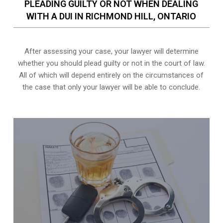
PLEADING GUILTY OR NOT WHEN DEALING
WITH A DUI IN RICHMOND HILL, ONTARIO
After assessing your case, your lawyer will determine
whether you should plead guilty or not in the court of law.
All of which will depend entirely on the circumstances of
the case that only your lawyer will be able to conclude.