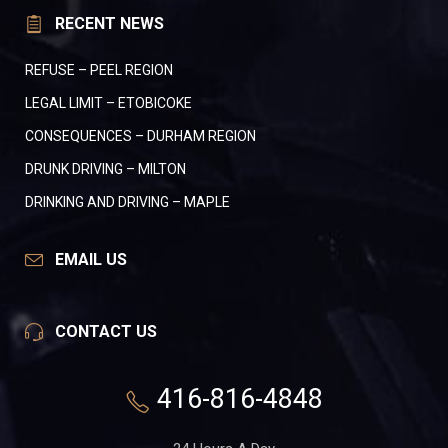
RECENT NEWS
REFUSE – PEEL REGION
LEGAL LIMIT – ETOBICOKE
CONSEQUENCES – DURHAM REGION
DRUNK DRIVING – MILTON
DRINKING AND DRIVING – MAPLE
EMAIL US
CONTACT US
416-816-4848