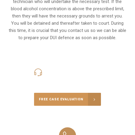
technician who will undertake the necessary test. If the
blood alcohol concentration is above the prescribed limit,
then they will have the necessary grounds to arrest you.
You will be detained and thereafter taken to court. During
this time, it is crucial that you contact us so we can be able
to prepare your
DUI defence
as soon as possible.
416-816-4848
Call Us for a free Consultation
FREE CASE EVALUATION