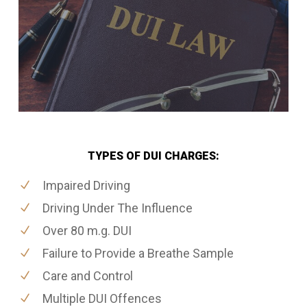
TYPES OF DUI CHARGES:
Impaired Driving
Driving Under The Influence
Over 80 m.g. DUI
Failure to Provide a Breathe Sample
Care and Control
Multiple DUI Offences