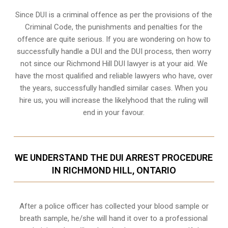
Since DUI is a criminal offence as per the provisions of the
Criminal Code, the punishments and penalties for the
offence are quite serious. If you are wondering on how to
successfully handle a DUI and the DUI process, then worry
not since our Richmond Hill DUI lawyer is at your aid. We
have the most qualified and reliable lawyers who have, over
the years, successfully handled similar cases. When you
hire us, you will increase the likelyhood that the ruling will
end in your favour.
WE UNDERSTAND THE DUI ARREST PROCEDURE
IN RICHMOND HILL, ONTARIO
After a police officer has collected your blood sample or
breath sample, he/she will hand it over to a professional