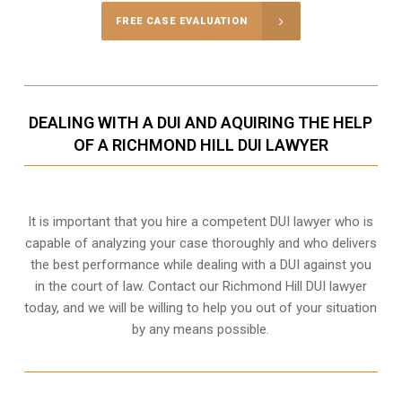
FREE CASE EVALUATION
DEALING WITH A DUI AND AQUIRING THE HELP
OF A RICHMOND HILL DUI LAWYER
It is important that you hire a competent DUI lawyer who is
capable of analyzing your case thoroughly and who delivers
the best performance while dealing with a DUI against you
in the court of law. Contact our
Richmond Hill
DUI lawyer
today, and we will be willing to help you out of your situation
by any means possible.