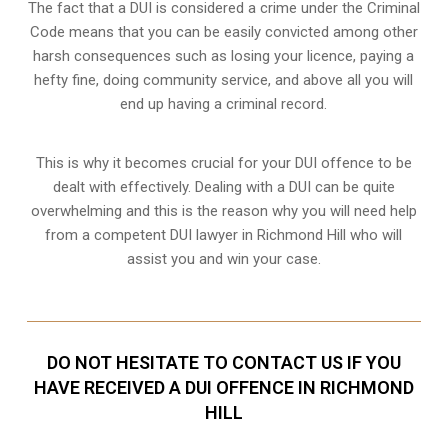
The fact that a DUI is considered a crime under the Criminal
Code means that you can be easily convicted among other
harsh consequences such as losing your licence, paying a
hefty fine, doing community service, and above all you will
end up having a criminal record.
This is why it becomes crucial for your DUI offence to be
dealt with effectively. Dealing with a DUI can be quite
overwhelming and this is the reason why you will need help
from a competent DUI lawyer in Richmond Hill who will
assist you and win your case.
DO NOT HESITATE TO CONTACT US IF YOU
HAVE RECEIVED A DUI OFFENCE IN RICHMOND
HILL