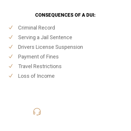
CONSEQUENCES OF A DUI:
Criminal Record
Serving a Jail Sentence
Drivers License Suspension
Payment of Fines
Travel Restrictions
Loss of Income
416-816-4848
Call Us for a free Consultation