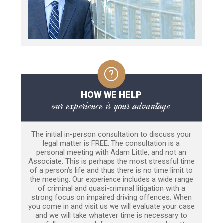
HOW WE HELP
our experience is your advantage
The initial in-person consultation to discuss your
legal matter is FREE. The consultation is a
personal meeting with Adam Little, and not an
Associate. This is perhaps the most stressful time
of a person’s life and thus there is no time limit to
the meeting. Our experience includes a wide range
of criminal and quasi-criminal litigation with a
strong focus on impaired driving offences. When
you come in and visit us we will evaluate your case
and we will take whatever time is necessary to