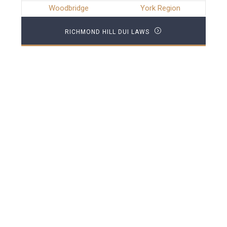
Woodbridge
York Region
RICHMOND HILL DUI LAWS