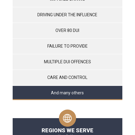
DRIVING UNDER THE INFLUENCE
OVER 80 DUI
FAILURE TO PROVIDE
MULTIPLE DUI OFFENCES
CARE AND CONTROL
And many others
REGIONS WE SERVE