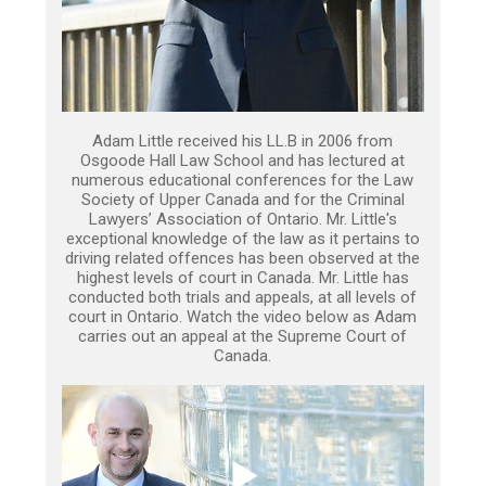
Adam Little received his LL.B in 2006 from
Osgoode Hall Law School and has lectured at
numerous educational conferences for the Law
Society of Upper Canada and for the Criminal
Lawyers’ Association of Ontario. Mr. Little's
exceptional knowledge of the law as it pertains to
driving related offences has been observed at the
highest levels of court in Canada. Mr. Little has
conducted both trials and appeals, at all levels of
court in Ontario. Watch the video below as Adam
carries out an appeal at the Supreme Court of
Canada.