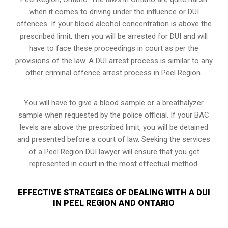
when it comes to driving under the influence or DUI
offences. If your blood alcohol concentration is above the
prescribed limit, then you will be arrested for DUI and will
have to face these proceedings in court as per the
provisions of the law
. A DUI arrest process is similar to any
other criminal offence arrest process in Peel Region.
You will have to give a blood sample or a breathalyzer
sample when requested by the police official. If your BAC
levels are above the prescribed limit, you will be detained
and presented before a court of law. Seeking the services
of a Peel Region DUI lawyer will ensure that you get
represented in court in the most effectual method.
EFFECTIVE STRATEGIES OF DEALING WITH A DUI
IN PEEL REGION AND ONTARIO