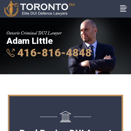
Ontario Criminal DUI Lawyer
Adam Little
416-816-4848