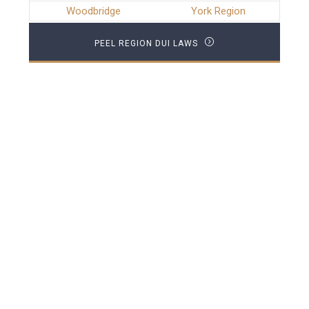
Woodbridge
York Region
PEEL REGION DUI LAWS