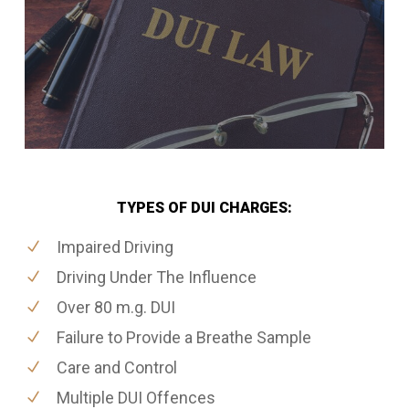
TYPES OF DUI CHARGES:
Impaired Driving
Driving Under The Influence
Over 80 m.g. DUI
Failure to Provide a Breathe Sample
Care and Control
Multiple DUI Offences