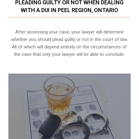
PLEADING GUILTY OR NOT WHEN DEALING
WITH A DUI IN PEEL REGION, ONTARIO
After assessing your case, your lawyer will determine
whether you should plead guilty or not in the court of law.
All of which will depend entirely on the circumstances of
the case that only your lawyer will be able to conclude.