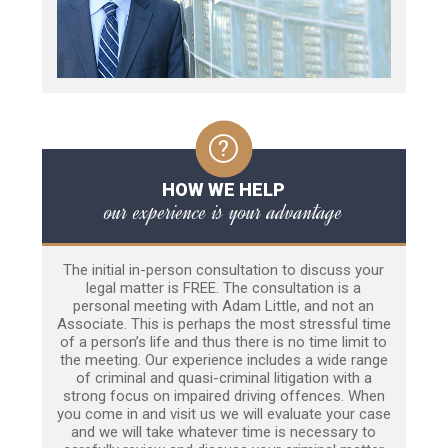
HOW WE HELP
our experience is your advantage
The initial in-person consultation to discuss your
legal matter is FREE. The consultation is a
personal meeting with Adam Little, and not an
Associate. This is perhaps the most stressful time
of a person’s life and thus there is no time limit to
the meeting. Our experience includes a wide range
of criminal and quasi-criminal litigation with a
strong focus on impaired driving offences. When
you come in and visit us we will evaluate your case
and we will take whatever time is necessary to