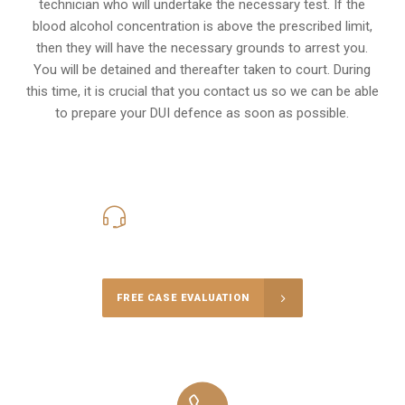
technician who will undertake the necessary test. If the
blood alcohol concentration is above the prescribed limit,
then they will have the necessary grounds to arrest you.
You will be detained and thereafter taken to court. During
this time, it is crucial that you contact us so we can be able
to prepare your
DUI defence
as soon as possible.
416-816-4848
Call Us for a free Consultation
FREE CASE EVALUATION