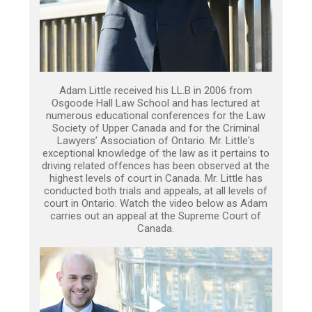
Adam Little received his LL.B in 2006 from
Osgoode Hall Law School and has lectured at
numerous educational conferences for the Law
Society of Upper Canada and for the Criminal
Lawyers’ Association of Ontario. Mr. Little's
exceptional knowledge of the law as it pertains to
driving related offences has been observed at the
highest levels of court in Canada. Mr. Little has
conducted both trials and appeals, at all levels of
court in Ontario. Watch the video below as Adam
carries out an appeal at the Supreme Court of
Canada.