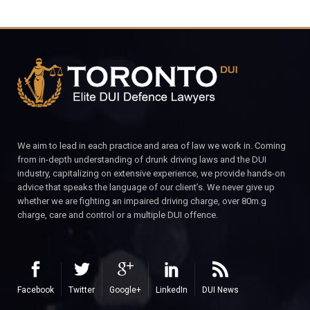
We aim to lead in each practice and area of law we work in. Coming
from in-depth understanding of drunk driving laws and the DUI
industry, capitalizing on extensive experience, we provide hands-on
advice that speaks the language of our client’s. We never give up
whether we are fighting an impaired driving charge, over 80m.g
charge, care and control or a multiple DUI offence.
Facebook
Twitter
Google+
LinkedIn
DUI News