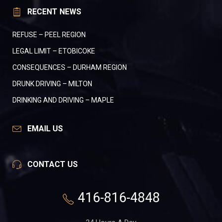
RECENT NEWS
REFUSE – PEEL REGION
LEGAL LIMIT – ETOBICOKE
CONSEQUENCES – DURHAM REGION
DRUNK DRIVING – MILTON
DRINKING AND DRIVING – MAPLE
EMAIL US
CONTACT US
416-816-4848