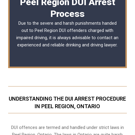
Peel Region DUI Arrest
Process
Due to the severe and harsh punishments handed
out to Peel Region DUI offenders charged with
impaired driving, it is always advisable to contact an
experienced and reliable
drinking and driving lawyer
.
UNDERSTANDING THE DUI ARREST PROCEDURE
IN PEEL REGION, ONTARIO
DUI offences are termed and handled under strict laws in
Peel Region, Ontario. The laws in Ontario are quite harsh