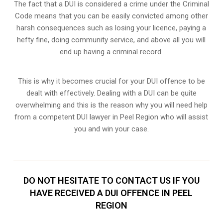
The fact that a DUI is considered a crime under the Criminal
Code means that you can be easily convicted among other
harsh consequences such as losing your licence, paying a
hefty fine, doing community service, and above all you will
end up having a criminal record.
This is why it becomes crucial for your DUI offence to be
dealt with effectively. Dealing with a DUI can be quite
overwhelming and this is the reason why you will need help
from a competent DUI lawyer in Peel Region who will assist
you and win your case.
DO NOT HESITATE TO CONTACT US IF YOU
HAVE RECEIVED A DUI OFFENCE IN PEEL
REGION