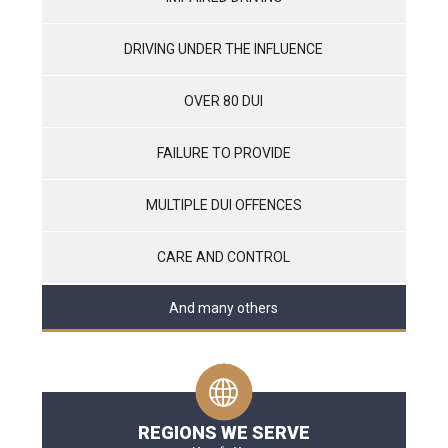
DRIVING UNDER THE INFLUENCE
OVER 80 DUI
FAILURE TO PROVIDE
MULTIPLE DUI OFFENCES
CARE AND CONTROL
And many others
REGIONS WE SERVE