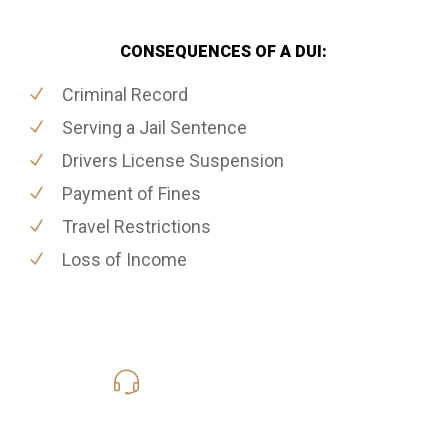
CONSEQUENCES OF A DUI:
Criminal Record
Serving a Jail Sentence
Drivers License Suspension
Payment of Fines
Travel Restrictions
Loss of Income
416-816-4848
Call Us for a free Consultation