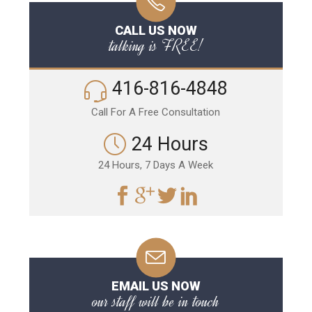
CALL US NOW
talking is FREE!
416-816-4848
Call For A Free Consultation
24 Hours
24 Hours, 7 Days A Week
EMAIL US NOW
our staff will be in touch