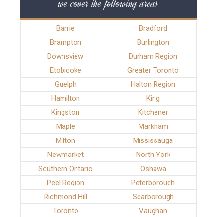
we cover the following areas
Barrie
Bradford
Brampton
Burlington
Downsview
Durham Region
Etobicoke
Greater Toronto
Guelph
Halton Region
Hamilton
King
Kingston
Kitchener
Maple
Markham
Milton
Mississauga
Newmarket
North York
Southern Ontario
Oshawa
Peel Region
Peterborough
Richmond Hill
Scarborough
Toronto
Vaughan