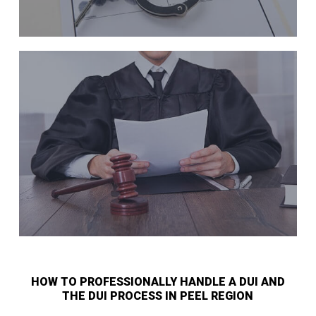
HOW TO PROFESSIONALLY HANDLE A DUI AND
THE DUI PROCESS IN PEEL REGION