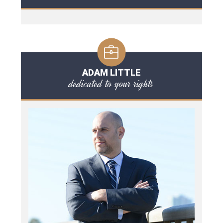
ADAM LITTLE
dedicated to your rights