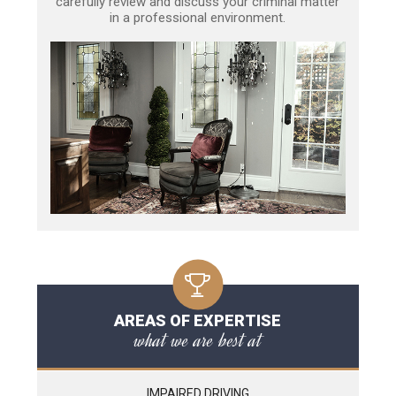
carefully review and discuss your criminal matter
in a professional environment.
AREAS OF EXPERTISE
what we are best at
IMPAIRED DRIVING