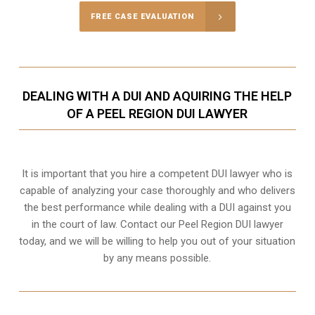
FREE CASE EVALUATION
DEALING WITH A DUI AND AQUIRING THE HELP
OF A PEEL REGION DUI LAWYER
It is important that you hire a competent DUI lawyer who is
capable of analyzing your case thoroughly and who delivers
the best performance while dealing with a DUI against you
in the court of law. Contact our
Peel Region
DUI lawyer
today, and we will be willing to help you out of your situation
by any means possible.