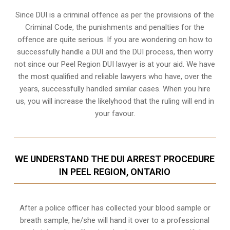
Since DUI is a criminal offence as per the provisions of the
Criminal Code, the punishments and penalties for the
offence are quite serious. If you are wondering on how to
successfully handle a DUI and the DUI process, then worry
not since our Peel Region DUI lawyer is at your aid. We have
the most qualified and reliable lawyers who have, over the
years, successfully handled similar cases. When you hire
us, you will increase the likelyhood that the ruling will end in
your favour.
WE UNDERSTAND THE DUI ARREST PROCEDURE
IN PEEL REGION, ONTARIO
After a police officer has collected your blood sample or
breath sample, he/she will hand it over to a professional