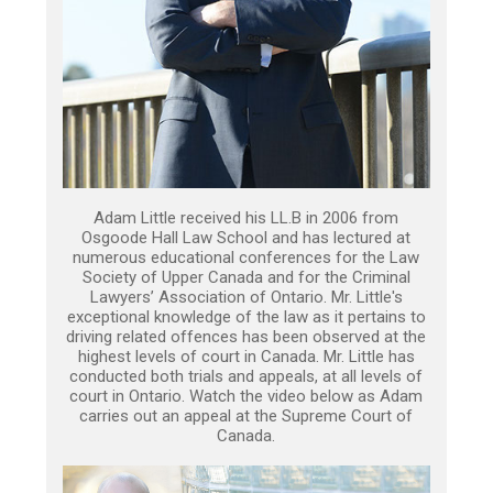
Adam Little received his LL.B in 2006 from
Osgoode Hall Law School and has lectured at
numerous educational conferences for the Law
Society of Upper Canada and for the Criminal
Lawyers’ Association of Ontario. Mr. Little's
exceptional knowledge of the law as it pertains to
driving related offences has been observed at the
highest levels of court in Canada. Mr. Little has
conducted both trials and appeals, at all levels of
court in Ontario. Watch the video below as Adam
carries out an appeal at the Supreme Court of
Canada.