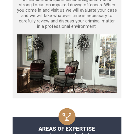
strong focus on impaired driving offences. When
you come in and visit us we will evaluate your case
and we will take whatever time is necessary to
carefully review and discuss your criminal matter
in a professional environment.
AREAS OF EXPERTISE