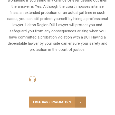
wondering if you stand any chance of ever getting out then
the answer is Yes. Although the court imposes intense
fines, an extended probation or an actual jail time in such
cases, you can still protect yourself by hiring a professional
lawyer. Halton Region DUI Lawyer will protect you and
safeguard you from any consequences arising when you
have committed a probation violation with a DUI. Having a
dependable lawyer by your side can ensure your safety and
protection in the court of justice.
416-816-4848
Call Us for a free Consultation
FREE CASE EVALUATION