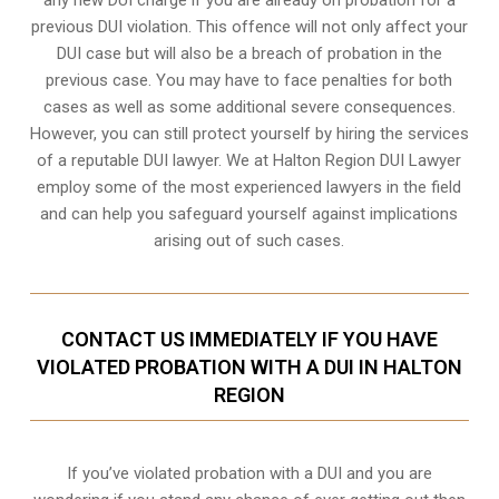
previous DUI violation. This offence will not only affect your
DUI case but will also be a breach of probation in the
previous case. You may have to face penalties for both
cases as well as some additional severe consequences.
However, you can still protect yourself by hiring the services
of a reputable DUI lawyer. We at Halton Region DUI Lawyer
employ some of the most experienced lawyers in the field
and can help you safeguard yourself against implications
arising out of such cases.
CONTACT US IMMEDIATELY IF YOU HAVE
VIOLATED PROBATION WITH A DUI IN HALTON
REGION
If you’ve violated probation with a DUI and you are