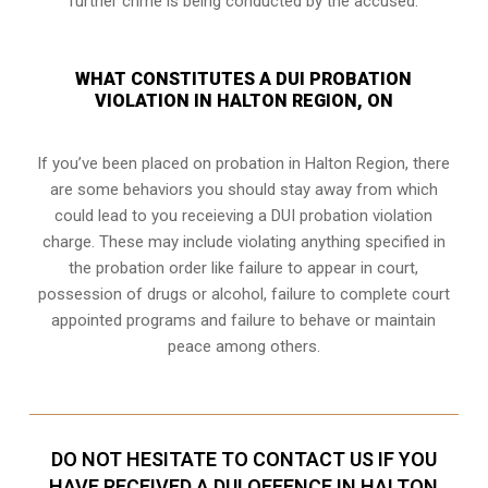
further crime is being conducted by the accused.
WHAT CONSTITUTES A DUI PROBATION
VIOLATION IN HALTON REGION, ON
If you’ve been placed on probation in Halton Region, there
are some behaviors you should stay away from which
could lead to you receieving a DUI probation violation
charge. These may include violating anything specified in
the probation order like failure to appear in court,
possession of drugs or alcohol, failure to complete court
appointed programs and failure to behave or maintain
peace among others.
DO NOT HESITATE TO CONTACT US IF YOU
HAVE RECEIVED A DUI OFFENCE IN HALTON