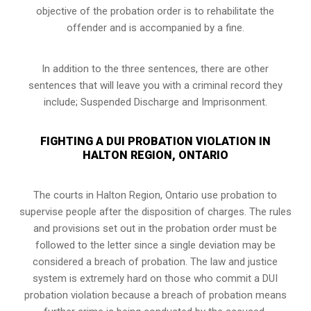
objective of the probation order is to rehabilitate the
offender and is accompanied by a fine.
In addition to the three sentences, there are other
sentences that will leave you with a criminal record they
include; Suspended Discharge and Imprisonment.
FIGHTING A DUI PROBATION VIOLATION IN
HALTON REGION, ONTARIO
The courts in
Halton Region, Ontario
use probation to
supervise people after the disposition of charges. The rules
and provisions set out in the probation order must be
followed to the letter since a single deviation may be
considered a breach of probation. The law and justice
system is extremely hard on those who commit a DUI
probation violation because a breach of probation means