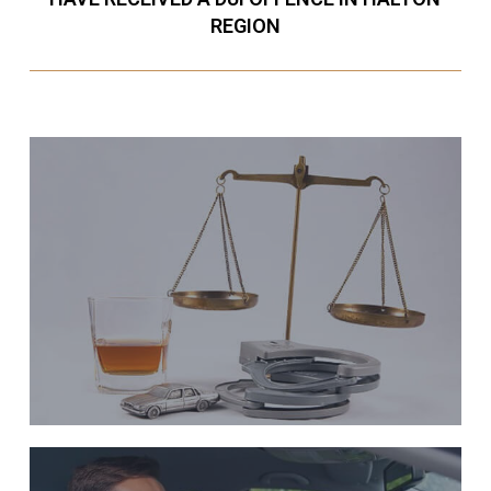
REGION