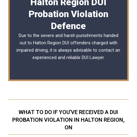
Halton Region DUI
Probation Violation
Defence
Due to the severe and harsh punishments handed
out to Halton Region DUI offenders charged with
impaired driving, it is always advisable to contact an
experienced and reliable
DUI Lawyer
.
WHAT TO DO IF YOU’VE RECEIVED A DUI
PROBATION VIOLATION IN HALTON REGION,
ON