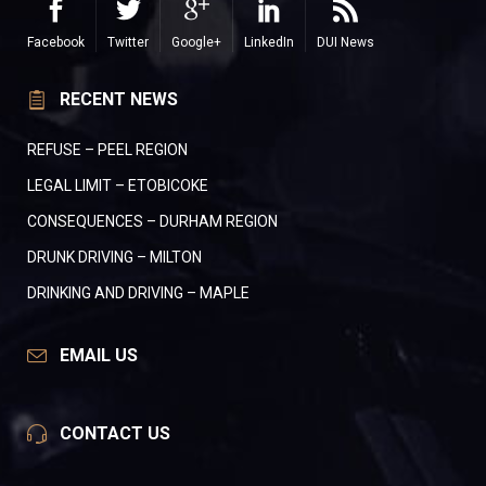
Facebook
Twitter
Google+
LinkedIn
DUI News
RECENT NEWS
REFUSE – PEEL REGION
LEGAL LIMIT – ETOBICOKE
CONSEQUENCES – DURHAM REGION
DRUNK DRIVING – MILTON
DRINKING AND DRIVING – MAPLE
EMAIL US
CONTACT US