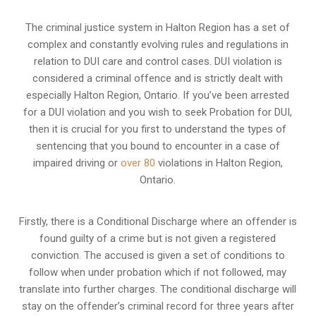
The criminal justice system in Halton Region has a set of
complex and constantly evolving rules and regulations in
relation to
DUI care and control cases
. DUI violation is
considered a criminal offence and is strictly dealt with
especially Halton Region, Ontario. If you’ve been arrested
for a DUI violation and you wish to seek Probation for DUI,
then it is crucial for you first to understand the types of
sentencing that you bound to encounter in a case of
impaired driving or
over 80
violations in Halton Region,
Ontario.
Firstly, there is a
Conditional Discharge
where an offender is
found guilty of a crime but is not given a registered
conviction. The accused is given a set of conditions to
follow when under probation which if not followed, may
translate into further charges. The conditional discharge will
stay on the offender’s criminal record for three years after