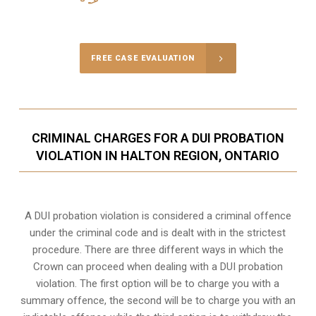
Call Us for a free Consultation
FREE CASE EVALUATION
CRIMINAL CHARGES FOR A DUI PROBATION
VIOLATION IN HALTON REGION, ONTARIO
A DUI probation violation is considered a criminal offence
under the criminal code and is dealt with in the strictest
procedure. There are three different ways in which the
Crown can proceed when dealing with a DUI probation
violation. The first option will be to charge you with a
summary offence, the second will be to charge you with an