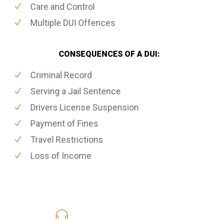
Care and Control
Multiple DUI Offences
CONSEQUENCES OF A DUI:
Criminal Record
Serving a Jail Sentence
Drivers License Suspension
Payment of Fines
Travel Restrictions
Loss of Income
416-816-4848