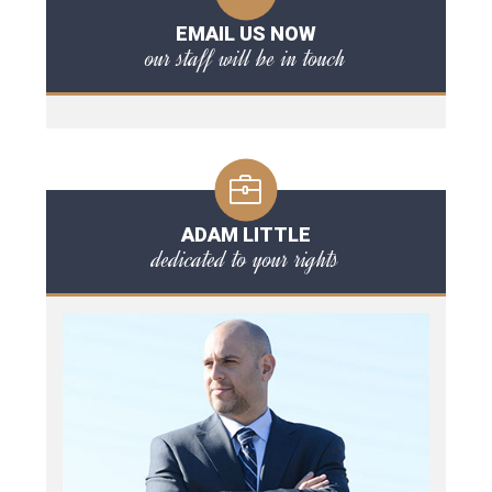
EMAIL US NOW
our staff will be in touch
ADAM LITTLE
dedicated to your rights