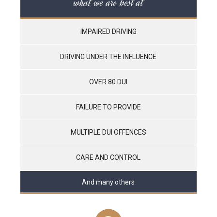
what we are best at
IMPAIRED DRIVING
DRIVING UNDER THE INFLUENCE
OVER 80 DUI
FAILURE TO PROVIDE
MULTIPLE DUI OFFENCES
CARE AND CONTROL
And many others