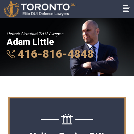
Ontario Criminal DUI Lawyer
Adam Little
416-816-4848