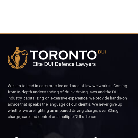
We aim to lead in each practice and area of law we work in. Coming
from in-depth understanding of drunk driving laws and the DUI
industry, capitalizing on extensive experience, we provide hands-on
advice that speaks the language of our client’s. We never give up
whether we are fighting an impaired driving charge, over 80m.g
charge, care and control or a multiple DUI offence.