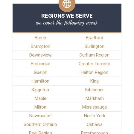
REGIONS WE SERVE
we cover the following areas
Barrie
Bradford
Brampton
Burlington
Downsview
Durham Region
Etobicoke
Greater Toronto
Guelph
Halton Region
Hamilton
King
Kingston
Kitchener
Maple
Markham
Milton
Mississauga
Newmarket
North York
Southern Ontario
Oshawa
Peel Region
Peterborough