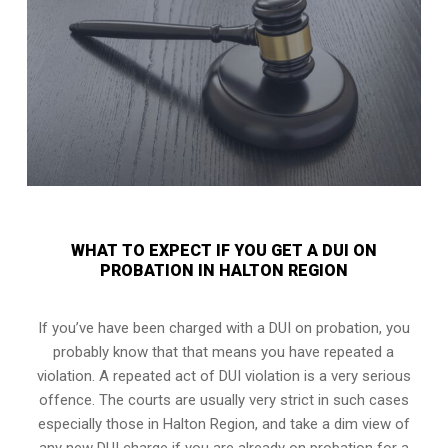
WHAT TO EXPECT IF YOU GET A DUI ON
PROBATION IN HALTON REGION
If you’ve have been charged with a DUI on probation, you
probably know that that means you have repeated a
violation. A repeated act of DUI violation is a very serious
offence. The courts are usually very strict in such cases
especially those in Halton Region, and take a dim view of
any new DUI charge if you are already on probation for a