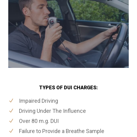
TYPES OF DUI CHARGES:
Impaired Driving
Driving Under The Influence
Over 80 m.g. DUI
Failure to Provide a Breathe Sample