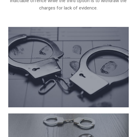
indictable offence while the third option is to withdraw the
charges for lack of evidence.