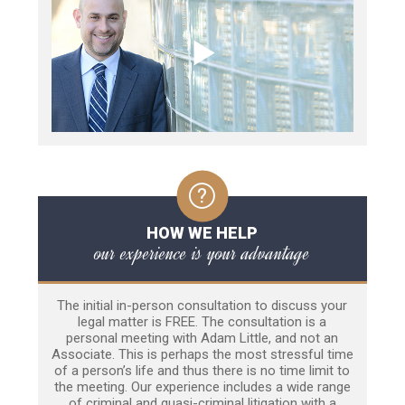
HOW WE HELP
our experience is your advantage
The initial in-person consultation to discuss your
legal matter is FREE. The consultation is a
personal meeting with Adam Little, and not an
Associate. This is perhaps the most stressful time
of a person’s life and thus there is no time limit to
the meeting. Our experience includes a wide range
of criminal and quasi-criminal litigation with a