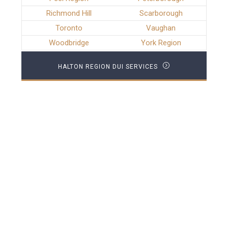
Richmond Hill
Scarborough
Toronto
Vaughan
Woodbridge
York Region
HALTON REGION DUI SERVICES