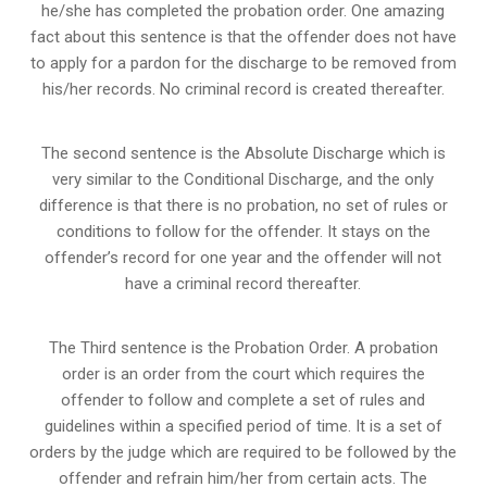
he/she has completed the probation order. One amazing
fact about this sentence is that the offender does not have
to apply for a pardon for the discharge to be removed from
his/her records. No criminal record is created thereafter.
The second sentence is the Absolute Discharge which is
very similar to the Conditional Discharge, and the only
difference is that there is no probation, no set of rules or
conditions to follow for the offender. It stays on the
offender’s record for one year and the offender will not
have a criminal record thereafter.
The Third sentence is the Probation Order. A probation
order is an order from the court which requires the
offender to follow and complete a set of rules and
guidelines within a specified period of time. It is a set of
orders by the judge which are required to be followed by the
offender and refrain him/her from certain acts. The