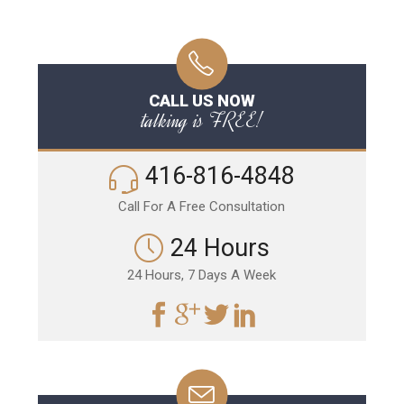
CALL US NOW
talking is FREE!
416-816-4848
Call For A Free Consultation
24 Hours
24 Hours, 7 Days A Week