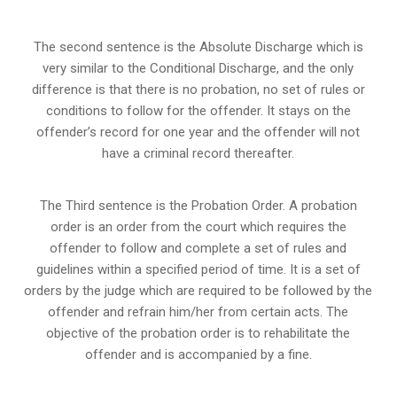
The second sentence is the Absolute Discharge which is
very similar to the Conditional Discharge, and the only
difference is that there is no probation, no set of rules or
conditions to follow for the offender. It stays on the
offender’s record for one year and the offender will not
have a criminal record thereafter.
The Third sentence is the Probation Order. A probation
order is an order from the court which requires the
offender to follow and complete a set of rules and
guidelines within a specified period of time. It is a set of
orders by the judge which are required to be followed by the
offender and refrain him/her from certain acts. The
objective of the probation order is to rehabilitate the
offender and is accompanied by a fine.