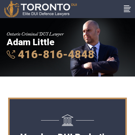
Ontario Criminal DUI Lawyer
Adam Little
416-816-4848