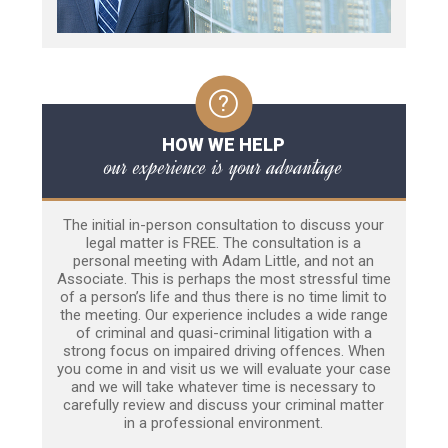
HOW WE HELP
our experience is your advantage
The initial in-person consultation to discuss your
legal matter is FREE. The consultation is a
personal meeting with Adam Little, and not an
Associate. This is perhaps the most stressful time
of a person’s life and thus there is no time limit to
the meeting. Our experience includes a wide range
of criminal and quasi-criminal litigation with a
strong focus on impaired driving offences. When
you come in and visit us we will evaluate your case
and we will take whatever time is necessary to
carefully review and discuss your criminal matter
in a professional environment.