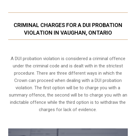
CRIMINAL CHARGES FOR A DUI PROBATION
VIOLATION IN VAUGHAN, ONTARIO
A DUI probation violation is considered a criminal offence
under the criminal code and is dealt with in the strictest
procedure. There are three different ways in which the
Crown can proceed when dealing with a DUI probation
violation. The first option will be to charge you with a
summary offence, the second will be to charge you with an
indictable offence while the third option is to withdraw the
charges for lack of evidence.