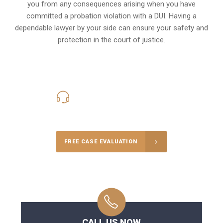
you from any consequences arising when you have
committed a probation violation with a DUI. Having a
dependable lawyer by your side can ensure your safety and
protection in the court of justice.
416-816-4848
Call Us for a free Consultation
FREE CASE EVALUATION
CALL US NOW