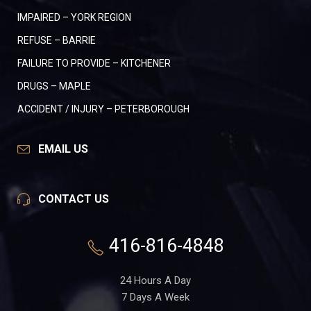
IMPAIRED – YORK REGION
REFUSE – BARRIE
FAILURE TO PROVIDE – KITCHENER
DRUGS – MAPLE
ACCIDENT / INJURY – PETERBOROUGH
EMAIL US
CONTACT US
416-816-4848
24 Hours A Day
7 Days A Week