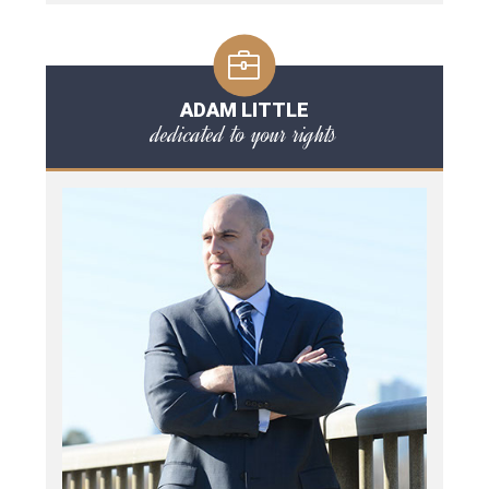
ADAM LITTLE
dedicated to your rights