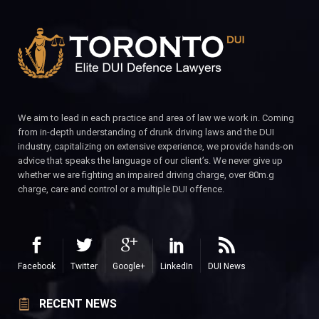
We aim to lead in each practice and area of law we work in. Coming
from in-depth understanding of drunk driving laws and the DUI
industry, capitalizing on extensive experience, we provide hands-on
advice that speaks the language of our client’s. We never give up
whether we are fighting an impaired driving charge, over 80m.g
charge, care and control or a multiple DUI offence.
Facebook
Twitter
Google+
LinkedIn
DUI News
RECENT NEWS