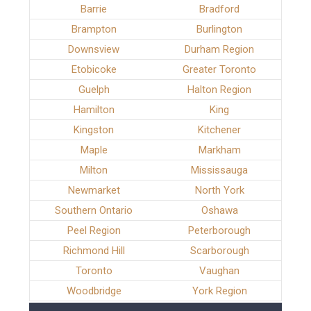
Barrie
Bradford
Brampton
Burlington
Downsview
Durham Region
Etobicoke
Greater Toronto
Guelph
Halton Region
Hamilton
King
Kingston
Kitchener
Maple
Markham
Milton
Mississauga
Newmarket
North York
Southern Ontario
Oshawa
Peel Region
Peterborough
Richmond Hill
Scarborough
Toronto
Vaughan
Woodbridge
York Region