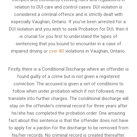
relation to
DUI care and control cases
. DUI violation is
considered a criminal offence and is strictly dealt with
especially Vaughan, Ontario. If you’ve been arrested for a
DUI violation and you wish to seek Probation for DUI, then it
is crucial for you first to understand the types of
sentencing that you bound to encounter in a case of
impaired driving or
over 80
violations in Vaughan, Ontario.
Firstly, there is a
Conditional Discharge
where an offender is
found guilty of a crime but is not given a registered
conviction. The accused is given a set of conditions to
follow when under probation which if not followed, may
translate into further charges. The conditional discharge will
stay on the offender’s criminal record for three years after
he/she has completed the probation order. One amazing
fact about this sentence is that the offender does not have
to apply for a pardon for the discharge to be removed from
his/her records. No criminal record is created thereafter.