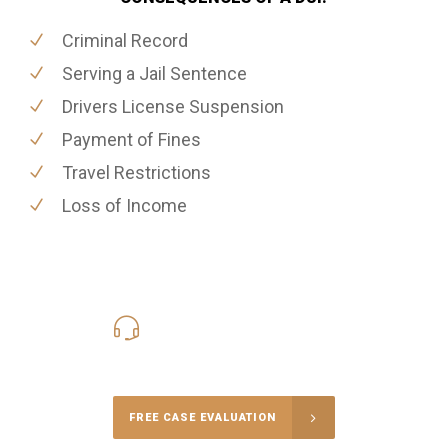
Criminal Record
Serving a Jail Sentence
Drivers License Suspension
Payment of Fines
Travel Restrictions
Loss of Income
416-816-4848
Call Us for a free Consultation
FREE CASE EVALUATION