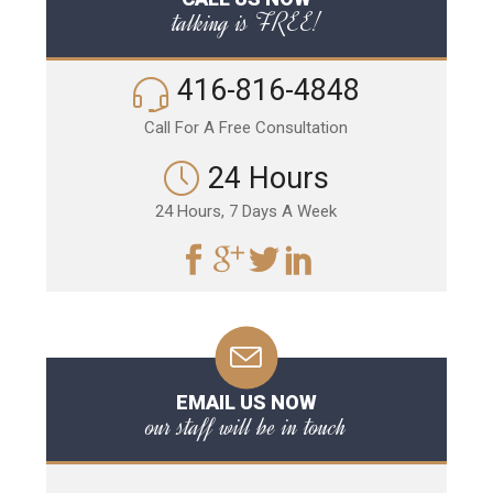
talking is FREE!
416-816-4848
Call For A Free Consultation
24 Hours
24 Hours, 7 Days A Week
EMAIL US NOW
our staff will be in touch