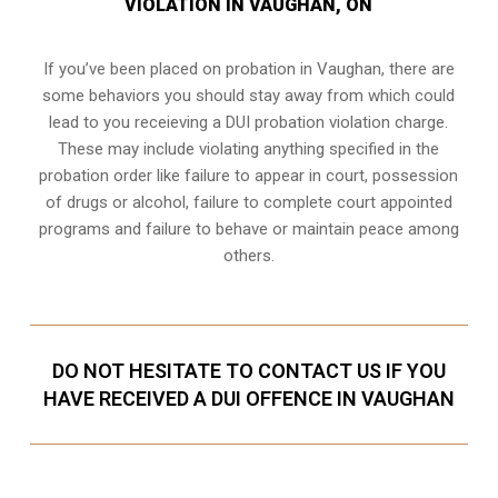
VIOLATION IN VAUGHAN, ON
If you’ve been placed on probation in Vaughan, there are
some behaviors you should stay away from which could
lead to you receieving a DUI probation violation charge.
These may include violating anything specified in the
probation order like failure to appear in court, possession
of drugs or alcohol, failure to complete court appointed
programs and failure to behave or maintain peace among
others.
DO NOT HESITATE TO CONTACT US IF YOU
HAVE RECEIVED A DUI OFFENCE IN VAUGHAN