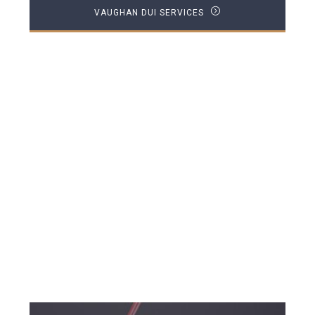
VAUGHAN DUI SERVICES