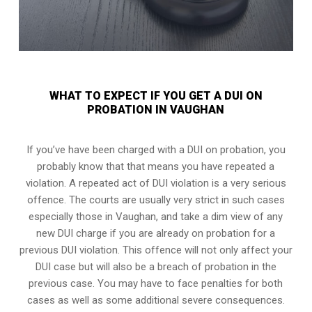
WHAT TO EXPECT IF YOU GET A DUI ON
PROBATION IN VAUGHAN
If you’ve have been charged with a DUI on probation, you
probably know that that means you have repeated a
violation. A repeated act of DUI violation is a very serious
offence. The courts are usually very strict in such cases
especially those in Vaughan, and take a dim view of any
new DUI charge if you are already on probation for a
previous DUI violation. This offence will not only affect your
DUI case but will also be a breach of probation in the
previous case. You may have to face penalties for both
cases as well as some additional severe consequences.