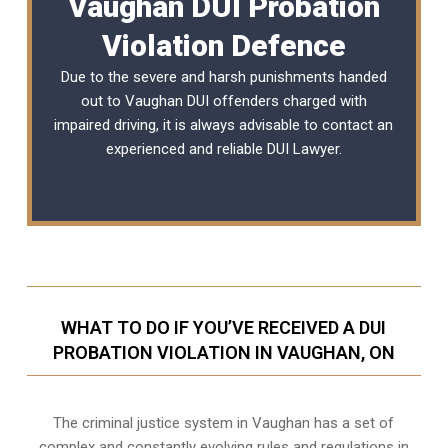
Vaughan DUI Probation
Violation Defence
Due to the severe and harsh punishments handed
out to Vaughan DUI offenders charged with
impaired driving, it is always advisable to contact an
experienced and reliable
DUI Lawyer
.
WHAT TO DO IF YOU’VE RECEIVED A DUI
PROBATION VIOLATION IN VAUGHAN, ON
The criminal justice system in Vaughan has a set of
complex and constantly evolving rules and regulations in