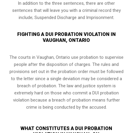
In addition to the three sentences, there are other
sentences that will leave you with a criminal record they
include; Suspended Discharge and Imprisonment.
FIGHTING A DUI PROBATION VIOLATION IN
VAUGHAN, ONTARIO
The courts in
Vaughan, Ontario
use probation to supervise
people after the disposition of charges. The rules and
provisions set out in the probation order must be followed
to the letter since a single deviation may be considered a
breach of probation. The law and justice system is
extremely hard on those who commit a DUI probation
violation because a breach of probation means further
crime is being conducted by the accused.
WHAT CONSTITUTES A DUI PROBATION