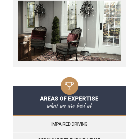
AREAS OF EXPERTISE
what we are best at
IMPAIRED DRIVING