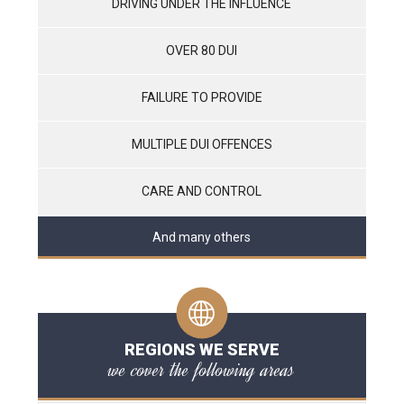
DRIVING UNDER THE INFLUENCE
OVER 80 DUI
FAILURE TO PROVIDE
MULTIPLE DUI OFFENCES
CARE AND CONTROL
And many others
REGIONS WE SERVE
we cover the following areas