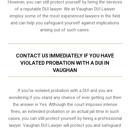
However, you can still protect yourself by hiring the services
of a reputable DUI lawyer. We at Vaughan DUI Lawyer
employ some of the most experienced lawyers in the field
and can help you safeguard yourself against implications
arising out of such cases.
CONTACT US IMMEDIATELY IF YOU HAVE
VIOLATED PROBATION WITH A DUI IN
VAUGHAN
If you’ve violated probation with a DUI and you are
wondering if you stand any chance of ever getting out then
the answer is Yes. Although the court imposes intense
fines, an extended probation or an actual jail time in such
cases, you can still protect yourself by hiring a professional
lawyer. Vaughan DUI Lawyer will protect you and safeguard