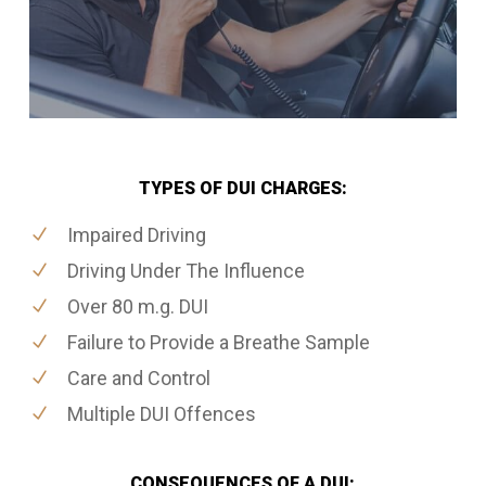
TYPES OF DUI CHARGES:
Impaired Driving
Driving Under The Influence
Over 80 m.g. DUI
Failure to Provide a Breathe Sample
Care and Control
Multiple DUI Offences
CONSEQUENCES OF A DUI: