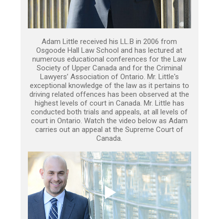
Adam Little received his LL.B in 2006 from
Osgoode Hall Law School and has lectured at
numerous educational conferences for the Law
Society of Upper Canada and for the Criminal
Lawyers’ Association of Ontario. Mr. Little's
exceptional knowledge of the law as it pertains to
driving related offences has been observed at the
highest levels of court in Canada. Mr. Little has
conducted both trials and appeals, at all levels of
court in Ontario. Watch the video below as Adam
carries out an appeal at the Supreme Court of
Canada.