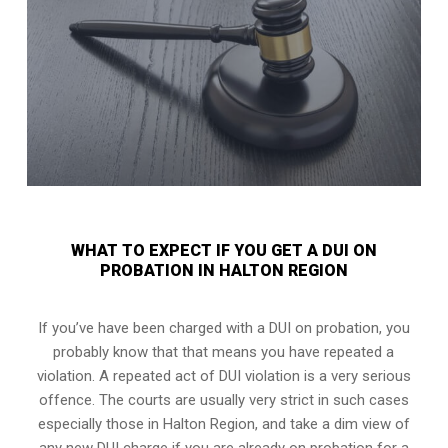
WHAT TO EXPECT IF YOU GET A DUI ON
PROBATION IN HALTON REGION
If you’ve have been charged with a DUI on probation, you
probably know that that means you have repeated a
violation. A repeated act of DUI violation is a very serious
offence. The courts are usually very strict in such cases
especially those in Halton Region, and take a dim view of
any new DUI charge if you are already on probation for a