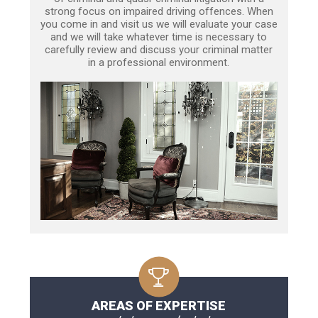
strong focus on impaired driving offences. When
you come in and visit us we will evaluate your case
and we will take whatever time is necessary to
carefully review and discuss your criminal matter
in a professional environment.
AREAS OF EXPERTISE