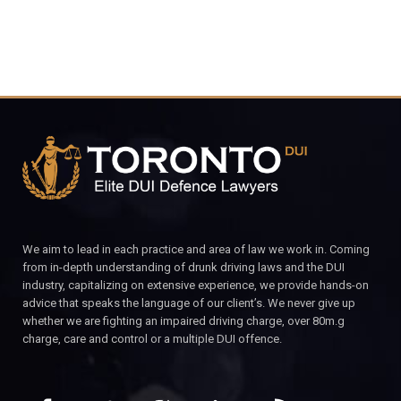
We aim to lead in each practice and area of law we work in. Coming
from in-depth understanding of drunk driving laws and the DUI
industry, capitalizing on extensive experience, we provide hands-on
advice that speaks the language of our client’s. We never give up
whether we are fighting an impaired driving charge, over 80m.g
charge, care and control or a multiple DUI offence.