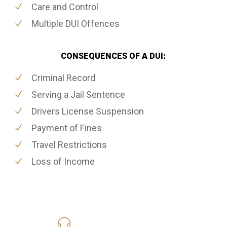
Care and Control
Multiple DUI Offences
CONSEQUENCES OF A DUI:
Criminal Record
Serving a Jail Sentence
Drivers License Suspension
Payment of Fines
Travel Restrictions
Loss of Income
416-816-4848