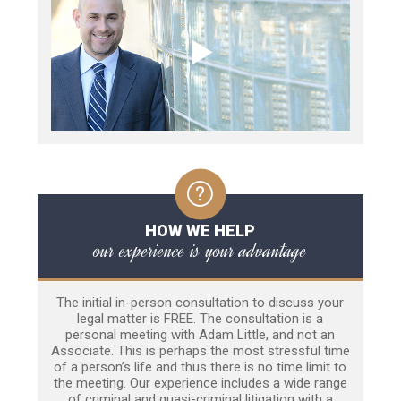
HOW WE HELP
our experience is your advantage
The initial in-person consultation to discuss your
legal matter is FREE. The consultation is a
personal meeting with Adam Little, and not an
Associate. This is perhaps the most stressful time
of a person’s life and thus there is no time limit to
the meeting. Our experience includes a wide range
of criminal and quasi-criminal litigation with a