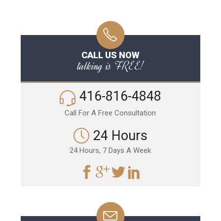
CALL US NOW
talking is FREE!
416-816-4848
Call For A Free Consultation
24 Hours
24 Hours, 7 Days A Week