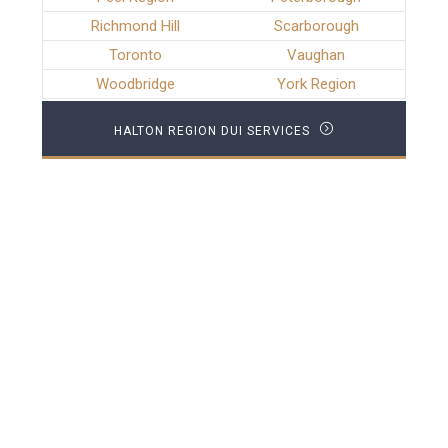
Richmond Hill
Scarborough
Toronto
Vaughan
Woodbridge
York Region
HALTON REGION DUI SERVICES