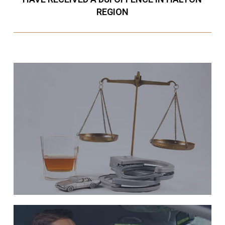
REGION