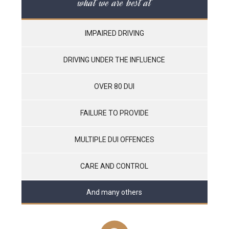
what we are best at
IMPAIRED DRIVING
DRIVING UNDER THE INFLUENCE
OVER 80 DUI
FAILURE TO PROVIDE
MULTIPLE DUI OFFENCES
CARE AND CONTROL
And many others