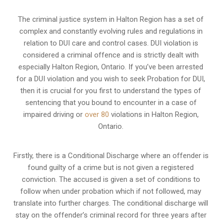
The criminal justice system in Halton Region has a set of
complex and constantly evolving rules and regulations in
relation to
DUI care and control cases
. DUI violation is
considered a criminal offence and is strictly dealt with
especially Halton Region, Ontario. If you’ve been arrested
for a DUI violation and you wish to seek Probation for DUI,
then it is crucial for you first to understand the types of
sentencing that you bound to encounter in a case of
impaired driving or
over 80
violations in Halton Region,
Ontario.
Firstly, there is a
Conditional Discharge
where an offender is
found guilty of a crime but is not given a registered
conviction. The accused is given a set of conditions to
follow when under probation which if not followed, may
translate into further charges. The conditional discharge will
stay on the offender’s criminal record for three years after