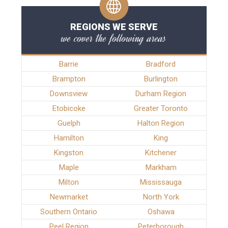
REGIONS WE SERVE
we cover the following areas
Barrie
Bradford
Brampton
Burlington
Downsview
Durham Region
Etobicoke
Greater Toronto
Guelph
Halton Region
Hamilton
King
Kingston
Kitchener
Maple
Markham
Milton
Mississauga
Newmarket
North York
Southern Ontario
Oshawa
Peel Region
Peterborough