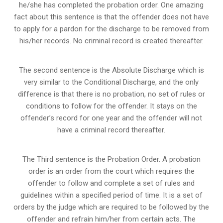
he/she has completed the probation order. One amazing
fact about this sentence is that the offender does not have
to apply for a pardon for the discharge to be removed from
his/her records. No criminal record is created thereafter.
The second sentence is the Absolute Discharge which is
very similar to the Conditional Discharge, and the only
difference is that there is no probation, no set of rules or
conditions to follow for the offender. It stays on the
offender’s record for one year and the offender will not
have a criminal record thereafter.
The Third sentence is the Probation Order. A probation
order is an order from the court which requires the
offender to follow and complete a set of rules and
guidelines within a specified period of time. It is a set of
orders by the judge which are required to be followed by the
offender and refrain him/her from certain acts. The