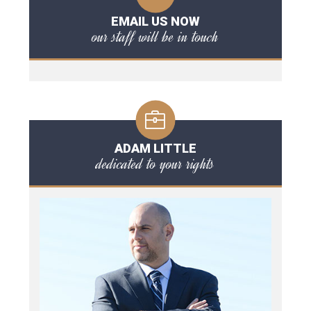
EMAIL US NOW
our staff will be in touch
ADAM LITTLE
dedicated to your rights