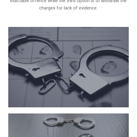
indictable offence while the third option is to withdraw the
charges for lack of evidence.