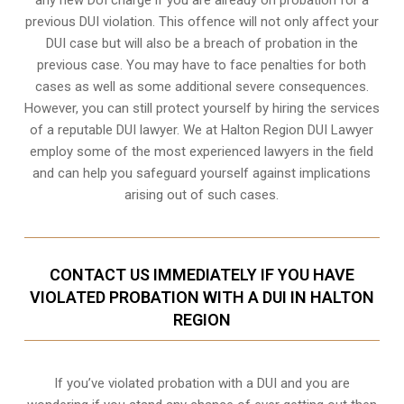
previous DUI violation. This offence will not only affect your
DUI case but will also be a breach of probation in the
previous case. You may have to face penalties for both
cases as well as some additional severe consequences.
However, you can still protect yourself by hiring the services
of a reputable DUI lawyer. We at Halton Region DUI Lawyer
employ some of the most experienced lawyers in the field
and can help you safeguard yourself against implications
arising out of such cases.
CONTACT US IMMEDIATELY IF YOU HAVE
VIOLATED PROBATION WITH A DUI IN HALTON
REGION
If you’ve violated probation with a DUI and you are