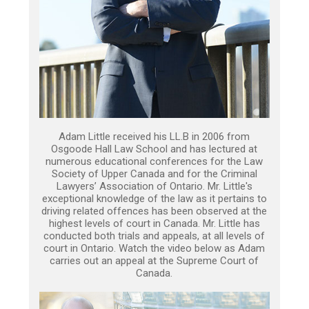
Adam Little received his LL.B in 2006 from
Osgoode Hall Law School and has lectured at
numerous educational conferences for the Law
Society of Upper Canada and for the Criminal
Lawyers’ Association of Ontario. Mr. Little's
exceptional knowledge of the law as it pertains to
driving related offences has been observed at the
highest levels of court in Canada. Mr. Little has
conducted both trials and appeals, at all levels of
court in Ontario. Watch the video below as Adam
carries out an appeal at the Supreme Court of
Canada.