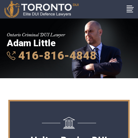
Ontario Criminal DUI Lawyer
Adam Little
416-816-4848