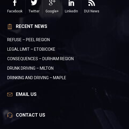
Facebook
Twitter
Google+
LinkedIn
DUI News
RECENT NEWS
REFUSE – PEEL REGION
LEGAL LIMIT – ETOBICOKE
CONSEQUENCES – DURHAM REGION
DRUNK DRIVING – MILTON
DRINKING AND DRIVING – MAPLE
EMAIL US
CONTACT US