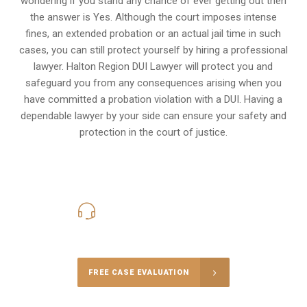
wondering if you stand any chance of ever getting out then
the answer is Yes. Although the court imposes intense
fines, an extended probation or an actual jail time in such
cases, you can still protect yourself by hiring a professional
lawyer. Halton Region DUI Lawyer will protect you and
safeguard you from any consequences arising when you
have committed a probation violation with a DUI. Having a
dependable lawyer by your side can ensure your safety and
protection in the court of justice.
416-816-4848
Call Us for a free Consultation
FREE CASE EVALUATION