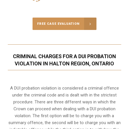
Call Us for a free Consultation
FREE CASE EVALUATION
CRIMINAL CHARGES FOR A DUI PROBATION
VIOLATION IN HALTON REGION, ONTARIO
A DUI probation violation is considered a criminal offence
under the criminal code and is dealt with in the strictest
procedure. There are three different ways in which the
Crown can proceed when dealing with a DUI probation
violation. The first option will be to charge you with a
summary offence, the second will be to charge you with an