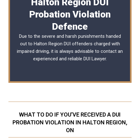
Halton Region DUI
Probation Violation
Defence
Due to the severe and harsh punishments handed
out to Halton Region DUI offenders charged with
impaired driving, it is always advisable to contact an
experienced and reliable
DUI Lawyer
.
WHAT TO DO IF YOU’VE RECEIVED A DUI
PROBATION VIOLATION IN HALTON REGION,
ON