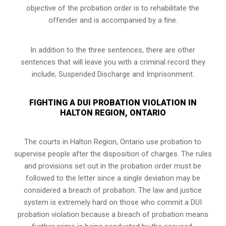
objective of the probation order is to rehabilitate the
offender and is accompanied by a fine.
In addition to the three sentences, there are other
sentences that will leave you with a criminal record they
include; Suspended Discharge and Imprisonment.
FIGHTING A DUI PROBATION VIOLATION IN
HALTON REGION, ONTARIO
The courts in
Halton Region, Ontario
use probation to
supervise people after the disposition of charges. The rules
and provisions set out in the probation order must be
followed to the letter since a single deviation may be
considered a breach of probation. The law and justice
system is extremely hard on those who commit a DUI
probation violation because a breach of probation means