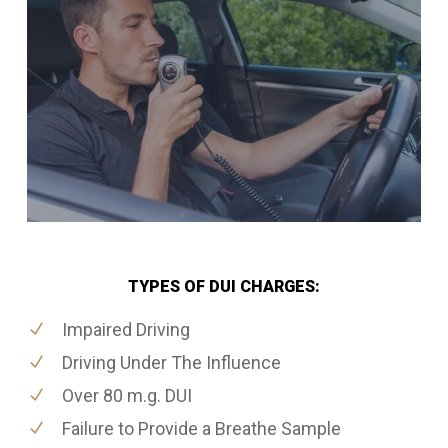
TYPES OF DUI CHARGES:
Impaired Driving
Driving Under The Influence
Over 80 m.g. DUI
Failure to Provide a Breathe Sample