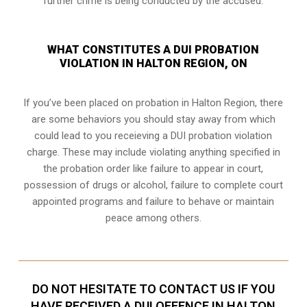
further crime is being conducted by the accused.
WHAT CONSTITUTES A DUI PROBATION
VIOLATION IN HALTON REGION, ON
If you’ve been placed on probation in Halton Region, there
are some behaviors you should stay away from which
could lead to you receieving a DUI probation violation
charge. These may include violating anything specified in
the probation order like failure to appear in court,
possession of drugs or alcohol, failure to complete court
appointed programs and failure to behave or maintain
peace among others.
DO NOT HESITATE TO CONTACT US IF YOU
HAVE RECEIVED A DUI OFFENCE IN HALTON