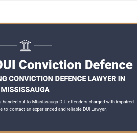
UI Conviction Defence
NG CONVICTION DEFENCE LAWYER IN
MISSISSAUGA
s handed out to Mississauga DUI offenders charged with impaired
ble to contact an experienced and reliable
DUI Lawyer
.