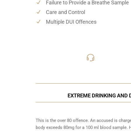
Failure to Provide a Breathe Sample
Care and Control
Multiple DUI Offences
416-816
Call Us for a free C
EXTREME DRINKING AND D
This is the over 80 offence. An accused is charg
body exceeds 80mg for a 100 ml blood sample. Ho