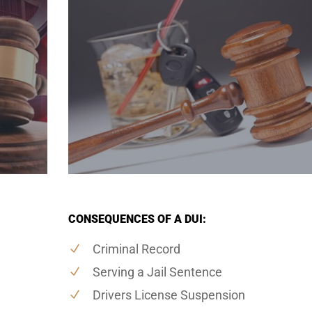
CONSEQUENCES OF A DUI:
Criminal Record
Serving a Jail Sentence
Drivers License Suspension