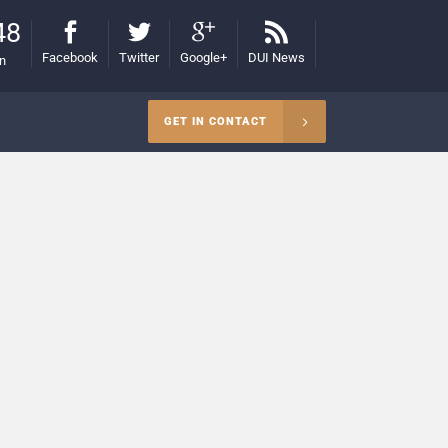
48
Facebook
Twitter
Google+
DUI News
on
GET IN CONTACT