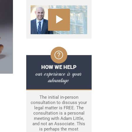
HOW WE HELP
our experience is your
advantage
The initial in-person
consultation to discuss your
legal matter is FREE. The
consultation is a personal
meeting with Adam Little,
and not an Associate. This
is perhaps the most