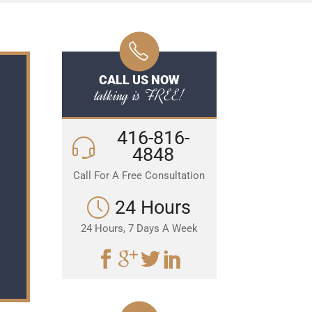
CALL US NOW
talking is FREE!
416-816-
4848
Call For A Free Consultation
24 Hours
24 Hours, 7 Days A Week