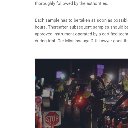
thoroughly followed by the authorities.
Each sample has to be taken as soon as possible 
hours. Thereafter, subsequent samples should be 
approved instrument operated by a certified tech
during trial. Our Mississauga DUI Lawyer goes th