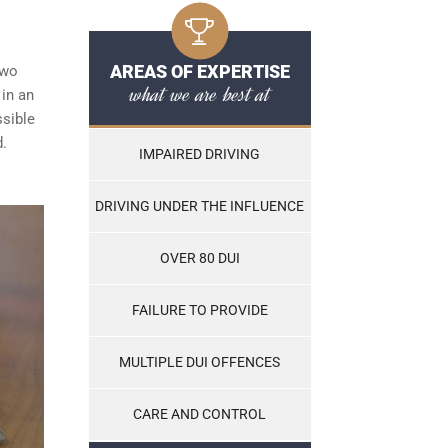
AREAS OF EXPERTISE
two
what we are best at
 in an
ssible
d.
IMPAIRED DRIVING
DRIVING UNDER THE INFLUENCE
OVER 80 DUI
FAILURE TO PROVIDE
MULTIPLE DUI OFFENCES
CARE AND CONTROL