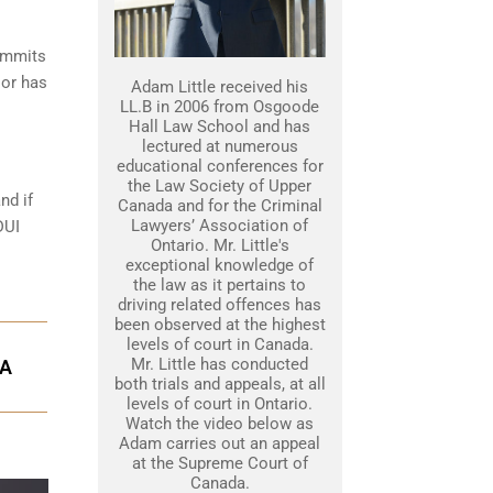
commits
 or has
Adam Little received his
LL.B in 2006 from Osgoode
Hall Law School and has
lectured at numerous
educational conferences for
the Law Society of Upper
nd if
Canada and for the Criminal
Lawyers’ Association of
DUI
Ontario. Mr. Little's
exceptional knowledge of
the law as it pertains to
driving related offences has
been observed at the highest
levels of court in Canada.
Mr. Little has conducted
GA
both trials and appeals, at all
levels of court in Ontario.
Watch the video below as
Adam carries out an appeal
at the Supreme Court of
Canada.