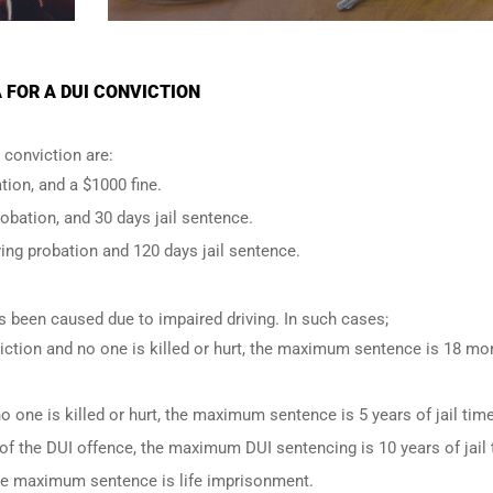
 FOR A DUI CONVICTION
conviction are:
tion, and a $1000 fine.
robation, and 30 days jail sentence.
ing probation and 120 days jail sentence.
has been caused due to impaired driving. In such cases;
iction and no one is killed or hurt, the maximum sentence is 18 mo
o one is killed or hurt, the maximum sentence is 5 years of jail time
of the DUI offence, the maximum DUI sentencing is 10 years of jail 
 the maximum sentence is life imprisonment.