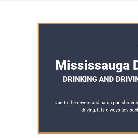
Mississauga D
DRINKING AND DRIVI
Due to the severe and harsh punishment
driving, it is always advisa