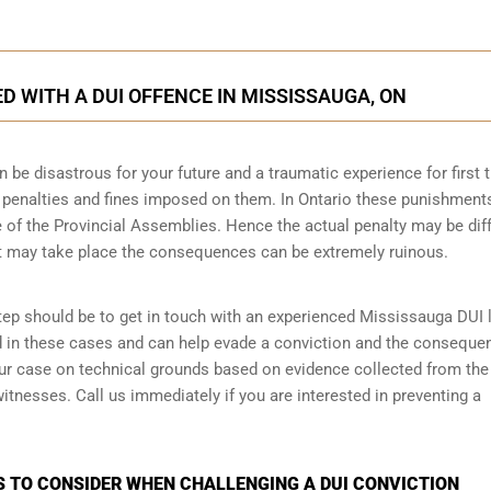
 WITH A DUI OFFENCE IN MISSISSAUGA, ON
n be disastrous for your future and a traumatic experience for first 
e penalties and fines imposed on them. In Ontario these punishment
 of the Provincial Assemblies. Hence the actual penalty may be dif
t may take place the consequences can be extremely ruinous.
 step should be to get in touch with an experienced Mississauga DUI 
d in these cases and can help evade a conviction and the conseque
your case on technical grounds based on evidence collected from the
tnesses. Call us immediately if you are interested in preventing a
S TO CONSIDER WHEN CHALLENGING A DUI CONVICTION