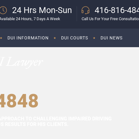
24 Hrs Mon-Sun
416-816-48
Available 24 Hours, 7 Days A Week
Call Us For Your Free Consultati
DUI INFORMATION
DUI COURTS
DUI NEWS
I Lawyer
4848
APPROACH TO CHALLENGING IMPAIRED DRIVING
 RESULTS FOR HIS CLIENTS.