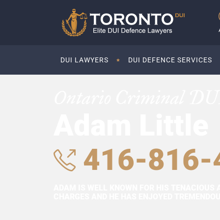
DUI LAWYERS
DUI DEFENCE SERVICES
Ontario Criminal DU
Adam Little
416-816-
ADAM IS WELL KNOWN FOR HIS TENACIOUS 
CHARGES AND HE HAS ENJOYED TREMENDOUS