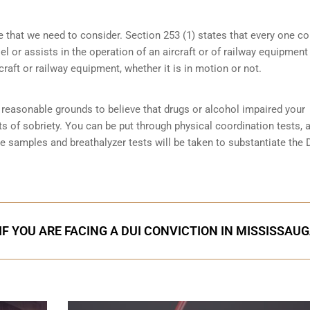
e that we need to consider. Section 253 (1) states that every one 
 or assists in the operation of an aircraft or of railway equipment
rcraft or railway equipment, whether it is in motion or not.
reasonable grounds to believe that drugs or alcohol impaired your
ts of sobriety
. You can be put through physical coordination tests, a
ne samples and breathalyzer tests will be taken to substantiate the 
IF YOU ARE FACING A DUI CONVICTION IN MISSISSAU