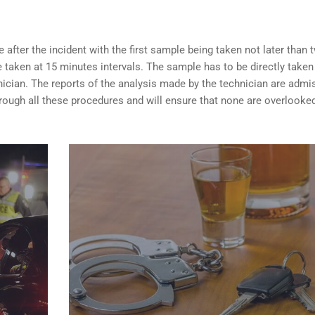
after the incident with the first sample being taken not later than 
taken at 15 minutes intervals. The sample has to be directly taken
nician. The reports of the analysis made by the technician are admi
rough all these procedures and will ensure that none are overlooke