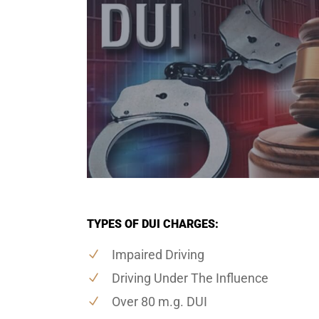
TYPES OF DUI CHARGES:
Impaired Driving
Driving Under The Influence
Over 80 m.g. DUI