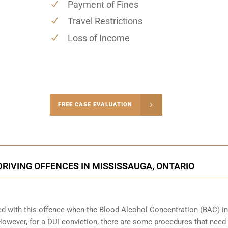
Payment of Fines
Travel Restrictions
Loss of Income
-4848
FREE CASE EVALUATION
onsultation
RIVING OFFENCES IN MISSISSAUGA, ONTARIO
ed with this offence when the Blood Alcohol Concentration (BAC) in
wever, for a DUI conviction, there are some procedures that need 