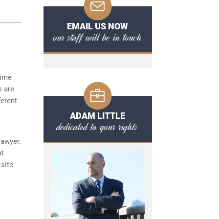
EMAIL US NOW
our staff will be in touch
time
s are
ferent
ADAM LITTLE
dedicated to your rights
lawyer.
nt
 site