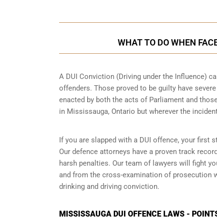
WHAT TO DO WHEN FACED
A DUI Conviction (Driving under the Influence) ca
offenders. Those proved to be guilty have sever
enacted by both the acts of Parliament and those
in
Mississauga, Ontario
but wherever the inciden
If you are slapped with a DUI offence, your first
Our defence attorneys have a proven track recor
harsh penalties. Our team of lawyers will fight 
and from the cross-examination of prosecution wi
drinking and driving conviction.
MISSISSAUGA DUI OFFENCE LAWS - POINT