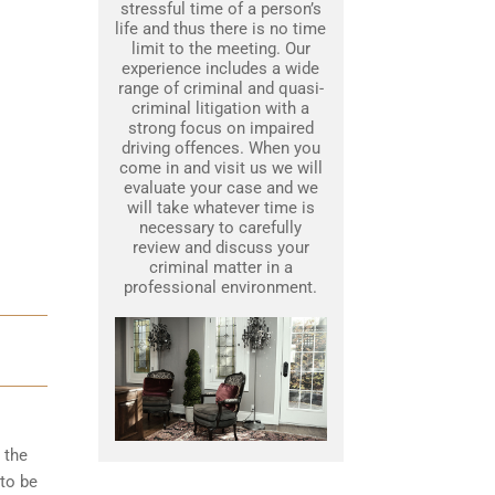
stressful time of a person’s
life and thus there is no time
limit to the meeting. Our
experience includes a wide
range of criminal and quasi-
criminal litigation with a
strong focus on impaired
driving offences. When you
come in and visit us we will
evaluate your case and we
will take whatever time is
necessary to carefully
review and discuss your
criminal matter in a
professional environment.
 the
to be