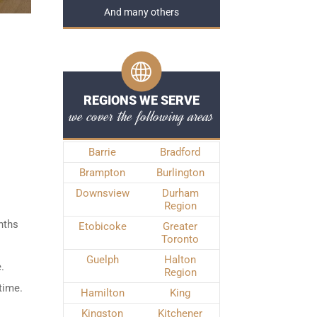
And many others
REGIONS WE SERVE
we cover the following areas
Barrie
Bradford
Brampton
Burlington
Downsview
Durham
Region
nths
Etobicoke
Greater
Toronto
Guelph
Halton
.
Region
time.
Hamilton
King
Kingston
Kitchener