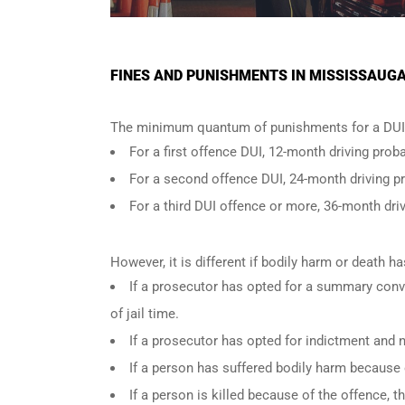
FINES AND PUNISHMENTS IN MISSISSAUGA
The minimum quantum of punishments for a DUI 
For a
first offence DUI
, 12-month driving proba
For a
second offence DUI
, 24-month driving p
For a
third DUI offence
or more, 36-month driv
However, it is different if bodily harm or death 
If a prosecutor has opted for a summary conv
of jail time.
If a prosecutor has opted for indictment and n
If a person has suffered bodily harm because 
If a person is killed because of the offence,