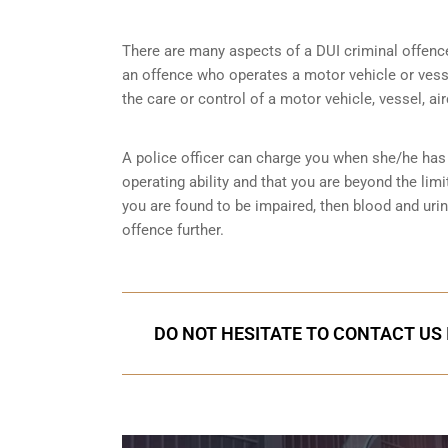
There are many aspects of a DUI criminal offenc
an offence who operates a motor vehicle or vessel
the care or control of a motor vehicle, vessel, ai
A police officer can charge you when she/he has 
operating ability and that you are
beyond the limi
you are found to be impaired, then blood and uri
offence further.
DO NOT HESITATE TO CONTACT US 