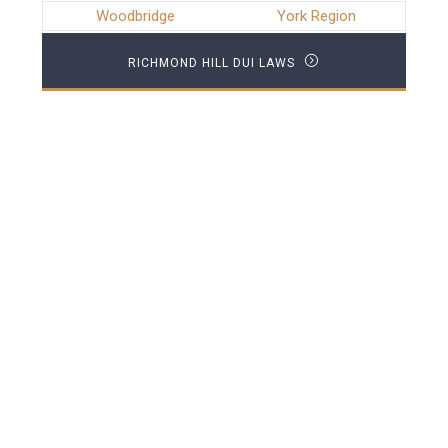
Woodbridge
York Region
RICHMOND HILL DUI LAWS