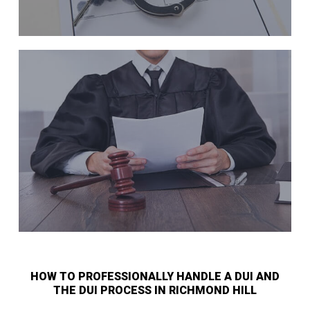
HOW TO PROFESSIONALLY HANDLE A DUI AND
THE DUI PROCESS IN RICHMOND HILL