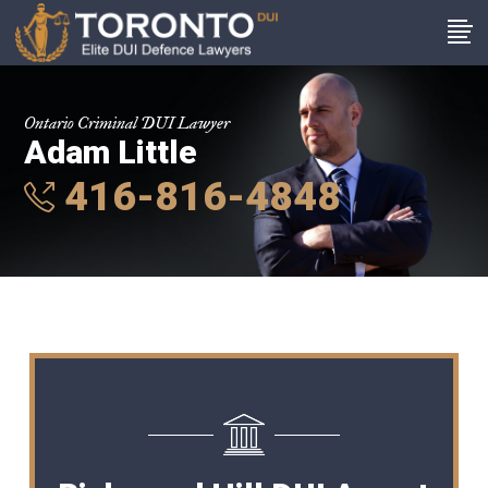
Ontario Criminal DUI Lawyer
Adam Little
416-816-4848