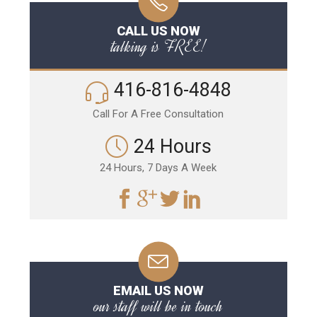
CALL US NOW
talking is FREE!
416-816-4848
Call For A Free Consultation
24 Hours
24 Hours, 7 Days A Week
EMAIL US NOW
our staff will be in touch