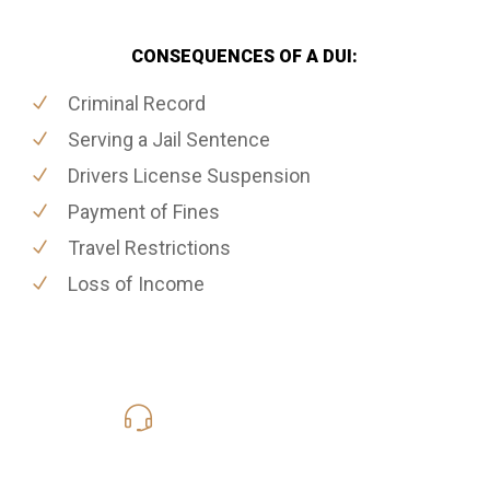
CONSEQUENCES OF A DUI:
Criminal Record
Serving a Jail Sentence
Drivers License Suspension
Payment of Fines
Travel Restrictions
Loss of Income
416-816-4848
Call Us for a free Consultation