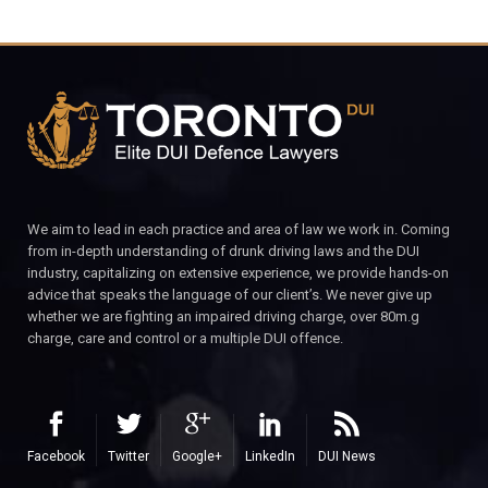
We aim to lead in each practice and area of law we work in. Coming
from in-depth understanding of drunk driving laws and the DUI
industry, capitalizing on extensive experience, we provide hands-on
advice that speaks the language of our client’s. We never give up
whether we are fighting an impaired driving charge, over 80m.g
charge, care and control or a multiple DUI offence.
Facebook
Twitter
Google+
LinkedIn
DUI News