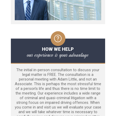
HOW WE HELP
our experience is your advantage
The initial in-person consultation to discuss your
legal matter is FREE. The consultation is a
personal meeting with Adam Little, and not an
Associate. This is perhaps the most stressful time
of a person’s life and thus there is no time limit to
the meeting. Our experience includes a wide range
of criminal and quasi-criminal litigation with a
strong focus on impaired driving offences. When
you come in and visit us we will evaluate your case
and we will take whatever time is necessary to