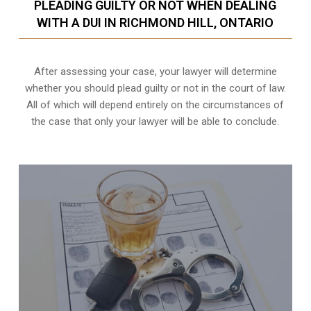
PLEADING GUILTY OR NOT WHEN DEALING
WITH A DUI IN RICHMOND HILL, ONTARIO
After assessing your case, your lawyer will determine
whether you should plead guilty or not in the court of law.
All of which will depend entirely on the circumstances of
the case that only your lawyer will be able to conclude.