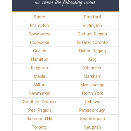
we cover the following areas
Barrie
Bradford
Brampton
Burlington
Downsview
Durham Region
Etobicoke
Greater Toronto
Guelph
Halton Region
Hamilton
King
Kingston
Kitchener
Maple
Markham
Milton
Mississauga
Newmarket
North York
Southern Ontario
Oshawa
Peel Region
Peterborough
Richmond Hill
Scarborough
Toronto
Vaughan