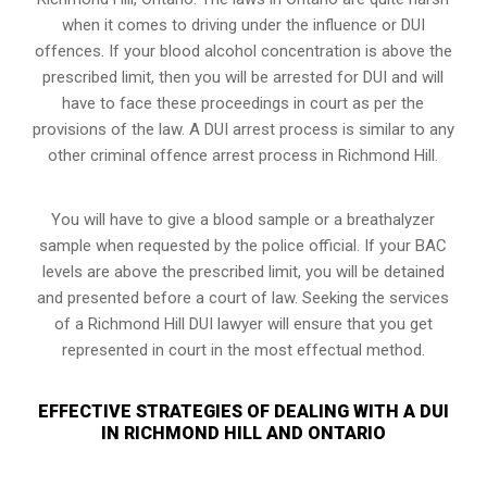
when it comes to driving under the influence or DUI
offences. If your blood alcohol concentration is above the
prescribed limit, then you will be arrested for DUI and will
have to face these proceedings in court as per the
provisions of the law
. A DUI arrest process is similar to any
other criminal offence arrest process in Richmond Hill.
You will have to give a blood sample or a breathalyzer
sample when requested by the police official. If your BAC
levels are above the prescribed limit, you will be detained
and presented before a court of law. Seeking the services
of a Richmond Hill DUI lawyer will ensure that you get
represented in court in the most effectual method.
EFFECTIVE STRATEGIES OF DEALING WITH A DUI
IN RICHMOND HILL AND ONTARIO