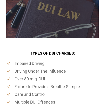
TYPES OF DUI CHARGES:
Impaired Driving
Driving Under The Influence
Over 80 m.g. DUI
Failure to Provide a Breathe Sample
Care and Control
Multiple DUI Offences