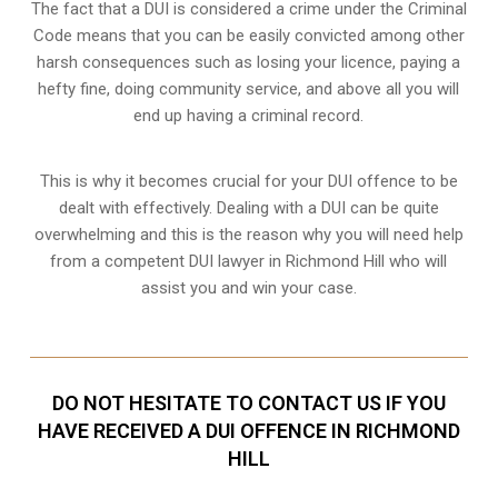
The fact that a DUI is considered a crime under the Criminal
Code means that you can be easily convicted among other
harsh consequences such as losing your licence, paying a
hefty fine, doing community service, and above all you will
end up having a criminal record.
This is why it becomes crucial for your DUI offence to be
dealt with effectively. Dealing with a DUI can be quite
overwhelming and this is the reason why you will need help
from a competent DUI lawyer in Richmond Hill who will
assist you and win your case.
DO NOT HESITATE TO CONTACT US IF YOU
HAVE RECEIVED A DUI OFFENCE IN RICHMOND
HILL