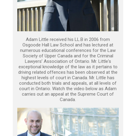
Adam Little received his LL.B in 2006 from
Osgoode Hall Law School and has lectured at
numerous educational conferences for the Law
Society of Upper Canada and for the Criminal
Lawyers’ Association of Ontario. Mr. Little's
exceptional knowledge of the law as it pertains to
driving related offences has been observed at the
highest levels of court in Canada. Mr. Little has
conducted both trials and appeals, at all levels of
court in Ontario. Watch the video below as Adam
carries out an appeal at the Supreme Court of
Canada.