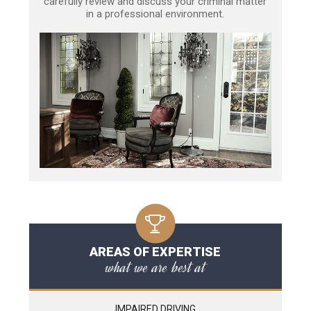
carefully review and discuss your criminal matter
in a professional environment.
AREAS OF EXPERTISE
what we are best at
IMPAIRED DRIVING