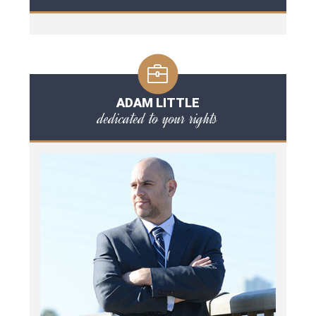
ADAM LITTLE
dedicated to your rights