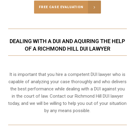
FREE CASE EVALUATION
DEALING WITH A DUI AND AQUIRING THE HELP
OF A RICHMOND HILL DUI LAWYER
It is important that you hire a competent DUI lawyer who is
capable of analyzing your case thoroughly and who delivers
the best performance while dealing with a DUI against you
in the court of law. Contact our
Richmond Hill
DUI lawyer
today, and we will be willing to help you out of your situation
by any means possible.