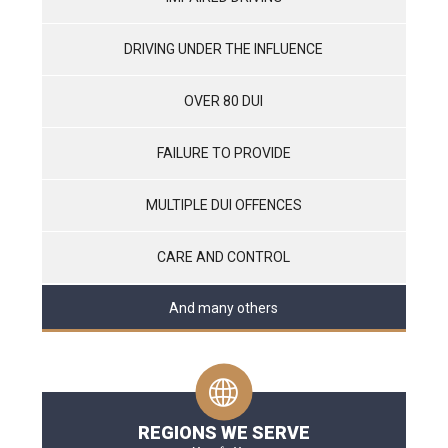
DRIVING UNDER THE INFLUENCE
OVER 80 DUI
FAILURE TO PROVIDE
MULTIPLE DUI OFFENCES
CARE AND CONTROL
And many others
REGIONS WE SERVE