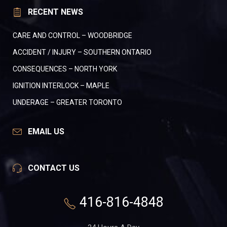
RECENT NEWS
CARE AND CONTROL – WOODBRIDGE
ACCIDENT / INJURY – SOUTHERN ONTARIO
CONSEQUENCES – NORTH YORK
IGNITION INTERLOCK – MAPLE
UNDERAGE – GREATER TORONTO
EMAIL US
CONTACT US
416-816-4848