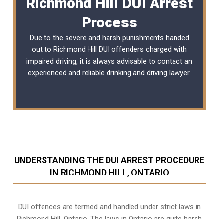
Richmond Hill DUI Arrest
Process
Due to the severe and harsh punishments handed
out to Richmond Hill DUI offenders charged with
impaired driving, it is always advisable to contact an
experienced and reliable
drinking and driving lawyer
.
UNDERSTANDING THE DUI ARREST PROCEDURE
IN RICHMOND HILL, ONTARIO
DUI offences are termed and handled under strict laws in
Richmond Hill, Ontario. The laws in Ontario are quite harsh