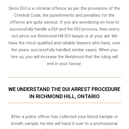
Since DUI is a criminal offence as per the provisions of the
Criminal Code, the punishments and penalties for the
offence are quite serious. If you are wondering on how to
successfully handle a DUI and the DUI process, then worry
not since our Richmond Hill DUI lawyer is at your aid. We
have the most qualified and reliable lawyers who have, over
the years, successfully handled similar cases. When you
hire us, you will increase the likelyhood that the ruling will
end in your favour.
WE UNDERSTAND THE DUI ARREST PROCEDURE
IN RICHMOND HILL, ONTARIO
After a police officer has collected your blood sample or
breath sample, he/she will hand it over to a professional