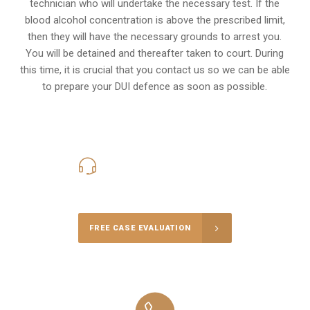
technician who will undertake the necessary test. If the
blood alcohol concentration is above the prescribed limit,
then they will have the necessary grounds to arrest you.
You will be detained and thereafter taken to court. During
this time, it is crucial that you contact us so we can be able
to prepare your
DUI defence
as soon as possible.
416-816-4848
Call Us for a free Consultation
FREE CASE EVALUATION