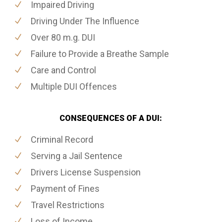
Impaired Driving
Driving Under The Influence
Over 80 m.g. DUI
Failure to Provide a Breathe Sample
Care and Control
Multiple DUI Offences
CONSEQUENCES OF A DUI:
Criminal Record
Serving a Jail Sentence
Drivers License Suspension
Payment of Fines
Travel Restrictions
Loss of Income