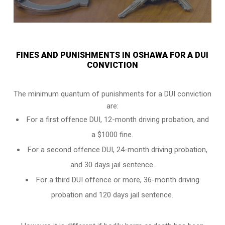
FINES AND PUNISHMENTS IN OSHAWA FOR A DUI
CONVICTION
The minimum quantum of punishments for a DUI conviction
are:
For a
first offence DUI
, 12-month driving probation, and
a $1000 fine.
For a
second offence DUI
, 24-month driving probation,
and 30 days jail sentence.
For a
third DUI offence
or more, 36-month driving
probation and 120 days jail sentence.