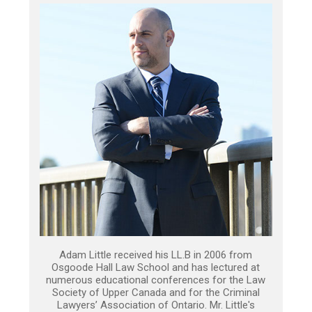
Adam Little received his LL.B in 2006 from
Osgoode Hall Law School and has lectured at
numerous educational conferences for the Law
Society of Upper Canada and for the Criminal
Lawyers’ Association of Ontario. Mr. Little's