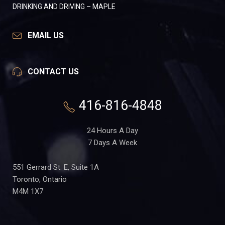
DRINKING AND DRIVING – MAPLE
EMAIL US
CONTACT US
416-816-4848
24 Hours A Day
7 Days A Week
551 Gerrard St. E, Suite 1A
Toronto, Ontario
M4M 1X7