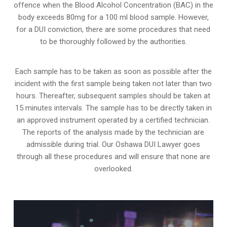
offence when the Blood Alcohol Concentration (BAC) in the
body exceeds 80mg for a 100 ml blood sample. However,
for a DUI conviction, there are some procedures that need
to be thoroughly followed by the authorities.
Each sample has to be taken as soon as possible after the
incident with the first sample being taken not later than two
hours. Thereafter, subsequent samples should be taken at
15 minutes intervals. The sample has to be directly taken in
an approved instrument operated by a certified technician.
The reports of the analysis made by the technician are
admissible during trial. Our Oshawa DUI Lawyer goes
through all these procedures and will ensure that none are
overlooked.