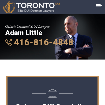
Ontario Criminal DUI Lawyer
Adam Little
416-816-4848