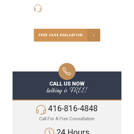
416-816-4848
Call Us for a free Consultation
FREE CASE EVALUATION
CALL US NOW
talking is FREE!
416-816-4848
Call For A Free Consultation
24 Hours