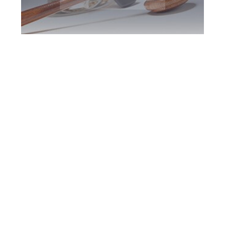
Oshawa DUI
Defence Attorney