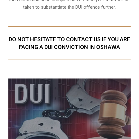
taken to substantiate the DUI offence further.
DO NOT HESITATE TO CONTACT US IF YOU ARE
FACING A DUI CONVICTION IN OSHAWA