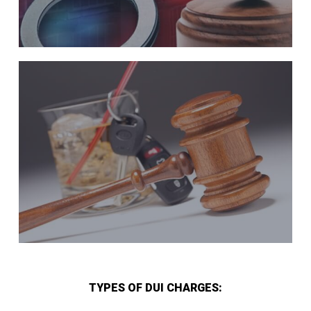
TYPES OF DUI CHARGES: