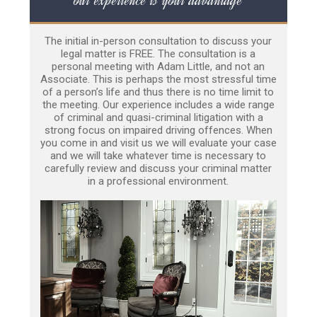
The initial in-person consultation to discuss your
legal matter is FREE. The consultation is a
personal meeting with Adam Little, and not an
Associate. This is perhaps the most stressful time
of a person’s life and thus there is no time limit to
the meeting. Our experience includes a wide range
of criminal and quasi-criminal litigation with a
strong focus on impaired driving offences. When
you come in and visit us we will evaluate your case
and we will take whatever time is necessary to
carefully review and discuss your criminal matter
in a professional environment.