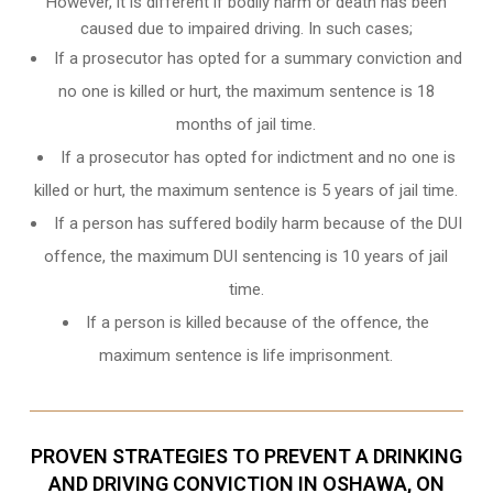
However, it is different if bodily harm or death has been
caused due to impaired driving. In such cases;
If a prosecutor has opted for a summary conviction and
no one is killed or hurt, the maximum sentence is 18
months of jail time.
If a prosecutor has opted for indictment and no one is
killed or hurt, the maximum sentence is 5 years of jail time.
If a person has suffered bodily harm because of the DUI
offence, the maximum DUI sentencing is 10 years of jail
time.
If a person is killed because of the offence, the
maximum sentence is life imprisonment.
PROVEN STRATEGIES TO PREVENT A DRINKING
AND DRIVING CONVICTION IN OSHAWA, ON