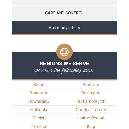
CARE AND CONTROL
And many others
REGIONS WE SERVE
we cover the following areas
Barrie
Bradford
Brampton
Burlington
Downsview
Durham Region
Etobicoke
Greater Toronto
Guelph
Halton Region
Hamilton
King