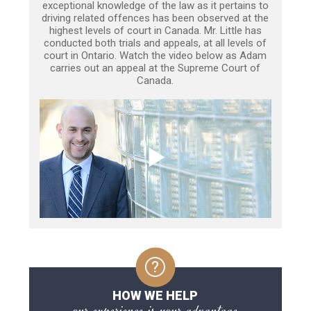
exceptional knowledge of the law as it pertains to
driving related offences has been observed at the
highest levels of court in Canada. Mr. Little has
conducted both trials and appeals, at all levels of
court in Ontario. Watch the video below as Adam
carries out an appeal at the Supreme Court of
Canada.
HOW WE HELP
our experience is your advantage