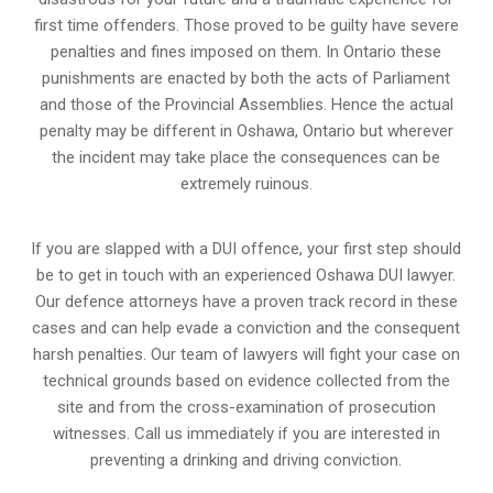
first time offenders. Those proved to be guilty have severe
penalties and fines imposed on them. In Ontario these
punishments are enacted by both the acts of Parliament
and those of the Provincial Assemblies. Hence the actual
penalty may be different in
Oshawa, Ontario
but wherever
the incident may take place the consequences can be
extremely ruinous.
If you are slapped with a DUI offence, your first step should
be to get in touch with an experienced Oshawa DUI lawyer.
Our defence attorneys have a proven track record in these
cases and can help evade a conviction and the consequent
harsh penalties. Our team of lawyers will fight your case on
technical grounds based on evidence collected from the
site and from the cross-examination of prosecution
witnesses. Call us immediately if you are interested in
preventing a drinking and driving conviction.