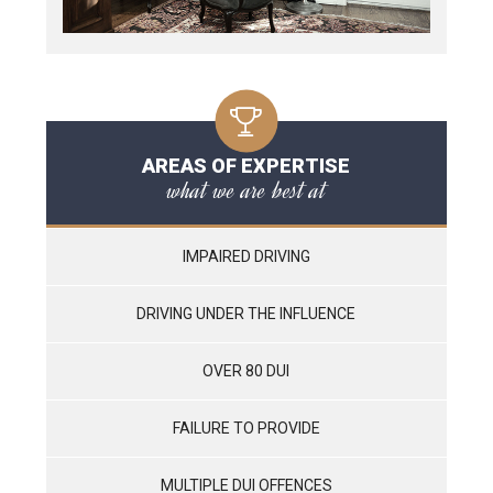
AREAS OF EXPERTISE
what we are best at
IMPAIRED DRIVING
DRIVING UNDER THE INFLUENCE
OVER 80 DUI
FAILURE TO PROVIDE
MULTIPLE DUI OFFENCES