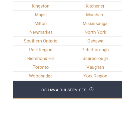
Kingston
Kitchener
Maple
Markham
Milton
Mississauga
Newmarket
North York
Southern Ontario
Oshawa
Peel Region
Peterborough
Richmond Hill
Scarborough
Toronto
Vaughan
Woodbridge
York Region
OSHAWA DUI SERVICES