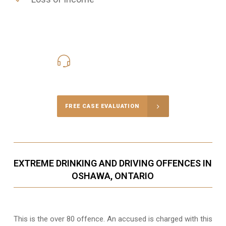
416-816-4848
Call Us for a free Consultation
FREE CASE EVALUATION
EXTREME DRINKING AND DRIVING OFFENCES IN
OSHAWA, ONTARIO
This is the over 80 offence. An accused is charged with this