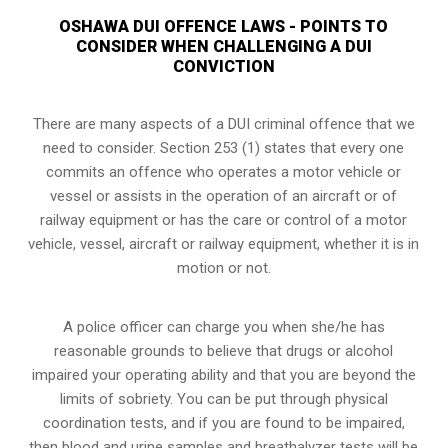
OSHAWA DUI OFFENCE LAWS - POINTS TO
CONSIDER WHEN CHALLENGING A DUI
CONVICTION
There are many aspects of a DUI criminal offence that we
need to consider. Section 253 (1) states that every one
commits an offence who operates a motor vehicle or
vessel or assists in the operation of an aircraft or of
railway equipment or has the care or control of a motor
vehicle, vessel, aircraft or railway equipment, whether it is in
motion or not.
A police officer can charge you when she/he has
reasonable grounds to believe that drugs or alcohol
impaired your operating ability and that you are
beyond the
limits of sobriety
. You can be put through physical
coordination tests, and if you are found to be impaired,
then blood and urine samples and breathalyzer tests will be