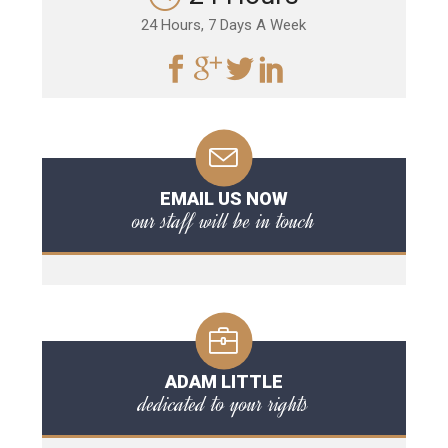
24 Hours, 7 Days A Week
EMAIL US NOW
our staff will be in touch
ADAM LITTLE
dedicated to your rights