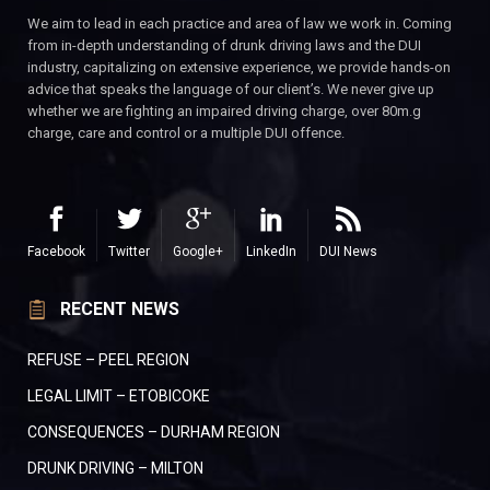
We aim to lead in each practice and area of law we work in. Coming
from in-depth understanding of drunk driving laws and the DUI
industry, capitalizing on extensive experience, we provide hands-on
advice that speaks the language of our client’s. We never give up
whether we are fighting an impaired driving charge, over 80m.g
charge, care and control or a multiple DUI offence.
Facebook
Twitter
Google+
LinkedIn
DUI News
RECENT NEWS
REFUSE – PEEL REGION
LEGAL LIMIT – ETOBICOKE
CONSEQUENCES – DURHAM REGION
DRUNK DRIVING – MILTON