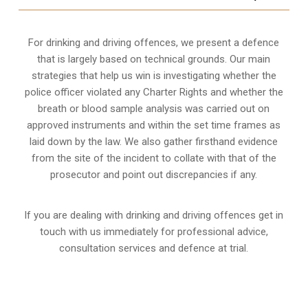
For drinking and driving offences, we present a defence
that is largely based on technical grounds. Our main
strategies that help us win is investigating whether the
police officer violated any Charter Rights and whether the
breath or blood sample analysis was carried out on
approved instruments and within the set time frames as
laid down by the law. We also gather firsthand evidence
from the site of the incident to collate with that of the
prosecutor and point out discrepancies if any.
If you are dealing with drinking and driving offences get in
touch with us immediately for professional advice,
consultation services and defence at trial.