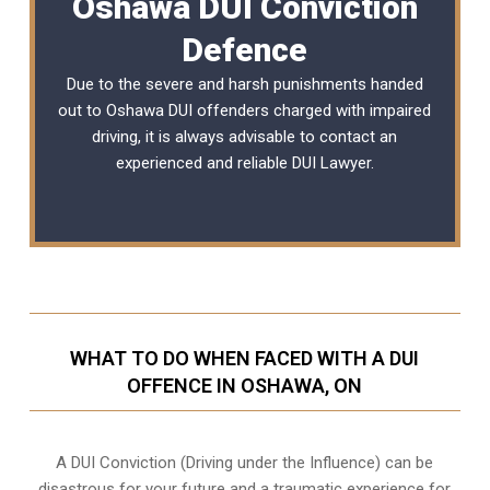
Oshawa DUI Conviction
Defence
Due to the severe and harsh punishments handed
out to Oshawa DUI offenders charged with impaired
driving, it is always advisable to contact an
experienced and reliable
DUI Lawyer
.
WHAT TO DO WHEN FACED WITH A DUI
OFFENCE IN OSHAWA, ON
A DUI Conviction (Driving under the Influence) can be
disastrous for your future and a traumatic experience for