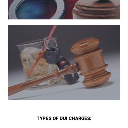
TYPES OF DUI CHARGES: