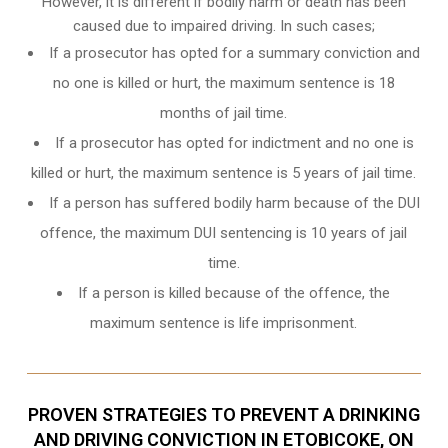
However, it is different if bodily harm or death has been
caused due to impaired driving. In such cases;
If a prosecutor has opted for a summary conviction and
no one is killed or hurt, the maximum sentence is 18
months of jail time.
If a prosecutor has opted for indictment and no one is
killed or hurt, the maximum sentence is 5 years of jail time.
If a person has suffered bodily harm because of the DUI
offence, the maximum DUI sentencing is 10 years of jail
time.
If a person is killed because of the offence, the
maximum sentence is life imprisonment.
PROVEN STRATEGIES TO PREVENT A DRINKING
AND DRIVING CONVICTION IN ETOBICOKE, ON