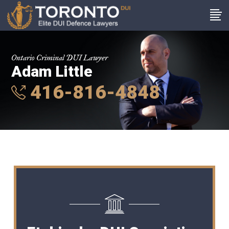
Ontario Criminal DUI Lawyer
Adam Little
416-816-4848