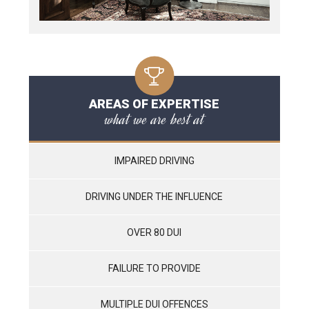
AREAS OF EXPERTISE
what we are best at
IMPAIRED DRIVING
DRIVING UNDER THE INFLUENCE
OVER 80 DUI
FAILURE TO PROVIDE
MULTIPLE DUI OFFENCES