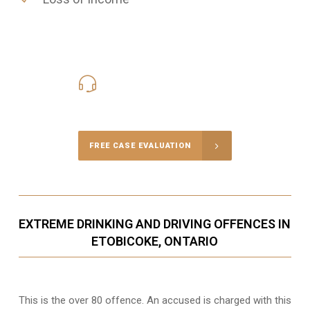
416-816-4848
Call Us for a free Consultation
FREE CASE EVALUATION
EXTREME DRINKING AND DRIVING OFFENCES IN
ETOBICOKE, ONTARIO
This is the over 80 offence. An accused is charged with this