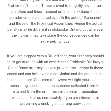
first time offenders. Those proved to be guilty have severe
penalties and fines imposed on them. In Ontario these
punishments are enacted by both the acts of Parliament
and those of the Provincial Assemblies. Hence the actual
penalty may be different in
Etobicoke, Ontario
but wherever
the incident may take place the consequences can be
extremely ruinous.
If you are slapped with a DUI offence, your first step should
be to get in touch with an experienced Etobicoke DUI lawyer.
Our defence attorneys have a proven track record in these
cases and can help evade a conviction and the consequent
harsh penalties. Our team of lawyers will fight your case on
technical grounds based on evidence collected from the
site and from the cross-examination of prosecution
witnesses. Call us immediately if you are interested in
preventing a drinking and driving conviction.