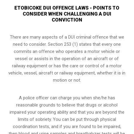
ETOBICOKE DUI OFFENCE LAWS - POINTS TO
CONSIDER WHEN CHALLENGING A DUI
CONVICTION
There are many aspects of a DUI criminal offence that we
need to consider. Section 253 (1) states that every one
commits an offence who operates a motor vehicle or
vessel or assists in the operation of an aircraft or of
railway equipment or has the care or control of a motor
vehicle, vessel, aircraft or railway equipment, whether it is in
motion or not.
A police officer can charge you when she/he has
reasonable grounds to believe that drugs or alcohol
impaired your operating ability and that you are
beyond the
limits of sobriety
. You can be put through physical
coordination tests, and if you are found to be impaired,
then blood and urine samples and breathalyzer tests will be