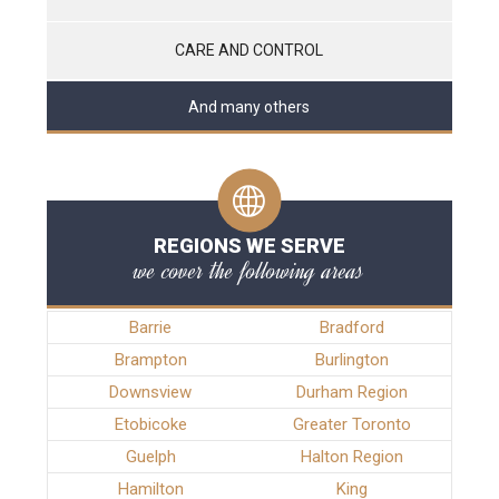
CARE AND CONTROL
And many others
REGIONS WE SERVE
we cover the following areas
Barrie
Bradford
Brampton
Burlington
Downsview
Durham Region
Etobicoke
Greater Toronto
Guelph
Halton Region
Hamilton
King