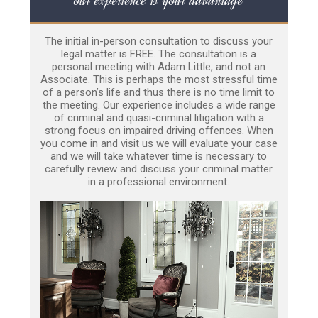
The initial in-person consultation to discuss your
legal matter is FREE. The consultation is a
personal meeting with Adam Little, and not an
Associate. This is perhaps the most stressful time
of a person’s life and thus there is no time limit to
the meeting. Our experience includes a wide range
of criminal and quasi-criminal litigation with a
strong focus on impaired driving offences. When
you come in and visit us we will evaluate your case
and we will take whatever time is necessary to
carefully review and discuss your criminal matter
in a professional environment.