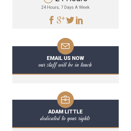
24 Hours, 7 Days A Week
EMAIL US NOW
our staff will be in touch
ADAM LITTLE
dedicated to your rights