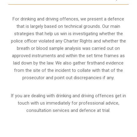
For drinking and driving offences, we present a defence
that is largely based on technical grounds. Our main
strategies that help us win is investigating whether the
police officer violated any Charter Rights and whether the
breath or blood sample analysis was carried out on
approved instruments and within the set time frames as
laid down by the law. We also gather firsthand evidence
from the site of the incident to collate with that of the
prosecutor and point out discrepancies if any.
If you are dealing with drinking and driving offences get in
touch with us immediately for professional advice,
consultation services and defence at trial.