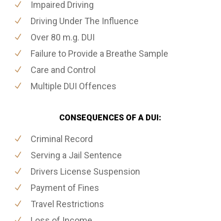
Impaired Driving
Driving Under The Influence
Over 80 m.g. DUI
Failure to Provide a Breathe Sample
Care and Control
Multiple DUI Offences
CONSEQUENCES OF A DUI:
Criminal Record
Serving a Jail Sentence
Drivers License Suspension
Payment of Fines
Travel Restrictions
Loss of Income