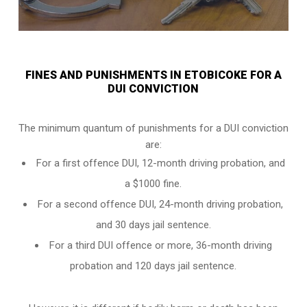
FINES AND PUNISHMENTS IN ETOBICOKE FOR A
DUI CONVICTION
The minimum quantum of punishments for a DUI conviction
are:
For a
first offence DUI
, 12-month driving probation, and
a $1000 fine.
For a
second offence DUI
, 24-month driving probation,
and 30 days jail sentence.
For a
third DUI offence
or more, 36-month driving
probation and 120 days jail sentence.