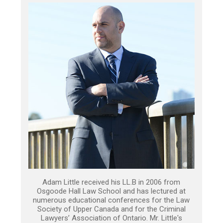
Adam Little received his LL.B in 2006 from
Osgoode Hall Law School and has lectured at
numerous educational conferences for the Law
Society of Upper Canada and for the Criminal
Lawyers’ Association of Ontario. Mr. Little's