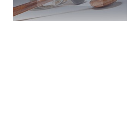
Etobicoke DUI
Defence Attorney