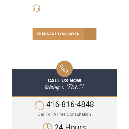
416-816-4848
Call Us for a free Consultation
FREE CASE EVALUATION
CALL US NOW
talking is FREE!
416-816-4848
Call For A Free Consultation
24 Hours