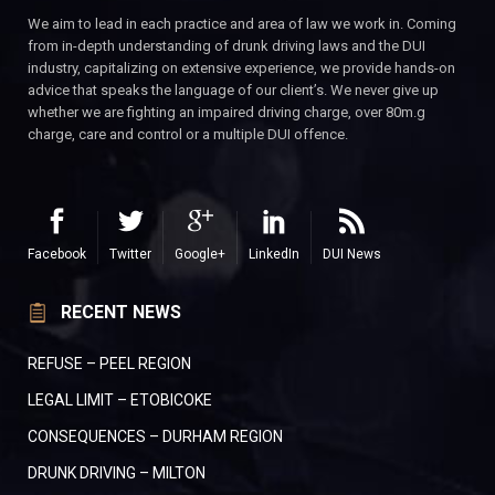
We aim to lead in each practice and area of law we work in. Coming
from in-depth understanding of drunk driving laws and the DUI
industry, capitalizing on extensive experience, we provide hands-on
advice that speaks the language of our client’s. We never give up
whether we are fighting an impaired driving charge, over 80m.g
charge, care and control or a multiple DUI offence.
Facebook
Twitter
Google+
LinkedIn
DUI News
RECENT NEWS
REFUSE – PEEL REGION
LEGAL LIMIT – ETOBICOKE
CONSEQUENCES – DURHAM REGION
DRUNK DRIVING – MILTON