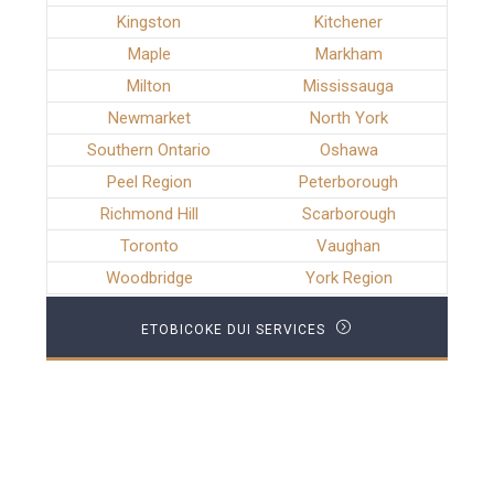
Kingston
Kitchener
Maple
Markham
Milton
Mississauga
Newmarket
North York
Southern Ontario
Oshawa
Peel Region
Peterborough
Richmond Hill
Scarborough
Toronto
Vaughan
Woodbridge
York Region
ETOBICOKE DUI SERVICES