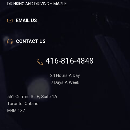
DRINKING AND DRIVING – MAPLE
EMAIL US
CONTACT US
416-816-4848
24 Hours A Day
7 Days A Week
551 Gerrard St. E, Suite 1A
Toronto, Ontario
M4M 1X7