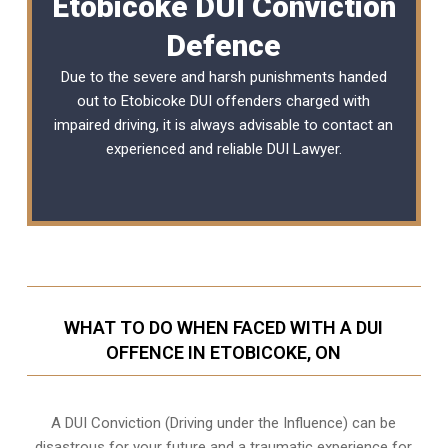
Etobicoke DUI Conviction
Defence
Due to the severe and harsh punishments handed
out to Etobicoke DUI offenders charged with
impaired driving, it is always advisable to contact an
experienced and reliable
DUI Lawyer
.
WHAT TO DO WHEN FACED WITH A DUI
OFFENCE IN ETOBICOKE, ON
A DUI Conviction (Driving under the Influence) can be
disastrous for your future and a traumatic experience for