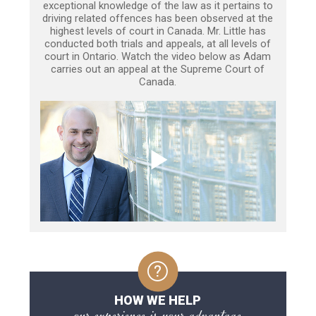
exceptional knowledge of the law as it pertains to
driving related offences has been observed at the
highest levels of court in Canada. Mr. Little has
conducted both trials and appeals, at all levels of
court in Ontario. Watch the video below as Adam
carries out an appeal at the Supreme Court of
Canada.
HOW WE HELP
our experience is your advantage