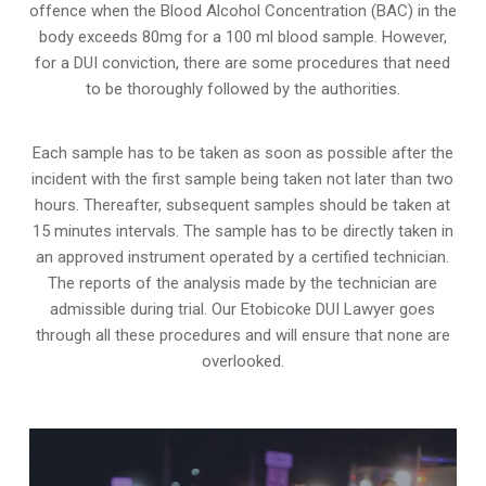
offence when the Blood Alcohol Concentration (BAC) in the
body exceeds 80mg for a 100 ml blood sample. However,
for a DUI conviction, there are some procedures that need
to be thoroughly followed by the authorities.
Each sample has to be taken as soon as possible after the
incident with the first sample being taken not later than two
hours. Thereafter, subsequent samples should be taken at
15 minutes intervals. The sample has to be directly taken in
an approved instrument operated by a certified technician.
The reports of the analysis made by the technician are
admissible during trial. Our Etobicoke DUI Lawyer goes
through all these procedures and will ensure that none are
overlooked.