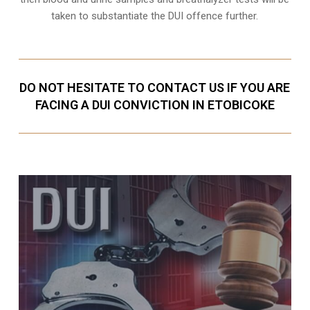
taken to substantiate the DUI offence further.
DO NOT HESITATE TO CONTACT US IF YOU ARE
FACING A DUI CONVICTION IN ETOBICOKE