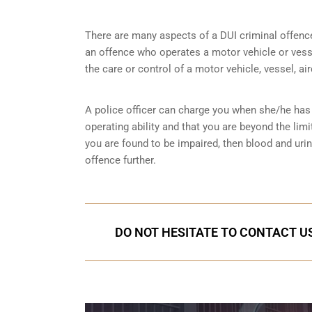
There are many aspects of a DUI criminal offenc
an offence who operates a motor vehicle or vessel
the care or control of a motor vehicle, vessel, ai
A police officer can charge you when she/he has 
operating ability and that you are
beyond the limi
you are found to be impaired, then blood and uri
offence further.
DO NOT HESITATE TO CONTACT US