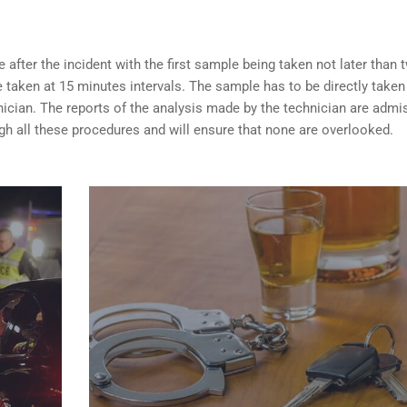
after the incident with the first sample being taken not later than 
taken at 15 minutes intervals. The sample has to be directly taken
nician. The reports of the analysis made by the technician are admi
ugh all these procedures and will ensure that none are overlooked.