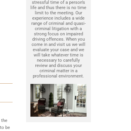
stressful time of a person’s
life and thus there is no time
limit to the meeting. Our
experience includes a wide
range of criminal and quasi-
criminal litigation with a
strong focus on impaired
driving offences. When you
come in and visit us we will
evaluate your case and we
will take whatever time is
necessary to carefully
review and discuss your
criminal matter in a
professional environment.
 the
to be