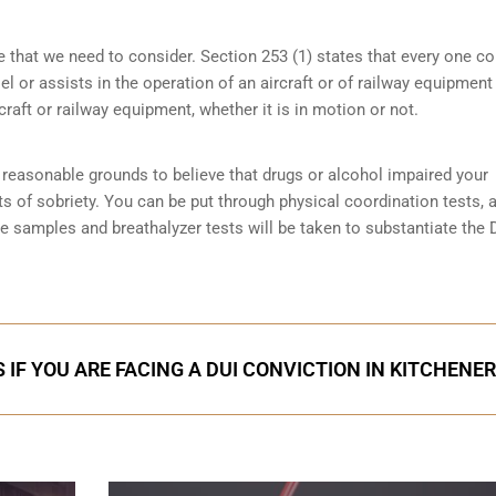
e that we need to consider. Section 253 (1) states that every one 
 or assists in the operation of an aircraft or of railway equipment
rcraft or railway equipment, whether it is in motion or not.
reasonable grounds to believe that drugs or alcohol impaired your
ts of sobriety
. You can be put through physical coordination tests, a
ne samples and breathalyzer tests will be taken to substantiate the 
 IF YOU ARE FACING A DUI CONVICTION IN KITCHENER