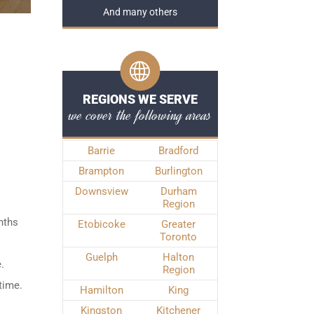
And many others
REGIONS WE SERVE
we cover the following areas
Barrie
Bradford
Brampton
Burlington
Downsview
Durham
Region
nths
Etobicoke
Greater
Toronto
Guelph
Halton
.
Region
time.
Hamilton
King
Kingston
Kitchener