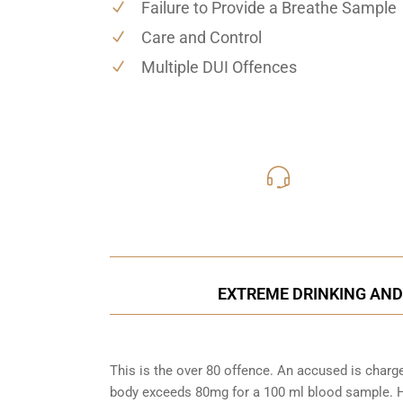
Failure to Provide a Breathe Sample
Care and Control
Multiple DUI Offences
416-816
Call Us for a free C
EXTREME DRINKING AND 
This is the over 80 offence. An accused is charg
body exceeds 80mg for a 100 ml blood sample. Ho