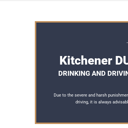
Kitchener D
DRINKING AND DRIVI
Due to the severe and harsh punishmen
driving, it is always advisa