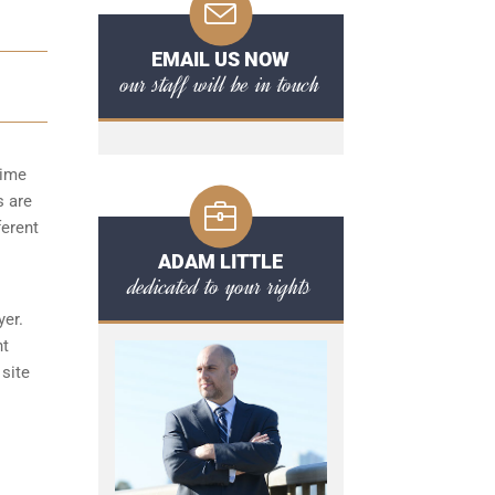
EMAIL US NOW
our staff will be in touch
time
s are
ferent
ADAM LITTLE
dedicated to your rights
yer.
nt
 site