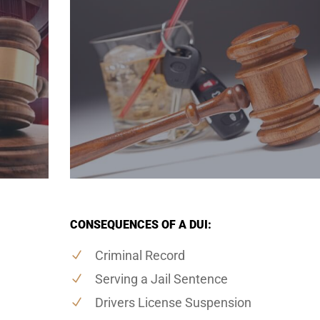
CONSEQUENCES OF A DUI:
Criminal Record
Serving a Jail Sentence
Drivers License Suspension