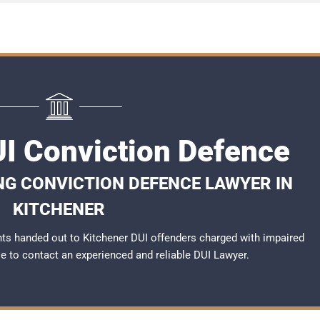
UI Conviction Defence
NG CONVICTION DEFENCE LAWYER IN
KITCHENER
ts handed out to Kitchener DUI offenders charged with impaired
ble to contact an experienced and reliable
DUI Lawyer
.