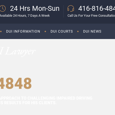
24 Hrs Mon-Sun
416-816-48
Available 24 Hours, 7 Days A Week
Call Us For Your Free Consultati
DUI INFORMATION
DUI COURTS
DUI NEWS
I Lawyer
4848
APPROACH TO CHALLENGING IMPAIRED DRIVING
 RESULTS FOR HIS CLIENTS.