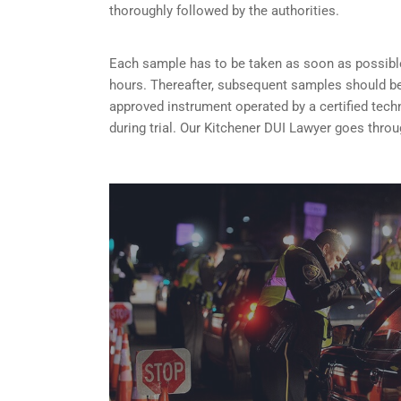
thoroughly followed by the authorities.
Each sample has to be taken as soon as possible 
hours. Thereafter, subsequent samples should be 
approved instrument operated by a certified tech
during trial. Our Kitchener DUI Lawyer goes thro