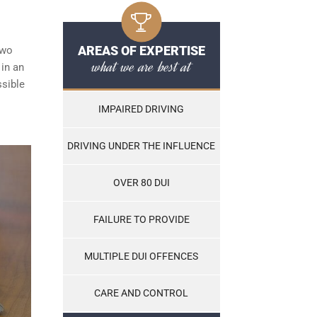
AREAS OF EXPERTISE
two
what we are best at
 in an
ssible
IMPAIRED DRIVING
DRIVING UNDER THE INFLUENCE
OVER 80 DUI
FAILURE TO PROVIDE
MULTIPLE DUI OFFENCES
CARE AND CONTROL