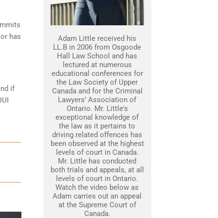
commits
 or has
Adam Little received his
LL.B in 2006 from Osgoode
Hall Law School and has
lectured at numerous
educational conferences for
the Law Society of Upper
nd if
Canada and for the Criminal
Lawyers’ Association of
DUI
Ontario. Mr. Little's
exceptional knowledge of
the law as it pertains to
driving related offences has
been observed at the highest
levels of court in Canada.
Mr. Little has conducted
both trials and appeals, at all
levels of court in Ontario.
Watch the video below as
Adam carries out an appeal
at the Supreme Court of
Canada.