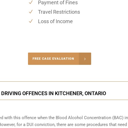
Payment of Fines
Travel Restrictions
Loss of Income
-4848
FREE CASE EVALUATION
onsultation
DRIVING OFFENCES IN KITCHENER, ONTARIO
ed with this offence when the Blood Alcohol Concentration (BAC) in
wever, for a DUI conviction, there are some procedures that need 