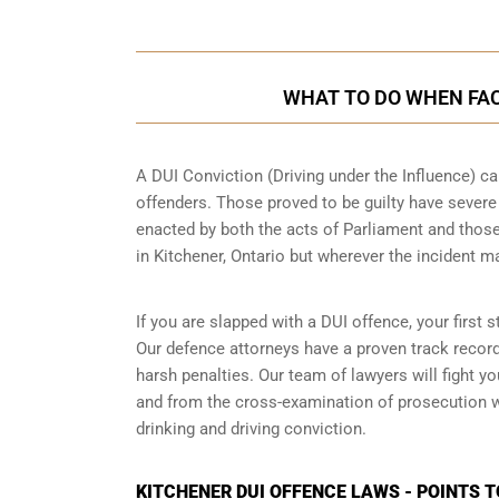
WHAT TO DO WHEN FACE
A DUI Conviction (Driving under the Influence) ca
offenders. Those proved to be guilty have sever
enacted by both the acts of Parliament and those
in
Kitchener, Ontario
but wherever the incident m
If you are slapped with a DUI offence, your first 
Our defence attorneys have a proven track recor
harsh penalties. Our team of lawyers will fight 
and from the cross-examination of prosecution wi
drinking and driving conviction.
KITCHENER DUI OFFENCE LAWS - POINTS 