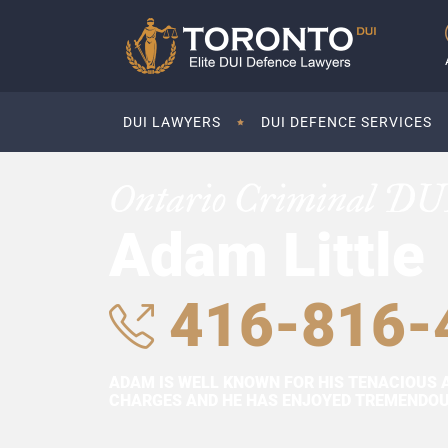
DUI LAWYERS
DUI DEFENCE SERVICES
Ontario Criminal DU
Adam Little
416-816-
ADAM IS WELL KNOWN FOR HIS TENACIOUS 
CHARGES AND HE HAS ENJOYED TREMENDOUS