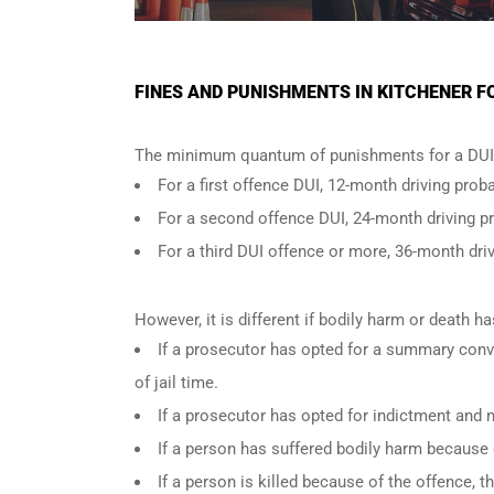
FINES AND PUNISHMENTS IN KITCHENER F
The minimum quantum of punishments for a DUI 
For a
first offence DUI
, 12-month driving proba
For a
second offence DUI
, 24-month driving p
For a
third DUI offence
or more, 36-month driv
However, it is different if bodily harm or death 
If a prosecutor has opted for a summary conv
of jail time.
If a prosecutor has opted for indictment and n
If a person has suffered bodily harm because 
If a person is killed because of the offence,