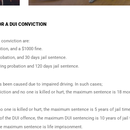
OR A DUI CONVICTION
conviction are:
tion, and a $1000 fine.
robation, and 30 days jail sentence.
ing probation and 120 days jail sentence.
has been caused due to impaired driving. In such cases;
iction and no one is killed or hurt, the maximum sentence is 18 mo
o one is killed or hurt, the maximum sentence is 5 years of jail time
of the DUI offence, the maximum DUI sentencing is 10 years of jail 
 the maximum sentence is life imprisonment.