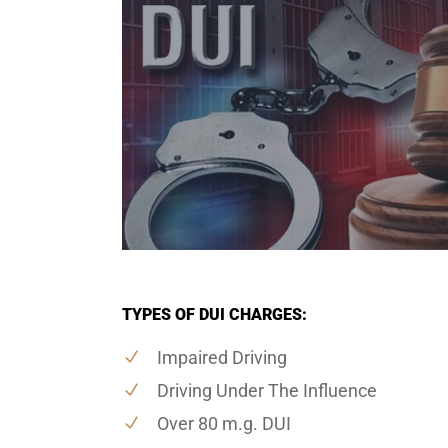
TYPES OF DUI CHARGES:
Impaired Driving
Driving Under The Influence
Over 80 m.g. DUI