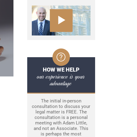
HOW WE HELP
our experience is your
advantage
The initial in-person
consultation to discuss your
legal matter is FREE. The
consultation is a personal
meeting with Adam Little,
and not an Associate. This
is perhaps the most