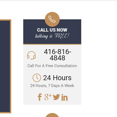
CALL US NOW
talking is FREE!
416-816-
4848
Call For A Free Consultation
24 Hours
24 Hours, 7 Days A Week