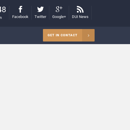
48
Facebook
Twitter
Google+
DUI News
on
GET IN CONTACT