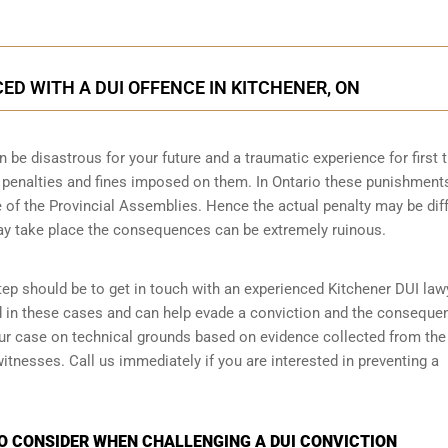
D WITH A DUI OFFENCE IN KITCHENER, ON
n be disastrous for your future and a traumatic experience for first 
e penalties and fines imposed on them. In Ontario these punishment
 of the Provincial Assemblies. Hence the actual penalty may be dif
ay take place the consequences can be extremely ruinous.
step should be to get in touch with an experienced Kitchener DUI law
d in these cases and can help evade a conviction and the conseque
your case on technical grounds based on evidence collected from the
tnesses. Call us immediately if you are interested in preventing a
TO CONSIDER WHEN CHALLENGING A DUI CONVICTION