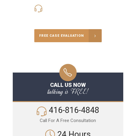
416-816-4848
Call Us for a free Consultation
FREE CASE EVALUATION
CALL US NOW
talking is FREE!
416-816-4848
Call For A Free Consultation
24 Hours