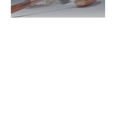
Burlington DUI
Defence Attorney