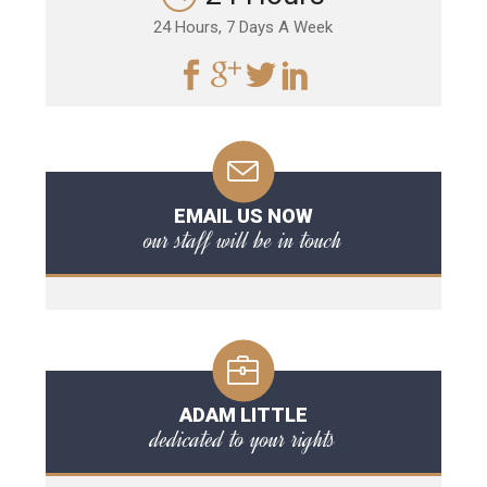
24 Hours, 7 Days A Week
EMAIL US NOW
our staff will be in touch
ADAM LITTLE
dedicated to your rights