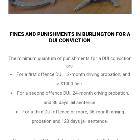
FINES AND PUNISHMENTS IN BURLINGTON FOR A
DUI CONVICTION
The minimum quantum of punishments for a DUI conviction
are:
For a
first offence DUI
, 12-month driving probation, and
a $1000 fine.
For a
second offence DUI
, 24-month driving probation,
and 30 days jail sentence.
For a
third DUI offence
or more, 36-month driving
probation and 120 days jail sentence.