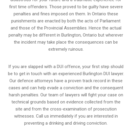
first time offenders. Those proved to be guilty have severe
penalties and fines imposed on them. In Ontario these
punishments are enacted by both the acts of Parliament
and those of the Provincial Assemblies. Hence the actual
penalty may be different in
Burlington, Ontario
but wherever
the incident may take place the consequences can be
extremely ruinous.
If you are slapped with a DUI offence, your first step should
be to get in touch with an experienced Burlington DUI lawyer.
Our defence attorneys have a proven track record in these
cases and can help evade a conviction and the consequent
harsh penalties. Our team of lawyers will fight your case on
technical grounds based on evidence collected from the
site and from the cross-examination of prosecution
witnesses. Call us immediately if you are interested in
preventing a drinking and driving conviction.