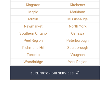
Kingston
Kitchener
Maple
Markham
Milton
Mississauga
Newmarket
North York
Southern Ontario
Oshawa
Peel Region
Peterborough
Richmond Hill
Scarborough
Toronto
Vaughan
Woodbridge
York Region
BURLINGTON DUI SERVICES