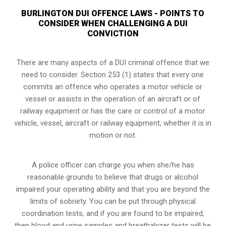
BURLINGTON DUI OFFENCE LAWS - POINTS TO
CONSIDER WHEN CHALLENGING A DUI
CONVICTION
There are many aspects of a DUI criminal offence that we
need to consider. Section 253 (1) states that every one
commits an offence who operates a motor vehicle or
vessel or assists in the operation of an aircraft or of
railway equipment or has the care or control of a motor
vehicle, vessel, aircraft or railway equipment, whether it is in
motion or not.
A police officer can charge you when she/he has
reasonable grounds to believe that drugs or alcohol
impaired your operating ability and that you are
beyond the
limits of sobriety
. You can be put through physical
coordination tests, and if you are found to be impaired,
then blood and urine samples and breathalyzer tests will be