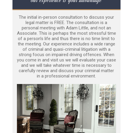
The initial in-person consultation to discuss your
legal matter is FREE. The consultation is a
personal meeting with Adam Little, and not an
Associate. This is perhaps the most stressful time
of a person’s life and thus there is no time limit to
the meeting. Our experience includes a wide range
of criminal and quasi-criminal litigation with a
strong focus on impaired driving offences. When
you come in and visit us we will evaluate your case
and we will take whatever time is necessary to
carefully review and discuss your criminal matter
in a professional environment.