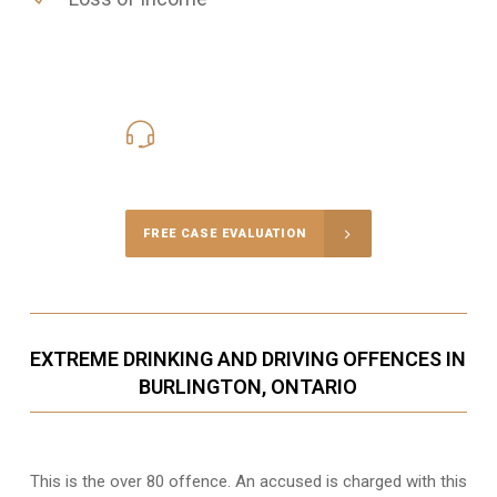
416-816-4848
Call Us for a free Consultation
FREE CASE EVALUATION
EXTREME DRINKING AND DRIVING OFFENCES IN
BURLINGTON, ONTARIO
This is the over 80 offence. An accused is charged with this