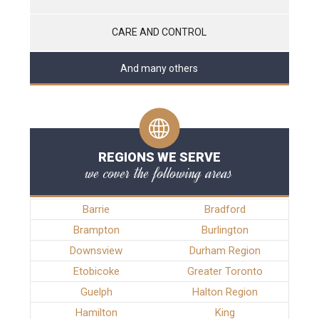
CARE AND CONTROL
And many others
REGIONS WE SERVE
we cover the following areas
Barrie
Bradford
Brampton
Burlington
Downsview
Durham Region
Etobicoke
Greater Toronto
Guelph
Halton Region
Hamilton
King