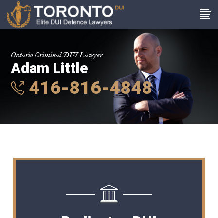
Ontario Criminal DUI Lawyer
Adam Little
416-816-4848