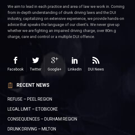
We aim to lead in each practice and area of law we work in. Coming
from in-depth understanding of drunk driving laws and the DUI
industry, capitalizing on extensive experience, we provide hands-on
advice that speaks the language of our client’s. We never give up
whether we are fighting an impaired driving charge, over 80m.g
charge, care and control or a multiple DUI offence.
Facebook
Twitter
Google+
LinkedIn
DUI News
RECENT NEWS
REFUSE – PEEL REGION
LEGAL LIMIT – ETOBICOKE
CONSEQUENCES – DURHAM REGION
DRUNK DRIVING – MILTON