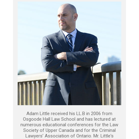
Adam Little received his LL.B in 2006 from
Osgoode Hall Law School and has lectured at
numerous educational conferences for the Law
Society of Upper Canada and for the Criminal
Lawyers’ Association of Ontario. Mr. Little's