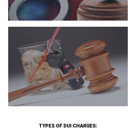
TYPES OF DUI CHARGES: