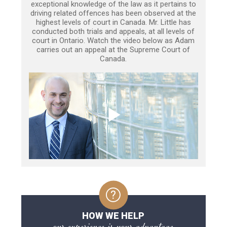
exceptional knowledge of the law as it pertains to
driving related offences has been observed at the
highest levels of court in Canada. Mr. Little has
conducted both trials and appeals, at all levels of
court in Ontario. Watch the video below as Adam
carries out an appeal at the Supreme Court of
Canada.
HOW WE HELP
our experience is your advantage