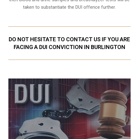
taken to substantiate the DUI offence further.
DO NOT HESITATE TO CONTACT US IF YOU ARE
FACING A DUI CONVICTION IN BURLINGTON