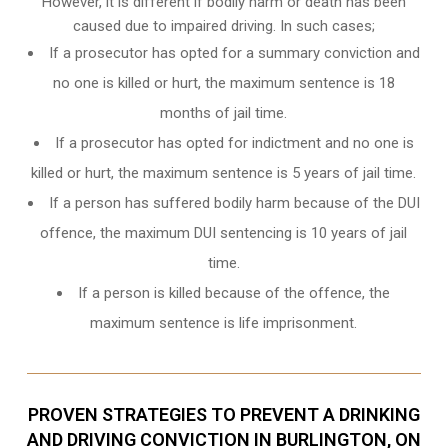
However, it is different if bodily harm or death has been
caused due to impaired driving. In such cases;
If a prosecutor has opted for a summary conviction and
no one is killed or hurt, the maximum sentence is 18
months of jail time.
If a prosecutor has opted for indictment and no one is
killed or hurt, the maximum sentence is 5 years of jail time.
If a person has suffered bodily harm because of the DUI
offence, the maximum DUI sentencing is 10 years of jail
time.
If a person is killed because of the offence, the
maximum sentence is life imprisonment.
PROVEN STRATEGIES TO PREVENT A DRINKING
AND DRIVING CONVICTION IN BURLINGTON, ON