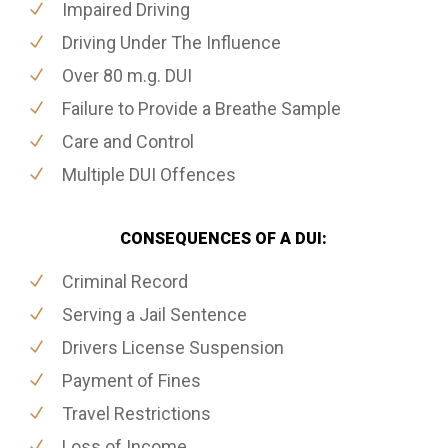
Impaired Driving
Driving Under The Influence
Over 80 m.g. DUI
Failure to Provide a Breathe Sample
Care and Control
Multiple DUI Offences
CONSEQUENCES OF A DUI:
Criminal Record
Serving a Jail Sentence
Drivers License Suspension
Payment of Fines
Travel Restrictions
Loss of Income