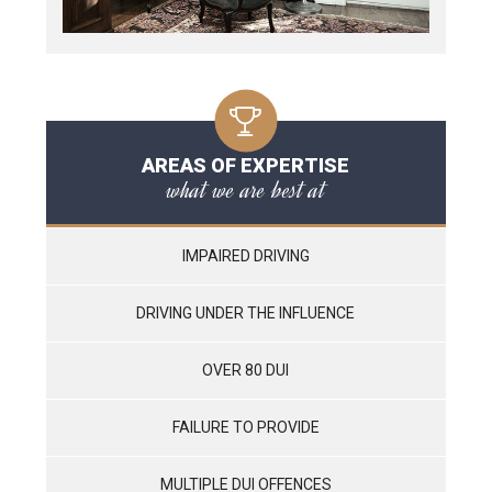
AREAS OF EXPERTISE
what we are best at
IMPAIRED DRIVING
DRIVING UNDER THE INFLUENCE
OVER 80 DUI
FAILURE TO PROVIDE
MULTIPLE DUI OFFENCES