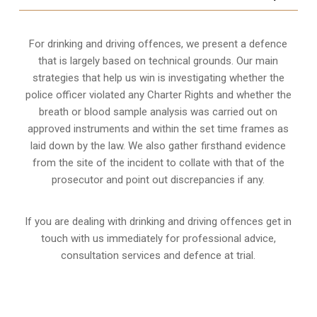
For drinking and driving offences, we present a defence
that is largely based on technical grounds. Our main
strategies that help us win is investigating whether the
police officer violated any Charter Rights and whether the
breath or blood sample analysis was carried out on
approved instruments and within the set time frames as
laid down by the law. We also gather firsthand evidence
from the site of the incident to collate with that of the
prosecutor and point out discrepancies if any.
If you are dealing with drinking and driving offences get in
touch with us immediately for professional advice,
consultation services and defence at trial.