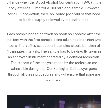
offence when the Blood Alcohol Concentration (BAC) in the
body exceeds 80mg for a 100 ml blood sample. However,
for a DUI conviction, there are some procedures that need
to be thoroughly followed by the authorities.
Each sample has to be taken as soon as possible after the
incident with the first sample being taken not later than two
hours. Thereafter, subsequent samples should be taken at
15 minutes intervals. The sample has to be directly taken in
an approved instrument operated by a certified technician.
The reports of the analysis made by the technician are
admissible during trial. Our Burlington DUI Lawyer goes
through all these procedures and will ensure that none are
overlooked.