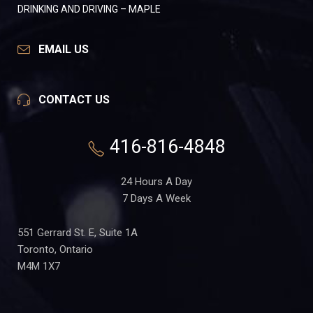
DRINKING AND DRIVING – MAPLE
EMAIL US
CONTACT US
416-816-4848
24 Hours A Day
7 Days A Week
551 Gerrard St. E, Suite 1A
Toronto, Ontario
M4M 1X7