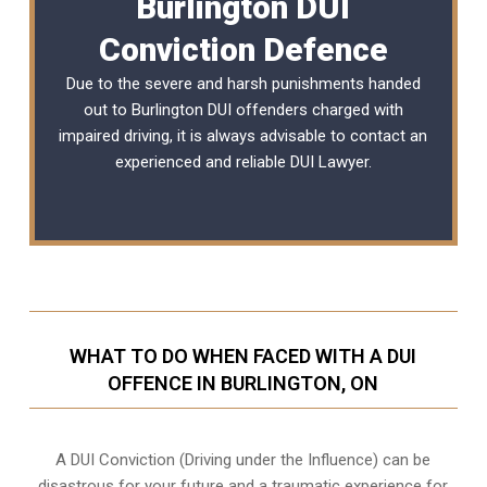
Burlington DUI
Conviction Defence
Due to the severe and harsh punishments handed
out to Burlington DUI offenders charged with
impaired driving, it is always advisable to contact an
experienced and reliable
DUI Lawyer
.
WHAT TO DO WHEN FACED WITH A DUI
OFFENCE IN BURLINGTON, ON
A DUI Conviction (Driving under the Influence) can be
disastrous for your future and a traumatic experience for